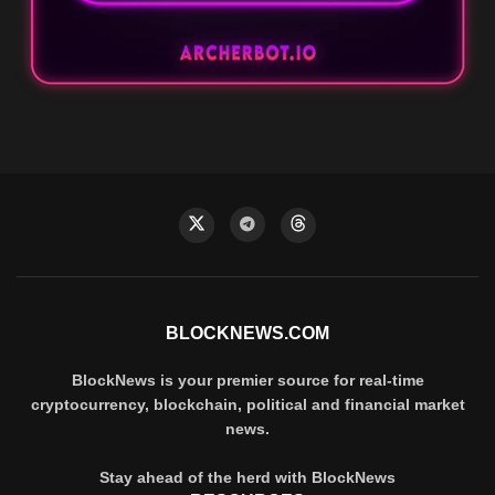
BLOCKNEWS.COM
BlockNews is your premier source for real-time
cryptocurrency, blockchain, political and financial market
news.
Stay ahead of the herd with BlockNews