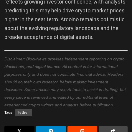
reflects growing investor confidence, with analysts
predicting this may help drive crypto market prices
higher in the near term. Ardoino remains optimistic
about the evolving regulatory landscape and the
broader acceptance of digital assets.
Disclaimer: BlockNews provides independent reporting on crypto,
blockchain, and digital finance. All content is for informational
purposes only and does not constitute financial advice. Readers
should do their own research before making investment
decisions. Some articles may use AI tools to assist in drafting, but
every piece is reviewed and edited by our editorial team of
experienced crypto writers and analysts before publication.
Tags:
tether