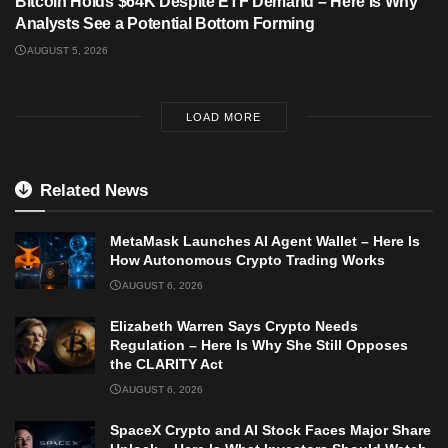
Bitcoin Holds $64K Despite ETF Demand – Here Is Why
Analysts See a Potential Bottom Forming
AUGUST 5, 2026
LOAD MORE
Related News
MetaMask Launches AI Agent Wallet – Here Is
How Autonomous Crypto Trading Works
AUGUST 6, 2026
Elizabeth Warren Says Crypto Needs
Regulation – Here Is Why She Still Opposes
the CLARITY Act
AUGUST 6, 2026
SpaceX Crypto and AI Stock Faces Major Share