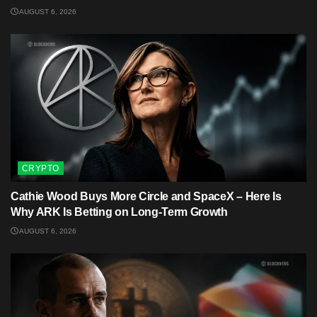
AUGUST 6, 2026
CRYPTO
Cathie Wood Buys More Circle and SpaceX – Here Is
Why ARK Is Betting on Long-Term Growth
AUGUST 6, 2026