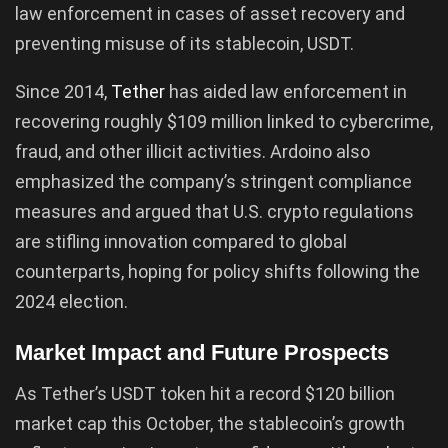
law enforcement in cases of asset recovery and
preventing misuse of its stablecoin, USDT.
Since 2014,
Tether
has aided law enforcement in
recovering roughly $109 million linked to cybercrime,
fraud, and other illicit activities. Ardoino also
emphasized the company’s stringent compliance
measures and argued that U.S. crypto regulations
are stifling innovation compared to global
counterparts, hoping for policy shifts following the
2024 election.
Market Impact and Future Prospects
As Tether’s USDT token hit a record $120 billion
market cap this October, the stablecoin’s growth