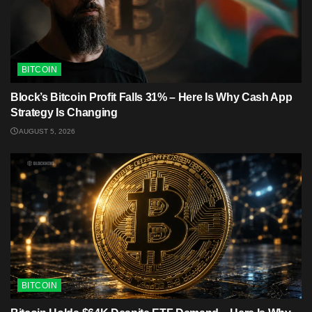
BITCOIN
Block’s Bitcoin Profit Falls 31% – Here Is Why Cash App
Strategy Is Changing
AUGUST 5, 2026
BITCOIN