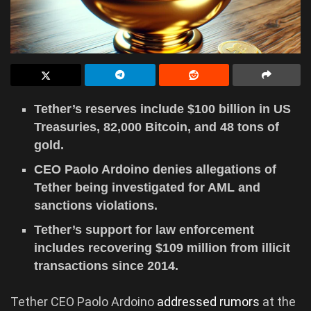
Tether’s reserves include $100 billion in US
Treasuries, 82,000 Bitcoin, and 48 tons of
gold.
CEO Paolo Ardoino denies allegations of
Tether being investigated for AML and
sanctions violations.
Tether’s support for law enforcement
includes recovering $109 million from illicit
transactions since 2014.
Tether CEO Paolo Ardoino
addressed rumors
at the