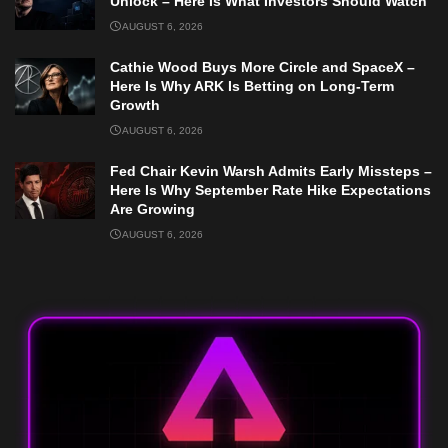
Unlock – Here Is What Investors Should Watch
AUGUST 6, 2026
Cathie Wood Buys More Circle and SpaceX –
Here Is Why ARK Is Betting on Long-Term
Growth
AUGUST 6, 2026
Fed Chair Kevin Warsh Admits Early Missteps –
Here Is Why September Rate Hike Expectations
Are Growing
AUGUST 6, 2026