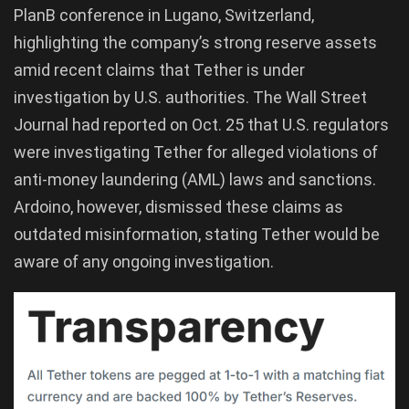
PlanB conference in Lugano, Switzerland,
highlighting the company’s strong reserve assets
amid recent claims that Tether is under
investigation by U.S. authorities. The Wall Street
Journal had reported on Oct. 25 that U.S. regulators
were investigating Tether for alleged violations of
anti-money laundering (AML) laws and sanctions.
Ardoino, however, dismissed these claims as
outdated misinformation, stating Tether would be
aware of any ongoing investigation.