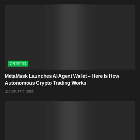
CRYPTO
MetaMask Launches AI Agent Wallet – Here Is How
Autonomous Crypto Trading Works
AUGUST 6, 2026