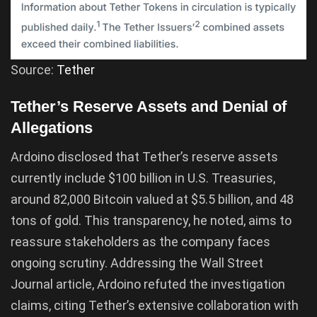
Source:
Tether
Tether’s Reserve Assets and Denial of
Allegations
Ardoino disclosed that Tether’s reserve assets
currently include $100 billion in U.S. Treasuries,
around 82,000 Bitcoin valued at $5.5 billion, and 48
tons of gold. This transparency, he noted, aims to
reassure stakeholders as the company faces
ongoing scrutiny. Addressing the Wall Street
Journal article, Ardoino refuted the investigation
claims, citing Tether’s extensive collaboration with