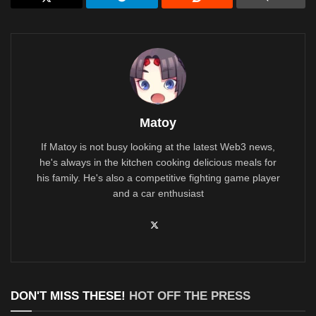
Matoy
If Matoy is not busy looking at the latest Web3 news,
he's always in the kitchen cooking delicious meals for
his family. He's also a competitive fighting game player
and a car enthusiast
DON'T MISS THESE!
HOT OFF THE PRESS