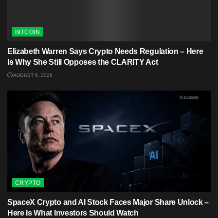
BITCOIN
Elizabeth Warren Says Crypto Needs Regulation – Here
Is Why She Still Opposes the CLARITY Act
AUGUST 6, 2026
CRYPTO
SpaceX Crypto and AI Stock Faces Major Share Unlock –
Here Is What Investors Should Watch