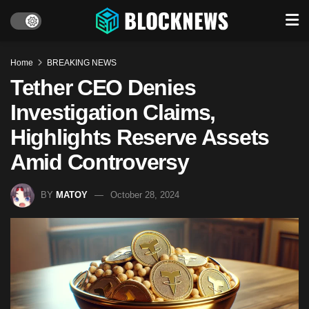
Home
BREAKING NEWS
Tether CEO Denies
Investigation Claims,
Highlights Reserve Assets
Amid Controversy
BY
MATOY
October 28, 2024