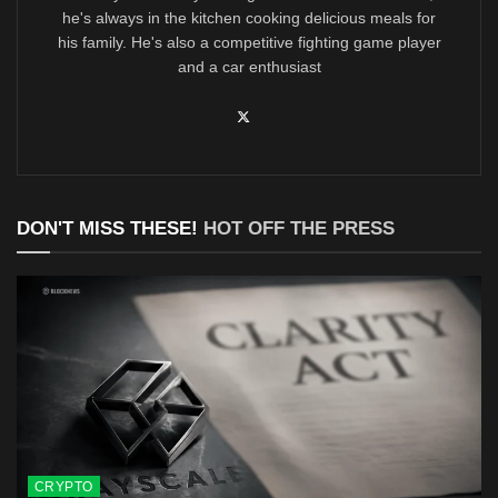
he's always in the kitchen cooking delicious meals for
his family. He's also a competitive fighting game player
and a car enthusiast
DON'T MISS THESE!
HOT OFF THE PRESS
CRYPTO