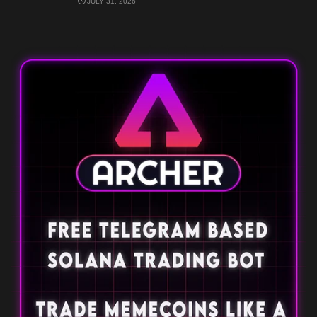
JULY 31, 2026