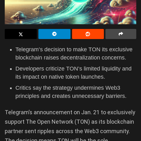
Telegram’s decision to make TON its exclusive
blockchain raises decentralization concerns.
Developers criticize TON’s limited liquidity and
its impact on native token launches.
Critics say the strategy undermines Web3
principles and creates unnecessary barriers.
Telegram’s announcement on Jan. 21 to exclusively
support The Open Network (TON) as its blockchain
partner sent ripples across the Web3 community.
The decision means TON will be the sole