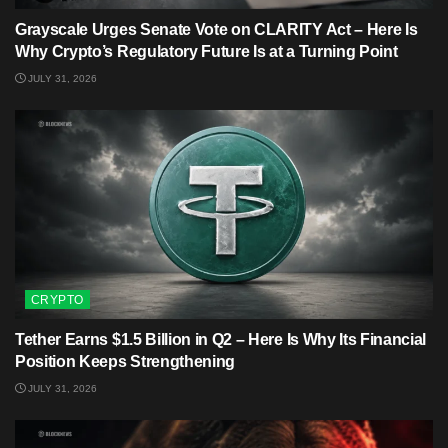
Grayscale Urges Senate Vote on CLARITY Act – Here Is
Why Crypto’s Regulatory Future Is at a Turning Point
JULY 31, 2026
CRYPTO
Tether Earns $1.5 Billion in Q2 – Here Is Why Its Financial
Position Keeps Strengthening
JULY 31, 2026