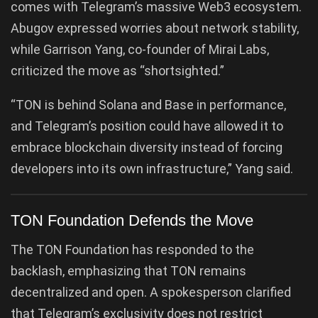
comes with Telegram’s massive Web3 ecosystem.
Abugov expressed worries about network stability,
while Garrison Yang, co-founder of Mirai Labs,
criticized the move as “shortsighted.”
“TON is behind Solana and Base in performance,
and Telegram’s position could have allowed it to
embrace blockchain diversity instead of forcing
developers into its own infrastructure,” Yang said.
TON Foundation Defends the Move
The TON Foundation has responded to the
backlash, emphasizing that TON remains
decentralized and open. A spokesperson clarified
that Telegram’s exclusivity does not restrict