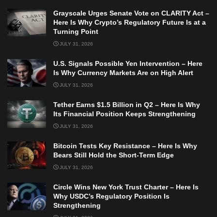
Grayscale Urges Senate Vote on CLARITY Act –
Here Is Why Crypto’s Regulatory Future Is at a
Turning Point
JULY 31, 2026
U.S. Signals Possible Yen Intervention – Here
Is Why Currency Markets Are on High Alert
JULY 31, 2026
Tether Earns $1.5 Billion in Q2 – Here Is Why
Its Financial Position Keeps Strengthening
JULY 31, 2026
Bitcoin Tests Key Resistance – Here Is Why
Bears Still Hold the Short-Term Edge
JULY 31, 2026
Circle Wins New York Trust Charter – Here Is
Why USDC’s Regulatory Position Is
Strengthening