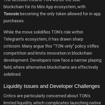
blockchain for its Mini App ecosystem, with
Toncoin
becoming the only token allowed for in-app
purchases.
While the move solidifies TON’s role within
Telegram’s ecosystem, it has drawn sharp
criticism. Many argue this “TON-only” policy stifles
competition and limits innovation in blockchain
development. Developers now face a narrow playing
field, where alternative blockchains are effectively
sidelined.
Liquidity Issues and Developer Challenges
Critics are particularly concerned about TON’s
limited liquidity, which complicates launching native