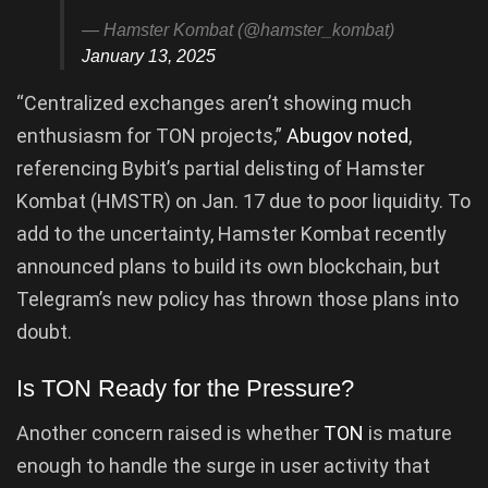
— Hamster Kombat (@hamster_kombat)
January 13, 2025
“Centralized exchanges aren’t showing much
enthusiasm for TON projects,”
Abugov noted
,
referencing Bybit’s partial delisting of Hamster
Kombat (HMSTR) on Jan. 17 due to poor liquidity. To
add to the uncertainty, Hamster Kombat recently
announced plans to build its own blockchain, but
Telegram’s new policy has thrown those plans into
doubt.
Is TON Ready for the Pressure?
Another concern raised is whether
TON
is mature
enough to handle the surge in user activity that