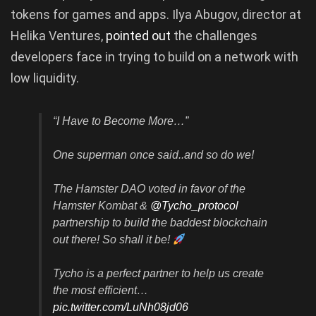
tokens for games and apps. Ilya Abugov, director at
Helika Ventures,
pointed out
the challenges
developers face in trying to build on a network with
low liquidity.
“I Have to Become More…”
One superman once said..and so do we!
The Hamster DAO voted in favor of the
Hamster Kombat &
@Tycho_protocol
partnership to build the baddest blockchain
out there! So shall it be!
Tycho is a perfect partner to help us create
the most efficient…
pic.twitter.com/LuNh08jd06