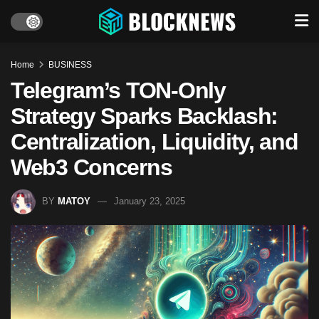
Home
BUSINESS
Telegram’s TON-Only
Strategy Sparks Backlash:
Centralization, Liquidity, and
Web3 Concerns
BY
MATOY
January 23, 2025