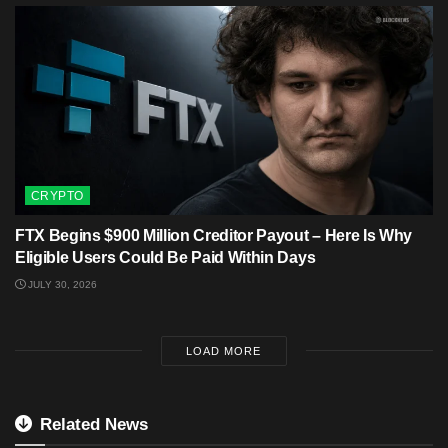
CRYPTO
FTX Begins $900 Million Creditor Payout – Here Is Why
Eligible Users Could Be Paid Within Days
JULY 30, 2026
LOAD MORE
Related News