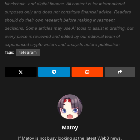
blockchain, and digital finance. All content is for informational
purposes only and does not constitute financial advice. Readers
should do their own research before making investment
decisions. Some articles may use AI tools to assist in drafting, but
every piece is reviewed and edited by our editorial team of
experienced crypto writers and analysts before publication.
Tags:
telegram
Matoy
If Matoy is not busy looking at the latest Web3 news,