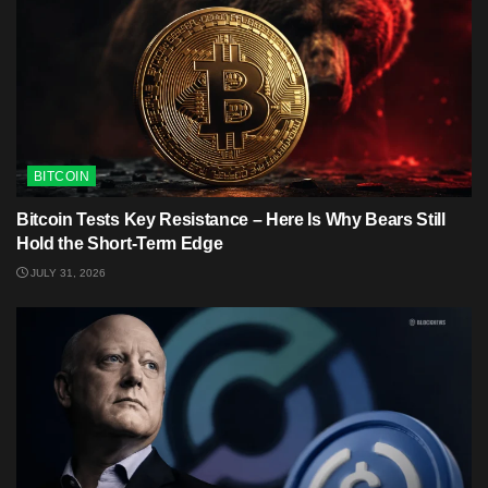
BITCOIN
Bitcoin Tests Key Resistance – Here Is Why Bears Still
Hold the Short-Term Edge
JULY 31, 2026