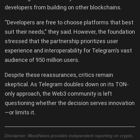
developers from building on other blockchains.
“Developers are free to choose platforms that best
suit their needs,” they said. However, the foundation
stressed that the partnership prioritizes user
experience and interoperability for Telegram’s vast
audience of 950 million users.
Despite these reassurances, critics remain
skeptical. As Telegram doubles down on its TON-
only approach, the Web3 community is left
questioning whether the decision serves innovation
—or limits it.
Disclaimer: BlockNews provides independent reporting on crypto,