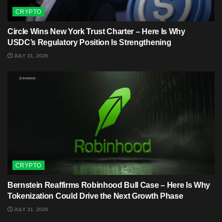
CRYPTO
Circle Wins New York Trust Charter – Here Is Why
USDC’s Regulatory Position Is Strengthening
JULY 31, 2026
CRYPTO
Bernstein Reaffirms Robinhood Bull Case – Here Is Why
Tokenization Could Drive the Next Growth Phase
JULY 31, 2026