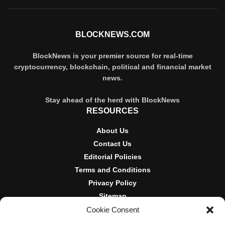
BLOCKNEWS.COM
BlockNews is your premier source for real-time
cryptocurrency, blockchain, political and financial market
news.
Stay ahead of the herd with BlockNews
RESOURCES
About Us
Contact Us
Editorial Policies
Terms and Conditions
Privacy Policy
Sitemap
Cookie Consent
DISCLOSURES AND POLICIES