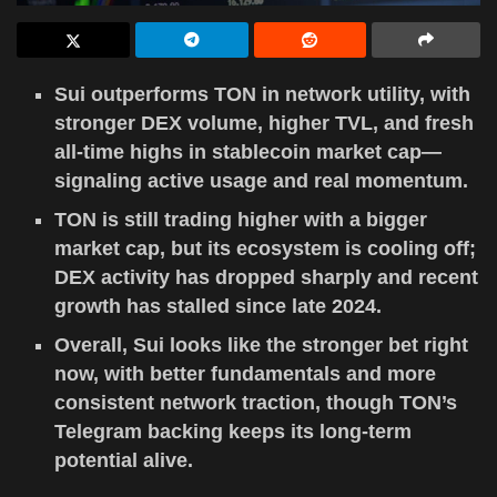
Sui outperforms TON in network utility, with
stronger DEX volume, higher TVL, and fresh
all-time highs in stablecoin market cap—
signaling active usage and real momentum.
TON is still trading higher with a bigger
market cap, but its ecosystem is cooling off;
DEX activity has dropped sharply and recent
growth has stalled since late 2024.
Overall, Sui looks like the stronger bet right
now, with better fundamentals and more
consistent network traction, though TON’s
Telegram backing keeps its long-term
potential alive.