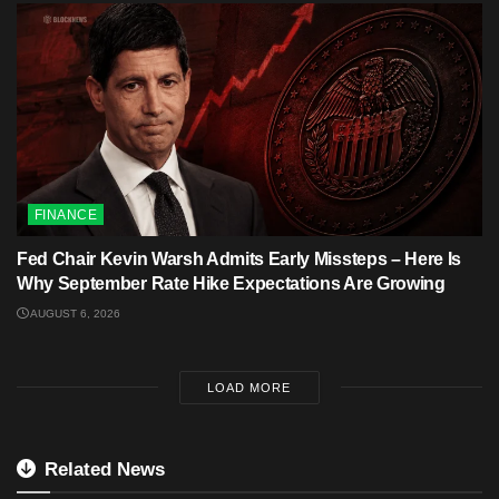
FINANCE
Fed Chair Kevin Warsh Admits Early Missteps – Here Is
Why September Rate Hike Expectations Are Growing
AUGUST 6, 2026
LOAD MORE
Related News