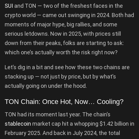
SUI
and TON — two of the freshest faces in the
crypto world — came out swinging in 2024. Both had
moments of major hype, big rallies, and some
serious letdowns. Now in 2025, with prices still
down from their peaks, folks are starting to ask:
which one’s actually worth the risk right now?
Let’s dig in a bit and see how these two chains are
stacking up — not just by price, but by what’s
actually going on under the hood.
TON Chain: Once Hot, Now… Cooling?
TON had its moment last year. The chain’s
stablecoin
market cap hit a whopping $1.42 billion in
February 2025. And back in July 2024, the total