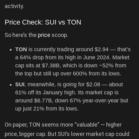
activity.
Price Check: SUI vs TON
So here’s the
price
scoop.
TON
is currently trading around $2.94 — that’s
a 64% drop from its high in June 2024. Market
cap sits at $7.38B, which is down ~52% from
the top but still up over 600% from its lows.
SUI
, meanwhile, is going for $2.08 — about
61% off its January high. Its market cap is
around $6.77B, down 67% year-over-year but
up just 21% from its lows.
On paper, TON seems more “valuable” — higher
price, bigger cap. But SUI’s lower market cap could