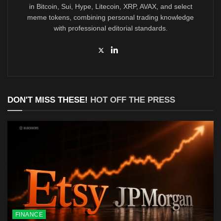
in Bitcoin, Sui, Hype, Litecoin, XRP, AVAX, and select
meme tokens, combining personal trading knowledge
with professional editorial standards.
DON'T MISS THESE!
HOT OFF THE PRESS
FINANCE