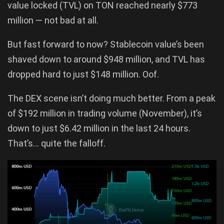
value locked (TVL) on TON reached nearly $773
million — not bad at all.
But fast forward to now? Stablecoin value’s been
shaved down to around $948 million, and TVL has
dropped hard to just $148 million. Oof.
The DEX scene isn’t doing much better. From a peak
of $192 million in trading volume (November), it’s
down to just $6.42 million in the last 24 hours.
That’s… quite the falloff.