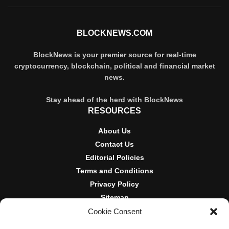
BLOCKNEWS.COM
BlockNews is your premier source for real-time
cryptocurrency, blockchain, political and financial market
news.
Stay ahead of the herd with BlockNews
RESOURCES
About Us
Contact Us
Editorial Policies
Terms and Conditions
Privacy Policy
Sitemap
Cookie Consent
DISCLOSURES AND POLICIES