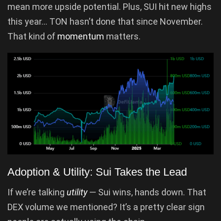
mean more upside potential. Plus, SUI hit new highs
this year… TON hasn’t done that since November.
That kind of
momentum
matters.
Adoption & Utility: Sui Takes the Lead
If we’re talking
utility
— Sui wins, hands down. That
DEX volume we mentioned? It’s a pretty clear sign