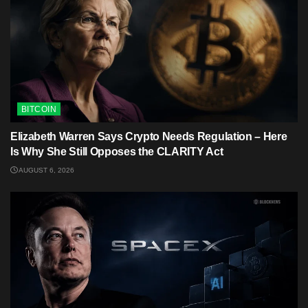
BITCOIN
Elizabeth Warren Says Crypto Needs Regulation – Here
Is Why She Still Opposes the CLARITY Act
AUGUST 6, 2026