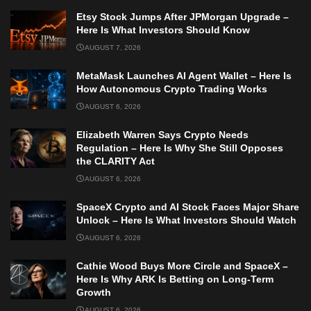
Etsy Stock Jumps After JPMorgan Upgrade –
Here Is What Investors Should Know
AUGUST 7, 2026
MetaMask Launches AI Agent Wallet – Here Is
How Autonomous Crypto Trading Works
AUGUST 6, 2026
Elizabeth Warren Says Crypto Needs
Regulation – Here Is Why She Still Opposes
the CLARITY Act
AUGUST 6, 2026
SpaceX Crypto and AI Stock Faces Major Share
Unlock – Here Is What Investors Should Watch
AUGUST 6, 2026
Cathie Wood Buys More Circle and SpaceX –
Here Is Why ARK Is Betting on Long-Term
Growth
AUGUST 6, 2026