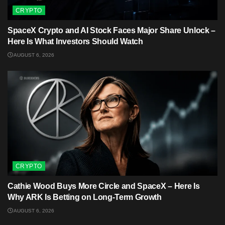
CRYPTO
SpaceX Crypto and AI Stock Faces Major Share Unlock –
Here Is What Investors Should Watch
AUGUST 6, 2026
CRYPTO
Cathie Wood Buys More Circle and SpaceX – Here Is
Why ARK Is Betting on Long-Term Growth
AUGUST 6, 2026