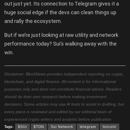
out just yet. Its connection to Telegram gives it a
huge social edge if the devs can clean things up
and rally the ecosystem.
But if we’re just looking at raw utility and network
performance today? Sui’s walking away with the
win.
Disclaimer: BlockNews provides independent reporting on crypto,
blockchain, and digital finance. All content is for informational
purposes only and does not constitute financial advice. Readers
should do their own research before making investment
decisions. Some articles may use AI tools to assist in drafting, but
every piece is reviewed and edited by our editorial team of
experienced crypto writers and analysts before publication.
Tags:
$SUi
$TON
Sui Network
telegram
toncoin