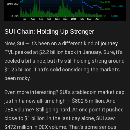
SUI Chain: Holding Up Stronger
Now, Sui — it’s been on a different kind of
journey
.
TVL peaked at $2.2 billion back in January. Sure, it’s
cooled a bit since, but it’s still holding strong around
$1.25 billion. That’s solid considering the market’s
been rocky.
Even more interesting? SUI’s stablecoin market cap
just hit a new all-time high — $802.5 million. And
DEX volume? Still going hard. At one point it pushed
close to $1 billion. In the last day alone, SUI saw
$472 million in DEX volume. That’s some serious