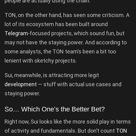
people are actually using the chain.
TON, on the other hand, has seen some criticism. A
lot of its ecosystem has been built around
Telegram
-focused projects, which sound fun, but
may not have the staying power. And according to
some analysts, the TON team’s been a bit too
lenient with sketchy projects.
Sui, meanwhile, is attracting more legit
development
— stuff with actual use cases and
staying power.
So… Which One’s the Better Bet?
Right now, Sui looks like the more solid play in terms
of activity and fundamentals. But don’t count
TON