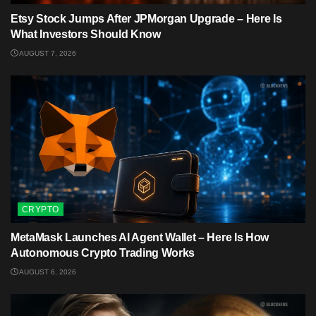
Etsy Stock Jumps After JPMorgan Upgrade – Here Is
What Investors Should Know
AUGUST 7, 2026
CRYPTO
MetaMask Launches AI Agent Wallet – Here Is How
Autonomous Crypto Trading Works
AUGUST 6, 2026