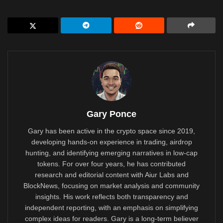
Gary Ponce
Gary has been active in the crypto space since 2019,
developing hands-on experience in trading, airdrop
hunting, and identifying emerging narratives in low-cap
tokens. For over four years, he has contributed
research and editorial content with Aiur Labs and
BlockNews, focusing on market analysis and community
insights. His work reflects both transparency and
independent reporting, with an emphasis on simplifying
complex ideas for readers. Gary is a long-term believer