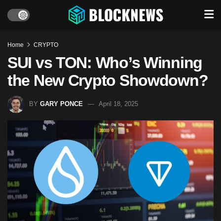
Home
CRYPTO
SUI vs TON: Who’s Winning
the New Crypto Showdown?
BY
GARY PONCE
April 18, 2025