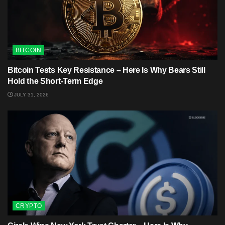
BITCOIN
Bitcoin Tests Key Resistance – Here Is Why Bears Still
Hold the Short-Term Edge
JULY 31, 2026
CRYPTO