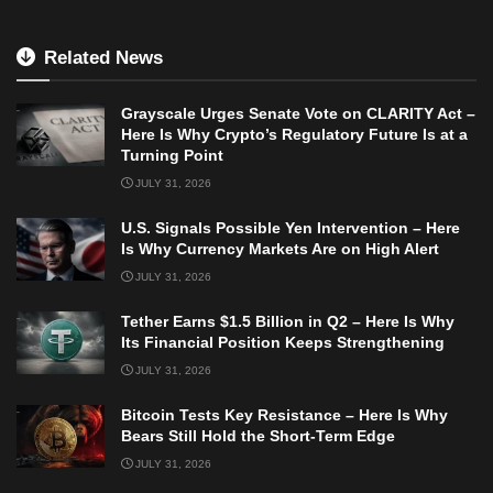
Related News
Grayscale Urges Senate Vote on CLARITY Act –
Here Is Why Crypto’s Regulatory Future Is at a
Turning Point
JULY 31, 2026
U.S. Signals Possible Yen Intervention – Here
Is Why Currency Markets Are on High Alert
JULY 31, 2026
Tether Earns $1.5 Billion in Q2 – Here Is Why
Its Financial Position Keeps Strengthening
JULY 31, 2026
Bitcoin Tests Key Resistance – Here Is Why
Bears Still Hold the Short-Term Edge
JULY 31, 2026