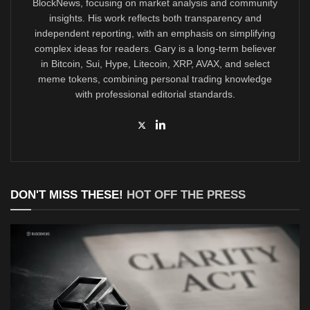
BlockNews, focusing on market analysis and community
insights. His work reflects both transparency and
independent reporting, with an emphasis on simplifying
complex ideas for readers. Gary is a long-term believer
in Bitcoin, Sui, Hype, Litecoin, XRP, AVAX, and select
meme tokens, combining personal trading knowledge
with professional editorial standards.
DON'T MISS THESE!
HOT OFF THE PRESS