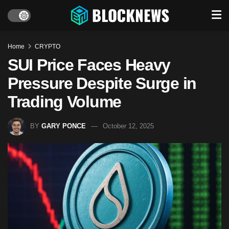
Home
CRYPTO
SUI Price Faces Heavy
Pressure Despite Surge in
Trading Volume
BY
GARY PONCE
October 12, 2025