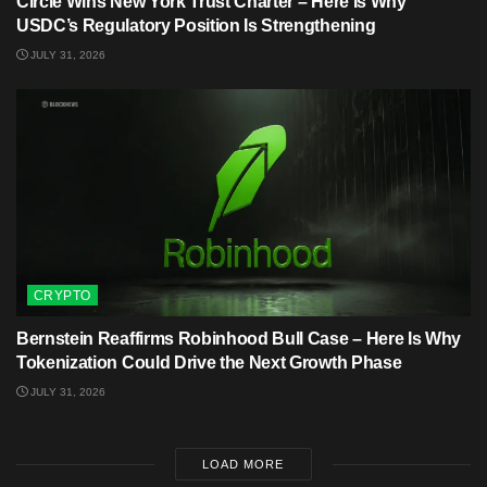
Circle Wins New York Trust Charter – Here Is Why
USDC’s Regulatory Position Is Strengthening
JULY 31, 2026
CRYPTO
Bernstein Reaffirms Robinhood Bull Case – Here Is Why
Tokenization Could Drive the Next Growth Phase
JULY 31, 2026
LOAD MORE