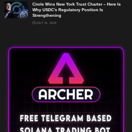
Circle Wins New York Trust Charter – Here Is
Why USDC’s Regulatory Position Is
Strengthening
JULY 31, 2026