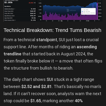
Technical Breakdown: Trend Turns Bearish
From a technical
standpoint
, SUI just lost a crucial
support line. After months of riding an
ascending
trendline
that started back in August 2024, the
token finally broke below it — a move that often flips
the structure from bullish to bearish.
The daily chart shows
SUI
stuck in a tight range
between
$2.52 and $2.81
. That’s basically no man’s
land. If it can’t recover soon, analysts warn the next
stop could be
$1.65
, marking another
40%