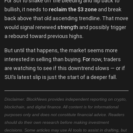
For SUI to shake off the bleeding and flip back to
bullish, it needs to
reclaim the $3 zone
and break
back above that old ascending trendline. That move
would signal renewed
strength
and possibly trigger
a rebound toward previous highs.
But until that happens, the market seems more
interested in selling than buying.
For
now, traders
are watching to see if this downtrend slows — or if
SUI’s latest slip is just the start of a deeper fall.
Disclaimer: BlockNews provides independent reporting on crypto,
blockchain, and digital finance. All content is for informational
purposes only and does not constitute financial advice. Readers
should do their own research before making investment
decisions. Some articles may use AI tools to assist in drafting, but