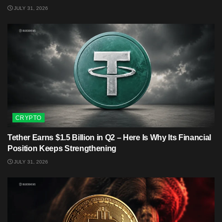
JULY 31, 2026
CRYPTO
Tether Earns $1.5 Billion in Q2 – Here Is Why Its Financial
Position Keeps Strengthening
JULY 31, 2026