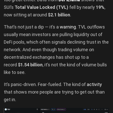
SUI’s
Total Value Locked (TVL)
fell by nearly
19%
,
now sitting at around
$2.1 billion
.
That’s not just a dip — it’s a
warning
. TVL outflows
usually mean investors are pulling liquidity out of
DeFi pools, which often signals declining trust in the
network. And even though trading volume on
decentralized exchanges has shot up to a
record
$1.54 billion
, it’s not the kind of volume bulls
like to see.
It’s panic-driven. Fear-fueled. The kind of
activity
that shows more people are trying to get out than
get in.