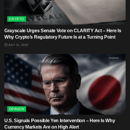
CRYPTO
Grayscale Urges Senate Vote on CLARITY Act – Here Is
Why Crypto’s Regulatory Future Is at a Turning Point
JULY 31, 2026
OPINION
U.S. Signals Possible Yen Intervention – Here Is Why
Currency Markets Are on High Alert