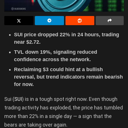
SUI price dropped 22% in 24 hours, trading
near $2.72.
TVL down 19%, signaling reduced
confidence across the network.
Reclaiming $3 could hint at a bullish
reversal, but trend indicators remain bearish
for now.
Sui (
SUI
) is in a tough spot right now. Even though
trading activity has exploded, the price has tumbled
more than 22% in a single day — a sign that the
bears are taking over again.