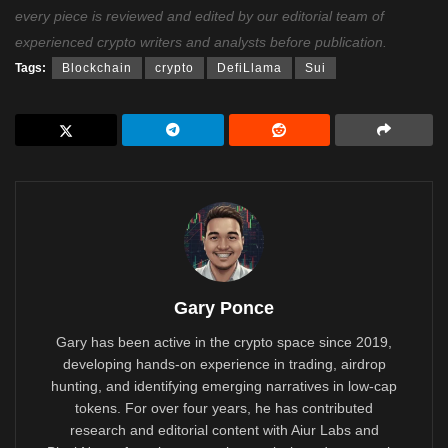
every piece is reviewed and edited by our editorial team of
experienced crypto writers and analysts before publication.
Tags:
Blockchain
crypto
DefiLlama
Sui
Gary Ponce
Gary has been active in the crypto space since 2019,
developing hands-on experience in trading, airdrop
hunting, and identifying emerging narratives in low-cap
tokens. For over four years, he has contributed
research and editorial content with Aiur Labs and