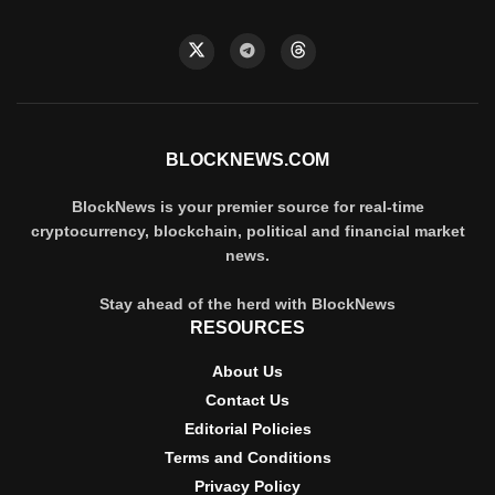
BLOCKNEWS.COM
BlockNews is your premier source for real-time
cryptocurrency, blockchain, political and financial market
news.
Stay ahead of the herd with BlockNews
RESOURCES
About Us
Contact Us
Editorial Policies
Terms and Conditions
Privacy Policy