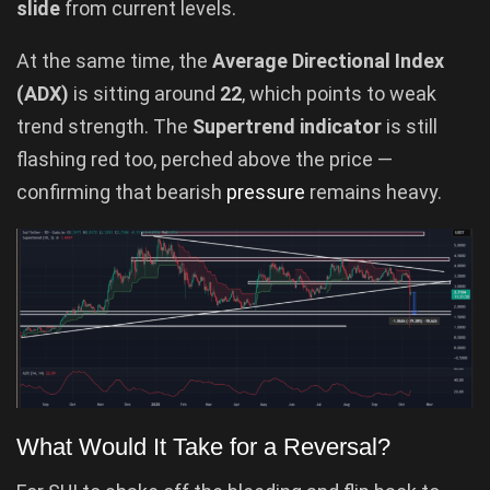
slide
from current levels.
At the same time, the
Average Directional Index
(ADX)
is sitting around
22
, which points to weak
trend strength. The
Supertrend indicator
is still
flashing red too, perched above the price —
confirming that bearish
pressure
remains heavy.
What Would It Take for a Reversal?