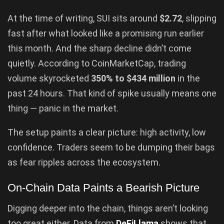
At the time of writing, SUI sits around
$2.72
, slipping
fast after what looked like a promising run earlier
this month. And the sharp decline didn’t come
quietly. According to CoinMarketCap, trading
volume skyrocketed
350% to $434 million
in the
past 24 hours. That kind of spike usually means one
thing — panic in the market.
The setup paints a clear picture: high activity, low
confidence. Traders seem to be dumping their bags
as fear ripples across the ecosystem.
On-Chain Data Paints a Bearish Picture
Digging deeper into the chain, things aren’t looking
too great either. Data from
DeFiLlama
shows that