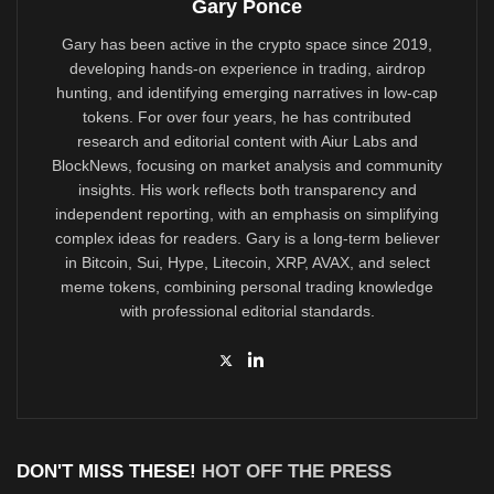
Gary Ponce
Gary has been active in the crypto space since 2019,
developing hands-on experience in trading, airdrop
hunting, and identifying emerging narratives in low-cap
tokens. For over four years, he has contributed
research and editorial content with Aiur Labs and
BlockNews, focusing on market analysis and community
insights. His work reflects both transparency and
independent reporting, with an emphasis on simplifying
complex ideas for readers. Gary is a long-term believer
in Bitcoin, Sui, Hype, Litecoin, XRP, AVAX, and select
meme tokens, combining personal trading knowledge
with professional editorial standards.
DON'T MISS THESE!
HOT OFF THE PRESS