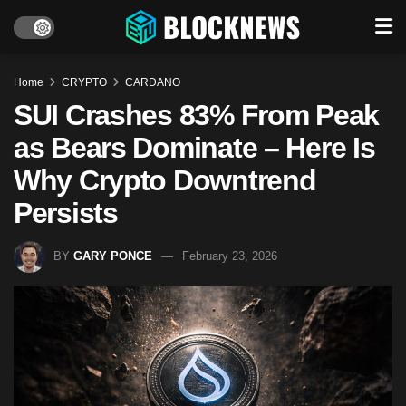
Home
CRYPTO
CARDANO
SUI Crashes 83% From Peak
as Bears Dominate – Here Is
Why Crypto Downtrend
Persists
BY
GARY PONCE
February 23, 2026