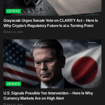
CRYPTO
Grayscale Urges Senate Vote on CLARITY Act – Here Is
Why Crypto’s Regulatory Future Is at a Turning Point
JULY 31, 2026
OPINION
U.S. Signals Possible Yen Intervention – Here Is Why
Currency Markets Are on High Alert
JULY 31, 2026