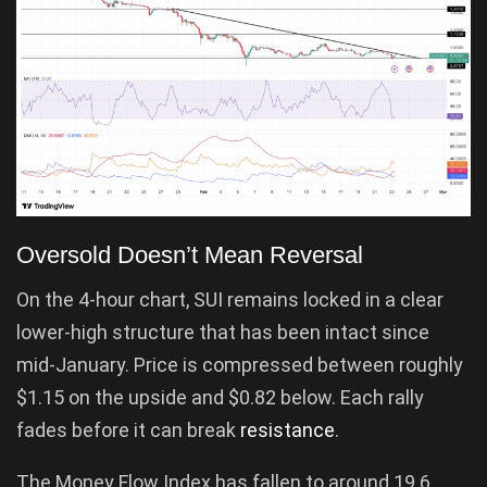
Oversold Doesn’t Mean Reversal
On the 4-hour chart, SUI remains locked in a clear
lower-high structure that has been intact since
mid-January. Price is compressed between roughly
$1.15 on the upside and $0.82 below. Each rally
fades before it can break
resistance
.
The Money Flow Index has fallen to around 19.6,