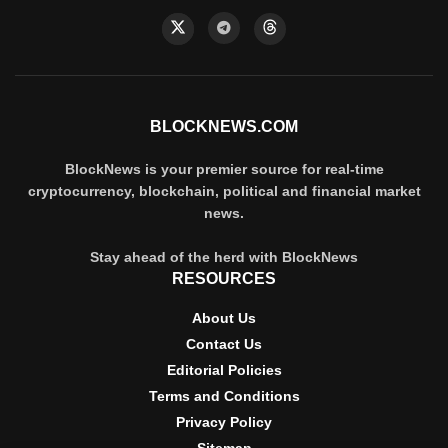
BLOCKNEWS.COM
BlockNews is your premier source for real-time
cryptocurrency, blockchain, political and financial market
news.
Stay ahead of the herd with BlockNews
RESOURCES
About Us
Contact Us
Editorial Policies
Terms and Conditions
Privacy Policy
Sitemap