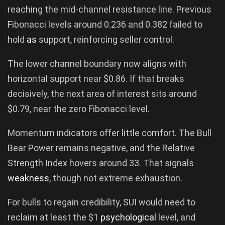
reaching the mid-channel resistance line. Previous
Fibonacci levels around 0.236 and 0.382 failed to
hold
as
support, reinforcing seller control.
The lower channel boundary now aligns with
horizontal support near $0.86. If that breaks
decisively, the next area of interest sits around
$0.79, near the zero Fibonacci level.
Momentum indicators offer little comfort. The Bull
Bear Power remains negative, and the Relative
Strength Index hovers around 33. That signals
weakness
, though not extreme exhaustion.
For bulls to regain credibility, SUI would need to
reclaim at least the $1
psychological
level, and