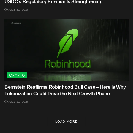
USDC’s Regulatory Position Is Strengthening
JULY 31, 2026
CRYPTO
Bernstein Reaffirms Robinhood Bull Case – Here Is Why
Tokenization Could Drive the Next Growth Phase
JULY 31, 2026
LOAD MORE