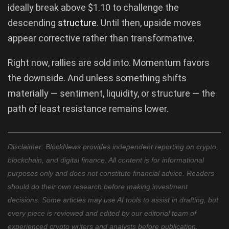
ideally break above $1.10 to challenge the
descending
structure
. Until then, upside moves
appear corrective rather than transformative.
Right now, rallies are sold into. Momentum favors
the downside. And unless something shifts
materially — sentiment, liquidity, or structure — the
path of least resistance remains lower.
Disclaimer: BlockNews provides independent reporting on crypto,
blockchain, and digital finance. All content is for informational
purposes only and does not constitute financial advice. Readers
should do their own research before making investment
decisions. Some articles may use AI tools to assist in drafting, but
every piece is reviewed and edited by our editorial team of
experienced crypto writers and analysts before publication.