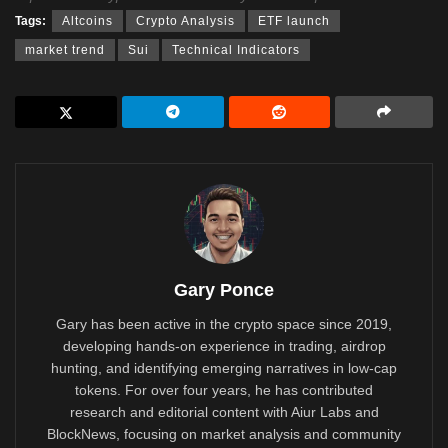
Tags:
Altcoins
Crypto Analysis
ETF launch
market trend
Sui
Technical Indicators
Gary Ponce
Gary has been active in the crypto space since 2019,
developing hands-on experience in trading, airdrop
hunting, and identifying emerging narratives in low-cap
tokens. For over four years, he has contributed
research and editorial content with Aiur Labs and
BlockNews, focusing on market analysis and community