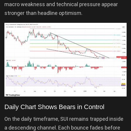
macro weakness and technical pressure appear
stronger than headline optimism.
Daily Chart Shows Bears in Control
On the daily timeframe, SUI remains trapped inside
a descending channel. Each bounce fades before