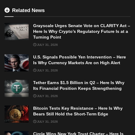
Related News
Grayscale Urges Senate Vote on CLARITY Act –
Here Is Why Crypto’s Regulatory Future Is at a
Turning Point
JULY 31, 2026
U.S. Signals Possible Yen Intervention – Here
Is Why Currency Markets Are on High Alert
JULY 31, 2026
Tether Earns $1.5 Billion in Q2 – Here Is Why
Its Financial Position Keeps Strengthening
JULY 31, 2026
Bitcoin Tests Key Resistance – Here Is Why
Bears Still Hold the Short-Term Edge
JULY 31, 2026
Circle Wins New York Trust Charter – Here Is