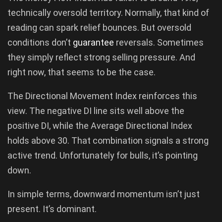
technically oversold territory. Normally, that kind of
reading can spark relief bounces. But oversold
conditions don’t
guarantee
reversals. Sometimes
they simply reflect strong selling pressure. And
right now, that seems to be the case.
The Directional Movement Index reinforces this
view. The negative DI line sits well above the
positive DI, while the Average Directional Index
holds above 30. That combination signals a strong
active trend. Unfortunately for bulls, it’s pointing
down.
In simple terms, downward momentum isn’t just
present. It’s dominant.