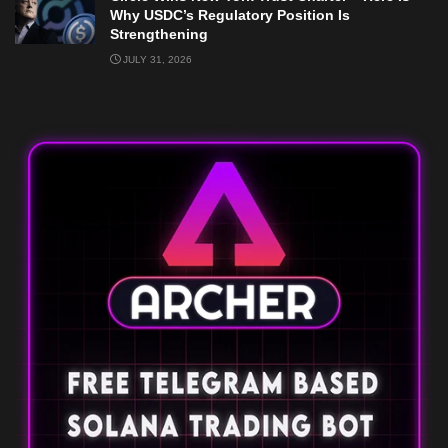
Why USDC’s Regulatory Position Is
Strengthening
JULY 31, 2026