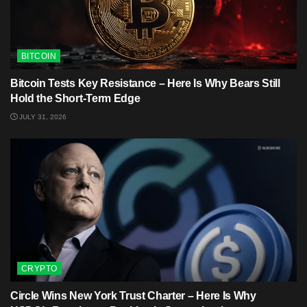
BITCOIN
Bitcoin Tests Key Resistance – Here Is Why Bears Still
Hold the Short-Term Edge
JULY 31, 2026
CRYPTO
Circle Wins New York Trust Charter – Here Is Why