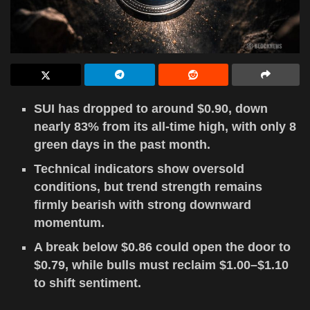
SUI has dropped to around $0.90, down
nearly 83% from its all-time high, with only 8
green days in the past month.
Technical indicators show oversold
conditions, but trend strength remains
firmly bearish with strong downward
momentum.
A break below $0.86 could open the door to
$0.79, while bulls must reclaim $1.00–$1.10
to shift sentiment.