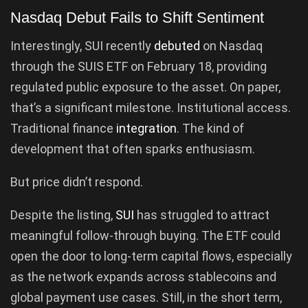
Nasdaq Debut Fails to Shift Sentiment
Interestingly, SUI recently
debuted
on Nasdaq
through the SUIS ETF on February 18, providing
regulated public exposure to the asset. On paper,
that’s a significant milestone. Institutional access.
Traditional finance
integration
. The kind of
development that often sparks enthusiasm.
But price didn’t respond.
Despite the listing,
SUI
has struggled to attract
meaningful follow-through buying. The ETF could
open the door to long-term capital flows, especially
as the network expands across stablecoins and
global payment use cases. Still, in the short term,