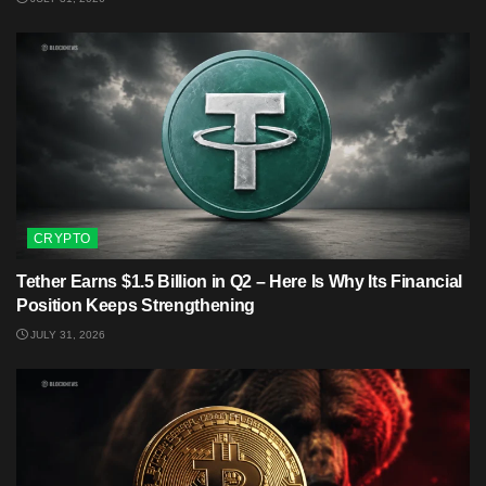
CRYPTO
Tether Earns $1.5 Billion in Q2 – Here Is Why Its Financial
Position Keeps Strengthening
JULY 31, 2026