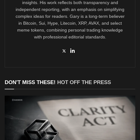
insights. His work reflects both transparency and
independent reporting, with an emphasis on simplifying
complex ideas for readers. Gary is a long-term believer
in Bitcoin, Sui, Hype, Litecoin, XRP, AVAX, and select
meme tokens, combining personal trading knowledge
with professional editorial standards.
DON'T MISS THESE!
HOT OFF THE PRESS