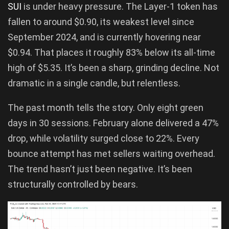
SUI
is under heavy pressure. The Layer-1 token has
fallen to around $0.90, its weakest level since
September 2024, and is currently hovering near
$0.94. That places it roughly 83% below its all-time
high of $5.35. It’s been a sharp, grinding decline. Not
dramatic in a single candle, but relentless.
The past month tells the story. Only eight green
days in 30 sessions. February alone delivered a 47%
drop, while volatility surged close to 22%. Every
bounce attempt has met sellers waiting overhead.
The trend hasn’t just been negative. It’s been
structurally controlled by bears.