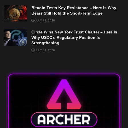
Bitcoin Tests Key Resistance – Here Is Why
Bears Still Hold the Short-Term Edge
JULY 31, 2026
Circle Wins New York Trust Charter – Here Is
Why USDC’s Regulatory Position Is
Strengthening
JULY 31, 2026