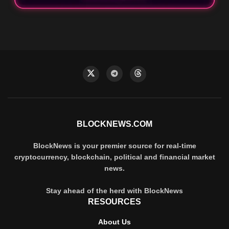
BLOCKNEWS.COM
BlockNews is your premier source for real-time
cryptocurrency, blockchain, political and financial market
news.
Stay ahead of the herd with BlockNews
RESOURCES
About Us