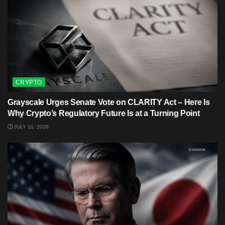
CRYPTO
Grayscale Urges Senate Vote on CLARITY Act – Here Is
Why Crypto’s Regulatory Future Is at a Turning Point
JULY 31, 2026