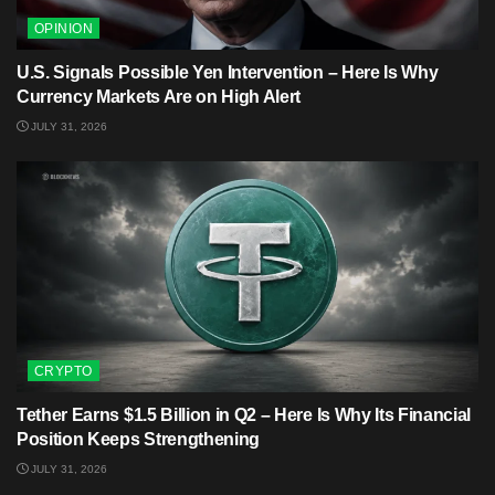
OPINION
U.S. Signals Possible Yen Intervention – Here Is Why
Currency Markets Are on High Alert
JULY 31, 2026
CRYPTO
Tether Earns $1.5 Billion in Q2 – Here Is Why Its Financial
Position Keeps Strengthening
JULY 31, 2026