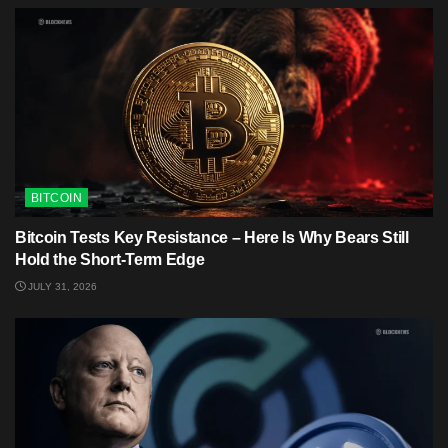
BITCOIN
Bitcoin Tests Key Resistance – Here Is Why Bears Still
Hold the Short-Term Edge
JULY 31, 2026