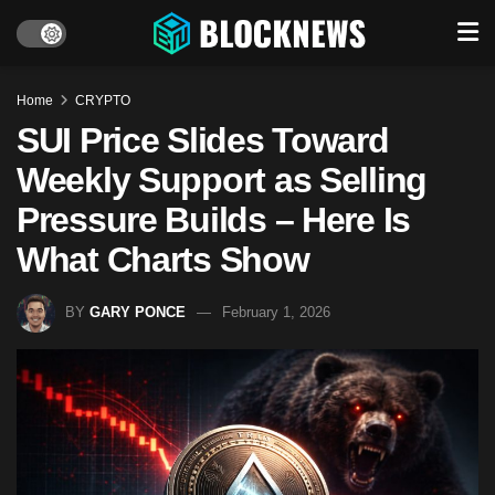
Home
CRYPTO
SUI Price Slides Toward
Weekly Support as Selling
Pressure Builds – Here Is
What Charts Show
BY
GARY PONCE
February 1, 2026