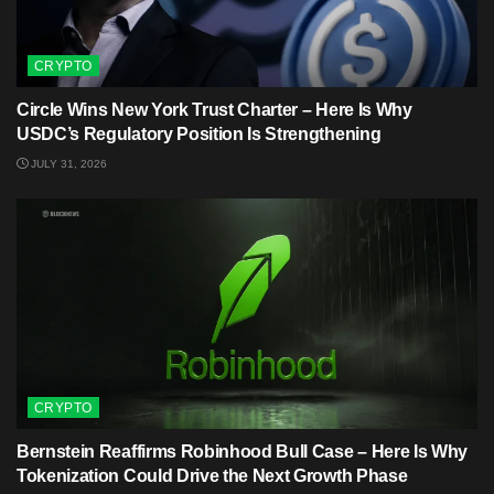
CRYPTO
Circle Wins New York Trust Charter – Here Is Why
USDC’s Regulatory Position Is Strengthening
JULY 31, 2026
CRYPTO
Bernstein Reaffirms Robinhood Bull Case – Here Is Why
Tokenization Could Drive the Next Growth Phase