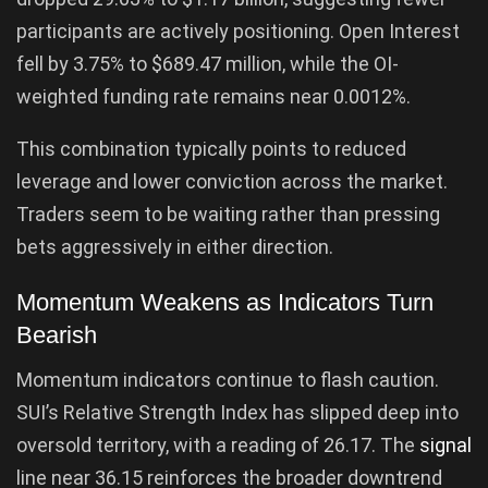
participants are actively positioning. Open Interest
fell by 3.75% to $689.47 million, while the OI-
weighted funding rate remains near 0.0012%.
This combination typically points to reduced
leverage and lower conviction across the market.
Traders seem to be waiting rather than pressing
bets aggressively in either direction.
Momentum Weakens as Indicators Turn
Bearish
Momentum indicators continue to flash caution.
SUI’s Relative Strength Index has slipped deep into
oversold territory, with a reading of 26.17. The
signal
line near 36.15 reinforces the broader downtrend