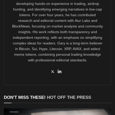
developing hands-on experience in trading, airdrop
hunting, and identifying emerging narratives in low-cap
tokens. For over four years, he has contributed
research and editorial content with Aiur Labs and
BlockNews, focusing on market analysis and community
insights. His work reflects both transparency and
independent reporting, with an emphasis on simplifying
complex ideas for readers. Gary is a long-term believer
in Bitcoin, Sui, Hype, Litecoin, XRP, AVAX, and select
meme tokens, combining personal trading knowledge
with professional editorial standards.
DON'T MISS THESE!
HOT OFF THE PRESS