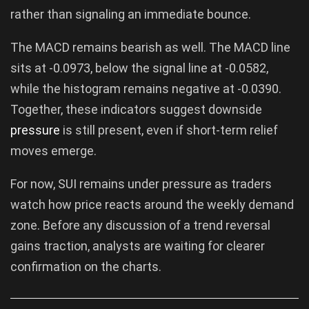
rather than signaling an immediate bounce.
The MACD remains bearish as well. The MACD line
sits at -0.0973, below the signal line at -0.0582,
while the histogram remains negative at -0.0390.
Together, these indicators suggest downside
pressure
is still present, even if short-term relief
moves emerge.
For now, SUI remains under pressure as traders
watch how price reacts around the weekly demand
zone. Before any discussion of a trend reversal
gains traction, analysts are waiting for clearer
confirmation on the charts.