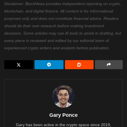
Disclaimer: BlockNews provides independent reporting on crypto,
blockchain, and digital finance. All content is for informational
purposes only and does not constitute financial advice. Readers
should do their own research before making investment
decisions. Some articles may use AI tools to assist in drafting, but
every piece is reviewed and edited by our editorial team of
experienced crypto writers and analysts before publication.
Gary Ponce
Gary has been active in the crypto space since 2019,