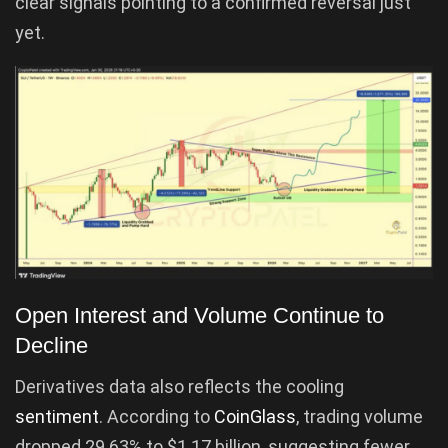
clear signals pointing to a confirmed reversal just
yet.
Open Interest and Volume Continue to
Decline
Derivatives data also reflects the cooling
sentiment
. According to
CoinGlass
, trading volume
dropped 29.63% to $1.17 billion, suggesting fewer