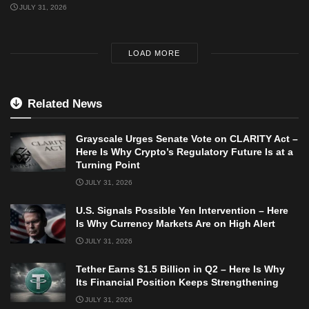
JULY 31, 2026
LOAD MORE
Related News
Grayscale Urges Senate Vote on CLARITY Act –
Here Is Why Crypto’s Regulatory Future Is at a
Turning Point
JULY 31, 2026
U.S. Signals Possible Yen Intervention – Here
Is Why Currency Markets Are on High Alert
JULY 31, 2026
Tether Earns $1.5 Billion in Q2 – Here Is Why
Its Financial Position Keeps Strengthening
JULY 31, 2026