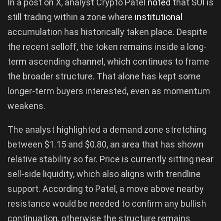
In a post on X, analyst Crypto Patel
noted
that SUI is
still trading within a zone where
institutional
accumulation has historically taken place. Despite
the recent selloff, the token remains inside a long-
term ascending channel, which continues to frame
the broader structure. That alone has kept some
longer-term buyers interested, even as momentum
weakens.
The analyst highlighted a demand zone stretching
between $1.15 and $0.80, an area that has shown
relative stability so far. Price is currently sitting near
sell-side liquidity, which also aligns with trendline
support. According to Patel, a move above nearby
resistance would be needed to confirm any bullish
continuation, otherwise the structure remains