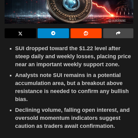
SUI dropped toward the $1.22 level after
steep daily and weekly losses, placing price
near an important weekly support zone.
Analysts note SUI remains in a potential
accumulation area, but a breakout above
resistance is needed to confirm any bullish
bias.
Declining volume, falling open interest, and
oversold momentum indicators suggest
caution as traders await confirmation.