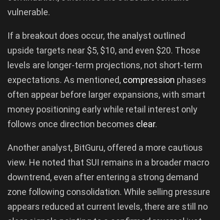
vulnerable.
If a breakout does occur, the analyst outlined
upside targets near $5, $10, and even $20. Those
levels are longer-term projections, not short-term
expectations. As mentioned,
compression
phases
often appear before larger expansions, with smart
money positioning early while retail interest only
follows once direction becomes
clear
.
Another analyst, BitGuru, offered a more cautious
view. He noted that SUI remains in a broader macro
downtrend, even after entering a strong demand
zone following consolidation. While selling pressure
appears reduced at current levels, there are still no