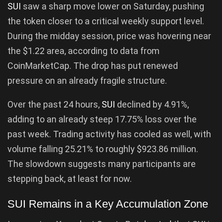
SUI
saw a sharp move lower on Saturday, pushing
the token closer to a critical weekly support level.
During the midday session, price was hovering near
the $1.22 area, according to data from
CoinMarketCap. The drop has put renewed
pressure on an already fragile structure.
Over the past 24 hours,
SUI
declined by 4.91%,
adding to an already steep 17.75% loss over the
past week. Trading activity has cooled as well, with
volume falling 25.21% to roughly $923.86 million.
The slowdown suggests many participants are
stepping back, at least for now.
SUI Remains in a Key Accumulation Zone