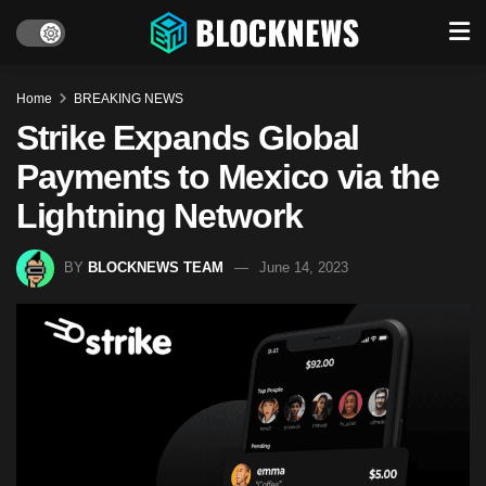
Home
BREAKING NEWS
Strike Expands Global
Payments to Mexico via the
Lightning Network
BY
BLOCKNEWS TEAM
June 14, 2023