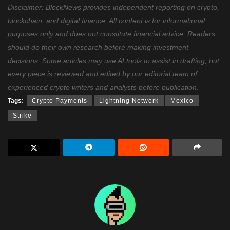
Disclaimer: BlockNews provides independent reporting on crypto,
blockchain, and digital finance. All content is for informational
purposes only and does not constitute financial advice. Readers
should do their own research before making investment
decisions. Some articles may use AI tools to assist in drafting, but
every piece is reviewed and edited by our editorial team of
experienced crypto writers and analysts before publication.
Tags:
Crypto Payments
Lightning Network
Mexico
Strike