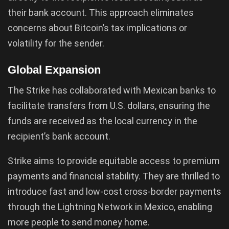
their bank account. This approach eliminates
concerns about Bitcoin’s tax implications or
volatility for the sender.
Global Expansion
The Strike has collaborated with Mexican banks to
facilitate transfers from U.S. dollars, ensuring the
funds are received as the local currency in the
recipient’s bank account.
Strike aims to provide equitable access to premium
payments and financial stability. They are thrilled to
introduce fast and low-cost cross-border payments
through the Lightning Network in Mexico, enabling
more people to send money home.