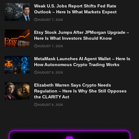
Weak U.S. Jobs Report Shifts Fed Rate
Outlook – Here Is What Markets Expect
AUGUST 7, 2026
Etsy Stock Jumps After JPMorgan Upgrade –
Here Is What Investors Should Know
AUGUST 7, 2026
MetaMask Launches AI Agent Wallet – Here Is
How Autonomous Crypto Trading Works
AUGUST 6, 2026
Elizabeth Warren Says Crypto Needs
Regulation – Here Is Why She Still Opposes
the CLARITY Act
AUGUST 6, 2026