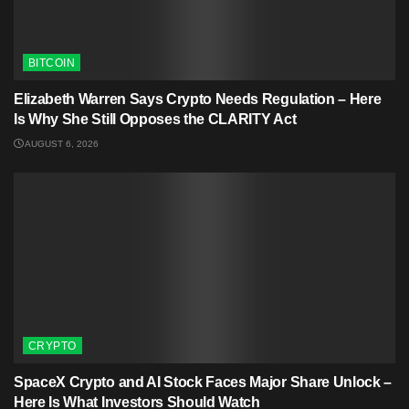
BITCOIN
Elizabeth Warren Says Crypto Needs Regulation – Here
Is Why She Still Opposes the CLARITY Act
AUGUST 6, 2026
CRYPTO
SpaceX Crypto and AI Stock Faces Major Share Unlock –
Here Is What Investors Should Watch