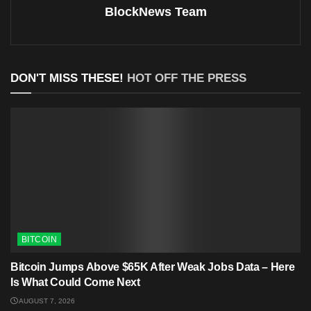
BlockNews Team
DON'T MISS THESE!
HOT OFF THE PRESS
BITCOIN
Bitcoin Jumps Above $65K After Weak Jobs Data – Here
Is What Could Come Next
AUGUST 7, 2026