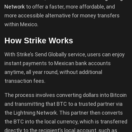
Network
to offer a faster, more affordable, and
more accessible alternative for money transfers
within Mexico.
How Strike Works
With Strike’s Send Globally service, users can enjoy
instant payments to Mexican bank accounts
anytime, all year round, without additional
transaction fees.
The process involves converting dollars into Bitcoin
and transmitting that BTC to a trusted partner via
the Lightning Network. This partner then converts
the BTC into the local currency, which is transferred
directly to the recipient’s local account, such as