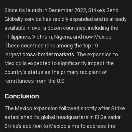
Since its launch in December 2022, Strike’s Send
Globally service has rapidly expanded and is already
available in over a dozen countries, including the
Philippines, Vietnam, Nigeria, and now Mexico.
These countries rank among the top 10
largest
cross-border markets
. The expansion to
Mexico is expected to significantly impact the
country’s status as the primary recipient of
remittances from the U.S.
Conclusion
The Mexico expansion followed shortly after Strike
established its global headquarters in El Salvador.
Strike’s addition to Mexico aims to address the