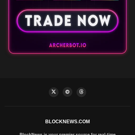
BLOCKNEWS.COM
BlockNews is your premier source for real-time