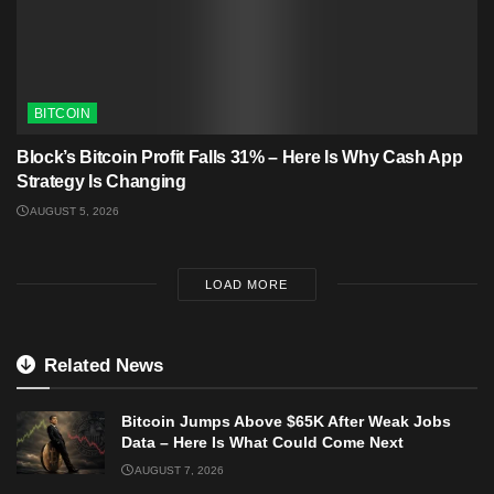
BITCOIN
Block’s Bitcoin Profit Falls 31% – Here Is Why Cash App
Strategy Is Changing
AUGUST 5, 2026
LOAD MORE
Related News
Bitcoin Jumps Above $65K After Weak Jobs
Data – Here Is What Could Come Next
AUGUST 7, 2026