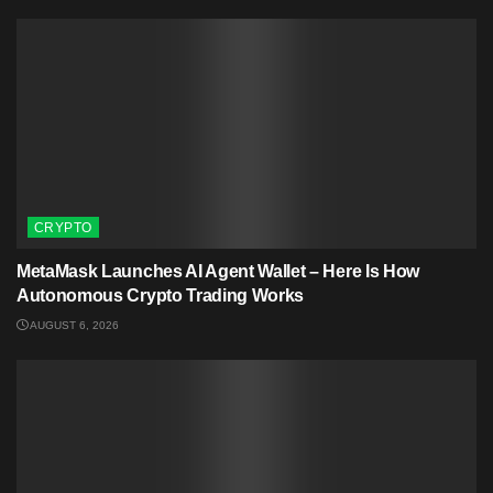
CRYPTO
MetaMask Launches AI Agent Wallet – Here Is How
Autonomous Crypto Trading Works
AUGUST 6, 2026