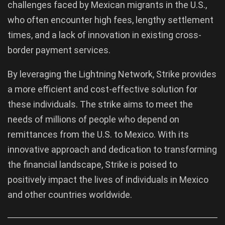
challenges faced by Mexican migrants in the U.S.,
who often encounter high fees, lengthy settlement
times, and a lack of innovation in existing cross-
border payment services.
By leveraging the Lightning Network, Strike provides
a more efficient and cost-effective solution for
these individuals. The strike aims to meet the
needs of millions of people who depend on
remittances from the U.S. to Mexico. With its
innovative approach and dedication to transforming
the financial landscape, Strike is poised to
positively impact the lives of individuals in Mexico
and other countries worldwide.