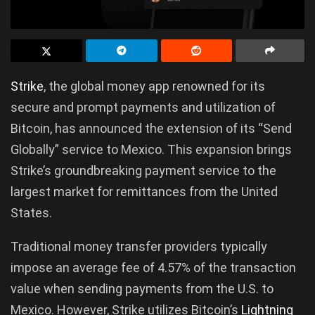
Strike
, the global money app renowned for its
secure and prompt payments and utilization of
Bitcoin, has announced the extension of its “Send
Globally” service to Mexico. This expansion brings
Strike’s groundbreaking payment service to the
largest market for remittances from the United
States.
Traditional money transfer providers typically
impose an average fee of 4.57% of the transaction
value when sending payments from the U.S. to
Mexico. However, Strike utilizes Bitcoin’s
Lightning