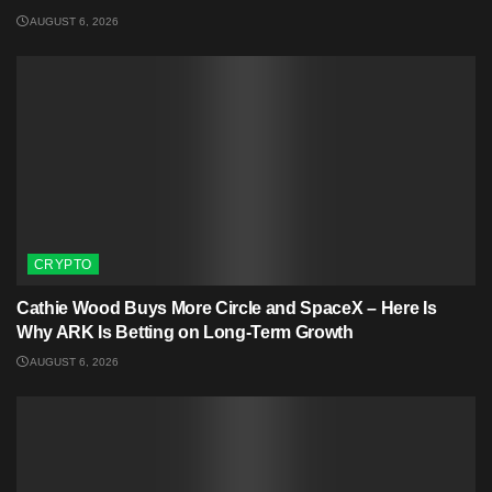
AUGUST 6, 2026
CRYPTO
Cathie Wood Buys More Circle and SpaceX – Here Is
Why ARK Is Betting on Long-Term Growth
AUGUST 6, 2026