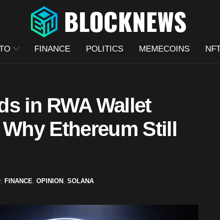
TO
FINANCE
POLITICS
MEMECOINS
NF
ds in RWA Wallet
 Why Ethereum Still
O
,
FINANCE
,
OPINION
,
SOLANA