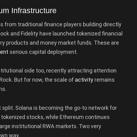
eum Infrastructure
om traditional finance players building directly
ock and Fidelity have launched tokenized financial
ury products and money market funds. These are
sent
serious capital deployment.
tutional side too, recently attracting attention
ock. But for now, the scale of
activity
remains
ms.
 split. Solana is becoming the go-to network for
al tokenized stocks, while Ethereum continues
 large institutional RWA markets. Two very
 own way.