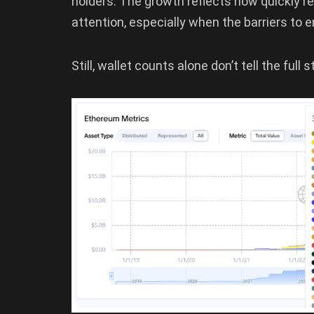
holders. The growth reflects how quickly 
attention, especially when the barriers to e
Still, wallet counts alone don’t tell the full 