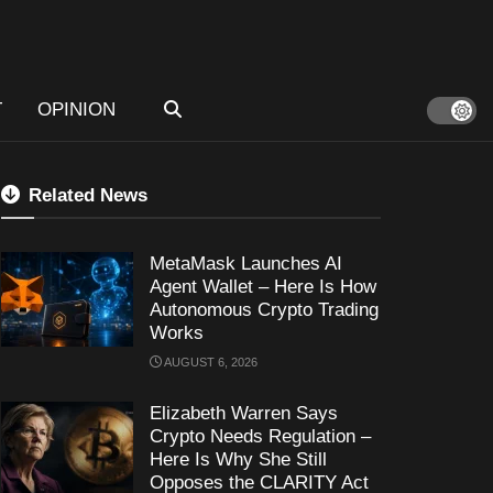
T
OPINION
Related News
MetaMask Launches AI
Agent Wallet – Here Is How
Autonomous Crypto Trading
Works
AUGUST 6, 2026
Elizabeth Warren Says
Crypto Needs Regulation –
Here Is Why She Still
Opposes the CLARITY Act