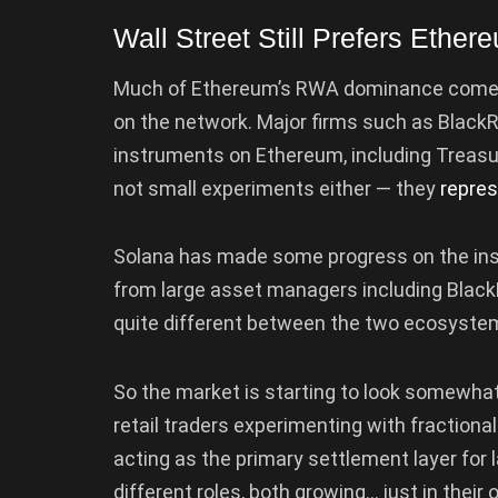
Wall Street Still Prefers Ether
Much of Ethereum’s RWA dominance comes fr
on the network. Major firms such as BlackR
instruments on Ethereum, including Treas
not small experiments either — they
repre
Solana has made some progress on the insti
from large asset managers including BlackR
quite different between the two ecosyste
So the market is starting to look somewhat
retail traders experimenting with fraction
acting as the primary settlement layer for
different roles, both growing… just in their