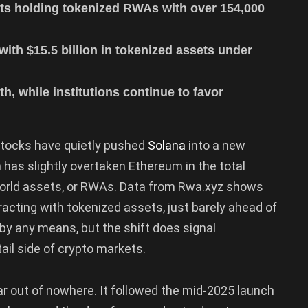
ts holding tokenized RWAs with over 154,000
with $15.5 billion in tokenized assets under
th, while institutions continue to favor
 stocks have quietly pushed
Solana
into a new
n has slightly overtaken Ethereum in the total
world assets, or RWAs. Data from Rwa.xyz shows
acting with tokenized assets, just barely ahead of
 by any means, but the shift does signal
ail side of crypto markets.
ear out of nowhere. It followed the mid-2025 launch