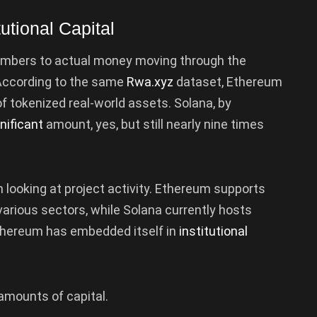
utional Capital
umbers to actual money moving through the
According to the same
Rwa.xyz
dataset, Ethereum
of tokenized real-world assets. Solana, by
nificant
amount, yes, but still nearly nine times
looking at project activity. Ethereum supports
various sectors, while Solana currently hosts
thereum has embedded itself in
institutional
 amounts of capital.