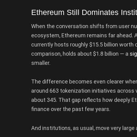
Ethereum Still Dominates Instit
When the conversation shifts from user n
ecosystem, Ethereum remains far ahead. 
currently hosts roughly $15.5 billion worth 
comparison, holds about $1.8 billion — a
sig
smaller.
The difference becomes even clearer when 
around 663 tokenization initiatives across 
about 345. That gap reflects how deeply E
finance over the past few years.
And institutions, as usual, move very large