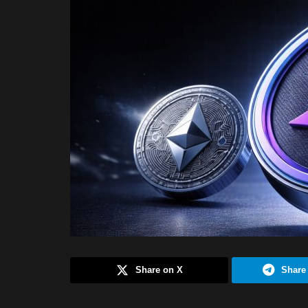
Share on X
Share