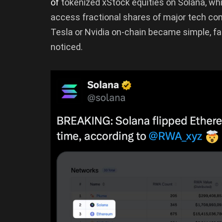
of
tokenized xStock equities on Solana, whi
access fractional shares of major tech com
Tesla or Nvidia on-chain became simple, fa
noticed.