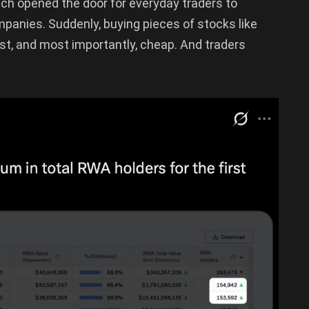
ch opened the door for everyday traders to
panies. Suddenly, buying pieces of stocks like
st, and most importantly, cheap. And traders