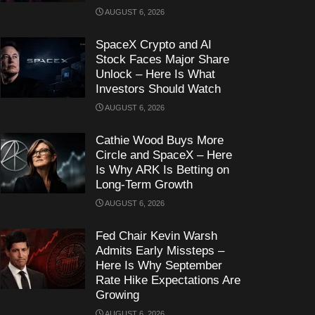
AUGUST 6, 2026
SpaceX Crypto and AI
Stock Faces Major Share
Unlock – Here Is What
Investors Should Watch
AUGUST 6, 2026
Cathie Wood Buys More
Circle and SpaceX – Here
Is Why ARK Is Betting on
Long-Term Growth
AUGUST 6, 2026
Fed Chair Kevin Warsh
Admits Early Missteps –
Here Is Why September
Rate Hike Expectations Are
Growing
AUGUST 6, 2026