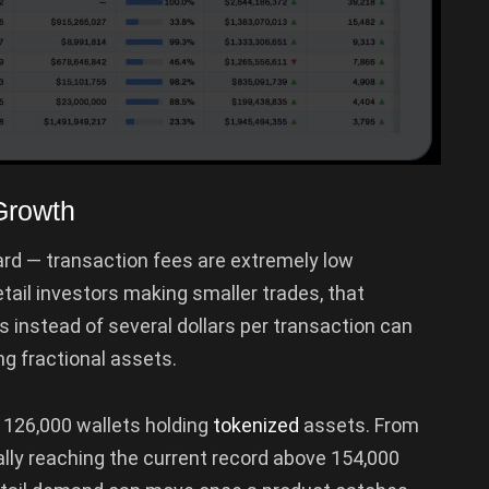
Growth
ard — transaction fees are extremely low
tail investors making smaller trades, that
s instead of several dollars per transaction can
g fractional assets.
 126,000 wallets holding
tokenized
assets. From
ally reaching the current record above 154,000