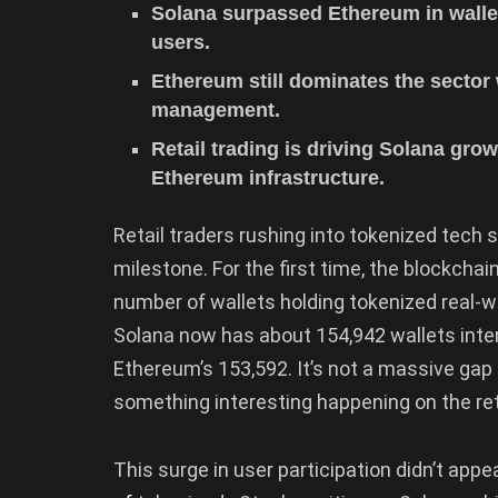
Solana surpassed Ethereum in walle
users.
Ethereum still dominates the sector 
management.
Retail trading is driving Solana grow
Ethereum infrastructure.
Retail traders rushing into tokenized tech
milestone. For the first time, the blockchai
number of wallets holding tokenized real-
Solana now has about 154,942 wallets inter
Ethereum’s 153,592. It’s not a massive gap
something interesting happening on the ret
This surge in user participation didn’t app