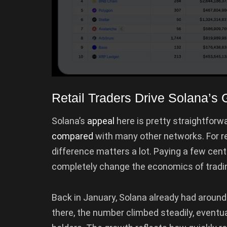
Retail Traders Drive Solana’s 
Solana’s
appeal
here is pretty straightforw
compared
with many other networks. For re
difference matters a lot. Paying a few cent
completely change the economics of tradin
Back in January, Solana already had around
there, the number climbed steadily, eventu