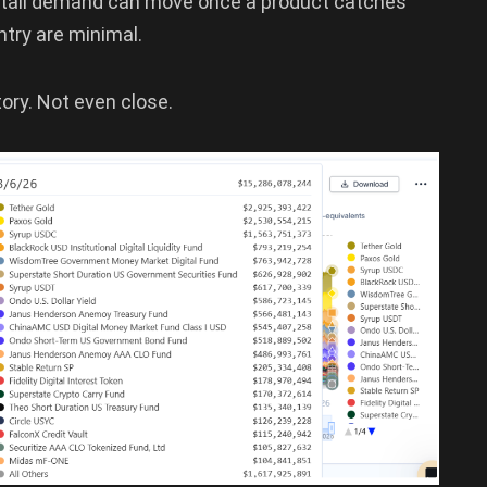
retail demand can move once a product catches
ntry are minimal.
story. Not even close.