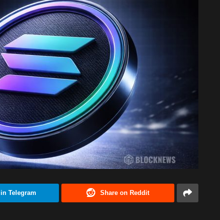
 in Telegram
Share on Reddit