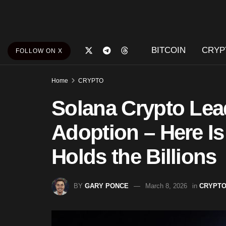
BITCOIN
CRYP
FOLLOW ON X
Home
CRYPTO
Solana Crypto Lea
Adoption – Here Is
Holds the Billions
BY
GARY PONCE
March 8, 2026
in
CRYPT