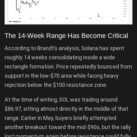
The 14-Week Range Has Become Critical
According to Brandt’s analysis, Solana has spent
roughly 14 weeks consolidating inside a wide
rectangle formation. Price repeatedly bounced from
support in the low-$70 area while facing heavy
rejection below the $100 resistance zone.
At the time of writing, SOL was trading around
$86.97, sitting almost directly in the middle of that
range. Earlier in May, buyers briefly attempted
another breakout toward the mid-$90s, but the rally
lost momentum again before resistance could fully