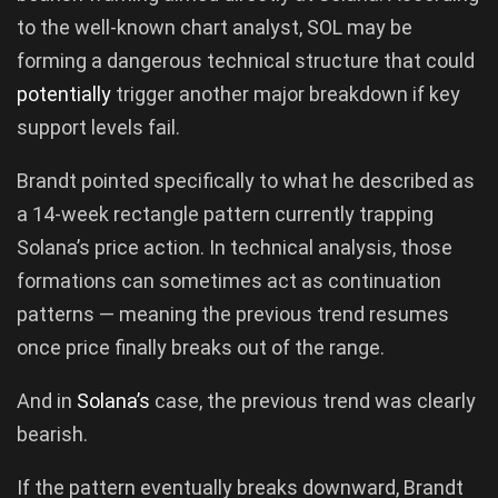
to the well-known chart analyst, SOL may be
forming a dangerous technical structure that could
potentially
trigger another major breakdown if key
support levels fail.
Brandt pointed specifically to what he described as
a 14-week rectangle pattern currently trapping
Solana’s price action. In technical analysis, those
formations can sometimes act as continuation
patterns — meaning the previous trend resumes
once price finally breaks out of the range.
And in
Solana’s
case, the previous trend was clearly
bearish.
If the pattern eventually breaks downward, Brandt