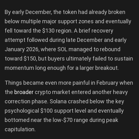
By early December, the token had already broken
below multiple major support zones and eventually
fell toward the $130 region. A brief recovery
attempt followed during late December and early
January 2026, where SOL managed to rebound
toward $150, but buyers ultimately failed to sustain
momentum long enough for a larger breakout.
Things became even more painful in February when
the
broader
crypto market entered another heavy
correction phase. Solana crashed below the key
psychological $100 support level and eventually
bottomed near the low-$70 range during peak
capitulation.