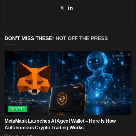
DON'T MISS THESE!
HOT OFF THE PRESS
CRYPTO
MetaMask Launches AI Agent Wallet – Here Is How
Autonomous Crypto Trading Works
AUGUST 6, 2026