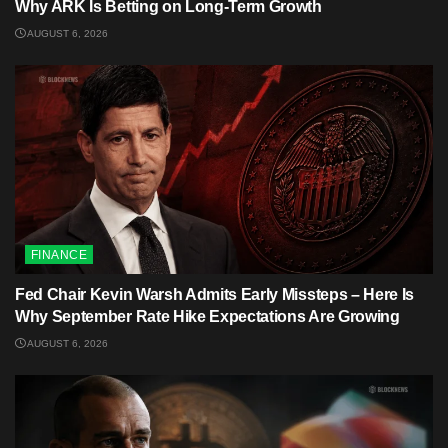
Why ARK Is Betting on Long-Term Growth
AUGUST 6, 2026
FINANCE
Fed Chair Kevin Warsh Admits Early Missteps – Here Is
Why September Rate Hike Expectations Are Growing
AUGUST 6, 2026