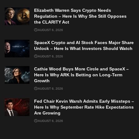
Elizabeth Warren Says Crypto Needs
Regulation – Here Is Why She Still Opposes
the CLARITY Act
AUGUST 6, 2026
SpaceX Crypto and AI Stock Faces Major Share
Unlock – Here Is What Investors Should Watch
AUGUST 6, 2026
Cathie Wood Buys More Circle and SpaceX –
Here Is Why ARK Is Betting on Long-Term
Growth
AUGUST 6, 2026
Fed Chair Kevin Warsh Admits Early Missteps –
Here Is Why September Rate Hike Expectations
Are Growing
AUGUST 6, 2026