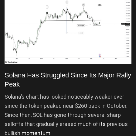
Solana Has Struggled Since Its Major Rally
Peak
Solana’s chart has looked noticeably weaker ever
since the token peaked near $260 back in October.
Since then, SOL has gone through several sharp
selloffs that gradually erased much of
its
previous
bullish
momentum
.