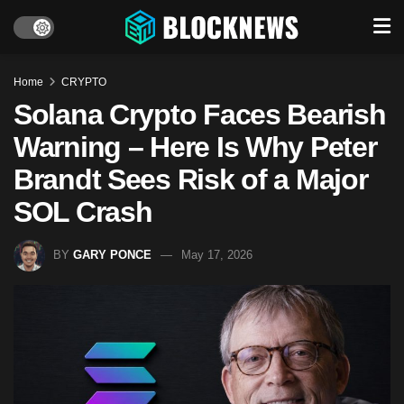
Home
CRYPTO
Solana Crypto Faces Bearish
Warning – Here Is Why Peter
Brandt Sees Risk of a Major
SOL Crash
BY
GARY PONCE
May 17, 2026