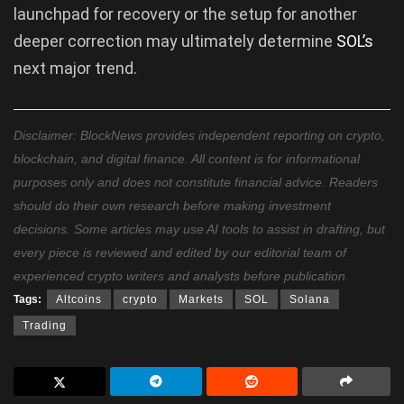
launchpad for recovery or the setup for another
deeper correction may ultimately determine
SOL’s
next major trend.
Disclaimer: BlockNews provides independent reporting on crypto,
blockchain, and digital finance. All content is for informational
purposes only and does not constitute financial advice. Readers
should do their own research before making investment
decisions. Some articles may use AI tools to assist in drafting, but
every piece is reviewed and edited by our editorial team of
experienced crypto writers and analysts before publication.
Tags:
Altcoins
crypto
Markets
SOL
Solana
Trading