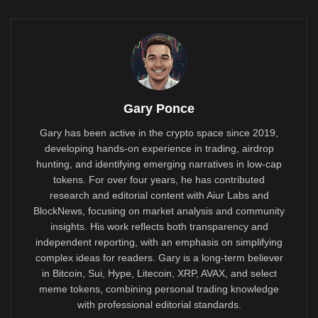
Gary Ponce
Gary has been active in the crypto space since 2019,
developing hands-on experience in trading, airdrop
hunting, and identifying emerging narratives in low-cap
tokens. For over four years, he has contributed
research and editorial content with Aiur Labs and
BlockNews, focusing on market analysis and community
insights. His work reflects both transparency and
independent reporting, with an emphasis on simplifying
complex ideas for readers. Gary is a long-term believer
in Bitcoin, Sui, Hype, Litecoin, XRP, AVAX, and select
meme tokens, combining personal trading knowledge
with professional editorial standards.