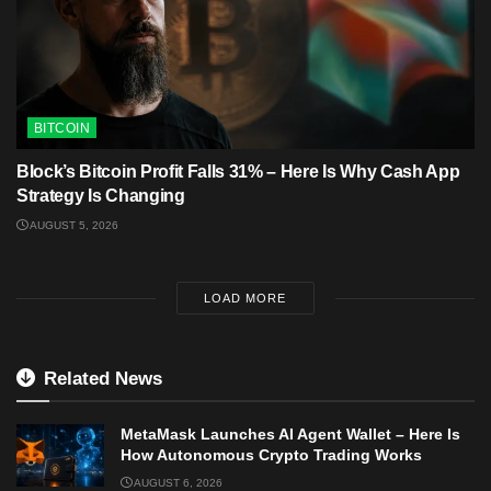
BITCOIN
Block’s Bitcoin Profit Falls 31% – Here Is Why Cash App
Strategy Is Changing
AUGUST 5, 2026
LOAD MORE
Related News
MetaMask Launches AI Agent Wallet – Here Is
How Autonomous Crypto Trading Works
AUGUST 6, 2026