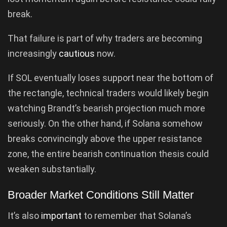
break.
That failure is part of why traders are becoming
increasingly
cautious
now.
If SOL eventually loses support near the bottom of
the rectangle, technical traders would likely begin
watching Brandt’s bearish projection much more
seriously. On the other hand, if Solana somehow
breaks convincingly above the upper resistance
zone, the entire bearish continuation thesis could
weaken substantially.
Broader Market Conditions Still Matter
It’s also
important
to remember that Solana’s