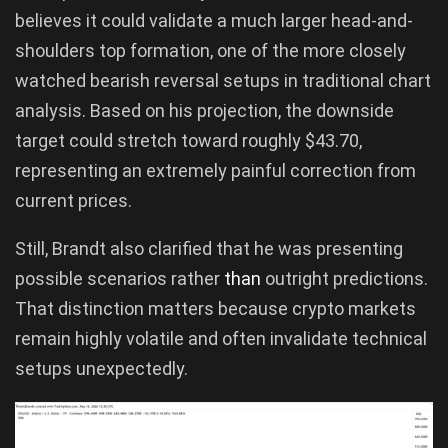
believes it could validate a much larger head-and-
shoulders top formation, one of the more closely
watched bearish reversal setups in traditional chart
analysis. Based on his projection, the downside
target could stretch toward roughly $43.70,
representing an extremely painful correction from
current prices.
Still, Brandt also clarified that he was presenting
possible scenarios rather
than
outright predictions.
That distinction matters because crypto markets
remain highly volatile and often invalidate technical
setups unexpectedly.