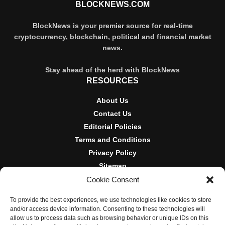
BLOCKNEWS.COM
BlockNews is your premier source for real-time
cryptocurrency, blockchain, political and financial market
news.
Stay ahead of the herd with BlockNews
RESOURCES
About Us
Contact Us
Editorial Policies
Terms and Conditions
Privacy Policy
Sitemap
Cookie Consent
DISCLOSURES AND POLICIES
To provide the best experiences, we use technologies like cookies to store
BlockNews provides independent reporting on crypto, blockchain,
and/or access device information. Consenting to these technologies will
and digital finance. Content is for informational purposes only and
allow us to process data such as browsing behavior or unique IDs on this
does not constitute financial advice. Sponsored material is always