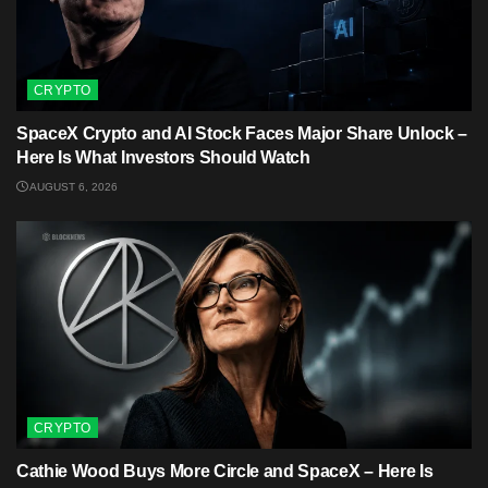
CRYPTO
SpaceX Crypto and AI Stock Faces Major Share Unlock –
Here Is What Investors Should Watch
AUGUST 6, 2026
CRYPTO
Cathie Wood Buys More Circle and SpaceX – Here Is