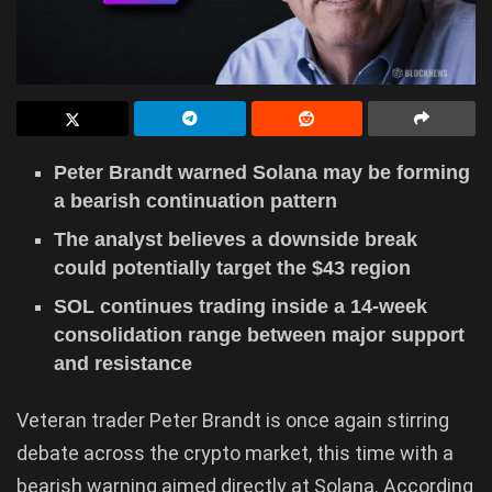
Peter Brandt warned Solana may be forming
a bearish continuation pattern
The analyst believes a downside break
could potentially target the $43 region
SOL continues trading inside a 14-week
consolidation range between major support
and resistance
Veteran trader Peter Brandt is once again stirring
debate across the crypto market, this time with a
bearish warning aimed directly at Solana. According