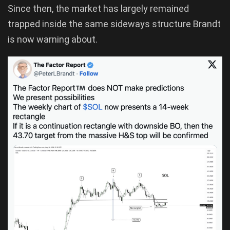
Since then, the market has largely remained
trapped inside the same sideways structure Brandt
is now warning about.