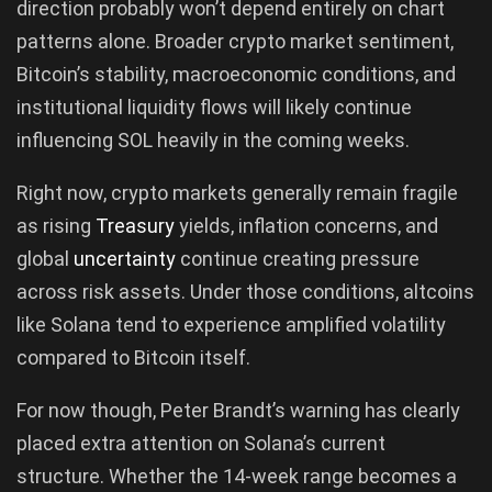
direction probably won’t depend entirely on chart
patterns alone. Broader crypto market sentiment,
Bitcoin’s stability, macroeconomic conditions, and
institutional liquidity flows will likely continue
influencing SOL heavily in the coming weeks.
Right now, crypto markets generally remain fragile
as rising
Treasury
yields, inflation concerns, and
global
uncertainty
continue creating pressure
across risk assets. Under those conditions, altcoins
like Solana tend to experience amplified volatility
compared to Bitcoin itself.
For now though, Peter Brandt’s warning has clearly
placed extra attention on Solana’s current
structure. Whether the 14-week range becomes a