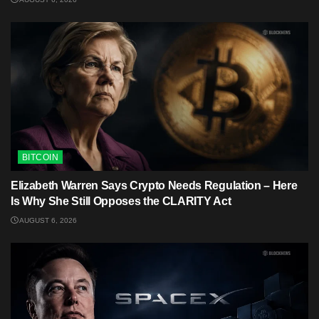
BITCOIN
Elizabeth Warren Says Crypto Needs Regulation – Here
Is Why She Still Opposes the CLARITY Act
AUGUST 6, 2026