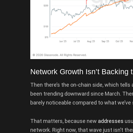
Network Growth Isn’t Backing t
Then there’s the on-chain side, which tell
been trending downward since March. There 
barely noticeable compared to what we’ve s
That matters, because new
addresses
usua
network. Right now, that wave just isn’t the