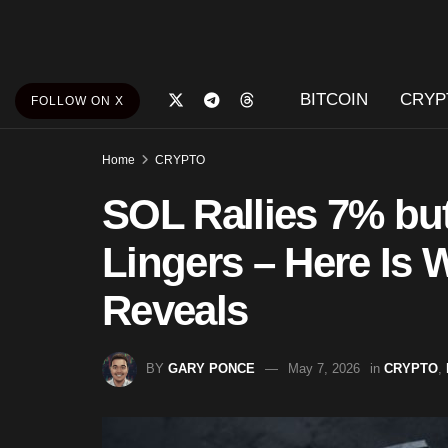
BITCOIN
CRYP
FOLLOW ON X
Home
CRYPTO
SOL Rallies 7% b
Lingers – Here Is
Reveals
BY
GARY PONCE
May 7, 2026
in
CRYPTO
,