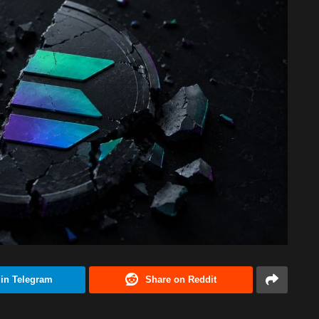
 in Telegram
Share on Reddit