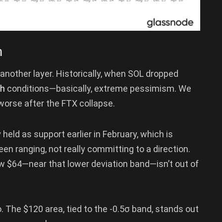
n
nother layer. Historically, when SOL dropped
sh
conditions—basically, extreme pessimism. We
worse after the FTX collapse.
 held as support earlier in February, which is
been ranging, not really committing to a direction.
ow $64—near that lower deviation band—isn’t out of
. The $120 area, tied to the -0.5σ band, stands out