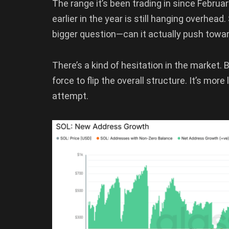
The range it’s been trading in since Februa
earlier in the year is still hanging overhea
bigger question—can it actually push towar
There’s a kind of hesitation in the market. 
force to flip the overall structure. It’s mor
attempt.