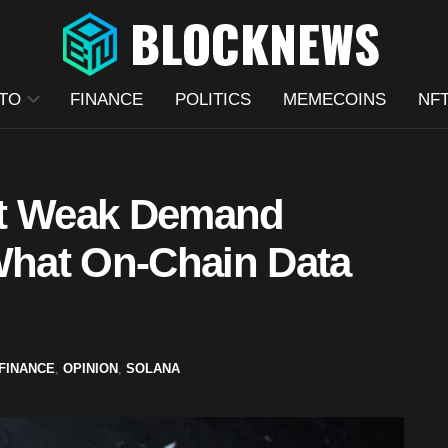
TO
FINANCE
POLITICS
MEMECOINS
NF
ut Weak Demand
 What On-Chain Data
FINANCE
,
OPINION
,
SOLANA