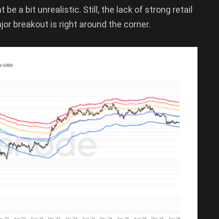
e a bit unrealistic. Still, the lack of strong retail
or breakout is right around the corner.