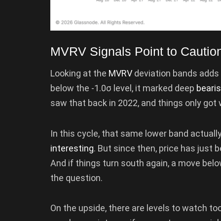
MVRV Signals Point to Cautio
Looking at the
MVRV
deviation bands adds a
below the -1.0σ level, it marked deep
beari
saw that back in 2022, and things only got 
In this cycle, that same lower band actually
interesting
. But since then, price has just 
And if things turn south again, a move bel
the question.
On the upside, there are levels to watch too