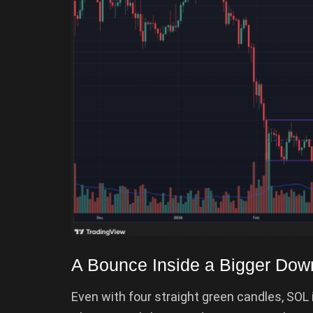
A Bounce Inside a Bigger Dow
Even with four straight green candles, SOL i