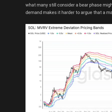
what many still consider a bear phase might b
demand makes it harder to argue that a maj