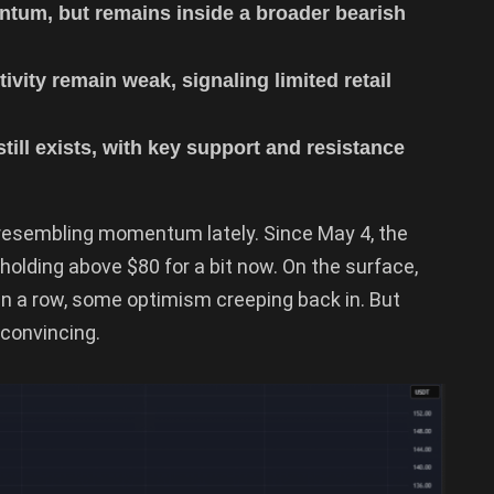
tum, but remains inside a broader bearish
vity remain weak, signaling limited retail
ill exists, with key support and resistance
 resembling momentum lately. Since May 4, the
 holding above $80 for a bit now. On the surface,
in a row, some optimism creeping back in. But
 convincing.