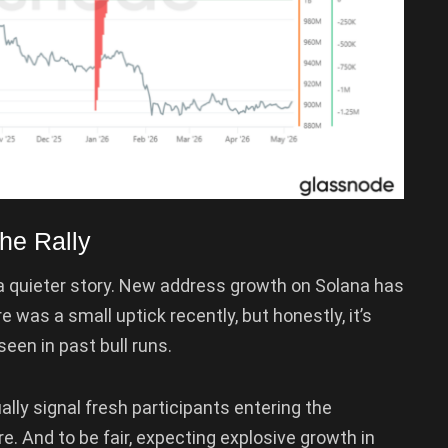
he Rally
s a quieter story. New address growth on Solana has
was a small uptick recently, but honestly, it’s
een in past bull runs.
lly signal fresh participants entering the
re. And to be fair, expecting explosive growth in