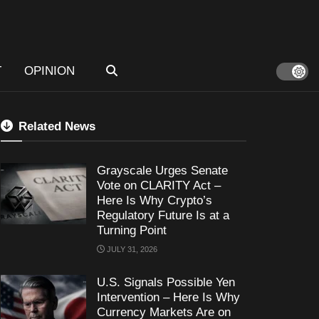
T
OPINION
Related News
Grayscale Urges Senate
Vote on CLARITY Act –
Here Is Why Crypto’s
Regulatory Future Is at a
Turning Point
JULY 31, 2026
U.S. Signals Possible Yen
Intervention – Here Is Why
Currency Markets Are on