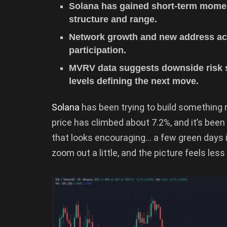
Solana has gained short-term momen
structure and range.
Network growth and new address acti
participation.
MVRV data suggests downside risk st
levels defining the next move.
Solana
has been trying to build something
price has climbed about 7.2%, and it’s been
that looks encouraging… a few green days 
zoom out a little, and the picture feels less