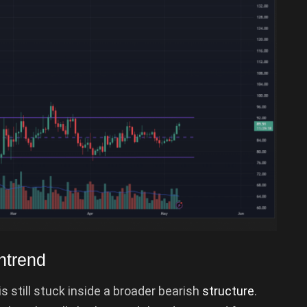
ntrend
s still stuck inside a broader bearish
structure
.