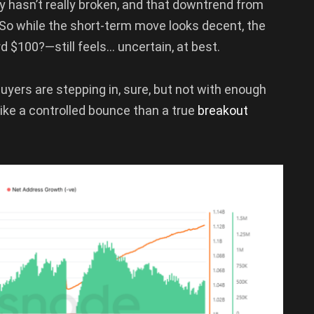
ry hasn’t really broken, and that downtrend from
d. So while the short-term move looks decent, the
d $100?—still feels… uncertain, at best.
Buyers are stepping in, sure, but not with enough
e like a controlled bounce than a true
breakout