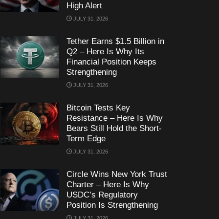
High Alert
JULY 31, 2026
Tether Earns $1.5 Billion in
Q2 – Here Is Why Its
Financial Position Keeps
Strengthening
JULY 31, 2026
Bitcoin Tests Key
Resistance – Here Is Why
Bears Still Hold the Short-
Term Edge
JULY 31, 2026
Circle Wins New York Trust
Charter – Here Is Why
USDC’s Regulatory
Position Is Strengthening
JULY 31, 2026