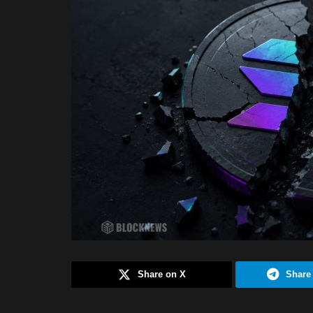
Share on X
Share