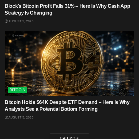
Block’s Bitcoin Profit Falls 31% – Here Is Why Cash App
Strategy Is Changing
AUGUST 5, 2026
BITCOIN
Bitcoin Holds $64K Despite ETF Demand – Here Is Why
Analysts See a Potential Bottom Forming
AUGUST 5, 2026
LOAD MORE