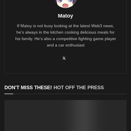
Matoy
If Matoy is not busy looking at the latest Web3 news,
he's always in the kitchen cooking delicious meals for
his family. He's also a competitive fighting game player
and a car enthusiast
DON'T MISS THESE!
HOT OFF THE PRESS