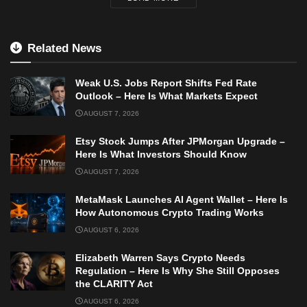
Related News
Weak U.S. Jobs Report Shifts Fed Rate
Outlook – Here Is What Markets Expect
AUGUST 7, 2026
Etsy Stock Jumps After JPMorgan Upgrade –
Here Is What Investors Should Know
AUGUST 7, 2026
MetaMask Launches AI Agent Wallet – Here Is
How Autonomous Crypto Trading Works
AUGUST 6, 2026
Elizabeth Warren Says Crypto Needs
Regulation – Here Is Why She Still Opposes
the CLARITY Act
AUGUST 6, 2026