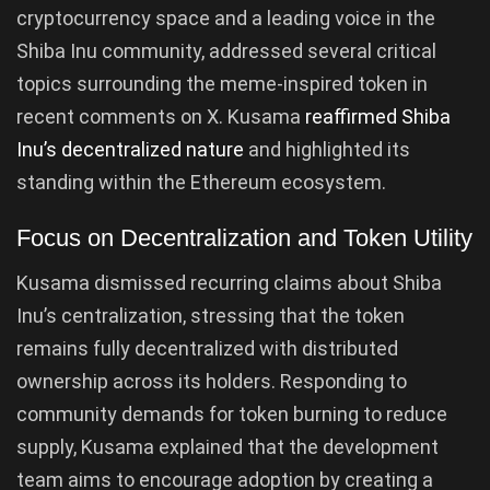
cryptocurrency space and a leading voice in the
Shiba Inu community, addressed several critical
topics surrounding the meme-inspired token in
recent comments on X. Kusama
reaffirmed Shiba
Inu’s decentralized nature
and highlighted its
standing within the Ethereum ecosystem.
Focus on Decentralization and Token Utility
Kusama dismissed recurring claims about Shiba
Inu’s centralization, stressing that the token
remains fully decentralized with distributed
ownership across its holders. Responding to
community demands for token burning to reduce
supply, Kusama explained that the development
team aims to encourage adoption by creating a