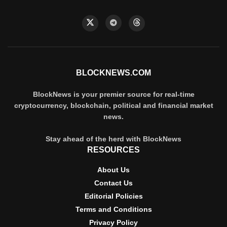
BLOCKNEWS.COM
BlockNews is your premier source for real-time
cryptocurrency, blockchain, political and financial market
news.
Stay ahead of the herd with BlockNews
RESOURCES
About Us
Contact Us
Editorial Policies
Terms and Conditions
Privacy Policy