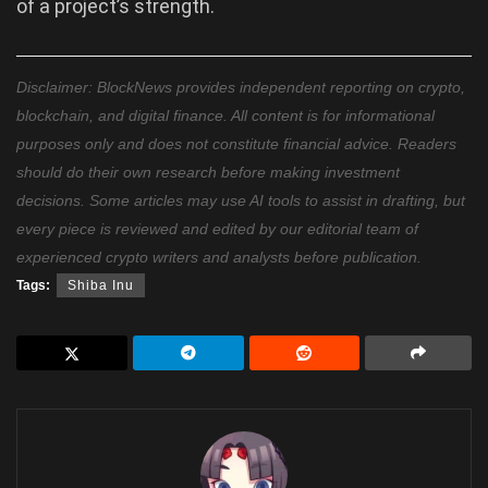
of a project’s strength.
Disclaimer: BlockNews provides independent reporting on crypto,
blockchain, and digital finance. All content is for informational
purposes only and does not constitute financial advice. Readers
should do their own research before making investment
decisions. Some articles may use AI tools to assist in drafting, but
every piece is reviewed and edited by our editorial team of
experienced crypto writers and analysts before publication.
Tags:
Shiba Inu