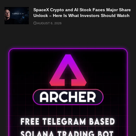
SpaceX Crypto and AI Stock Faces Major Share
Unlock – Here Is What Investors Should Watch
AUGUST 6, 2026