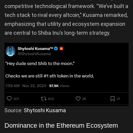
competitive technological framework. “We’ve built a
tech stack to rival every altcoin,” Kusama remarked,
emphasizing that utility and ecosystem expansion
are central to Shiba Inu’s long-term strategy.
Source:
Shytoshi Kusama
Dominance in the Ethereum Ecosystem