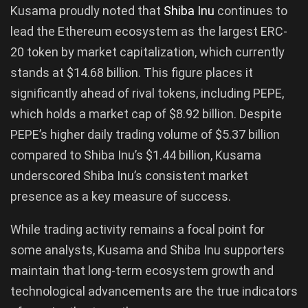
Kusama proudly noted that
Shiba Inu
continues to
lead the Ethereum ecosystem as the largest ERC-
20 token by market capitalization, which currently
stands at $14.68 billion. This figure places it
significantly ahead of rival tokens, including PEPE,
which holds a market cap of $8.92 billion. Despite
PEPE’s higher daily trading volume of $5.37 billion
compared to Shiba Inu’s $1.44 billion, Kusama
underscored Shiba Inu’s consistent market
presence as a key measure of success.
While trading activity remains a focal point for
some analysts, Kusama and Shiba Inu supporters
maintain that long-term ecosystem growth and
technological advancements are the true indicators