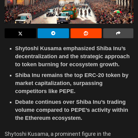
Shytoshi Kusama emphasized Shiba Inu’s
decentralization and the strategic approach
to token burning for ecosystem growth.
Shiba Inu remains the top ERC-20 token by
market capitalization, surpassing
competitors like PEPE.
Debate continues over Shiba Inu’s trading
volume compared to PEPE’s activity within
the Ethereum ecosystem.
Shytoshi Kusama, a prominent figure in the