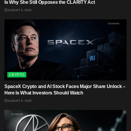
Is Why She Still Opposes the CLARITY Act
AUGUST 6, 2026
CRYPTO
SpaceX Crypto and AI Stock Faces Major Share Unlock –
Here Is What Investors Should Watch
AUGUST 6, 2026