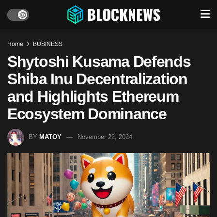
Home
BUSINESS
Shytoshi Kusama Defends
Shiba Inu Decentralization
and Highlights Ethereum
Ecosystem Dominance
BY
MATOY
November 22, 2024