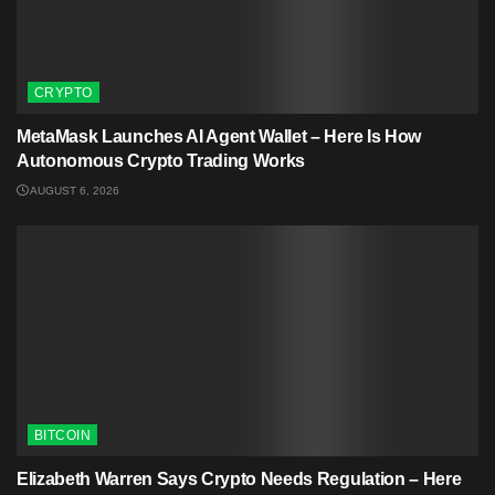
CRYPTO
MetaMask Launches AI Agent Wallet – Here Is How
Autonomous Crypto Trading Works
AUGUST 6, 2026
BITCOIN
Elizabeth Warren Says Crypto Needs Regulation – Here