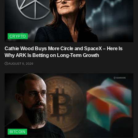
CRYPTO
Cathie Wood Buys More Circle and SpaceX – Here Is
Why ARK Is Betting on Long-Term Growth
AUGUST 6, 2026
BITCOIN