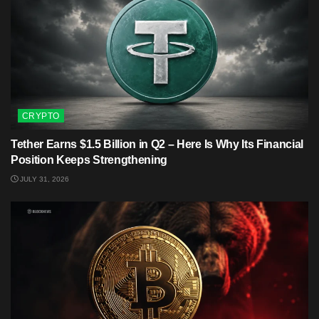
CRYPTO
Tether Earns $1.5 Billion in Q2 – Here Is Why Its Financial
Position Keeps Strengthening
JULY 31, 2026