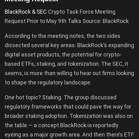
BlackRock & SEC
Crypto Task Force Meeting
Request Prior to May 9th Talks Source: BlackRock
According to the meeting notes, the two sides
dissected several key areas: BlackRock’s expanding
digital asset products, the potential for crypto-
based ETFs, staking, and tokenization. The SEC, it
seems, is more than willing to hear out firms looking
to shape the regulatory landscape.
One hot topic? Staking. The group discussed
regulatory frameworks that could pave the way for
broader staking adoption. Tokenization was also on
the table — a concept BlackRock is reportedly
eyeing as a major growth area. And then there’s ETF