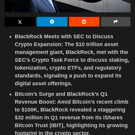
BlackRock Meets with SEC to Discuss
Crypto Expansion: The $10 trillion asset
management giant, BlackRock, met with the
SEC’s Crypto Task Force to discuss staking,
tokenization, crypto ETFs, and regulatory
standards, signaling a push to expand its
digital asset offerings.
Bitcoin’s Surge and BlackRock’s Q1
Revenue Boost: Amid Bitcoin’s recent climb
to $100K, BlackRock revealed a staggering
$32 million in Q1 revenue from its iShares
Bitcoin Trust (IBIT), highlighting its growing
footprint in the crypto sector.