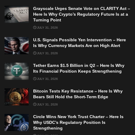
Grayscale Urges Senate Vote on CLARITY Act –
Here Is Why Crypto’s Regulatory Future Is at a
Turning Point
JULY 31, 2026
U.S. Signals Possible Yen Intervention – Here
Is Why Currency Markets Are on High Alert
JULY 31, 2026
Tether Earns $1.5 Billion in Q2 – Here Is Why
Its Financial Position Keeps Strengthening
JULY 31, 2026
Bitcoin Tests Key Resistance – Here Is Why
Bears Still Hold the Short-Term Edge
JULY 31, 2026
Circle Wins New York Trust Charter – Here Is
Why USDC’s Regulatory Position Is
Strengthening