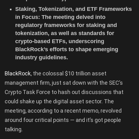
Staking, Tokenization, and ETF Frameworks
in Focus: The meeting delved into
regulatory frameworks for staking and
tokenization, as well as standards for
crypto-based ETFs, underscoring
BlackRock’s efforts to shape emerging
industry guidelines.
BlackRock
, the colossal $10 trillion asset
management firm, just sat down with the SEC’s
Crypto Task Force to hash out discussions that
could shake up the digital asset sector. The
meeting, according to a recent memo, revolved
around four critical points — and it’s got people
talking.