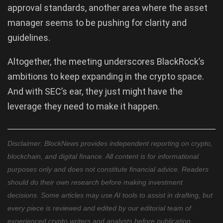
approval standards, another area where the asset
manager seems to be pushing for clarity and
guidelines.
Altogether, the meeting underscores BlackRock’s
ambitions to keep expanding in the crypto space.
And with SEC’s ear, they just might have the
leverage they need to make it happen.
Disclaimer: BlockNews provides independent reporting on crypto,
blockchain, and digital finance. All content is for informational
purposes only and does not constitute financial advice. Readers
should do their own research before making investment
decisions. Some articles may use AI tools to assist in drafting, but
every piece is reviewed and edited by our editorial team of
experienced crypto writers and analysts before publication.