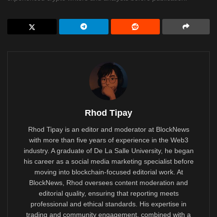
Rhod Tipay
Rhod Tipay is an editor and moderator at BlockNews
with more than five years of experience in the Web3
industry. A graduate of De La Salle University, he began
his career as a social media marketing specialist before
moving into blockchain-focused editorial work. At
BlockNews, Rhod oversees content moderation and
editorial quality, ensuring that reporting meets
professional and ethical standards. His expertise in
trading and community engagement, combined with a