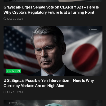
Grayscale Urges Senate Vote on CLARITY Act – Here Is
Why Crypto’s Regulatory Future Is at a Turning Point
JULY 31, 2026
OPINION
U.S. Signals Possible Yen Intervention – Here Is Why
Currency Markets Are on High Alert
JULY 31, 2026