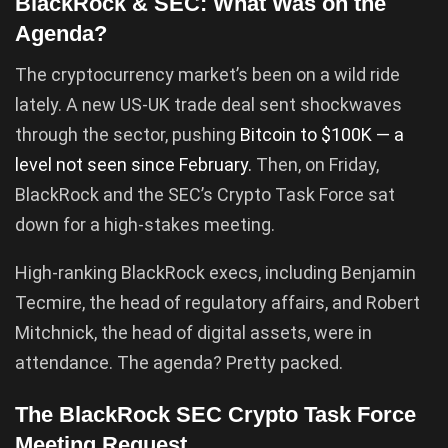
BlackRock & SEC: What Was on the
Agenda?
The cryptocurrency market’s been on a wild ride
lately. A new US-UK trade deal sent shockwaves
through the sector, pushing
Bitcoin to $100K — a
level not seen since February.
Then, on Friday,
BlackRock and the SEC’s Crypto Task Force sat
down for a high-stakes meeting.
High-ranking BlackRock execs, including Benjamin
Tecmire, the head of regulatory affairs, and Robert
Mitchnick, the head of digital assets, were in
attendance. The agenda? Pretty packed.
The BlackRock SEC Crypto Task Force
Meeting Request