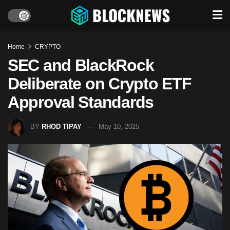
Home
CRYPTO
SEC and BlackRock
Deliberate on Crypto ETF
Approval Standards
BY
RHOD TIPAY
May 10, 2025