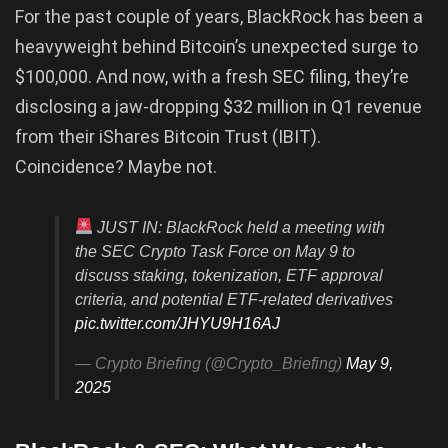
For the past couple of years, BlackRock has been a
heavyweight behind Bitcoin’s unexpected surge to
$100,000. And now, with a fresh SEC filing, they’re
disclosing a jaw-dropping $32 million in Q1 revenue
from their iShares Bitcoin Trust (IBIT).
Coincidence? Maybe not.
JUST IN: BlackRock held a meeting with
the SEC Crypto Task Force on May 9 to
discuss staking, tokenization, ETF approval
criteria, and potential ETF-related derivatives
pic.twitter.com/JHYU9H16AJ
— Crypto Briefing (@Crypto_Briefing)
May 9,
2025