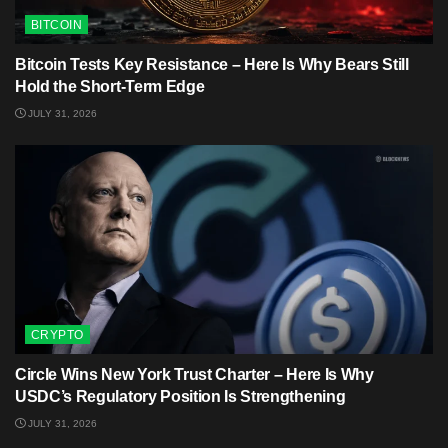
BITCOIN
Bitcoin Tests Key Resistance – Here Is Why Bears Still
Hold the Short-Term Edge
JULY 31, 2026
CRYPTO
Circle Wins New York Trust Charter – Here Is Why
USDC’s Regulatory Position Is Strengthening
JULY 31, 2026