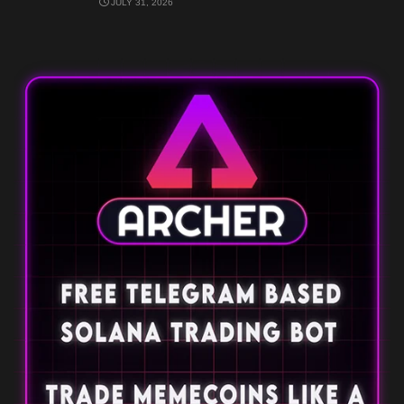
JULY 31, 2026