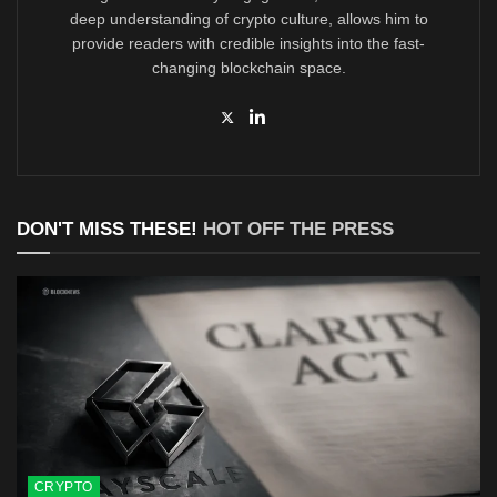
deep understanding of crypto culture, allows him to
provide readers with credible insights into the fast-
changing blockchain space.
DON'T MISS THESE!
HOT OFF THE PRESS
CRYPTO