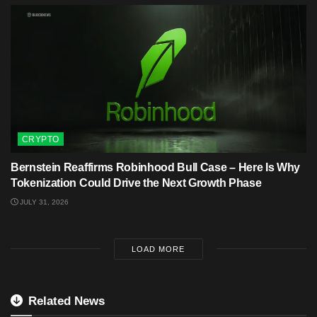
CRYPTO
Bernstein Reaffirms Robinhood Bull Case – Here Is Why
Tokenization Could Drive the Next Growth Phase
JULY 31, 2026
LOAD MORE
Related News