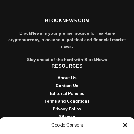
BLOCKNEWS.COM
BlockNews is your premier source for real-time
cryptocurrency, blockchain, political and financial market
news.
Stay ahead of the herd with BlockNews
RESOURCES
About Us
Contact Us
Editorial Policies
Terms and Conditions
Privacy Policy
Sitemap
Cookie Consent
DISCLOSURES AND POLICIES