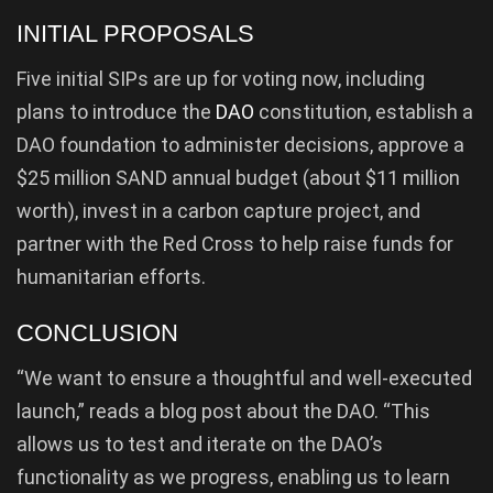
INITIAL PROPOSALS
Five initial SIPs are up for voting now, including
plans to introduce the
DAO
constitution, establish a
DAO foundation to administer decisions, approve a
$25 million SAND annual budget (about $11 million
worth), invest in a carbon capture project, and
partner with the Red Cross to help raise funds for
humanitarian efforts.
CONCLUSION
“We want to ensure a thoughtful and well-executed
launch,” reads a blog post about the DAO. “This
allows us to test and iterate on the DAO’s
functionality as we progress, enabling us to learn