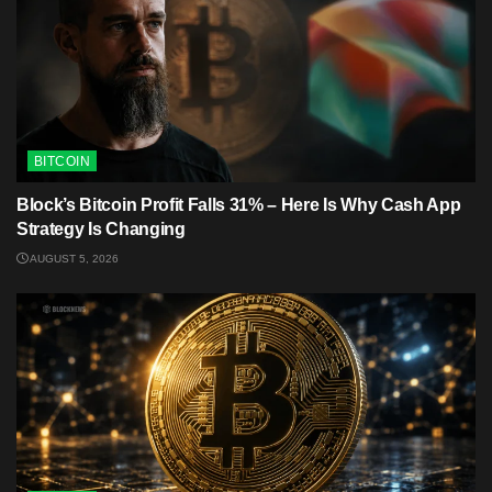
BITCOIN
Block’s Bitcoin Profit Falls 31% – Here Is Why Cash App
Strategy Is Changing
AUGUST 5, 2026