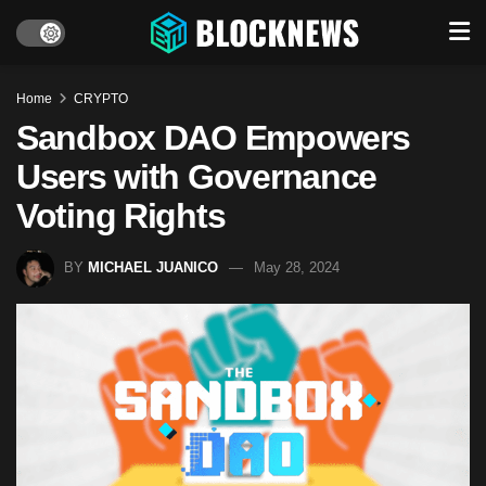
Home
CRYPTO
Sandbox DAO Empowers
Users with Governance
Voting Rights
BY
MICHAEL JUANICO
May 28, 2024