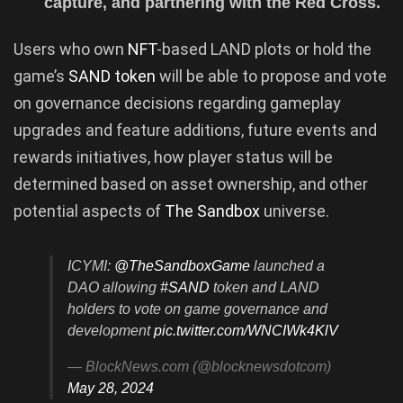
capture, and partnering with the Red Cross.
Users who own
NFT
-based LAND plots or hold the
game’s
SAND token
will be able to propose and vote
on governance decisions regarding gameplay
upgrades and feature additions, future events and
rewards initiatives, how player status will be
determined based on asset ownership, and other
potential aspects of
The Sandbox
universe.
ICYMI:
@TheSandboxGame
launched a
DAO allowing
#SAND
token and LAND
holders to vote on game governance and
development
pic.twitter.com/WNCIWk4KlV
— BlockNews.com (@blocknewsdotcom)
May 28, 2024