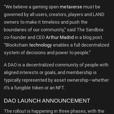
“We believe a gaming open
metaverse
must be
governed by all users, creators, players and LAND
owners to make it timeless and push the
boundaries of our community,” said The Sandbox
co-founder and CEO
Arthur Madrid
in a blog post.
“Blockchain
technology
enables a full decentralized
system of decisions and power to people.”
A DAO is a decentralized community of people with
aligned interests or goals, and membership is
typically represented by asset ownership—whether
it’s a fungible token or an NFT.
DAO LAUNCH ANNOUNCEMENT
The rollout is happening in three phases, with the