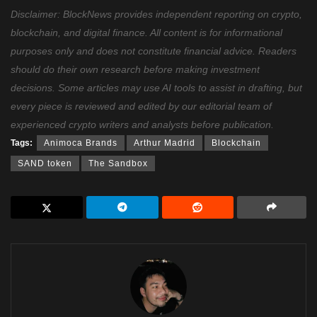
Disclaimer: BlockNews provides independent reporting on crypto,
blockchain, and digital finance. All content is for informational
purposes only and does not constitute financial advice. Readers
should do their own research before making investment
decisions. Some articles may use AI tools to assist in drafting, but
every piece is reviewed and edited by our editorial team of
experienced crypto writers and analysts before publication.
Tags:
Animoca Brands
Arthur Madrid
Blockchain
SAND token
The Sandbox