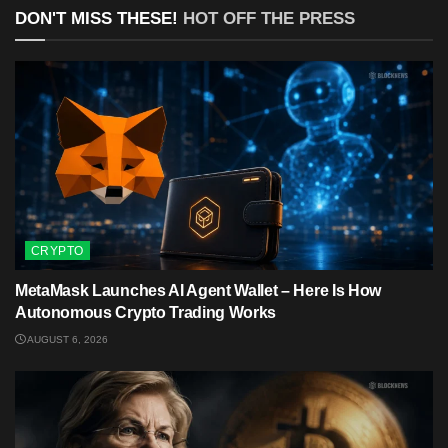
DON'T MISS THESE!
HOT OFF THE PRESS
CRYPTO
MetaMask Launches AI Agent Wallet – Here Is How
Autonomous Crypto Trading Works
AUGUST 6, 2026