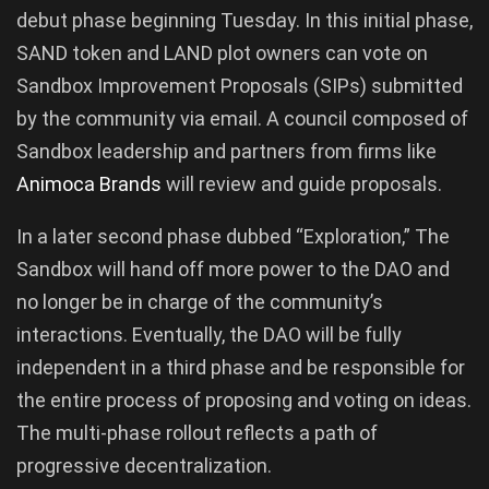
debut phase beginning Tuesday. In this initial phase,
SAND token and LAND plot owners can vote on
Sandbox Improvement Proposals (SIPs) submitted
by the community via email. A council composed of
Sandbox leadership and partners from firms like
Animoca Brands
will review and guide proposals.
In a later second phase dubbed “Exploration,” The
Sandbox will hand off more power to the DAO and
no longer be in charge of the community’s
interactions. Eventually, the DAO will be fully
independent in a third phase and be responsible for
the entire process of proposing and voting on ideas.
The multi-phase rollout reflects a path of
progressive decentralization.