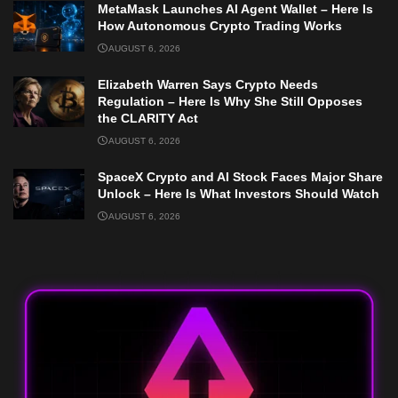
MetaMask Launches AI Agent Wallet – Here Is
How Autonomous Crypto Trading Works
AUGUST 6, 2026
Elizabeth Warren Says Crypto Needs
Regulation – Here Is Why She Still Opposes
the CLARITY Act
AUGUST 6, 2026
SpaceX Crypto and AI Stock Faces Major Share
Unlock – Here Is What Investors Should Watch
AUGUST 6, 2026