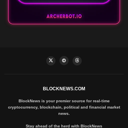
BLOCKNEWS.COM
BlockNews is your premier source for real-time
cryptocurrency, blockchain, political and financial market
news.
Stay ahead of the herd with BlockNews