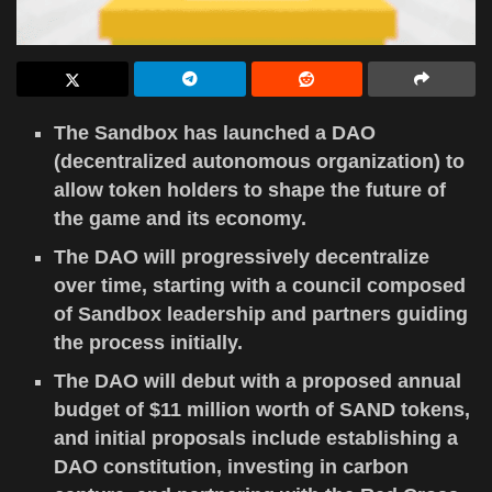
The Sandbox has launched a DAO
(decentralized autonomous organization) to
allow token holders to shape the future of
the game and its economy.
The DAO will progressively decentralize
over time, starting with a council composed
of Sandbox leadership and partners guiding
the process initially.
The DAO will debut with a proposed annual
budget of $11 million worth of SAND tokens,
and initial proposals include establishing a
DAO constitution, investing in carbon