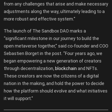
from any challenges that arise and make necessary
adjustments along the way, ultimately leading to a
more robust and effective system.”
The launch of The Sandbox DAO marks a
“significant milestone in our journey to build the
open metaverse together,” said co-founder and COO
Sebastien Borget in the post. “Four years ago, we
began empowering a new generation of creators
through decentralization,
blockchain
and NFTs.
These creators are now the citizens of a digital
nation in the making, and hold the power to decide
how the platform should evolve and what initiatives
it will support.”