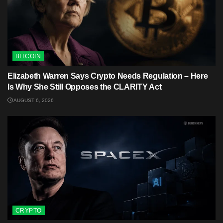
BITCOIN
Elizabeth Warren Says Crypto Needs Regulation – Here
Is Why She Still Opposes the CLARITY Act
AUGUST 6, 2026
CRYPTO