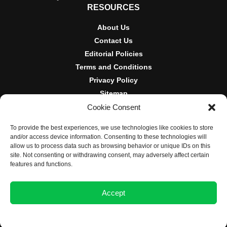
RESOURCES
About Us
Contact Us
Editorial Policies
Terms and Conditions
Privacy Policy
Sitemap
Cookie Consent
DISCLOSURES AND POLICIES
To provide the best experiences, we use technologies like cookies to store
BlockNews provides independent reporting on crypto, blockchain,
and/or access device information. Consenting to these technologies will
and digital finance. Content is for informational purposes only and
allow us to process data such as browsing behavior or unique IDs on this
does not constitute financial advice. Sponsored material is always
site. Not consenting or withdrawing consent, may adversely affect certain
disclosed. By using this site, you agree to our
Terms and
features and functions.
Conditions
and
Privacy Policy
.
Accept
© 2025 BlockNews
Opt-out preferences
Privacy Statement