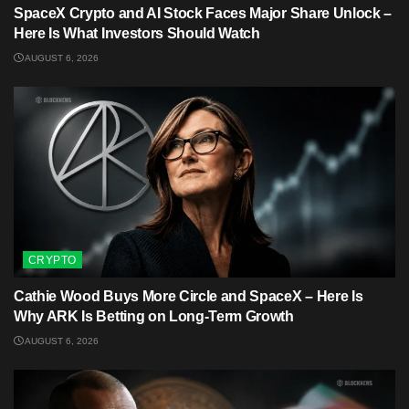
SpaceX Crypto and AI Stock Faces Major Share Unlock –
Here Is What Investors Should Watch
AUGUST 6, 2026
CRYPTO
Cathie Wood Buys More Circle and SpaceX – Here Is
Why ARK Is Betting on Long-Term Growth
AUGUST 6, 2026