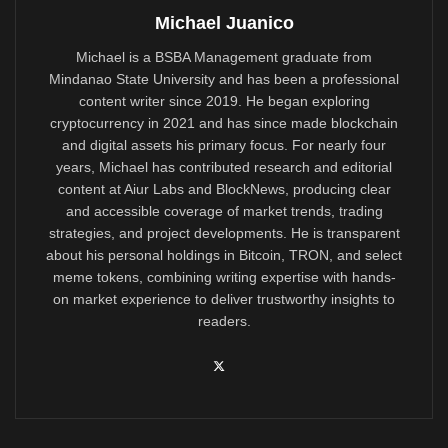
Michael Juanico
Michael is a BSBA Management graduate from
Mindanao State University and has been a professional
content writer since 2019. He began exploring
cryptocurrency in 2021 and has since made blockchain
and digital assets his primary focus. For nearly four
years, Michael has contributed research and editorial
content at Aiur Labs and BlockNews, producing clear
and accessible coverage of market trends, trading
strategies, and project developments. He is transparent
about his personal holdings in Bitcoin, TRON, and select
meme tokens, combining writing expertise with hands-
on market experience to deliver trustworthy insights to
readers.