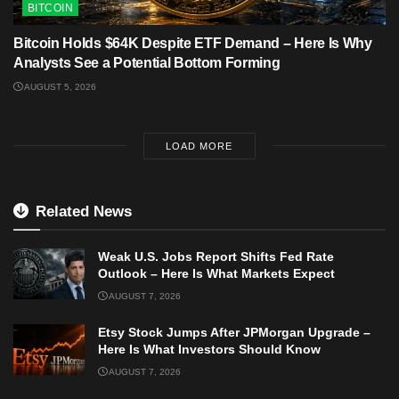
BITCOIN
Bitcoin Holds $64K Despite ETF Demand – Here Is Why
Analysts See a Potential Bottom Forming
AUGUST 5, 2026
LOAD MORE
Related News
Weak U.S. Jobs Report Shifts Fed Rate
Outlook – Here Is What Markets Expect
AUGUST 7, 2026
Etsy Stock Jumps After JPMorgan Upgrade –
Here Is What Investors Should Know
AUGUST 7, 2026