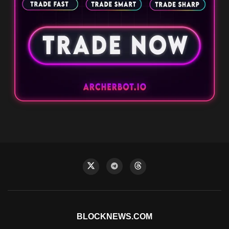
BLOCKNEWS.COM