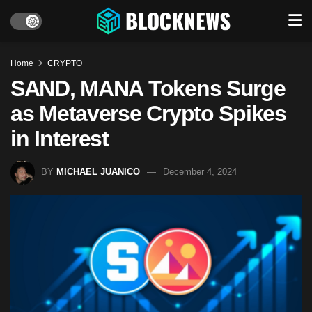
Home
CRYPTO
SAND, MANA Tokens Surge
as Metaverse Crypto Spikes
in Interest
BY
MICHAEL JUANICO
December 4, 2024