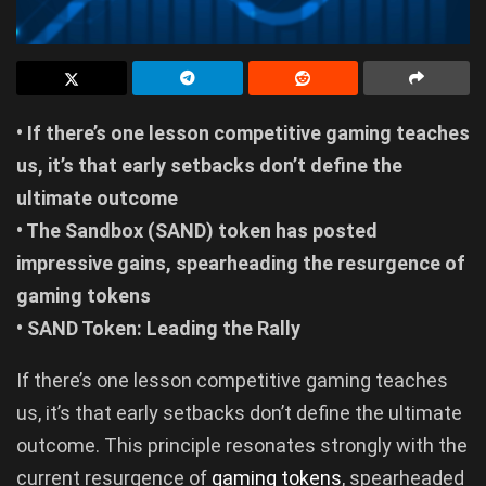
• If there’s one lesson competitive gaming teaches
us, it’s that early setbacks don’t define the
ultimate outcome
• The Sandbox (SAND) token has posted
impressive gains, spearheading the resurgence of
gaming tokens
• SAND Token: Leading the Rally
If there’s one lesson competitive gaming teaches
us, it’s that early setbacks don’t define the ultimate
outcome. This principle resonates strongly with the
current resurgence of
gaming tokens
, spearheaded