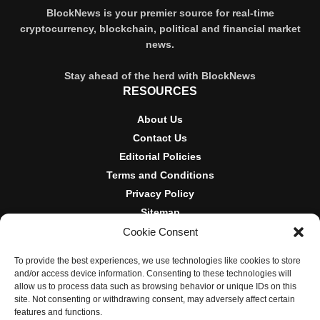
BlockNews is your premier source for real-time
cryptocurrency, blockchain, political and financial market
news.
Stay ahead of the herd with BlockNews
RESOURCES
About Us
Contact Us
Editorial Policies
Terms and Conditions
Privacy Policy
Sitemap
Cookie Consent
DISCLOSURES AND POLICIES
To provide the best experiences, we use technologies like cookies to store
BlockNews provides independent reporting on crypto, blockchain,
and/or access device information. Consenting to these technologies will
and digital finance. Content is for informational purposes only and
allow us to process data such as browsing behavior or unique IDs on this
does not constitute financial advice. Sponsored material is always
site. Not consenting or withdrawing consent, may adversely affect certain
disclosed. By using this site, you agree to our
Terms and
features and functions.