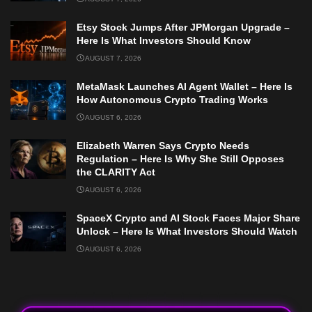
Etsy Stock Jumps After JPMorgan Upgrade –
Here Is What Investors Should Know
AUGUST 7, 2026
MetaMask Launches AI Agent Wallet – Here Is
How Autonomous Crypto Trading Works
AUGUST 6, 2026
Elizabeth Warren Says Crypto Needs
Regulation – Here Is Why She Still Opposes
the CLARITY Act
AUGUST 6, 2026
SpaceX Crypto and AI Stock Faces Major Share
Unlock – Here Is What Investors Should Watch
AUGUST 6, 2026