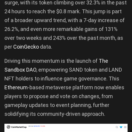
surge, with its token climbing over 32.3% in the past
24 hours to reach the $0.8 mark. This jump is part
of a broader upward trend, with a 7-day increase of
26.2%, and even more remarkable gains of 131%
over two weeks and 243% over the past month, as
per
CoinGecko
data.
Driving this momentum is the launch of
The
Sandbox DAO
, empowering SAND token and LAND
NFT holders to influence game governance. This
Ethe
reum
-based metaverse platform now enables
players to propose and vote on changes, from
gameplay updates to event planning, further
solidifying its community-driven approach.