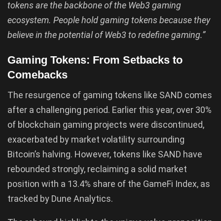
tokens are the backbone of the Web3 gaming
ecosystem. People hold gaming tokens because they
believe in the potential of Web3 to redefine gaming.”
Gaming Tokens: From Setbacks to
Comebacks
The resurgence of gaming tokens like SAND comes
after a challenging period. Earlier this year, over 30%
of blockchain gaming projects were discontinued,
exacerbated by market volatility surrounding
Bitcoin’s halving. However, tokens like SAND have
rebounded strongly, reclaiming a solid market
position with a 13.4% share of the GameFi Index, as
tracked by Dune Analytics.