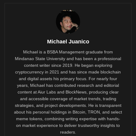
Michael Juanico
Michael is a BSBA Management graduate from
Mindanao State University and has been a professional
content writer since 2019. He began exploring
cryptocurrency in 2021 and has since made blockchain
and digital assets his primary focus. For nearly four
years, Michael has contributed research and editorial
content at Aiur Labs and BlockNews, producing clear
and accessible coverage of market trends, trading
strategies, and project developments. He is transparent
about his personal holdings in Bitcoin, TRON, and select
meme tokens, combining writing expertise with hands-
on market experience to deliver trustworthy insights to
readers.