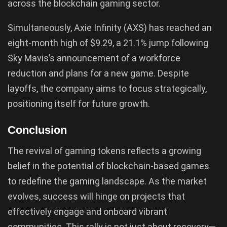
across the blockchain gaming sector.
Simultaneously, Axie Infinity (AXS) has reached an
eight-month high of $9.29, a 21.1% jump following
Sky Mavis’s announcement of a workforce
reduction and plans for a new game. Despite
layoffs, the company aims to focus strategically,
positioning itself for future growth.
Conclusion
The revival of gaming tokens reflects a growing
belief in the potential of blockchain-based games
to redefine the gaming landscape. As the market
evolves, success will hinge on projects that
effectively engage and onboard vibrant
communities. This rally is not just about recovery—