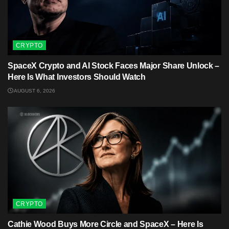
CRYPTO
SpaceX Crypto and AI Stock Faces Major Share Unlock –
Here Is What Investors Should Watch
AUGUST 6, 2026
CRYPTO
Cathie Wood Buys More Circle and SpaceX – Here Is