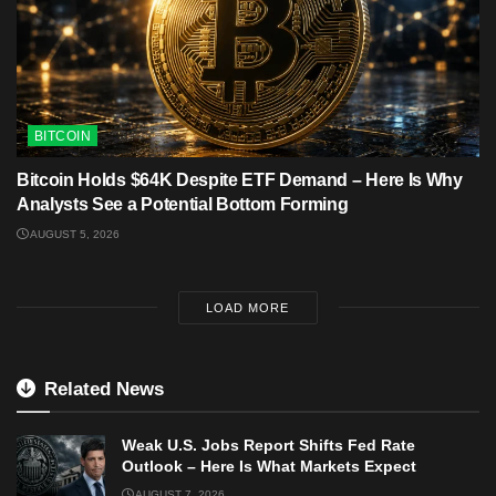
BITCOIN
Bitcoin Holds $64K Despite ETF Demand – Here Is Why
Analysts See a Potential Bottom Forming
AUGUST 5, 2026
LOAD MORE
Related News
Weak U.S. Jobs Report Shifts Fed Rate
Outlook – Here Is What Markets Expect
AUGUST 7, 2026