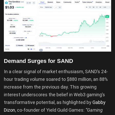
Demand Surges for SAND
In a clear signal of market enthusiasm, SAND’s 24-
hour trading volume soared to $880 million, an 88%
increase from the previous day. This growing
interest underscores the belief in Web3 gaming’s
transformative potential, as highlighted by
Gabby
Dizon
, co-founder of Yield Guild Games:
“Gaming