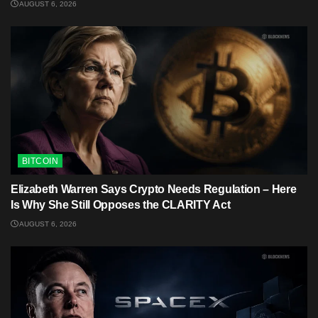
AUGUST 6, 2026
BITCOIN
Elizabeth Warren Says Crypto Needs Regulation – Here
Is Why She Still Opposes the CLARITY Act
AUGUST 6, 2026