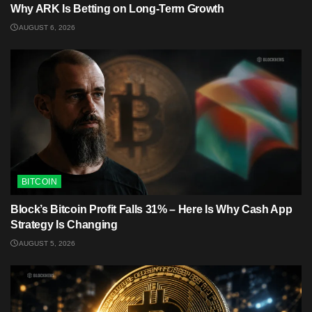
Why ARK Is Betting on Long-Term Growth
AUGUST 6, 2026
BITCOIN
Block’s Bitcoin Profit Falls 31% – Here Is Why Cash App
Strategy Is Changing
AUGUST 5, 2026