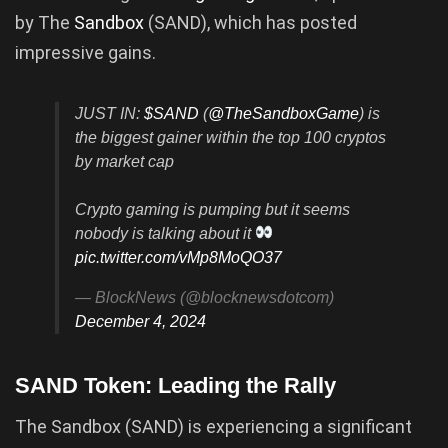
by The
Sandbox
(SAND), which has posted
impressive gains.
JUST IN:
$SAND
(
@TheSandboxGame
) is
the biggest gainer within the top 100 cryptos
by market cap
Crypto gaming is pumping but it seems
nobody is talking about it
pic.twitter.com/vMp8MoQO37
— BlockNews (@blocknewsdotcom)
December 4, 2024
SAND Token: Leading the Rally
The Sandbox (SAND) is experiencing a significant