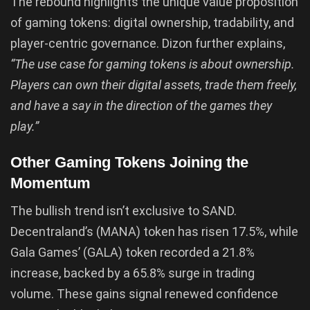
The rebound highlights the unique value proposition
of gaming tokens: digital ownership, tradability, and
player-centric governance. Dizon further explains,
“The use case for gaming tokens is about ownership.
Players can own their digital assets, trade them freely,
and have a say in the direction of the games they
play.”
Other Gaming Tokens Joining the
Momentum
The bullish trend isn’t exclusive to SAND.
Decentraland’s (MANA) token has risen 17.5%, while
Gala Games’ (GALA) token recorded a 21.8%
increase, backed by a 65.8% surge in trading
volume. These gains signal renewed confidence