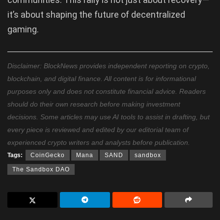
it’s about shaping the future of decentralized
gaming.
Disclaimer: BlockNews provides independent reporting on crypto,
blockchain, and digital finance. All content is for informational
purposes only and does not constitute financial advice. Readers
should do their own research before making investment
decisions. Some articles may use AI tools to assist in drafting, but
every piece is reviewed and edited by our editorial team of
experienced crypto writers and analysts before publication.
Tags:
CoinGecko
Mana
SAND
sandbox
The Sandbox DAO