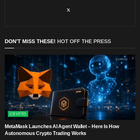
DON'T MISS THESE!
HOT OFF THE PRESS
CRYPTO
MetaMask Launches AI Agent Wallet – Here Is How
Autonomous Crypto Trading Works