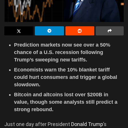
Prediction markets now see over a 50%
chance of a U.S. recession following
Trump’s sweeping new tariffs.
Economists warn the 10% blanket tariff
could hurt consumers and trigger a global
slowdown.
Bitcoin and altcoins lost over $200B in
value, though some analysts still predict a
strong rebound.
Just one day after President
Donald Trump
’s