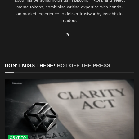
about his personal holdings in Bitcoin, TRON, and select
meme tokens, combining writing expertise with hands-
on market experience to deliver trustworthy insights to
readers.
DON'T MISS THESE!
HOT OFF THE PRESS
CRYPTO