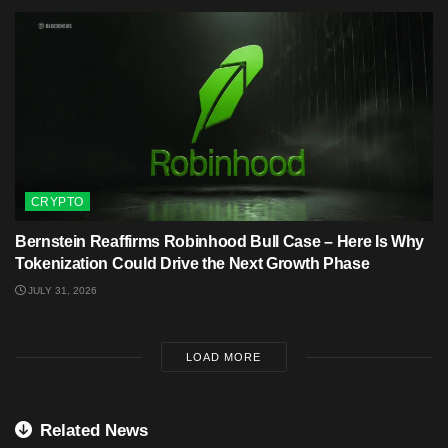
CRYPTO
Bernstein Reaffirms Robinhood Bull Case – Here Is Why
Tokenization Could Drive the Next Growth Phase
JULY 31, 2026
LOAD MORE
Related News