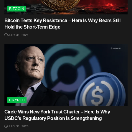
BITCOIN
Bitcoin Tests Key Resistance – Here Is Why Bears Still
Hold the Short-Term Edge
JULY 31, 2026
CRYPTO
Circle Wins New York Trust Charter – Here Is Why
USDC’s Regulatory Position Is Strengthening
JULY 31, 2026