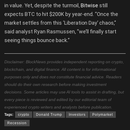
in value. Yet, despite the turmoil,
Bitwise
still
expects BTC to hit $200K by year-end. “Once the
market settles from this ‘Liberation Day’ chaos,”
said analyst Ryan Rasmussen, “we’ll finally start
seeing things bounce back.”
Disclaimer: BlockNews provides independent reporting on crypto,
blockchain, and digital finance. All content is for informational
purposes only and does not constitute financial advice. Readers
should do their own research before making investment
decisions. Some articles may use AI tools to assist in drafting, but
every piece is reviewed and edited by our editorial team of
experienced crypto writers and analysts before publication.
Tags:
crypto
Donald Trump
Investors
Polymarket
Recession