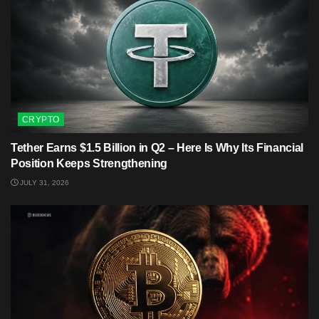
CRYPTO
Tether Earns $1.5 Billion in Q2 – Here Is Why Its Financial
Position Keeps Strengthening
JULY 31, 2026