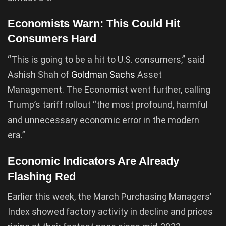
Economists Warn: This Could Hit
Consumers Hard
“This is going to be a hit to U.S. consumers,” said
Ashish Shah of
Goldman Sachs
Asset
Management. The Economist went further, calling
Trump’s tariff rollout “the most profound, harmful
and unnecessary economic error in the modern
era.”
Economic Indicators Are Already
Flashing Red
Earlier this week, the March Purchasing Managers’
Index showed factory activity in decline and prices