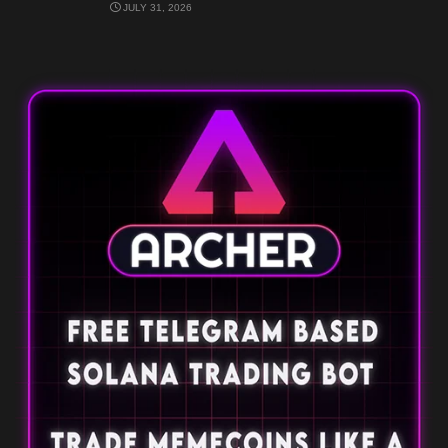
JULY 31, 2026