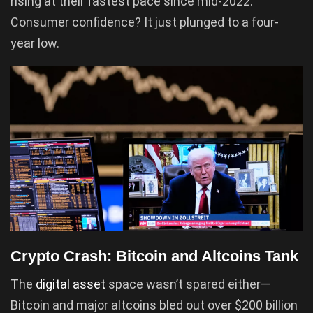
rising at their fastest pace since mid-2022.
Consumer confidence? It just plunged to a four-
year low.
Crypto Crash: Bitcoin and Altcoins Tank
The
digital asset
space wasn’t spared either—
Bitcoin and major altcoins bled out over $200 billion