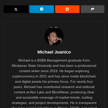
Michael Juanico
Michael is a BSBA Management graduate from
Mindanao State University and has been a professional
content writer since 2019. He began exploring
cryptocurrency in 2021 and has since made blockchain
and digital assets his primary focus. For nearly four
years, Michael has contributed research and editorial
content at Aiur Labs and BlockNews, producing clear
and accessible coverage of market trends, trading
strategies, and project developments. He is transparent