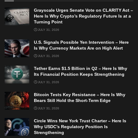
Grayscale Urges Senate Vote on CLARITY Act –
Here Is Why Crypto’s Regulatory Future Is at a
Turning Point
JULY 31, 2026
U.S. Signals Possible Yen Intervention – Here
Is Why Currency Markets Are on High Alert
JULY 31, 2026
Tether Earns $1.5 Billion in Q2 – Here Is Why
Its Financial Position Keeps Strengthening
JULY 31, 2026
Bitcoin Tests Key Resistance – Here Is Why
Bears Still Hold the Short-Term Edge
JULY 31, 2026
Circle Wins New York Trust Charter – Here Is
Why USDC’s Regulatory Position Is
Strengthening