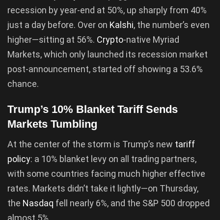
recession by year-end at 50%, up sharply from 40%
just a day before. Over on
Kalshi
, the number’s even
higher—sitting at 56%.
Crypto
-native Myriad
Markets, which only launched its recession market
post-announcement, started off showing a 53.6%
chance.
Trump’s 10% Blanket Tariff Sends
Markets Tumbling
At the center of the storm is Trump’s new
tariff
policy
: a 10% blanket levy on all trading partners,
with some countries facing much higher effective
rates. Markets didn’t take it lightly—on Thursday,
the
Nasdaq
fell nearly 6%, and the S&P 500 dropped
almost 5%.