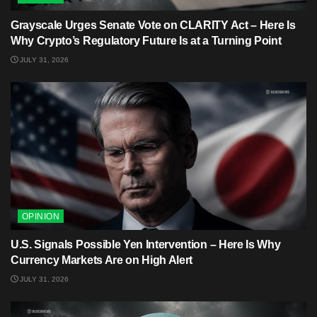
Grayscale Urges Senate Vote on CLARITY Act – Here Is
Why Crypto’s Regulatory Future Is at a Turning Point
JULY 31, 2026
OPINION
U.S. Signals Possible Yen Intervention – Here Is Why
Currency Markets Are on High Alert
JULY 31, 2026