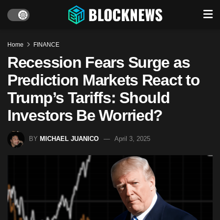
Home
FINANCE
Recession Fears Surge as
Prediction Markets React to
Trump’s Tariffs: Should
Investors Be Worried?
BY
MICHAEL JUANICO
April 3, 2025