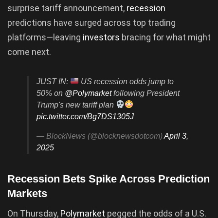
surprise tariff announcement,
recession
predictions have surged across top trading
platforms—leaving
investors
bracing for what might
come next.
JUST IN:
US recession odds jump to
50% on
@Polymarket
following President
Trump's new tariff plan
pic.twitter.com/Bg7DS1305J
— BlockNews (@blocknewsdotcom)
April 3,
2025
Recession Bets Spike Across Prediction
Markets
On Thursday,
Polymarket
pegged the odds of a U.S.