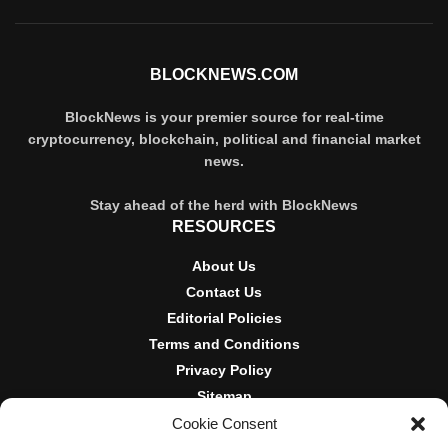
BLOCKNEWS.COM
BlockNews is your premier source for real-time
cryptocurrency, blockchain, political and financial market
news.
Stay ahead of the herd with BlockNews
RESOURCES
About Us
Contact Us
Editorial Policies
Terms and Conditions
Privacy Policy
Sitemap
Cookie Consent
DISCLOSURES AND POLICIES