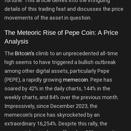
fortune. This article delves into the intriguing
details of this trading feat and discusses the price
movements of the asset in question.
The Meteoric Rise of Pepe Coin: A Price
Analysis
The
Bitcoin’s
climb to an unprecedented all-time
high seems to have triggered a bullish outbreak
among other digital assets, particularly Pepe
(PEPE), a rapidly growing
memecoin
. Pepe has
soared by 42% in the daily charts, 144% in the
weekly charts, and 84% over the previous month.
Impressively, since December 2023, the
memecoin’s price has skyrocketed by an
extraordinary 16,254%. Despite this rally, the