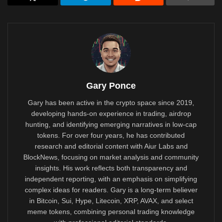
Gary Ponce
Gary has been active in the crypto space since 2019,
developing hands-on experience in trading, airdrop
hunting, and identifying emerging narratives in low-cap
tokens. For over four years, he has contributed
research and editorial content with Aiur Labs and
BlockNews, focusing on market analysis and community
insights. His work reflects both transparency and
independent reporting, with an emphasis on simplifying
complex ideas for readers. Gary is a long-term believer
in Bitcoin, Sui, Hype, Litecoin, XRP, AVAX, and select
meme tokens, combining personal trading knowledge