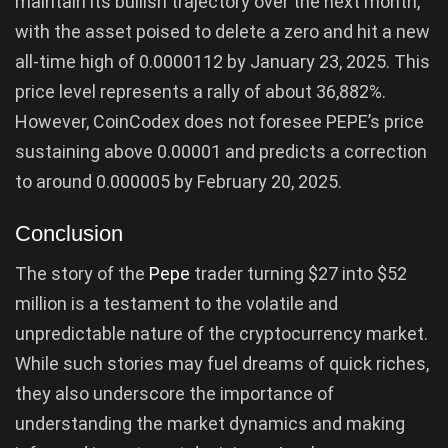
maintain its bullish trajectory over the next month,
with the asset poised to delete a zero and hit a new
all-time high of 0.0000112 by January 23, 2025. This
price level represents a rally of about 36,882%.
However, CoinCodex does not foresee PEPE’s price
sustaining above 0.00001 and predicts a correction
to around 0.000005 by February 20, 2025.
Conclusion
The story of the
Pepe
trader turning $27 into $52
million is a testament to the volatile and
unpredictable nature of the cryptocurrency market.
While such stories may fuel dreams of quick riches,
they also underscore the importance of
understanding the market dynamics and making