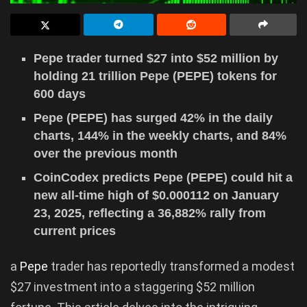
Pepe trader turned $27 into $52 million by
holding 21 trillion Pepe (PEPE) tokens for
600 days
Pepe (PEPE) has surged 42% in the daily
charts, 144% in the weekly charts, and 84%
over the previous month
CoinCodex predicts Pepe (PEPE) could hit a
new all-time high of $0.000112 on January
23, 2025, reflecting a 36,882% rally from
current prices
a
Pepe
trader has reportedly transformed a modest
$27 investment into a staggering $52 million