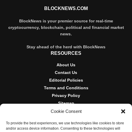
BLOCKNEWS.COM
BlockNews is your premier source for real-time
cryptocurrency, blockchain, political and financial market
news.
Stay ahead of the herd with BlockNews
RESOURCES
About Us
Contact Us
Editorial Policies
Terms and Conditions
Privacy Policy
Sitemap
Cookie Consent
DISCLOSURES AND POLICIES
To provide the best experiences, we use technologies like cookies to store
BlockNews provides independent reporting on crypto, blockchain,
and/or access device information. Consenting to these technologies will
and digital finance. Content is for informational purposes only and