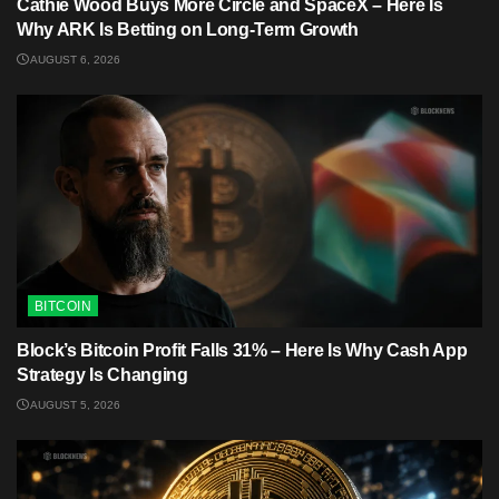
Cathie Wood Buys More Circle and SpaceX – Here Is
Why ARK Is Betting on Long-Term Growth
AUGUST 6, 2026
BITCOIN
Block’s Bitcoin Profit Falls 31% – Here Is Why Cash App
Strategy Is Changing
AUGUST 5, 2026