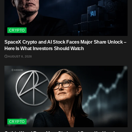
CRYPTO
SpaceX Crypto and AI Stock Faces Major Share Unlock –
Here Is What Investors Should Watch
AUGUST 6, 2026
CRYPTO