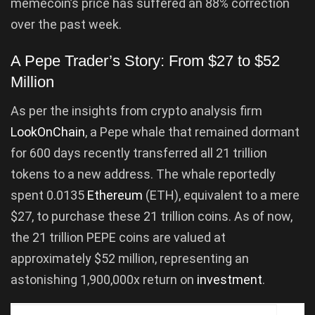
memecoin’s price has suffered an 88% correction
over the past week.
A Pepe Trader’s Story: From $27 to $52
Million
As per the insights from crypto analysis firm
LookOnChain
, a Pepe whale that remained dormant
for 600 days recently transferred all 21 trillion
tokens to a new address. The whale reportedly
spent 0.0135
Ethereum
(ETH), equivalent to a mere
$27, to purchase these 21 trillion coins. As of now,
the 21 trillion PEPE coins are valued at
approximately $52 million, representing an
astonishing 1,900,000x return on
investment
.