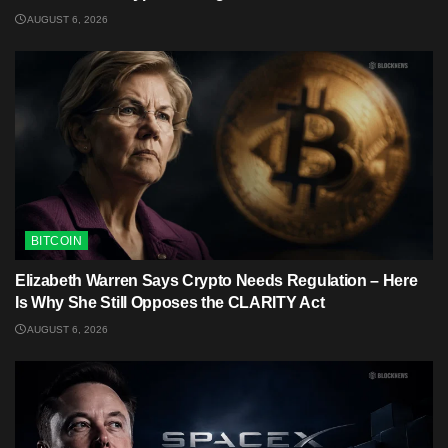
AUGUST 6, 2026
BITCOIN
Elizabeth Warren Says Crypto Needs Regulation – Here
Is Why She Still Opposes the CLARITY Act
AUGUST 6, 2026