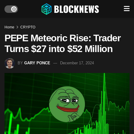
Home
CRYPTO
PEPE Meteoric Rise: Trader
Turns $27 into $52 Million
BY
GARY PONCE
December 17, 2024