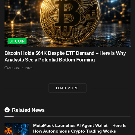
BITCOIN
Bitcoin Holds $64K Despite ETF Demand – Here Is Why
Analysts See a Potential Bottom Forming
AUGUST 5, 2026
LOAD MORE
Related News
MetaMask Launches AI Agent Wallet – Here Is
How Autonomous Crypto Trading Works