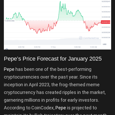
Pepe’s Price Forecast for January 2025
Pepe
has been one of the best-performing
cryptocurrencies over the past year. Since its
inception in April 2023, the frog-themed meme
cryptocurrency has created ripples in the market,
garnering millions in profits for early investors.
According to CoinCodex,
Pepe
is projected to