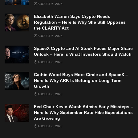
AUGUST 6, 2026
Elizabeth Warren Says Crypto Needs
Regulation – Here Is Why She Still Opposes
the CLARITY Act
AUGUST 6, 2026
SpaceX Crypto and AI Stock Faces Major Share
Unlock – Here Is What Investors Should Watch
AUGUST 6, 2026
Cathie Wood Buys More Circle and SpaceX –
Here Is Why ARK Is Betting on Long-Term
Growth
AUGUST 6, 2026
Fed Chair Kevin Warsh Admits Early Missteps –
Here Is Why September Rate Hike Expectations
Are Growing
AUGUST 6, 2026