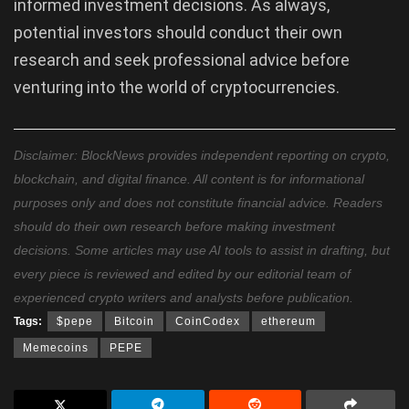
informed investment decisions. As always,
potential investors should conduct their own
research and seek professional advice before
venturing into the world of cryptocurrencies.
Disclaimer: BlockNews provides independent reporting on crypto,
blockchain, and digital finance. All content is for informational
purposes only and does not constitute financial advice. Readers
should do their own research before making investment
decisions. Some articles may use AI tools to assist in drafting, but
every piece is reviewed and edited by our editorial team of
experienced crypto writers and analysts before publication.
Tags:
$pepe
Bitcoin
CoinCodex
ethereum
Memecoins
PEPE