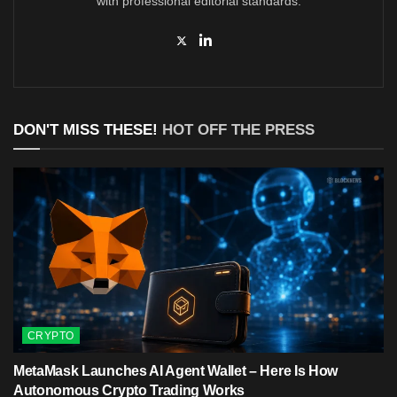
with professional editorial standards.
DON'T MISS THESE!
HOT OFF THE PRESS
CRYPTO
MetaMask Launches AI Agent Wallet – Here Is How
Autonomous Crypto Trading Works