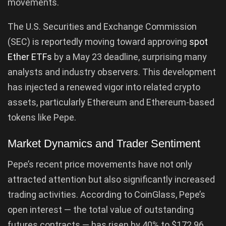
movements.
The U.S. Securities and Exchange Commission
(SEC) is reportedly moving toward approving
spot
Ether ETFs
by a May 23 deadline, surprising many
analysts and industry observers. This development
has injected a renewed vigor into related crypto
assets, particularly Ethereum and Ethereum-based
tokens like Pepe.
Market Dynamics and Trader Sentiment
Pepe’s recent price movements have not only
attracted attention but also significantly increased
trading activities. According to CoinGlass, Pepe’s
open interest — the total value of outstanding
futures contracts — has risen by 40% to $172.96