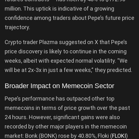
million. This uptick is indicative of a growing
confidence among traders about Pepe’s future price
trajectory.
Crypto trader Plazma suggested on X that Pepe’s
price discovery is likely to continue in the coming
weeks, albeit with expected normal volatility. “We
will be at 2x-3x in just a few weeks,” they predicted.
Broader Impact on Memecoin Sector
Pepe’s performance has outpaced other top
memecoins in terms of price growth over the past
24 hours. However, significant gains were also
recorded by other major players in the memecoin
market: Bonk (BONK) rose by 40.80%, Floki (
FLOKI
)