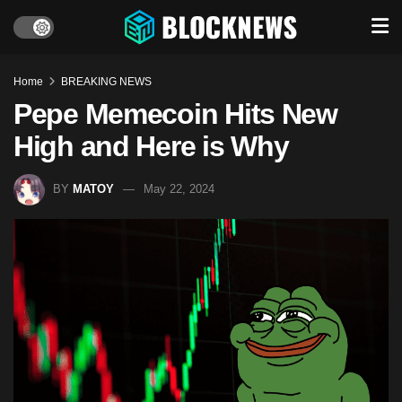
Home
BREAKING NEWS
Pepe Memecoin Hits New
High and Here is Why
BY
MATOY
May 22, 2024