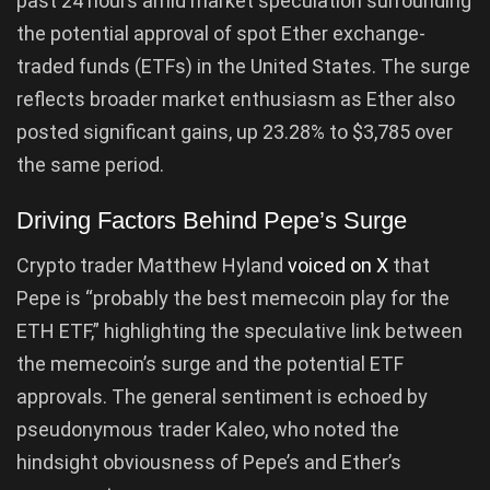
past 24 hours amid market speculation surrounding
the potential approval of spot Ether exchange-
traded funds (ETFs) in the United States. The surge
reflects broader market enthusiasm as Ether also
posted significant gains, up 23.28% to $3,785 over
the same period.
Driving Factors Behind Pepe’s Surge
Crypto trader Matthew Hyland
voiced on X
that
Pepe is “probably the best memecoin play for the
ETH ETF,” highlighting the speculative link between
the memecoin’s surge and the potential ETF
approvals. The general sentiment is echoed by
pseudonymous trader Kaleo, who noted the
hindsight obviousness of Pepe’s and Ether’s