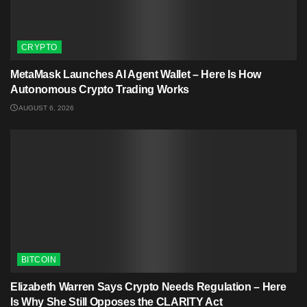
CRYPTO
MetaMask Launches AI Agent Wallet – Here Is How
Autonomous Crypto Trading Works
AUGUST 6, 2026
BITCOIN
Elizabeth Warren Says Crypto Needs Regulation – Here
Is Why She Still Opposes the CLARITY Act