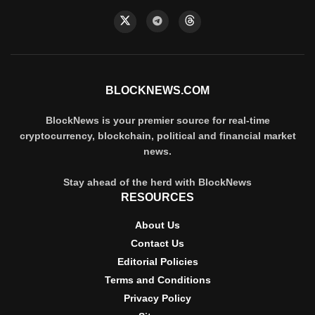
BLOCKNEWS.COM
BlockNews is your premier source for real-time
cryptocurrency, blockchain, political and financial market
news.
Stay ahead of the herd with BlockNews
RESOURCES
About Us
Contact Us
Editorial Policies
Terms and Conditions
Privacy Policy