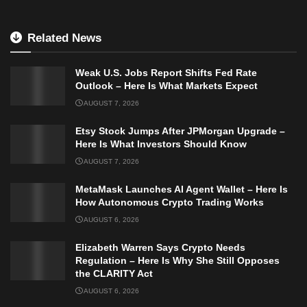
Related News
Weak U.S. Jobs Report Shifts Fed Rate
Outlook – Here Is What Markets Expect
AUGUST 7, 2026
Etsy Stock Jumps After JPMorgan Upgrade –
Here Is What Investors Should Know
AUGUST 7, 2026
MetaMask Launches AI Agent Wallet – Here Is
How Autonomous Crypto Trading Works
AUGUST 6, 2026
Elizabeth Warren Says Crypto Needs
Regulation – Here Is Why She Still Opposes
the CLARITY Act
AUGUST 6, 2026