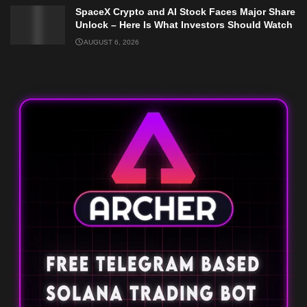
SpaceX Crypto and AI Stock Faces Major Share
Unlock – Here Is What Investors Should Watch
AUGUST 6, 2026