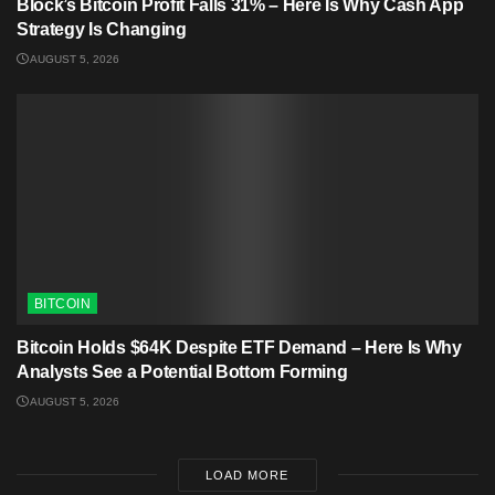
Block’s Bitcoin Profit Falls 31% – Here Is Why Cash App
Strategy Is Changing
AUGUST 5, 2026
BITCOIN
Bitcoin Holds $64K Despite ETF Demand – Here Is Why
Analysts See a Potential Bottom Forming
AUGUST 5, 2026
LOAD MORE