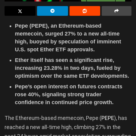
Pepe (PEPE), an Ethereum-based
memecoin, surged 27% to a new all-time
high, buoyed by speculation of imminent
U.S. spot Ether ETF approvals.
Ether itself has seen a significant rise,
increasing 23.28% in two days, fueled by
optimism over the same ETF developments.
Pepe’s open interest on futures contracts
rose 40%, signaling strong trader
confidence in continued price growth.
The Ethereum-based memecoin, Pepe (
PEPE
), has
reached a new all-time high, climbing 27% in the