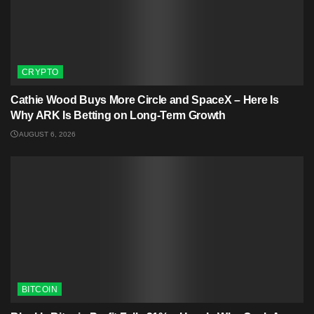
CRYPTO
Cathie Wood Buys More Circle and SpaceX – Here Is
Why ARK Is Betting on Long-Term Growth
AUGUST 6, 2026
BITCOIN