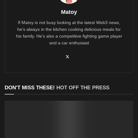
Matoy
If Matoy is not busy looking at the latest Web3 news,
he's always in the kitchen cooking delicious meals for
his family. He's also a competitive fighting game player
and a car enthusiast
DON'T MISS THESE!
HOT OFF THE PRESS