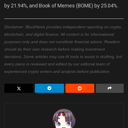
by 21.94%, and Book of Memes (BOME) by 25.04%.
Disclaimer: BlockNews provides independent reporting on crypto,
blockchain, and digital finance. All content is for informational
purposes only and does not constitute financial advice. Readers
should do their own research before making investment
decisions. Some articles may use AI tools to assist in drafting, but
every piece is reviewed and edited by our editorial team of
experienced crypto writers and analysts before publication.