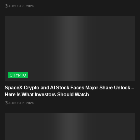
AUGUST 6, 2026
CRYPTO
SpaceX Crypto and AI Stock Faces Major Share Unlock –
Here Is What Investors Should Watch
AUGUST 6, 2026