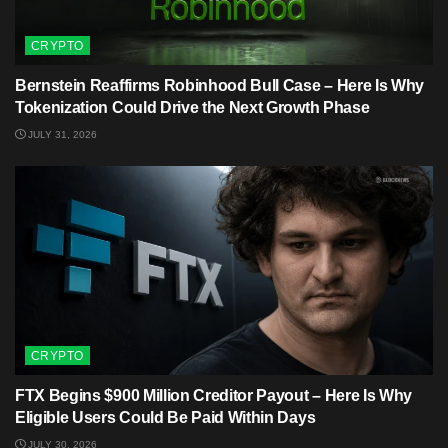
CRYPTO
Bernstein Reaffirms Robinhood Bull Case – Here Is Why
Tokenization Could Drive the Next Growth Phase
JULY 31, 2026
CRYPTO
FTX Begins $900 Million Creditor Payout – Here Is Why
Eligible Users Could Be Paid Within Days
JULY 30, 2026