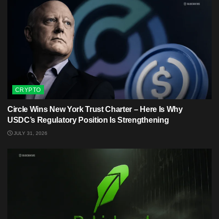
CRYPTO
Circle Wins New York Trust Charter – Here Is Why
USDC’s Regulatory Position Is Strengthening
JULY 31, 2026