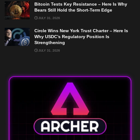
Bitcoin Tests Key Resistance – Here Is Why
Bears Still Hold the Short-Term Edge
JULY 31, 2026
Circle Wins New York Trust Charter – Here Is
Why USDC’s Regulatory Position Is
Strengthening
JULY 31, 2026