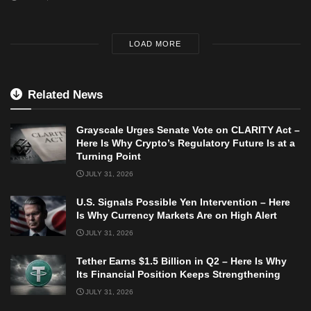
LOAD MORE
Related News
Grayscale Urges Senate Vote on CLARITY Act –
Here Is Why Crypto’s Regulatory Future Is at a
Turning Point
JULY 31, 2026
U.S. Signals Possible Yen Intervention – Here
Is Why Currency Markets Are on High Alert
JULY 31, 2026
Tether Earns $1.5 Billion in Q2 – Here Is Why
Its Financial Position Keeps Strengthening
JULY 31, 2026