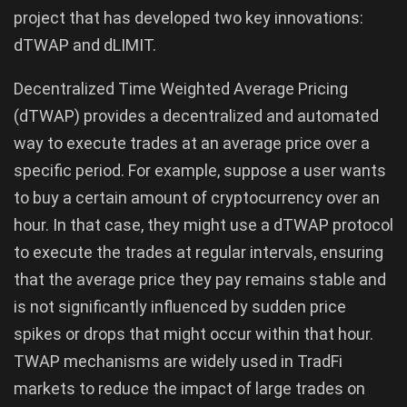
project that has developed two key innovations:
dTWAP and dLIMIT.
Decentralized Time Weighted Average Pricing
(dTWAP) provides a decentralized and automated
way to execute trades at an average price over a
specific period. For example, suppose a user wants
to buy a certain amount of cryptocurrency over an
hour. In that case, they might use a dTWAP protocol
to execute the trades at regular intervals, ensuring
that the average price they pay remains stable and
is not significantly influenced by sudden price
spikes or drops that might occur within that hour.
TWAP mechanisms are widely used in TradFi
markets to reduce the impact of large trades on