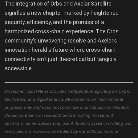
The integration of Orbs and Axelar Satellite
signifies a new chapter marked by heightened
security, efficiency, and the promise of a
harmonized cross-chain experience. The Orbs
community’s unwavering resolve and Axelar’s
innovation herald a future where cross-chain
connectivity isn’t just theoretical but tangibly
accessible.
Disclaimer: BlockNews provides independent reporting on crypto,
blockchain, and digital finance. All content is for informational
purposes only and does not constitute financial advice. Readers
should do their own research before making investment
decisions. Some articles may use AI tools to assist in drafting, but
every piece is reviewed and edited by our editorial team of