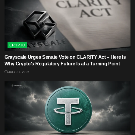
CRYPTO
Grayscale Urges Senate Vote on CLARITY Act – Here Is
Why Crypto’s Regulatory Future Is at a Turning Point
JULY 31, 2026