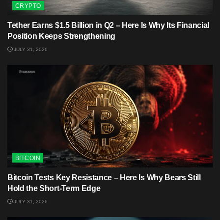
CRYPTO
Tether Earns $1.5 Billion in Q2 – Here Is Why Its Financial
Position Keeps Strengthening
JULY 31, 2026
BITCOIN
Bitcoin Tests Key Resistance – Here Is Why Bears Still
Hold the Short-Term Edge
JULY 31, 2026