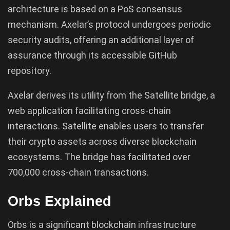
architecture is based on a PoS consensus
mechanism. Axelar’s protocol undergoes periodic
security audits, offering an additional layer of
assurance through its accessible GitHub
repository.
Axelar derives its utility from the Satellite bridge, a
web application facilitating cross-chain
interactions. Satellite enables users to transfer
their crypto assets across diverse blockchain
ecosystems. The bridge has facilitated over
700,000 cross-chain transactions.
Orbs Explained
Orbs is a significant blockchain infrastructure