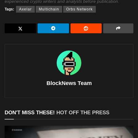
experienced crypto writers and analysts before publication.
Tags:
Axelar
Multichain
Orbs Network
BlockNews Team
DON'T MISS THESE!
HOT OFF THE PRESS