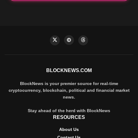
BLOCKNEWS.COM
BlockNews is your premier source for real-time
cryptocurrency, blockchain, political and financial market
news.
Stay ahead of the herd with BlockNews
RESOURCES
About Us
Contact Us