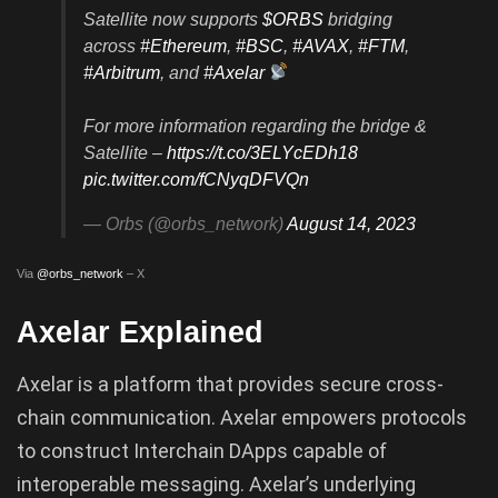
Satellite now supports
$ORBS
bridging
across
#Ethereum
,
#BSC
,
#AVAX
,
#FTM
,
#Arbitrum
, and
#Axelar
For more information regarding the bridge &
Satellite –
https://t.co/3ELYcEDh18
pic.twitter.com/fCNyqDFVQn
— Orbs (@orbs_network)
August 14, 2023
Via
@orbs_network
– X
Axelar Explained
Axelar is a platform that provides secure cross-
chain communication. Axelar empowers protocols
to construct Interchain DApps capable of
interoperable messaging. Axelar’s underlying