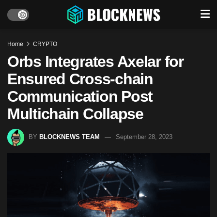
Home
CRYPTO
Orbs Integrates Axelar for
Ensured Cross-chain
Communication Post
Multichain Collapse
BY
BLOCKNEWS TEAM
September 28, 2023