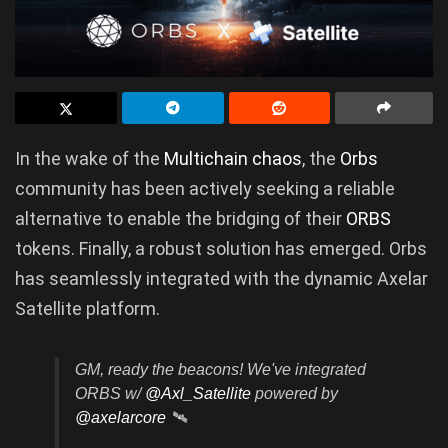
In the wake of the
Multichain chaos
, the
Orbs
community has been actively seeking a reliable
alternative to enable the bridging of their
ORBS
tokens. Finally, a robust solution has emerged. Orbs
has seamlessly integrated with the dynamic Axelar
Satellite platform.
GM, ready the beacons! We've integrated
ORBS w/
@Axl_Satellite
powered by
@axelarcore
🛰