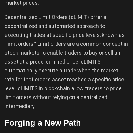
market prices.
Decentralized Limit Orders (dLIMIT) offer a
decentralized and automated approach to
executing trades at specific price levels, known as
“limit orders.” Limit orders are a common concept in
stock markets to enable traders to buy or sell an
asset at a predetermined price. dLIMITS
automatically execute a trade when the market
rate for that order’s asset reaches a specific price
level. dLIMITS in blockchain allow traders to price
limit orders without relying on a centralized
intermediary.
Forging a New Path