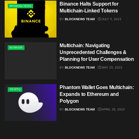
Binance Halts Support for
BREAKING NEWS
Multichain-Linked Tokens
BY
BLOCKNEWS TEAM
JULY 5, 2023
Multichain: Navigating
BUSINESS
Unprecedented Challenges &
Planning for User Compensation
BY
BLOCKNEWS TEAM
MAY 25, 2023
Phantom Wallet Goes Multichain:
CRYPTO
Expands to Ethereum and
Polygon
BY
BLOCKNEWS TEAM
APRIL 28, 2023