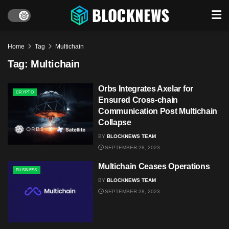
Home
Tag
Multichain
Tag:
Multichain
Orbs Integrates Axelar for
CRYPTO
Ensured Cross-chain
Communication Post Multichain
Collapse
BY
BLOCKNEWS TEAM
SEPTEMBER 28, 2023
Multichain Ceases Operations
BUSINESS
BY
BLOCKNEWS TEAM
SEPTEMBER 28, 2023