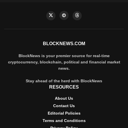
BLOCKNEWS.COM
BlockNews is your premier source for real-time
cryptocurrency, blockchain, political and financial market
news.
Stay ahead of the herd with BlockNews
RESOURCES
About Us
Contact Us
Editorial Policies
Terms and Conditions