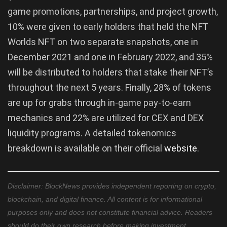
game promotions, partnerships, and project growth,
10% were given to early holders that held the NFT
Worlds NFT on two separate snapshots, one in
December 2021 and one in February 2022, and 35%
will be distributed to holders that stake their NFT’s
throughout the next 5 years. Finally, 28% of tokens
are up for grabs through in-game pay-to-earn
mechanics and 22% are utilized for CEX and DEX
liquidity programs. A detailed tokenomics
breakdown is available on their official
website
.
Disclaimer: BlockNews provides independent reporting on crypto,
blockchain, and digital finance. All content is for informational
purposes only and does not constitute financial advice. Readers
should do their own research before making investment