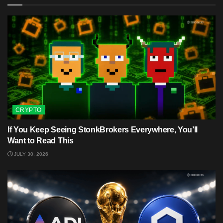
CRYPTO
If You Keep Seeing StonkBrokers Everywhere, You’ll
Want to Read This
JULY 30, 2026