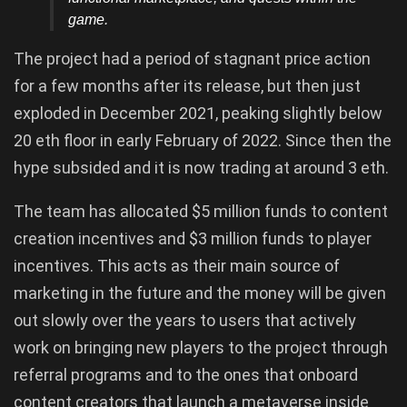
game.
The project had a period of stagnant price action
for a few months after its release, but then just
exploded in December 2021, peaking slightly below
20 eth floor in early February of 2022. Since then the
hype subsided and it is now trading at around 3 eth.
The team has allocated $5 million funds to content
creation incentives and $3 million funds to player
incentives. This acts as their main source of
marketing in the future and the money will be given
out slowly over the years to users that actively
work on bringing new players to the project through
referral programs and to the ones that onboard
content creators that launch a metaverse inside