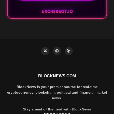
BLOCKNEWS.COM
BlockNews is your premier source for real-time
cryptocurrency, blockchain, political and financial market
news.
Stay ahead of the herd with BlockNews