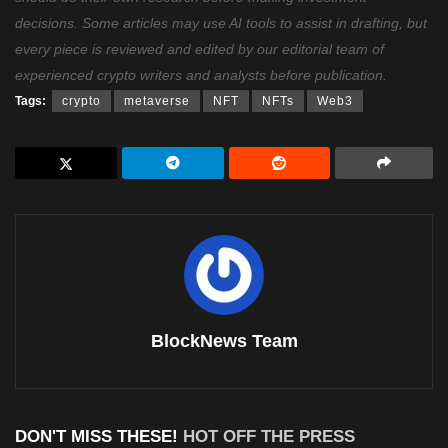
decisions. Some articles may use AI tools to assist in drafting, but
every piece is reviewed and edited by our editorial team of
experienced crypto writers and analysts before publication.
Tags:
crypto
metaverse
NFT
NFTs
Web3
BlockNews Team
DON'T MISS THESE!
HOT OFF THE PRESS