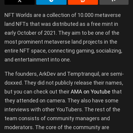
NFT Worlds are a collection of 10.000 metaverse
land NFTs that was distributed as a free mint in
early October of 2021. They aim to be one of the
most prominent metaverse land projects in the
entire NFT space, connecting gaming, socializing,
and entertainment into one.
The founders, ArkDev and Temptranquil, are semi-
doxxed. They did not publicly release their names,
but you can check out their
AMA on Youtube
that
they attended on camera. They also have some
interviews with other YouTubers. The rest of the
team consists of community managers and
moderators. The core of the community are