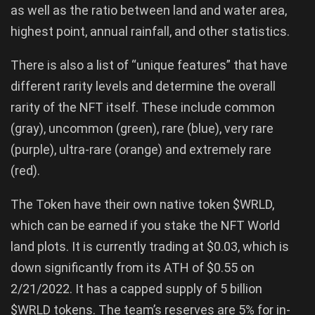
as well as the ratio between land and water area,
highest point, annual rainfall, and other statistics.
There is also a list of “unique features” that have
different rarity levels and determine the overall
rarity of the NFT itself. These include common
(gray), uncommon (green), rare (blue), very rare
(purple), ultra-rare (orange) and extremely rare
(red).
The Token have their own native token $WRLD,
which can be earned if you stake the NFT World
land plots. It is currently trading at $0.03, which is
down significantly from its ATH of $0.55 on
2/21/2022. It has a capped supply of 5 billion
$WRLD tokens. The team’s reserves are 5% for in-