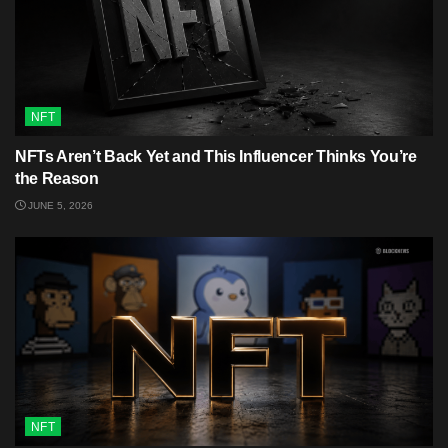
NFT
NFTs Aren’t Back Yet and This Influencer Thinks You’re
the Reason
JUNE 5, 2026
NFT