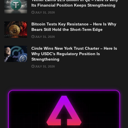
Its Financial Position Keeps Strengthening
JULY 31, 2026
Bitcoin Tests Key Resistance – Here Is Why
Bears Still Hold the Short-Term Edge
JULY 31, 2026
Circle Wins New York Trust Charter – Here Is
Why USDC’s Regulatory Position Is
Strengthening
JULY 31, 2026