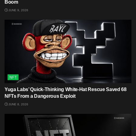
Boom
JUNE 9, 2026
NFT
Yuga Labs’ Quick-Thinking White‑Hat Rescue Saved 68
NFTs From a Dangerous Exploit
JUNE 8, 2026