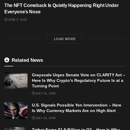
The NFT Comeback Is Quietly Happening Right Under
Everyone’s Nose
JUNE 5, 2026
LOAD MORE
Related News
Grayscale Urges Senate Vote on CLARITY Act –
Here Is Why Crypto’s Regulatory Future Is at a
Turning Point
JULY 31, 2026
U.S. Signals Possible Yen Intervention – Here
Is Why Currency Markets Are on High Alert
JULY 31, 2026
Tether Earns $1.5 Billion in Q2 – Here Is Why