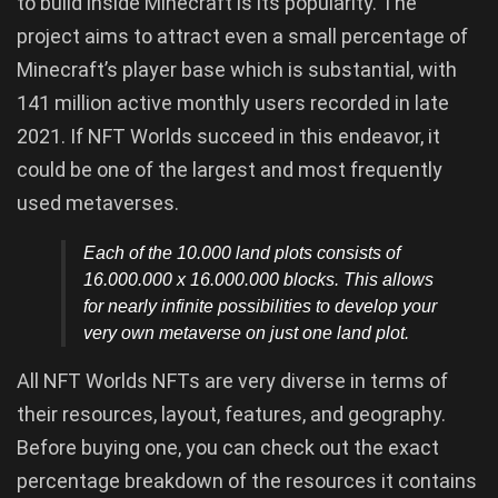
to build inside Minecraft is its popularity. The
project aims to attract even a small percentage of
Minecraft’s player base which is substantial, with
141 million active monthly users recorded in late
2021. If NFT Worlds succeed in this endeavor, it
could be one of the largest and most frequently
used metaverses.
Each of the 10.000 land plots consists of
16.000.000 x 16.000.000 blocks. This allows
for nearly infinite possibilities to develop your
very own metaverse on just one land plot.
All NFT Worlds NFTs are very diverse in terms of
their resources, layout, features, and geography.
Before buying one, you can check out the exact
percentage breakdown of the resources it contains