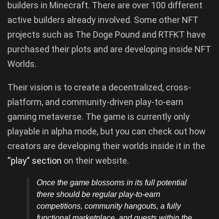
builders in Minecraft. There are over 100 different
active builders already involved. Some other NFT
projects such as The Doge Pound and RTFKT have
purchased their plots and are developing inside NFT
Worlds.
Their vision is to create a decentralized, cross-
platform, and community-driven play-to-earn
gaming metaverse. The game is currently only
playable in alpha mode, but you can check out how
creators are developing their worlds inside it in the
“play” section
on their website.
Once the game blossoms in its full potential
there should be regular play-to-earn
competitions, community hangouts, a fully
functional marketplace, and quests within the