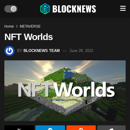
Home
METAVERSE
NFT Worlds
BY
BLOCKNEWS TEAM
June 28, 2022