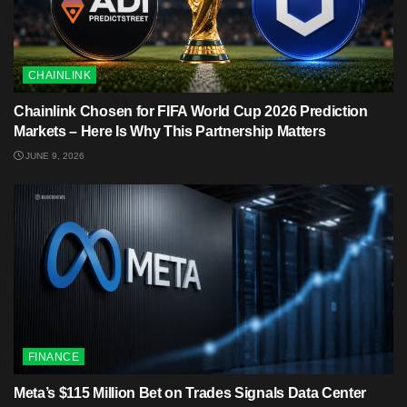
CHAINLINK
Chainlink Chosen for FIFA World Cup 2026 Prediction
Markets – Here Is Why This Partnership Matters
JUNE 9, 2026
FINANCE
Meta’s $115 Million Bet on Trades Signals Data Center