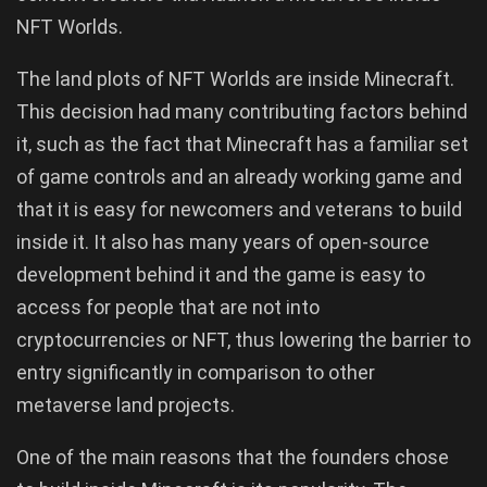
NFT Worlds.
The land plots of NFT Worlds are inside Minecraft.
This decision had many contributing factors behind
it, such as the fact that Minecraft has a familiar set
of game controls and an already working game and
that it is easy for newcomers and veterans to build
inside it. It also has many years of open-source
development behind it and the game is easy to
access for people that are not into
cryptocurrencies or NFT, thus lowering the barrier to
entry significantly in comparison to other
metaverse land projects.
One of the main reasons that the founders chose