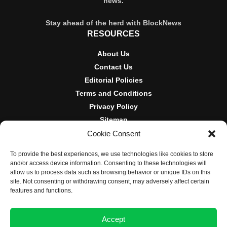
news.
Stay ahead of the herd with BlockNews
RESOURCES
About Us
Contact Us
Editorial Policies
Terms and Conditions
Privacy Policy
Sitemap
Cookie Consent
DISCLOSURES AND POLICIES
To provide the best experiences, we use technologies like cookies to store
BlockNews provides independent reporting on crypto, blockchain,
and/or access device information. Consenting to these technologies will
and digital finance. Content is for informational purposes only and
allow us to process data such as browsing behavior or unique IDs on this
does not constitute financial advice. Sponsored material is always
site. Not consenting or withdrawing consent, may adversely affect certain
disclosed. By using this site, you agree to our
Terms and
features and functions.
Conditions
and
Privacy Policy
.
Accept