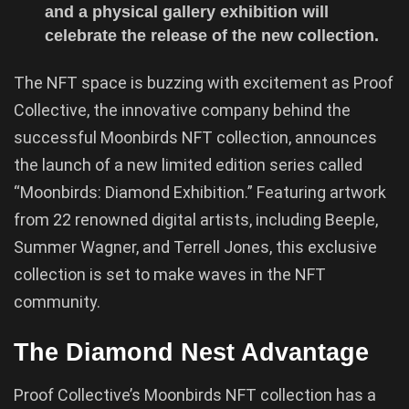
and a physical gallery exhibition will
celebrate the release of the new collection.
The NFT space is buzzing with excitement as Proof
Collective, the innovative company behind the
successful Moonbirds NFT collection, announces
the launch of a new limited edition series called
“Moonbirds: Diamond Exhibition.” Featuring artwork
from 22 renowned digital artists, including Beeple,
Summer Wagner, and Terrell Jones, this exclusive
collection is set to make waves in the NFT
community.
The Diamond Nest Advantage
Proof Collective’s Moonbirds NFT collection has a