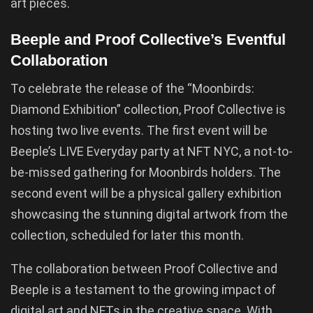
art pieces.
Beeple and Proof Collective’s Eventful
Collaboration
To celebrate the release of the “Moonbirds:
Diamond Exhibition” collection, Proof Collective is
hosting two live events. The first event will be
Beeple’s LIVE Everyday party at NFT NYC, a not-to-
be-missed gathering for Moonbirds holders. The
second event will be a physical gallery exhibition
showcasing the stunning digital artwork from the
collection, scheduled for later this month.
The collaboration between Proof Collective and
Beeple is a testament to the growing impact of
digital art and NFTs in the creative space. With