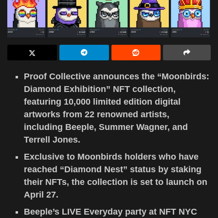
Proof Collective announces the “Moonbirds:
Diamond Exhibition” NFT collection,
featuring 10,000 limited edition digital
artworks from 22 renowned artists,
including Beeple, Summer Wagner, and
Terrell Jones.
Exclusive to Moonbirds holders who have
reached “Diamond Nest” status by staking
their NFTs, the collection is set to launch on
April 27.
Beeple’s LIVE Everyday party at NFT NYC