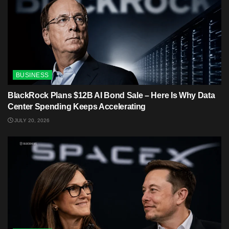
BUSINESS
BlackRock Plans $12B AI Bond Sale – Here Is Why Data
Center Spending Keeps Accelerating
JULY 20, 2026