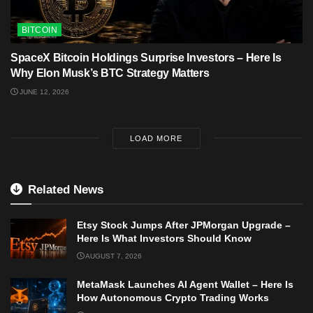
BITCOIN
SpaceX Bitcoin Holdings Surprise Investors – Here Is
Why Elon Musk’s BTC Strategy Matters
JUNE 12, 2026
LOAD MORE
Related News
Etsy Stock Jumps After JPMorgan Upgrade –
Here Is What Investors Should Know
AUGUST 7, 2026
MetaMask Launches AI Agent Wallet – Here Is
How Autonomous Crypto Trading Works