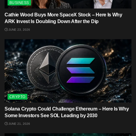
BUSINESS
Cathie Wood Buys More SpaceX Stock – Here Is Why
ARK Invest Is Doubling Down After the Dip
JUNE 23, 2026
CRYPTO
Solana Crypto Could Challenge Ethereum – Here Is Why
Some Investors See SOL Leading by 2030
JUNE 21, 2026