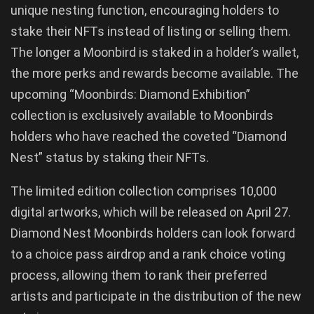
unique nesting function, encouraging holders to
stake their NFTs instead of listing or selling them.
The longer a Moonbird is staked in a holder’s wallet,
the more perks and rewards become available. The
upcoming “Moonbirds: Diamond Exhibition”
collection is exclusively available to Moonbirds
holders who have reached the coveted “Diamond
Nest” status by staking their NFTs.
The limited edition collection comprises 10,000
digital artworks, which will be released on April 27.
Diamond Nest Moonbirds holders can look forward
to a choice pass airdrop and a rank choice voting
process, allowing them to rank their preferred
artists and participate in the distribution of the new