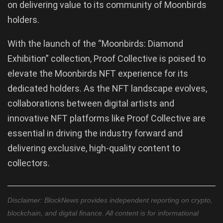
on delivering value to its community of Moonbirds
holders.
With the launch of the “Moonbirds: Diamond
Exhibition” collection, Proof Collective is poised to
elevate the Moonbirds NFT experience for its
dedicated holders. As the NFT landscape evolves,
collaborations between digital artists and
innovative NFT platforms like Proof Collective are
essential in driving the industry forward and
delivering exclusive, high-quality content to
collectors.
Disclaimer: BlockNews provides independent reporting on crypto,
blockchain, and digital finance. All content is for informational