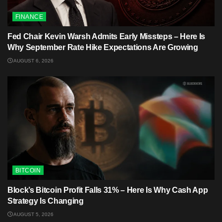
FINANCE
Fed Chair Kevin Warsh Admits Early Missteps – Here Is
Why September Rate Hike Expectations Are Growing
AUGUST 6, 2026
BITCOIN
Block’s Bitcoin Profit Falls 31% – Here Is Why Cash App
Strategy Is Changing
AUGUST 5, 2026