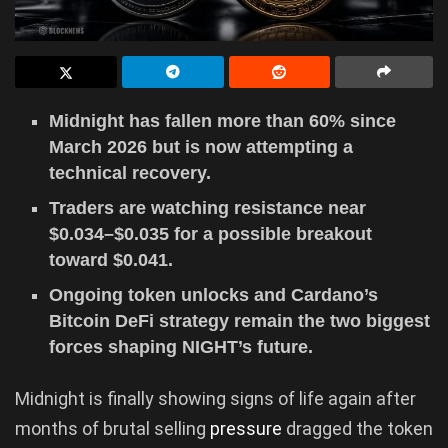
Midnight has fallen more than 60% since
March 2026 but is now attempting a
technical recovery.
Traders are watching resistance near
$0.034–$0.035 for a possible breakout
toward $0.041.
Ongoing token unlocks and Cardano’s
Bitcoin DeFi strategy remain the two biggest
forces shaping NIGHT’s future.
Midnight is finally showing signs of life again after
months of brutal selling
pressure
dragged the token