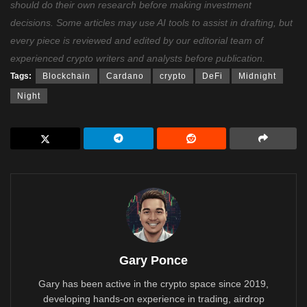
should do their own research before making investment
decisions. Some articles may use AI tools to assist in drafting, but
every piece is reviewed and edited by our editorial team of
experienced crypto writers and analysts before publication.
Tags:
Blockchain
Cardano
crypto
DeFi
Midnight
Night
Gary Ponce
Gary has been active in the crypto space since 2019,
developing hands-on experience in trading, airdrop