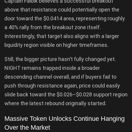
Captain Faibik believes a successful breakout
above that resistance could potentially open the
door toward the $0.0414 area, representing roughly
a 40% rally from the breakout zone itself.
Interestingly, that target also aligns with a larger
liquidity region visible on higher timeframes.
Still, the bigger picture hasn’t fully changed yet.
NIGHT remains trapped inside a broader
descending channel overall, and if buyers fail to
push through resistance again, price could easily
slide back toward the $0.026–$0.028 support region
where the latest rebound originally started.
Massive Token Unlocks Continue Hanging
Over the Market