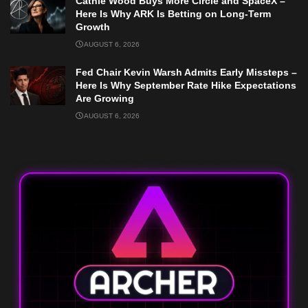
Cathie Wood Buys More Circle and SpaceX –
Here Is Why ARK Is Betting on Long-Term
Growth
AUGUST 6, 2026
Fed Chair Kevin Warsh Admits Early Missteps –
Here Is Why September Rate Hike Expectations
Are Growing
AUGUST 6, 2026