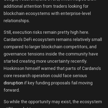
additional attention from traders looking for
blockchain ecosystems with enterprise-level
relationships.
Still, execution risks remain pretty high here.
Cardano’s DeFi ecosystem remains relatively small
compared to larger blockchain competitors, and
governance tensions inside the community have
started creating more uncertainty recently.
Hoskinson himself warned that parts of Cardano’s
core research operation could face serious
disruption
if key funding proposals fail moving
forward.
So while the opportunity may exist, the ecosystem