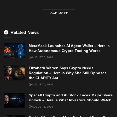
LOAD MORE
Related News
MetaMask Launches AI Agent Wallet – Here Is
How Autonomous Crypto Trading Works
AUGUST 6, 2026
Elizabeth Warren Says Crypto Needs
Regulation – Here Is Why She Still Opposes
the CLARITY Act
AUGUST 6, 2026
SpaceX Crypto and AI Stock Faces Major Share
Unlock – Here Is What Investors Should Watch
AUGUST 6, 2026