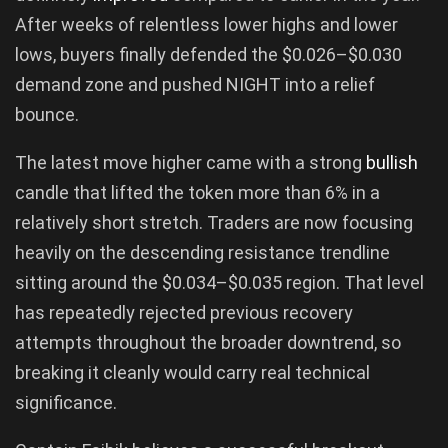
After weeks of relentless lower highs and lower
lows, buyers finally defended the $0.026–$0.030
demand zone and pushed NIGHT into a relief
bounce.
The latest move higher came with a strong
bullish
candle that lifted the token more than 6% in a
relatively short stretch. Traders are now focusing
heavily on the descending resistance trendline
sitting around the $0.034–$0.035 region. That level
has repeatedly rejected previous recovery
attempts throughout the broader downtrend, so
breaking it cleanly would carry real technical
significance.