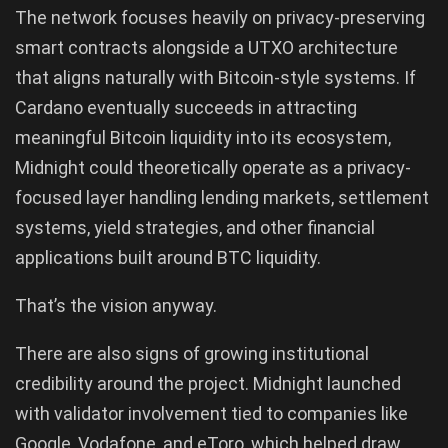
The network focuses heavily on privacy-preserving
smart contracts alongside a UTXO architecture
that aligns naturally with Bitcoin-style systems. If
Cardano eventually succeeds in attracting
meaningful Bitcoin liquidity into its ecosystem,
Midnight could theoretically operate as a privacy-
focused layer handling lending markets, settlement
systems, yield strategies, and other financial
applications built around BTC liquidity.
That’s the vision anyway.
There are also signs of growing institutional
credibility around the project. Midnight launched
with validator involvement tied to companies like
Google, Vodafone, and eToro, which helped draw