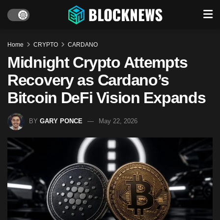
Home
CRYPTO
CARDANO
Midnight Crypto Attempts
Recovery as Cardano’s
Bitcoin DeFi Vision Expands
BY
GARY PONCE
May 22, 2026