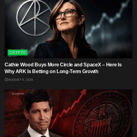
CRYPTO
Cathie Wood Buys More Circle and SpaceX – Here Is
Why ARK Is Betting on Long-Term Growth
AUGUST 6, 2026