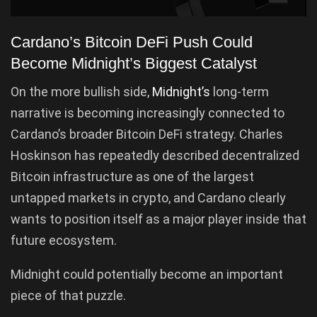
Cardano’s Bitcoin DeFi Push Could
Become Midnight’s Biggest Catalyst
On the more bullish side,
Midnight’s
long-term
narrative is becoming increasingly connected to
Cardano’s broader Bitcoin DeFi strategy. Charles
Hoskinson has repeatedly described decentralized
Bitcoin infrastructure as one of the largest
untapped markets in crypto, and Cardano clearly
wants to position itself as a major player inside that
future ecosystem.
Midnight could potentially become an important
piece of that puzzle.