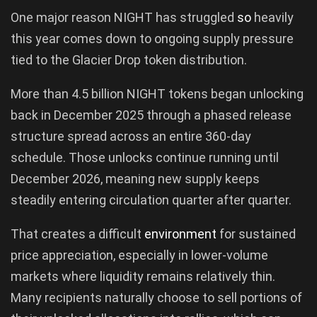
One major reason NIGHT has struggled
so
heavily
this year comes down to ongoing supply pressure
tied to the Glacier Drop token distribution.
More than 4.5 billion NIGHT tokens began unlocking
back in December 2025 through a phased release
structure spread across an entire 360-day
schedule. Those unlocks continue running until
December 2026, meaning new supply keeps
steadily entering circulation quarter after quarter.
That creates a difficult
environment
for sustained
price appreciation, especially in lower-volume
markets where liquidity remains relatively thin.
Many recipients naturally choose to sell portions of