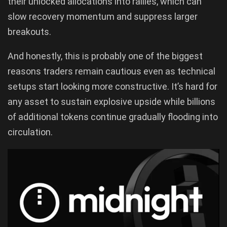
their unlocked allocations into rallies, which can
slow recovery momentum and suppress larger
breakouts.
And honestly, this is probably one of the biggest
reasons traders remain cautious even as technical
setups start looking more constructive. It’s hard for
any asset to sustain explosive upside while billions
of additional tokens continue gradually flooding into
circulation.