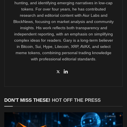
hunting, and identifying emerging narratives in low-cap
tokens. For over four years, he has contributed
research and editorial content with Aiur Labs and
BlockNews, focusing on market analysis and community
insights. His work reflects both transparency and
independent reporting, with an emphasis on simplifying
complex ideas for readers. Gary is a long-term believer
in Bitcoin, Sui, Hype, Litecoin, XRP, AVAX, and select
meme tokens, combining personal trading knowledge
with professional editorial standards.
DON'T MISS THESE!
HOT OFF THE PRESS