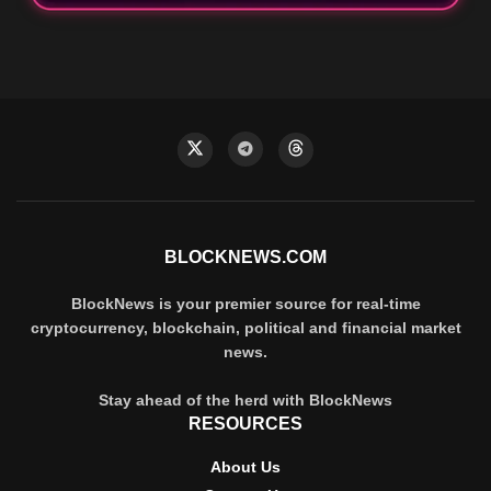
BLOCKNEWS.COM
BlockNews is your premier source for real-time
cryptocurrency, blockchain, political and financial market
news.
Stay ahead of the herd with BlockNews
RESOURCES
About Us