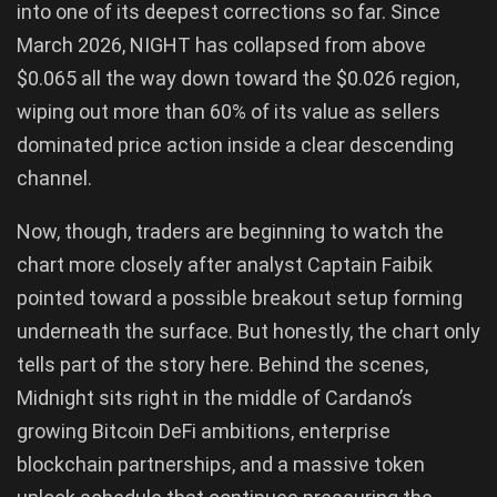
into one of its deepest corrections so far. Since
March 2026, NIGHT has collapsed from above
$0.065 all the way down toward the $0.026 region,
wiping out more than 60% of its value as sellers
dominated price action inside a clear descending
channel.
Now, though, traders are beginning to watch the
chart more closely after analyst Captain Faibik
pointed toward a possible breakout setup forming
underneath the surface. But honestly, the chart only
tells part of the story here. Behind the scenes,
Midnight sits right in the middle of Cardano’s
growing Bitcoin DeFi ambitions, enterprise
blockchain partnerships, and a massive token