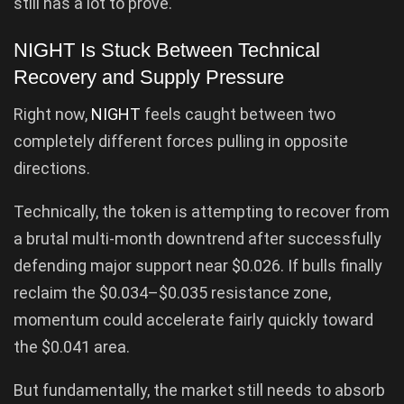
still has a lot to prove.
NIGHT Is Stuck Between Technical
Recovery and Supply Pressure
Right now,
NIGHT
feels caught between two
completely different forces pulling in opposite
directions.
Technically, the token is attempting to recover from
a brutal multi-month downtrend after successfully
defending major support near $0.026. If bulls finally
reclaim the $0.034–$0.035 resistance zone,
momentum could accelerate fairly quickly toward
the $0.041 area.
But fundamentally, the market still needs to absorb