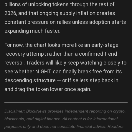
billions of unlocking tokens through the rest of
2026, and that ongoing supply inflation creates
constant pressure on rallies unless adoption starts
expanding much faster.
For now, the chart looks more like an early-stage
recovery attempt rather than a confirmed trend
reversal. Traders will likely keep watching closely to
see whether NIGHT can finally break free from its
descending structure — or if sellers step back in
and drag the token lower once again.
Disclaimer: BlockNews provides independent reporting on crypto,
blockchain, and digital finance. All content is for informational
purposes only and does not constitute financial advice. Readers