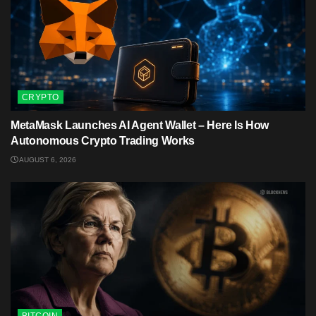
CRYPTO
MetaMask Launches AI Agent Wallet – Here Is How
Autonomous Crypto Trading Works
AUGUST 6, 2026
BITCOIN