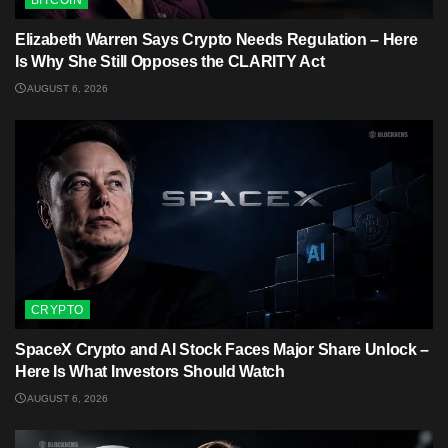
Elizabeth Warren Says Crypto Needs Regulation – Here
Is Why She Still Opposes the CLARITY Act
AUGUST 6, 2026
CRYPTO
SpaceX Crypto and AI Stock Faces Major Share Unlock –
Here Is What Investors Should Watch
AUGUST 6, 2026