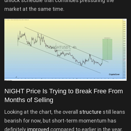
unlock schedule that continues pressuring the
market at the same time.
NIGHT Price Is Trying to Break Free From
Months of Selling
Looking at the chart, the overall
structure
still leans
bearish for now, but short-term momentum has
definitely
improved
compared to earlier in the year.