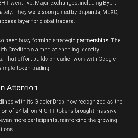
T went live. Major exchanges, including Bybit
ately. They were soon joined by Bitpanda, MEXC,
ccess layer for global traders.
so been busy forming strategic
partnerships
. The
th Creditcoin aimed at enabling identity
. That effort builds on earlier work with Google
simple token trading.
n Attention
lines with its Glacier Drop, now recognized as the
tion
of 24 billion NIGHT tokens brought massive
 even more participants, reinforcing the growing
tions.