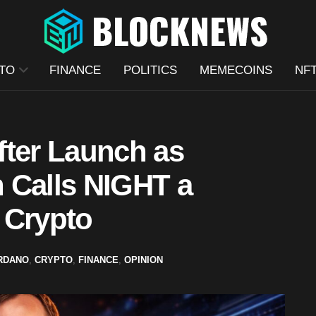
TO
FINANCE
POLITICS
MEMECOINS
NF
fter Launch as
 Calls NIGHT a
 Crypto
RDANO
,
CRYPTO
,
FINANCE
,
OPINION