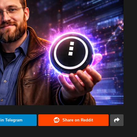
 in Telegram
Share on Reddit