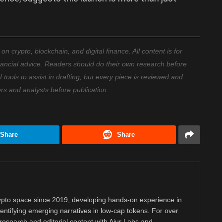
 crypto, blockchain, and digital finance. All content is for
nancial advice. Readers should do their own research before
ools to assist in drafting, but every piece is reviewed and
ers and analysts before publication.
Share
Share
rypto space since 2019, developing hands-on experience in
dentifying emerging narratives in low-cap tokens. For over
research and editorial content with Aiur Labs and