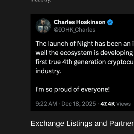
Exchange Listings and Partne