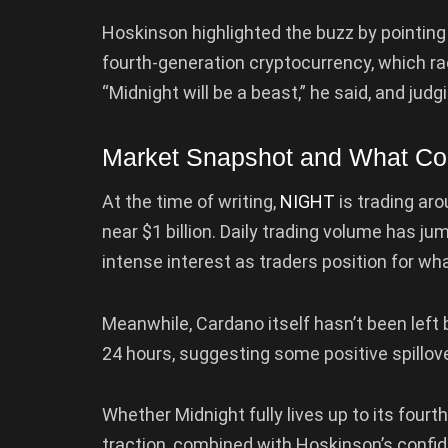
Hoskinson highlighted the buzz by pointin
fourth-generation cryptocurrency, which rac
“Midnight will be a beast,” he said, and j
Market Snapshot and What C
At the time of writing,
NIGHT
is trading aro
near $1 billion. Daily trading volume has jum
intense interest as traders position for wha
Meanwhile, Cardano itself hasn’t been left
24 hours, suggesting some positive spillov
Whether Midnight fully lives up to its fourth
traction, combined with Hoskinson’s confid