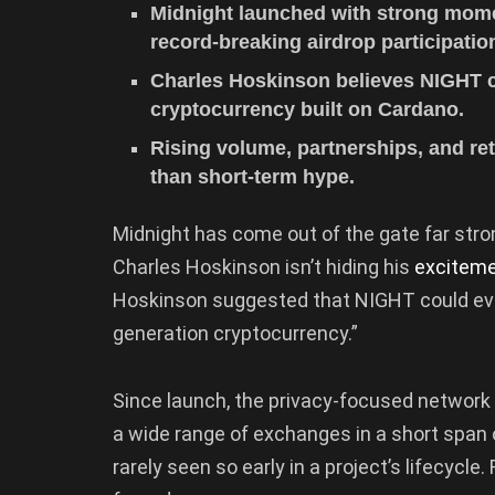
Midnight launched with strong mome
record-breaking airdrop participatio
Charles Hoskinson believes NIGHT co
cryptocurrency built on Cardano.
Rising volume, partnerships, and ret
than short-term hype.
Midnight has come out of the gate far str
Charles Hoskinson isn’t hiding his
excitem
Hoskinson suggested that NIGHT could evolv
generation cryptocurrency.”
Since launch, the privacy-focused network
a wide range of exchanges in a short span of
rarely seen so early in a project’s lifecycle.