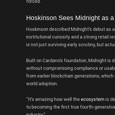
forced.
Hoskinson Sees Midnight as a
Hoskinson described Midnight’s debut as a
institutional curiosity and a strong retail 
is not just surviving early scrutiny, but actua
Built on Cardano’s foundation, Midnight is 
without compromising compliance or usabili
from earlier blockchain generations, which 
world adoption.
“It’s amazing how well the
ecosystem
is de
to becoming the first true fourth-generati
industry.”