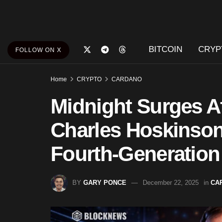
BITCOIN
CRYP
FOLLOW ON X
Home
CRYPTO
CARDANO
Midnight Surges A
Charles Hoskinson
Fourth-Generation
BY
GARY PONCE
December 22, 2025
in
CA