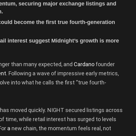
ntum, securing major exchange listings and
n.
uld become the first true fourth-generation
ail interest suggest Midnight’s growth is more
onger than many expected, and
Cardano
founder
ent
. Following a wave of impressive early metrics,
e into what he calls the first “true fourth-
 has moved quickly. NIGHT secured listings across
 time, while retail interest has surged to levels
 For
a
new chain, the momentum feels real, not