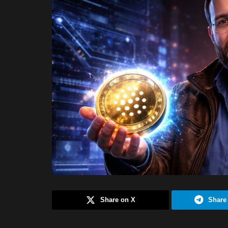
Share on X
Share