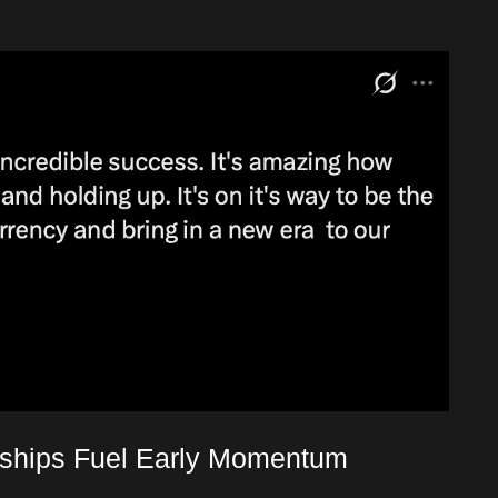
rships Fuel Early Momentum