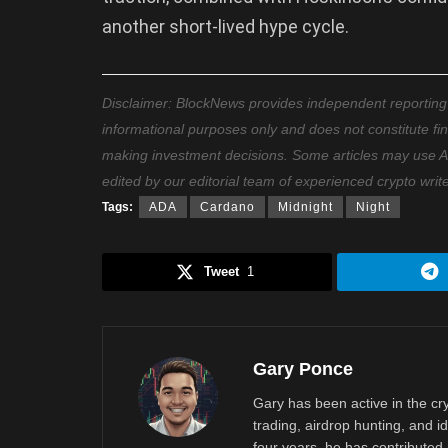
another short-lived hype cycle.
Disclaimer: BlockNews provides independent reporting on
informational purposes only and does not constitute fi
making investment decisions. Some articles may use AI t
edited by our editorial team of experienced crypto writ
Tags:
ADA
Cardano
Midnight
Night
Tweet
1
Gary Ponce
Gary has been active in the c
trading, airdrop hunting, and i
four years, he has contributed 