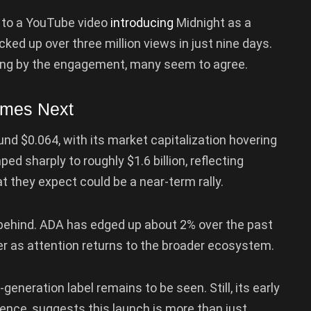
g to a YouTube video
introducing
Midnight as a
ked up over three million views in just nine days.
udging by the engagement, many seem to agree.
omes Next
und $0.064, with its market capitalization hovering
ped sharply to roughly $1.6 billion, reflecting
t they expect could be a near-term rally.
 behind. ADA has edged up about 2% over the past
er as attention returns to the broader ecosystem.
-generation label remains to be seen. Still, its early
ence, suggests this launch is more than just