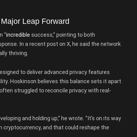
 Major Leap Forward
n “
incredible
success,” pointing to both
response. In a recent post on X, he said the network
lly thriving.
designed to deliver advanced privacy features
ty. Hoskinson believes this balance sets it apart
often struggled to reconcile privacy with real-
veloping and holding up,” he wrote. “It’s on its way
on cryptocurrency, and that could reshape the