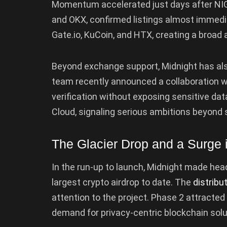
Momentum accelerated just days after NIGH
and OKX, confirmed listings almost immedi
Gate.io, KuCoin, and HTX, creating a broad a
Beyond exchange support, Midnight has al
team recently announced a collaboration wi
verification without exposing sensitive data
Cloud, signaling serious ambitions beyond 
The Glacier Drop and a Surge i
In the run-up to launch, Midnight made head
largest crypto airdrop to date. The
distribu
attention to the project. Phase 2 attracted
demand for privacy-centric blockchain solu