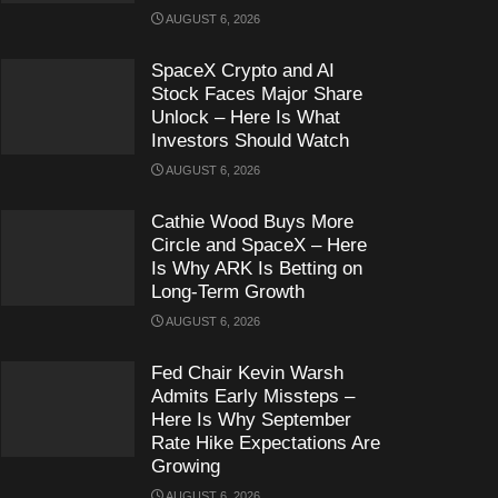
AUGUST 6, 2026
SpaceX Crypto and AI
Stock Faces Major Share
Unlock – Here Is What
Investors Should Watch
AUGUST 6, 2026
Cathie Wood Buys More
Circle and SpaceX – Here
Is Why ARK Is Betting on
Long-Term Growth
AUGUST 6, 2026
Fed Chair Kevin Warsh
Admits Early Missteps –
Here Is Why September
Rate Hike Expectations Are
Growing
AUGUST 6, 2026