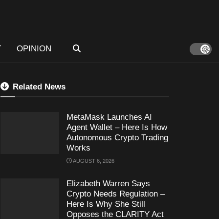
T
OPINION
Related News
MetaMask Launches AI
Agent Wallet – Here Is How
Autonomous Crypto Trading
Works
AUGUST 6, 2026
Elizabeth Warren Says
Crypto Needs Regulation –
Here Is Why She Still
Opposes the CLARITY Act