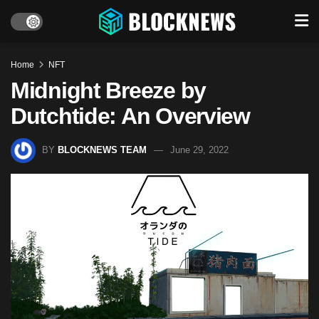
Home
NFT
Midnight Breeze by
Dutchtide: An Overview
BY
BLOCKNEWS TEAM
June 29, 2022