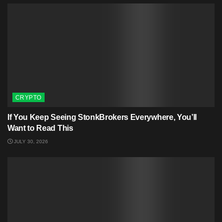
CRYPTO
If You Keep Seeing StonkBrokers Everywhere, You’ll
Want to Read This
JULY 30, 2026