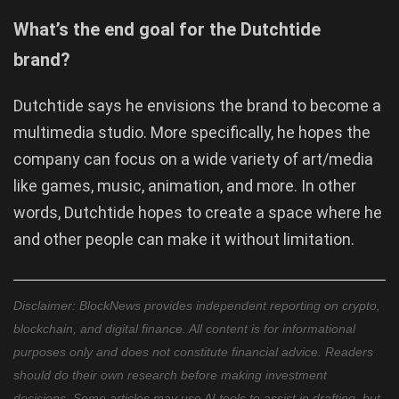
What’s the end goal for the Dutchtide
brand?
Dutchtide says he envisions the brand to become a
multimedia studio. More specifically, he hopes the
company can focus on a wide variety of art/media
like games, music, animation, and more. In other
words, Dutchtide hopes to create a space where he
and other people can make it without limitation.
Disclaimer: BlockNews provides independent reporting on crypto,
blockchain, and digital finance. All content is for informational
purposes only and does not constitute financial advice. Readers
should do their own research before making investment
decisions. Some articles may use AI tools to assist in drafting, but