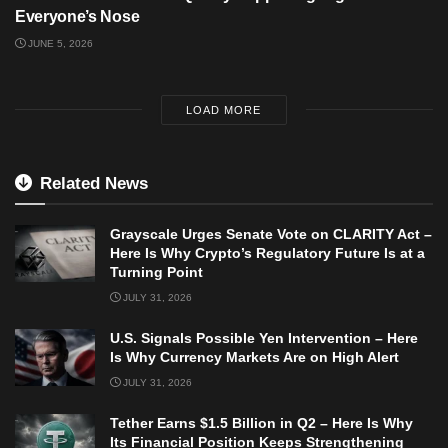
Everyone’s Nose
JUNE 5, 2026
LOAD MORE
Related News
Grayscale Urges Senate Vote on CLARITY Act –
Here Is Why Crypto’s Regulatory Future Is at a
Turning Point
JULY 31, 2026
U.S. Signals Possible Yen Intervention – Here
Is Why Currency Markets Are on High Alert
JULY 31, 2026
Tether Earns $1.5 Billion in Q2 – Here Is Why
Its Financial Position Keeps Strengthening