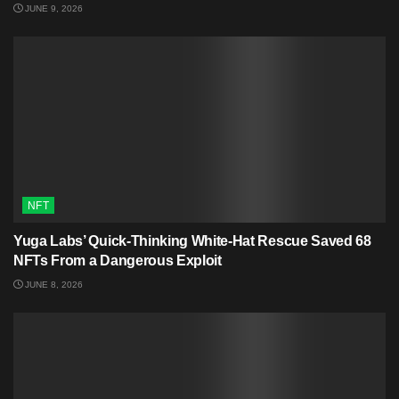
JUNE 9, 2026
NFT
Yuga Labs’ Quick-Thinking White‑Hat Rescue Saved 68
NFTs From a Dangerous Exploit
JUNE 8, 2026