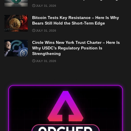
JULY 31, 2026
Bitcoin Tests Key Resistance – Here Is Why
Bears Still Hold the Short-Term Edge
JULY 31, 2026
Circle Wins New York Trust Charter – Here Is
Why USDC’s Regulatory Position Is
Strengthening
JULY 31, 2026