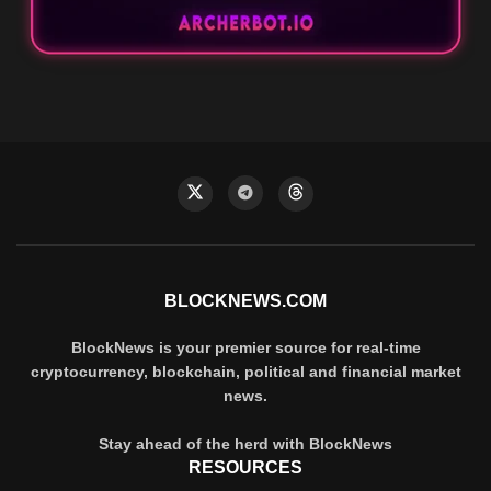
BLOCKNEWS.COM
BlockNews is your premier source for real-time
cryptocurrency, blockchain, political and financial market
news.
Stay ahead of the herd with BlockNews
RESOURCES