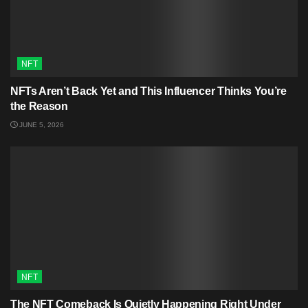
NFT
NFTs Aren’t Back Yet and This Influencer Thinks You’re
the Reason
JUNE 5, 2026
NFT
The NFT Comeback Is Quietly Happening Right Under