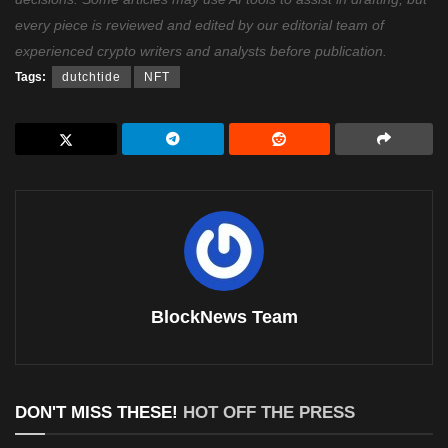
every piece is reviewed and edited by our editorial team of
experienced crypto writers and analysts before publication.
Tags:
dutchtide
NFT
BlockNews Team
DON'T MISS THESE!
HOT OFF THE PRESS