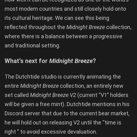
most modern countries and
still closely hold onto
its cultural heritage. We can see this being
reflected throughout the
Midnight Breeze
collection,
where there is a balance between a progressive
and traditional setting.
What’s next for
Midnight Breeze
?
The Dutchtide studio is currently animating the
entire
Midnight Breeze
collection, an entirely new
set called
Midnight Breeze V2
(current “V1” holders
will be given a free mint). Dutchtide mentions in his
Discord server that due to the current bear market,
he will hold out on releasing V2 until the “time is
right ” to avoid excessive devaluation.