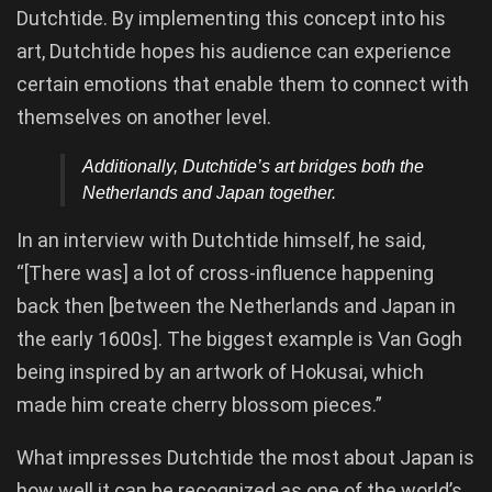
Dutchtide. By implementing this concept into his
art, Dutchtide hopes his audience can experience
certain emotions that enable them to connect with
themselves on another level.
Additionally, Dutchtide’s art bridges both the
Netherlands and Japan together.
In an interview with Dutchtide himself, he said,
“[There was] a lot of cross-influence happening
back then [between the Netherlands and Japan in
the early 1600s]. The biggest example is Van Gogh
being inspired by an artwork of Hokusai, which
made him create cherry blossom pieces.”
What impresses Dutchtide the most about Japan is
how well it can be recognized as one of the world’s