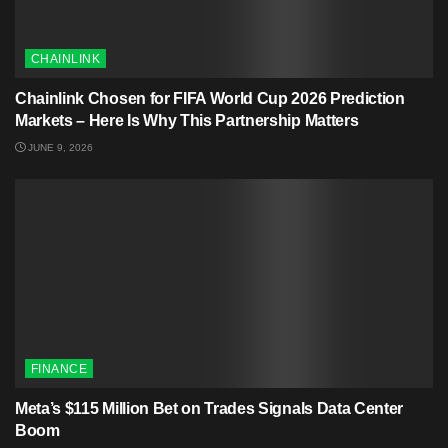
CHAINLINK
Chainlink Chosen for FIFA World Cup 2026 Prediction
Markets – Here Is Why This Partnership Matters
JUNE 9, 2026
FINANCE
Meta’s $115 Million Bet on Trades Signals Data Center
Boom