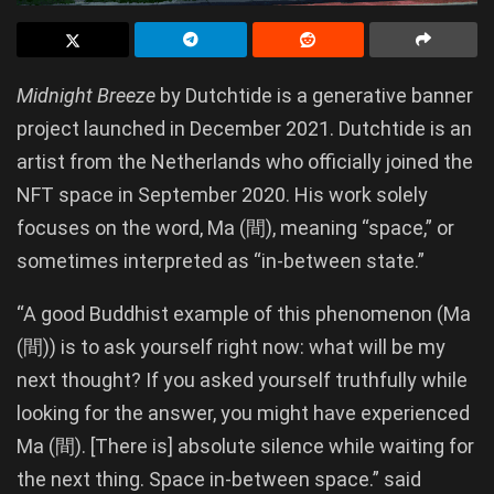
Midnight Breeze
by Dutchtide is a generative banner
project launched in December 2021. Dutchtide is an
artist from the Netherlands who officially joined the
NFT space in September 2020. His work solely
focuses on the word, Ma (間), meaning “space,” or
sometimes interpreted as “in-between state.”
“A good Buddhist example of this phenomenon (Ma
(間)) is to ask yourself right now: what will be my
next thought? If you asked yourself truthfully while
looking for the answer, you might have experienced
Ma (間). [There is] absolute silence while waiting for
the next thing. Space in-between space.” said