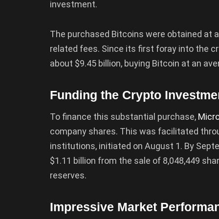
investment.
The purchased Bitcoins were obtained at an
related fees. Since its first foray into th
about $9.45 billion, buying Bitcoin at an av
Funding the Crypto Investme
To finance this substantial purchase,
Micr
company shares. This was facilitated throu
institutions, initiated on August 1. By Se
$1.11 billion from the sale of 8,048,449 sha
reserves.
Impressive Market Performa