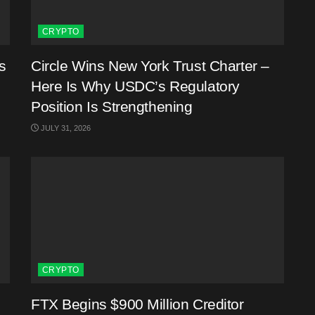
CRYPTO
s
Circle Wins New York Trust Charter –
Here Is Why USDC’s Regulatory
Position Is Strengthening
JULY 31, 2026
CRYPTO
FTX Begins $900 Million Creditor