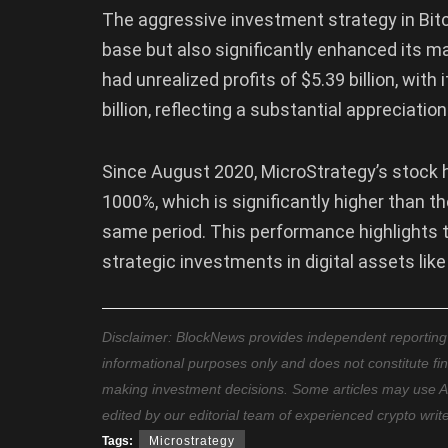
The aggressive investment strategy in Bit
base but also significantly enhanced its 
had unrealized profits of $5.39 billion, wit
billion, reflecting a substantial appreciatio
Since August 2020, MicroStrategy’s stock 
1000%, which is significantly higher than t
same period. This performance highlights t
strategic investments in digital assets like
Disclaimer: BlockNews provides independent reporting on
informational purposes only and does not constitute fi
making investment decisions. Some articles may use AI t
edited by our editorial team of experienced crypto writ
Tags:
Microstrategy