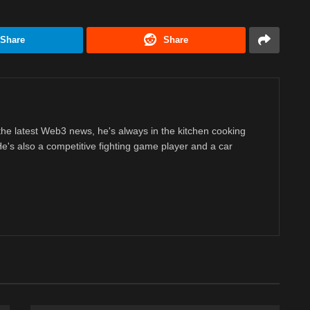
Share
Share
 the latest Web3 news, he's always in the kitchen cooking
 He's also a competitive fighting game player and a car