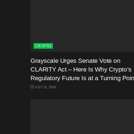
CRYPTO
Grayscale Urges Senate Vote on
CLARITY Act – Here Is Why Crypto’s
Regulatory Future Is at a Turning Poin
JULY 31, 2026