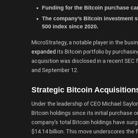
Funding for the Bitcoin purchase ca
The company’s Bitcoin investment s
500 index since 2020.
MicroStrategy, a notable player in the busi
expanded
its Bitcoin portfolio by purchasin
acquisition was disclosed in a recent SEC 
and September 12.
Strategic Bitcoin Acquisition
Under the leadership of CEO Michael Saylor
Bitcoin holdings since its initial purchase o
company’s total Bitcoin holdings have sur
$14.14 billion. This move underscores the f