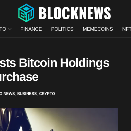
TO
FINANCE
POLITICS
MEMECOINS
NF
sts Bitcoin Holdings
Purchase
G NEWS
,
BUSINESS
,
CRYPTO