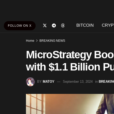
BITCOIN
CRYP
FOLLOW ON X
Home
BREAKING NEWS
MicroStrategy Boo
with $1.1 Billion 
BY
MATOY
September 13, 2024
in
BREAKIN