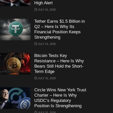
High Alert
JULY 31, 2026
Tether Earns $1.5 Billion in
Q2 – Here Is Why Its
Financial Position Keeps
Strengthening
JULY 31, 2026
Bitcoin Tests Key
Resistance – Here Is Why
Bears Still Hold the Short-
Term Edge
JULY 31, 2026
Circle Wins New York Trust
Charter – Here Is Why
USDC’s Regulatory
Position Is Strengthening
JULY 31, 2026