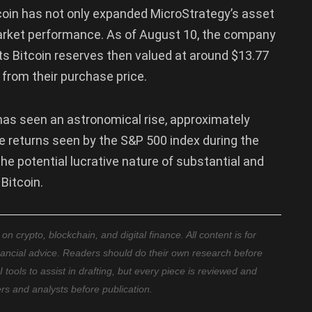
coin has not only expanded MicroStrategy’s asset
market performance. As of August 10, the company
h its Bitcoin reserves then valued at around $13.77
n from their purchase price.
has seen an astronomical rise, approximately
he returns seen by the S&P 500 index during the
he potential lucrative nature of substantial and
 Bitcoin.
 crypto, blockchain, and digital finance. All content is for
nancial advice. Readers should do their own research before
ools to assist in drafting, but every piece is reviewed and
ers and analysts before publication.