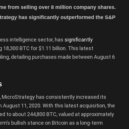
me from selling over 8 million company shares.
trategy has significantly outperformed the S&P
ness intelligence sector, has
significantly
g 18,300 BTC for $1.11 billion. This latest
filing, detailing purchases made between August 6
s
, MicroStrategy has consistently increased its
n August 11, 2020. With this latest acquisition, the
ged to about 244,800 BTC, valued at approximately
irm’s bullish stance on Bitcoin as a long-term