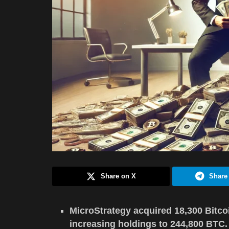
Share on X
Share
MicroStrategy acquired 18,300 Bitcoi
increasing holdings to 244,800 BTC.