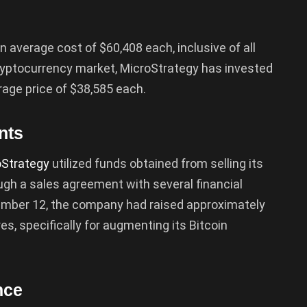
 average cost of $60,408 each, inclusive of all
e cryptocurrency market, MicroStrategy has invested
erage price of $38,585 each.
nts
oStrategy
utilized funds obtained from selling its
gh a sales agreement with several financial
ptember 12, the company had raised approximately
res, specifically for augmenting its Bitcoin
nce