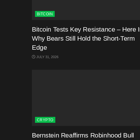
BITCOIN
Bitcoin Tests Key Resistance – Here I
Why Bears Still Hold the Short-Term
Edge
JULY 31, 2026
CRYPTO
Bernstein Reaffirms Robinhood Bull