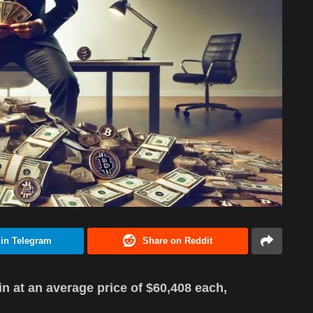
 in Telegram
Share on Reddit
n at an average price of $60,408 each,