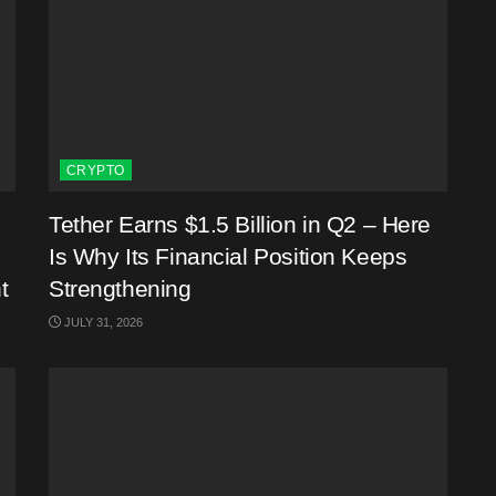
CRYPTO
Tether Earns $1.5 Billion in Q2 – Here
Is Why Its Financial Position Keeps
t
Strengthening
JULY 31, 2026