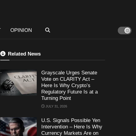
T
OPINION
Related News
Grayscale Urges Senate
Vote on CLARITY Act –
Here Is Why Crypto’s
Regulatory Future Is at a
Turning Point
JULY 31, 2026
U.S. Signals Possible Yen
Intervention – Here Is Why
Currency Markets Are on