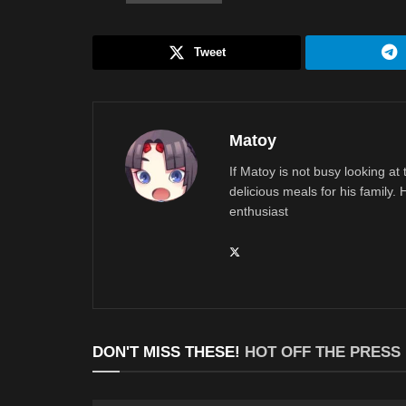
Tweet
Matoy
If Matoy is not busy looking at
delicious meals for his family.
enthusiast
DON'T MISS THESE!
HOT OFF THE PRESS