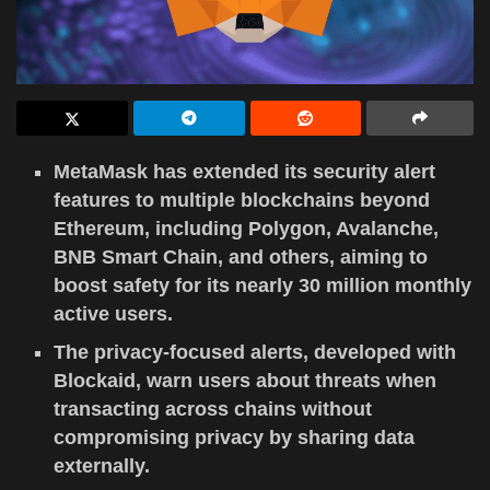
MetaMask has extended its security alert
features to multiple blockchains beyond
Ethereum, including Polygon, Avalanche,
BNB Smart Chain, and others, aiming to
boost safety for its nearly 30 million monthly
active users.
The privacy-focused alerts, developed with
Blockaid, warn users about threats when
transacting across chains without
compromising privacy by sharing data
externally.