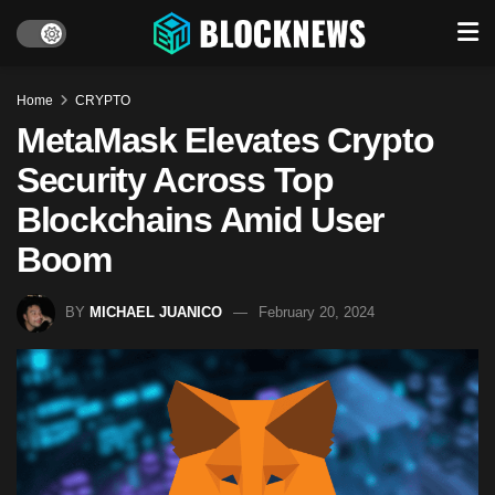
Home
CRYPTO
MetaMask Elevates Crypto
Security Across Top
Blockchains Amid User
Boom
BY
MICHAEL JUANICO
February 20, 2024