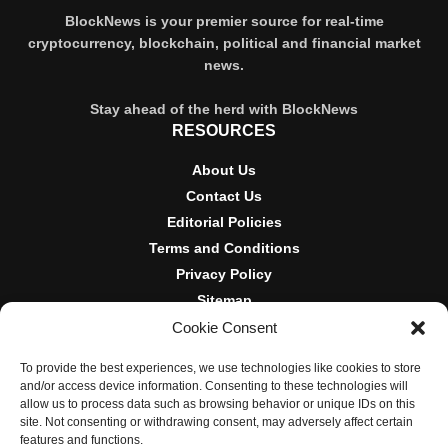
BlockNews is your premier source for real-time
cryptocurrency, blockchain, political and financial market
news.
Stay ahead of the herd with BlockNews
RESOURCES
About Us
Contact Us
Editorial Policies
Terms and Conditions
Privacy Policy
Sitemap
Cookie Consent
DISCLOSURES AND POLICIES
To provide the best experiences, we use technologies like cookies to store
BlockNews provides independent reporting on crypto, blockchain,
and/or access device information. Consenting to these technologies will
and digital finance. Content is for informational purposes only and
allow us to process data such as browsing behavior or unique IDs on this
does not constitute financial advice. Sponsored material is always
site. Not consenting or withdrawing consent, may adversely affect certain
disclosed. By using this site, you agree to our
Terms and
features and functions.