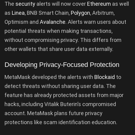
The
security
alerts will now cover
Ethereum
as well
as
Linea
, BNB Smart Chain,
Polygon
, Arbitrum,
Optimism and
Avalanche
. Alerts warn users about
potential threats when making transactions,
without compromising privacy. This differs from
other wallets that share user data externally.
Developing Privacy-Focused Protection
MetaMask developed the alerts with
Blockaid
to
detect threats without sharing user data. The
feature has already protected assets from major
hacks, including Vitalik Buterin’s compromised
account. MetaMask plans future privacy
protections like scam identification education.