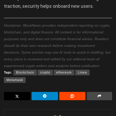
traction, security helps onboard new users.
Disclaimer: BlockNews provides independent reporting on crypto,
blockchain, and digital finance. All content is for informational
purposes only and does not constitute financial advice. Readers
should do their own research before making investment
decisions. Some articles may use AI tools to assist in drafting, but
every piece is reviewed and edited by our editorial team of
experienced crypto writers and analysts before publication.
Tags:
Blockchain
crypto
ethereum
Linea
Metamask