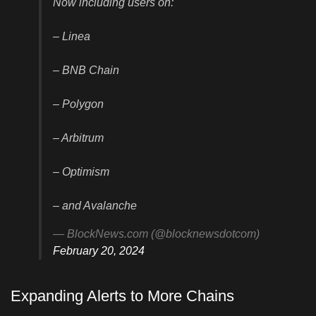
Now including users on:
– Linea
– BNB Chain
– Polygon
– Arbitrum
– Optimism
– and Avalanche
— BlockNews.com (@blocknewsdotcom)
February 20, 2024
Expanding Alerts to More Chains