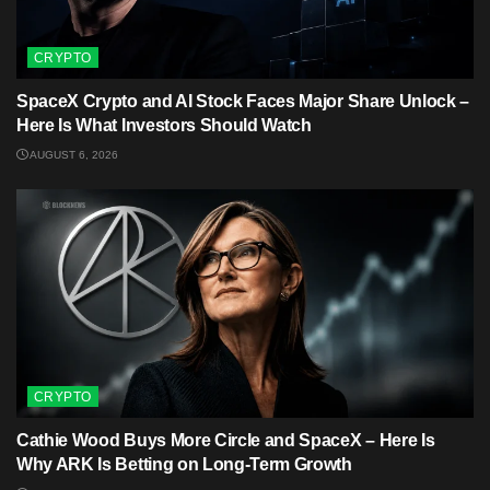
CRYPTO
SpaceX Crypto and AI Stock Faces Major Share Unlock –
Here Is What Investors Should Watch
AUGUST 6, 2026
CRYPTO
Cathie Wood Buys More Circle and SpaceX – Here Is
Why ARK Is Betting on Long-Term Growth