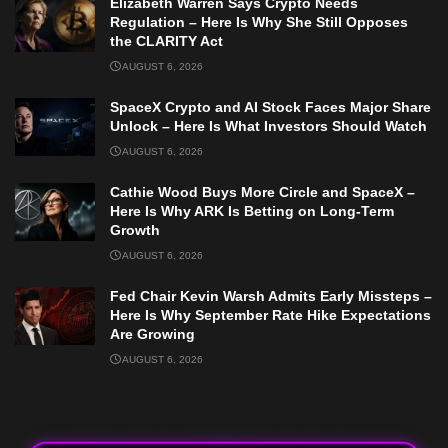
Elizabeth Warren Says Crypto Needs
Regulation – Here Is Why She Still Opposes
the CLARITY Act
AUGUST 6, 2026
SpaceX Crypto and AI Stock Faces Major Share
Unlock – Here Is What Investors Should Watch
AUGUST 6, 2026
Cathie Wood Buys More Circle and SpaceX –
Here Is Why ARK Is Betting on Long-Term
Growth
AUGUST 6, 2026
Fed Chair Kevin Warsh Admits Early Missteps –
Here Is Why September Rate Hike Expectations
Are Growing
AUGUST 6, 2026