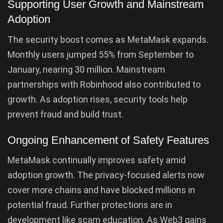
Supporting User Growth and Mainstream
Adoption
The security boost comes as MetaMask expands.
Monthly users jumped 55% from September to
January, nearing 30 million. Mainstream
partnerships with Robinhood also contributed to
growth. As adoption rises, security tools help
prevent fraud and build trust.
Ongoing Enhancement of Safety Features
MetaMask continually improves safety amid
adoption growth. The privacy-focused alerts now
cover more chains and have blocked millions in
potential fraud. Further protections are in
development like scam education. As Web3 gains