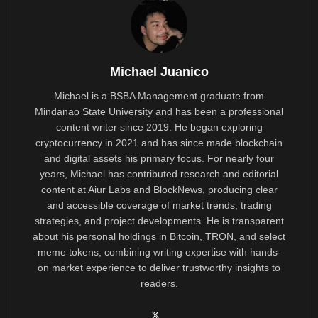
Michael Juanico
Michael is a BSBA Management graduate from
Mindanao State University and has been a professional
content writer since 2019. He began exploring
cryptocurrency in 2021 and has since made blockchain
and digital assets his primary focus. For nearly four
years, Michael has contributed research and editorial
content at Aiur Labs and BlockNews, producing clear
and accessible coverage of market trends, trading
strategies, and project developments. He is transparent
about his personal holdings in Bitcoin, TRON, and select
meme tokens, combining writing expertise with hands-
on market experience to deliver trustworthy insights to
readers.