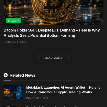
BITCOIN
Bitcoin Holds $64K Despite ETF Demand – Here Is Why
Analysts See a Potential Bottom Forming
AUGUST 5, 2026
LOAD MORE
Related News
MetaMask Launches AI Agent Wallet – Here Is
How Autonomous Crypto Trading Works
AUGUST 6, 2026