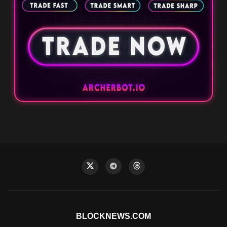
BLOCKNEWS.COM