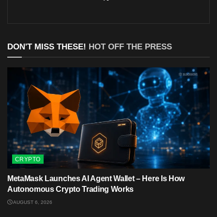
DON'T MISS THESE!
HOT OFF THE PRESS
CRYPTO
MetaMask Launches AI Agent Wallet – Here Is How
Autonomous Crypto Trading Works
AUGUST 6, 2026