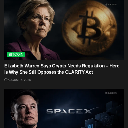
BITCOIN
Elizabeth Warren Says Crypto Needs Regulation – Here
Is Why She Still Opposes the CLARITY Act
AUGUST 6, 2026