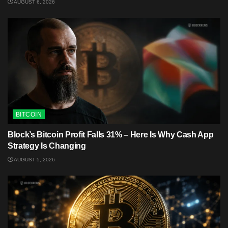
AUGUST 6, 2026
BITCOIN
Block’s Bitcoin Profit Falls 31% – Here Is Why Cash App
Strategy Is Changing
AUGUST 5, 2026