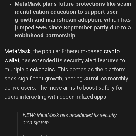
MetaMask plans future protections like scam
identification education to support user
growth and mainstream adoption, which has
jumped 55% since September partly due to a
Robinhood partnership.
MetaMask
, the popular Ethereum-based
crypto
wallet
, has extended its security alert features to
multiple
blockchains
. This comes as the platform
sees significant growth, nearing 30 million monthly
active users. The move aims to boost safety for
users interacting with decentralized apps.
NEW: MetaMask has broadened its security
alert system