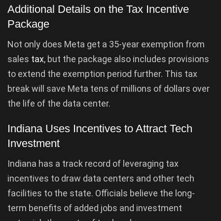
Additional Details on the Tax Incentive
Package
Not only does Meta get a 35-year exemption from
sales
tax
, but the package also includes provisions
to extend the exemption period further. This tax
break will save Meta tens of millions of dollars over
the life of the data center.
Indiana Uses Incentives to Attract Tech
Investment
Indiana has a track record of leveraging tax
incentives to draw data centers and other tech
facilities to the state. Officials believe the long-
term benefits of added jobs and investment