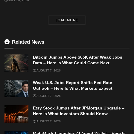
JULY 30, 2026
LOAD MORE
Related News
Bitcoin Jumps Above $65K After Weak Jobs
Data – Here Is What Could Come Next
AUGUST 7, 2026
Weak U.S. Jobs Report Shifts Fed Rate
Outlook – Here Is What Markets Expect
AUGUST 7, 2026
Etsy Stock Jumps After JPMorgan Upgrade –
Here Is What Investors Should Know
AUGUST 7, 2026
MetaMask Launches AI Agent Wallet – Here Is