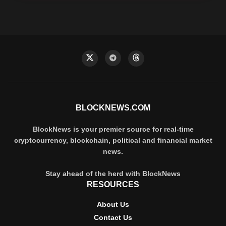
BLOCKNEWS.COM
BlockNews is your premier source for real-time
cryptocurrency, blockchain, political and financial market
news.
Stay ahead of the herd with BlockNews
RESOURCES
About Us
Contact Us