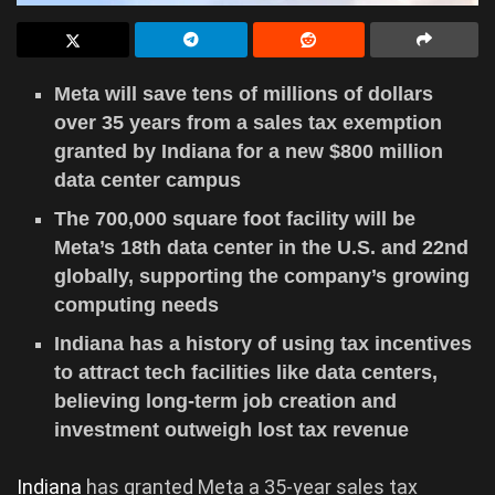
Meta will save tens of millions of dollars
over 35 years from a sales tax exemption
granted by Indiana for a new $800 million
data center campus
The 700,000 square foot facility will be
Meta’s 18th data center in the U.S. and 22nd
globally, supporting the company’s growing
computing needs
Indiana has a history of using tax incentives
to attract tech facilities like data centers,
believing long-term job creation and
investment outweigh lost tax revenue
Indiana
has granted Meta a 35-year sales tax