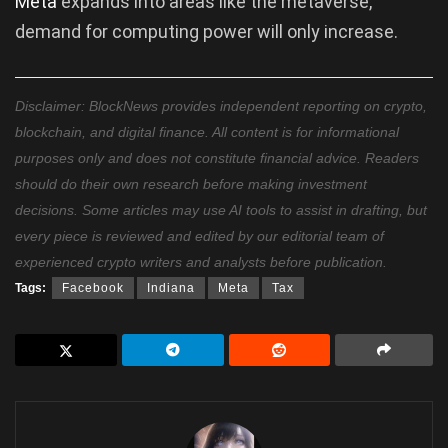
Meta
expands into areas like the metaverse,
demand for computing power will only increase.
Disclaimer: BlockNews provides independent reporting on crypto,
blockchain, and digital finance. All content is for informational
purposes only and does not constitute financial advice. Readers
should do their own research before making investment
decisions. Some articles may use AI tools to assist in drafting, but
every piece is reviewed and edited by our editorial team of
experienced crypto writers and analysts before publication.
Tags:
Facebook
Indiana
Meta
Tax