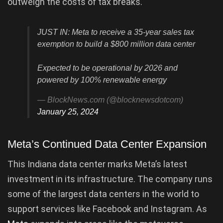
outweigh the costs of tax breaks.
JUST IN: Meta to receive a 35-year sales tax
exemption to build a $800 million data center
Expected to be operational by 2026 and
powered by 100% renewable energy
— BlockNews.com (@blocknewsdotcom)
January 25, 2024
Meta’s Continued Data Center Expansion
This Indiana data center marks Meta’s latest
investment in its infrastructure. The company runs
some of the largest data centers in the world to
support services like Facebook and Instagram. As