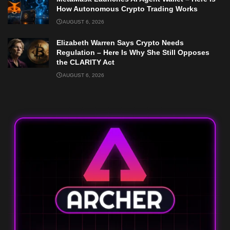
How Autonomous Crypto Trading Works
AUGUST 6, 2026
Elizabeth Warren Says Crypto Needs
Regulation – Here Is Why She Still Opposes
the CLARITY Act
AUGUST 6, 2026