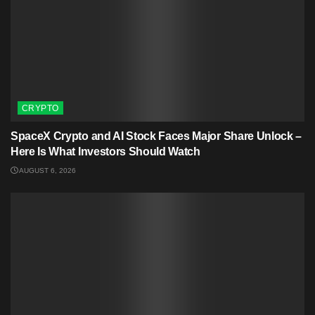
CRYPTO
SpaceX Crypto and AI Stock Faces Major Share Unlock –
Here Is What Investors Should Watch
AUGUST 6, 2026