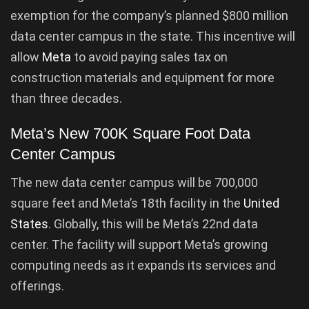
exemption for the company’s planned $800 million
data center campus in the state. This incentive will
allow
Meta
to avoid paying sales tax on
construction materials and equipment for more
than three decades.
Meta’s New 700K Square Foot Data
Center Campus
The new data center campus will be 700,000
square feet and Meta’s 18th facility in the
United
States
. Globally, this will be Meta’s 22nd data
center. The facility will support Meta’s growing
computing needs as it expands its services and
offerings.