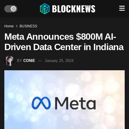
Home
BUSINESS
Meta Announces $800M AI-
Driven Data Center in Indiana
BY
CONIE
January 25, 2024