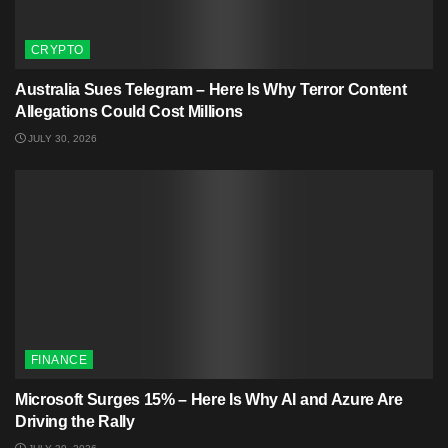
CRYPTO
Australia Sues Telegram – Here Is Why Terror Content
Allegations Could Cost Millions
JULY 30, 2026
FINANCE
Microsoft Surges 15% – Here Is Why AI and Azure Are
Driving the Rally