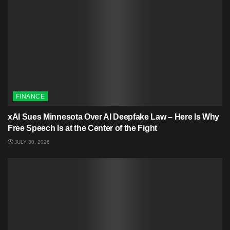
FINANCE
xAI Sues Minnesota Over AI Deepfake Law – Here Is Why
Free Speech Is at the Center of the Fight
JULY 30, 2026