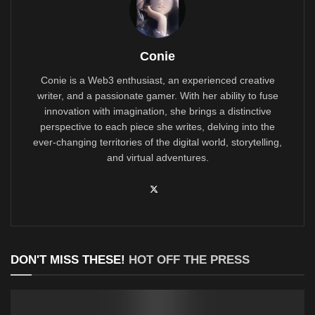
Conie
Conie is a Web3 enthusiast, an experienced creative
writer, and a passionate gamer. With her ability to fuse
innovation with imagination, she brings a distinctive
perspective to each piece she writes, delving into the
ever-changing territories of the digital world, storytelling,
and virtual adventures.
DON'T MISS THESE!
HOT OFF THE PRESS