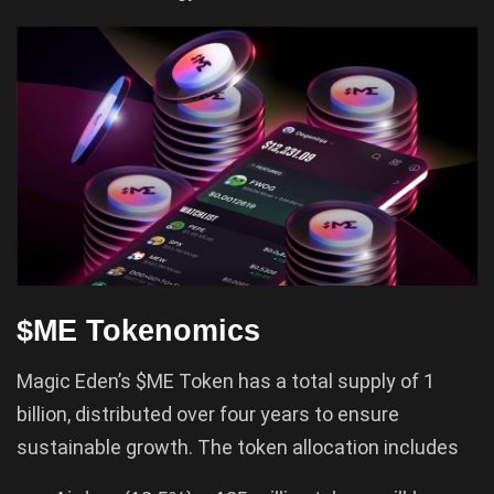
$ME Tokenomics
Magic Eden’s $ME Token has a total supply of 1
billion, distributed over four years to ensure
sustainable growth. The token allocation includes