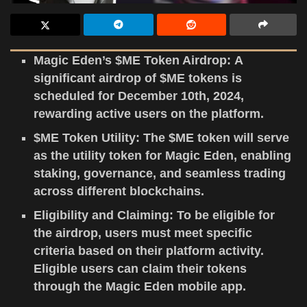
Magic Eden’s $ME Token Airdrop: A
significant airdrop of $ME tokens is
scheduled for December 10th, 2024,
rewarding active users on the platform.
$ME Token Utility: The $ME token will serve
as the utility token for Magic Eden, enabling
staking, governance, and seamless trading
across different blockchains.
Eligibility and Claiming: To be eligible for
the airdrop, users must meet specific
criteria based on their platform activity.
Eligible users can claim their tokens
through the Magic Eden mobile app.