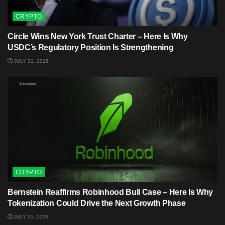
CRYPTO
Circle Wins New York Trust Charter – Here Is Why
USDC’s Regulatory Position Is Strengthening
JULY 31, 2026
CRYPTO
Bernstein Reaffirms Robinhood Bull Case – Here Is Why
Tokenization Could Drive the Next Growth Phase
JULY 31, 2026