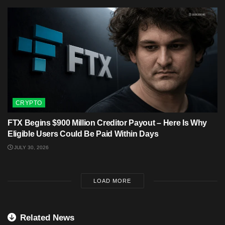
CRYPTO
FTX Begins $900 Million Creditor Payout – Here Is Why
Eligible Users Could Be Paid Within Days
JULY 30, 2026
LOAD MORE
Related News