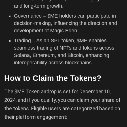
and long-term growth.
Governance – $ME holders can participate in
decision-making, influencing the direction and
development of Magic Eden.
Trading – As an SPL token, $ME enables
seamless trading of NFTs and tokens across
Solana, Ethereum, and Bitcoin, enhancing
interoperability across blockchains.
How to Claim the Tokens?
The $ME Token airdrop is set for December 10,
2024, and if you qualify, you can claim your share of
the tokens. Eligible users are categorized based on
their platform engagement: