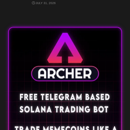
JULY 31, 2026