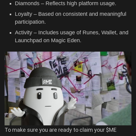
Diamonds – Reflects high platform usage.
Loyalty – Based on consistent and meaningful
participation.
Activity – Includes usage of Runes, Wallet, and
Launchpad on Magic Eden.
To make sure you are ready to claim your $ME