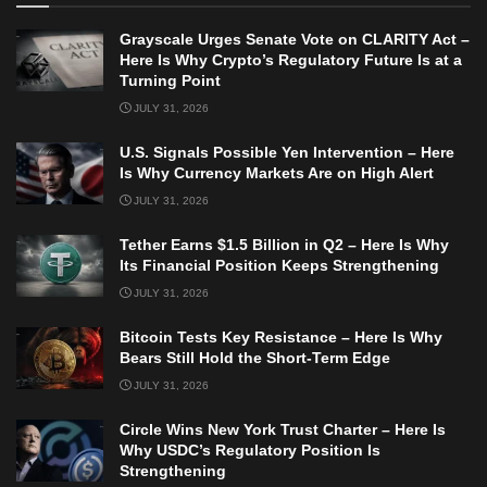
Grayscale Urges Senate Vote on CLARITY Act –
Here Is Why Crypto’s Regulatory Future Is at a
Turning Point
JULY 31, 2026
U.S. Signals Possible Yen Intervention – Here
Is Why Currency Markets Are on High Alert
JULY 31, 2026
Tether Earns $1.5 Billion in Q2 – Here Is Why
Its Financial Position Keeps Strengthening
JULY 31, 2026
Bitcoin Tests Key Resistance – Here Is Why
Bears Still Hold the Short-Term Edge
JULY 31, 2026
Circle Wins New York Trust Charter – Here Is
Why USDC’s Regulatory Position Is
Strengthening