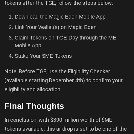
tokens after the TGE, follow the steps below:
Download the Magic Eden Mobile App
Link Your Wallet(s) on Magic Eden
Claim Tokens on TGE Day through the ME
Mobile App
Stake Your $ME Tokens
Note: Before TGE, use the Eligibility Checker
(available starting December 4th) to confirm your
eligibility and allocation.
Final Thoughts
In conclusion, with $390 million worth of $ME
tokens available, this airdrop is set to be one of the