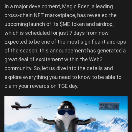
In a major development, Magic Eden, a leading
cross-chain NFT marketplace, has revealed the
upcoming launch of its $ME token and airdrop,
which is scheduled for just 7 days from now.
Expected to be one of the most significant airdrops
of the season, this announcement has generated a
great deal of excitement within the Web3
community. So, let us dive into the details and
explore everything you need to know to be able to
claim your rewards on TGE day.