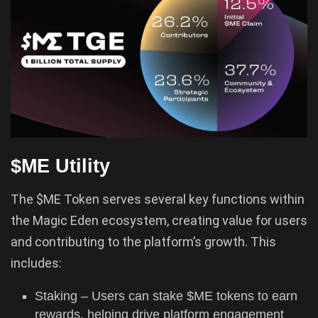
$ME Utility
The $ME Token serves several key functions within
the Magic Eden ecosystem, creating value for users
and contributing to the platform’s growth. This
includes:
Staking – Users can stake $ME tokens to earn
rewards, helping drive platform engagement