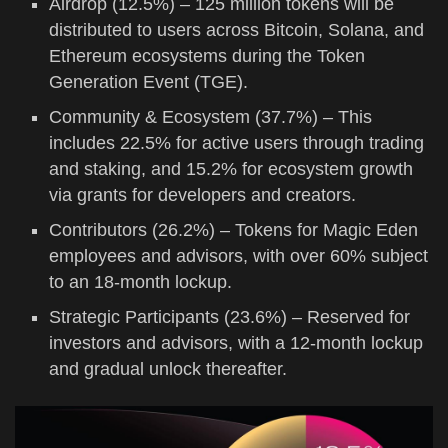
Airdrop (12.5%) – 125 million tokens will be
distributed to users across Bitcoin, Solana, and
Ethereum ecosystems during the Token
Generation Event (TGE).
Community & Ecosystem (37.7%) – This
includes 22.5% for active users through trading
and staking, and 15.2% for ecosystem growth
via grants for developers and creators.
Contributors (26.2%) – Tokens for Magic Eden
employees and advisors, with over 60% subject
to an 18-month lockup.
Strategic Participants (23.6%) – Reserved for
investors and advisors, with a 12-month lockup
and gradual unlock thereafter.