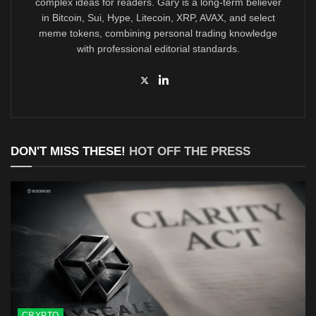
complex ideas for readers. Gary is a long-term believer
in Bitcoin, Sui, Hype, Litecoin, XRP, AVAX, and select
meme tokens, combining personal trading knowledge
with professional editorial standards.
DON'T MISS THESE!
HOT OFF THE PRESS
CRYPTO