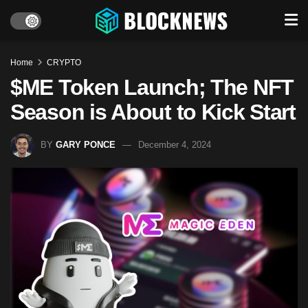
Home
CRYPTO
$ME Token Launch; The NFT
Season is About to Kick Start
BY
GARY PONCE
December 4, 2024