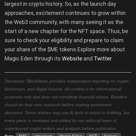
largest in crypto history. So, as the launch day
approaches, excitement continues to grow within
the Web3 community, with many seeing it as the
start of a new chapter for the NFT space. Thus, be
sure to check your eligibility and prepare to claim
your share of the $ME tokens.Explore more about
Magic Eden through its
Website
and
Twitter
.
Disclaimer: BlockNews provides independent reporting on crypto,
blockchain, and digital finance. All content is for informational
purposes only and does not constitute financial advice. Readers
should do their own research before making investment
decisions. Some articles may use AI tools to assist in drafting, but
every piece is reviewed and edited by our editorial team of
experienced crypto writers and analysts before publication.