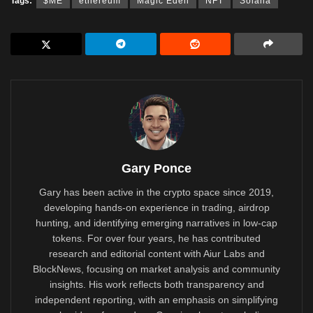
Tags:
$ME
ethereum
Magic Eden
NFT
Solana
Gary Ponce
Gary has been active in the crypto space since 2019,
developing hands-on experience in trading, airdrop
hunting, and identifying emerging narratives in low-cap
tokens. For over four years, he has contributed
research and editorial content with Aiur Labs and
BlockNews, focusing on market analysis and community
insights. His work reflects both transparency and
independent reporting, with an emphasis on simplifying