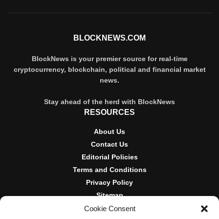
BLOCKNEWS.COM
BlockNews is your premier source for real-time
cryptocurrency, blockchain, political and financial market
news.
Stay ahead of the herd with BlockNews
RESOURCES
About Us
Contact Us
Editorial Policies
Terms and Conditions
Privacy Policy
Sitemap
Cookie Consent
DISCLOSURES AND POLICIES