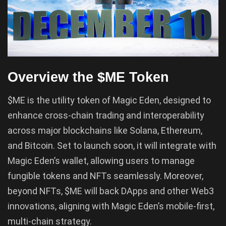
Overview the $ME Token
$ME is the utility token of Magic Eden, designed to
enhance cross-chain trading and interoperability
across major blockchains like Solana, Ethereum,
and Bitcoin. Set to launch soon, it will integrate with
Magic Eden’s wallet, allowing users to manage
fungible tokens and NFTs seamlessly. Moreover,
beyond NFTs, $ME will back DApps and other Web3
innovations, aligning with Magic Eden’s mobile-first,
multi-chain strategy.