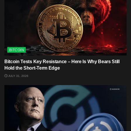
BITCOIN
Bitcoin Tests Key Resistance – Here Is Why Bears Still
Hold the Short-Term Edge
JULY 31, 2026