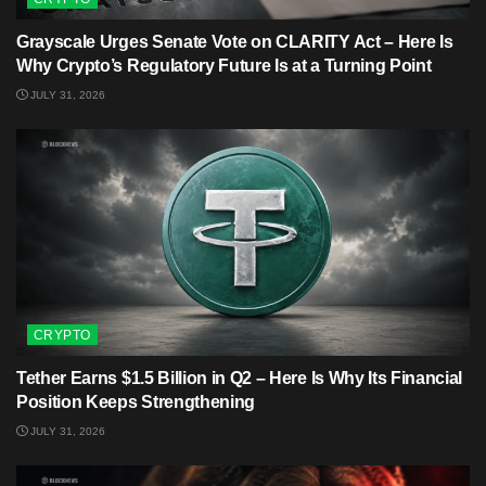
Grayscale Urges Senate Vote on CLARITY Act – Here Is
Why Crypto’s Regulatory Future Is at a Turning Point
JULY 31, 2026
CRYPTO
Tether Earns $1.5 Billion in Q2 – Here Is Why Its Financial
Position Keeps Strengthening
JULY 31, 2026