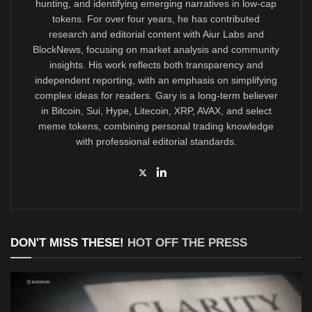
hunting, and identifying emerging narratives in low-cap
tokens. For over four years, he has contributed
research and editorial content with Aiur Labs and
BlockNews, focusing on market analysis and community
insights. His work reflects both transparency and
independent reporting, with an emphasis on simplifying
complex ideas for readers. Gary is a long-term believer
in Bitcoin, Sui, Hype, Litecoin, XRP, AVAX, and select
meme tokens, combining personal trading knowledge
with professional editorial standards.
DON'T MISS THESE!
HOT OFF THE PRESS