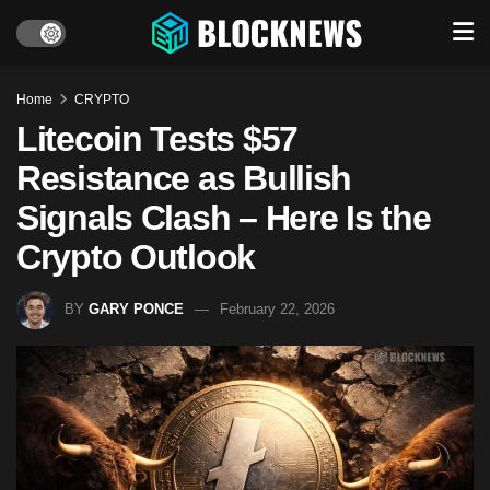
Home
CRYPTO
Litecoin Tests $57
Resistance as Bullish
Signals Clash – Here Is the
Crypto Outlook
BY
GARY PONCE
February 22, 2026