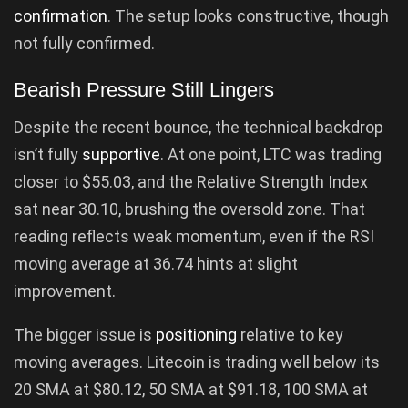
confirmation
. The setup looks constructive, though
not fully confirmed.
Bearish Pressure Still Lingers
Despite the recent bounce, the technical backdrop
isn’t fully
supportive
. At one point, LTC was trading
closer to $55.03, and the Relative Strength Index
sat near 30.10, brushing the oversold zone. That
reading reflects weak momentum, even if the RSI
moving average at 36.74 hints at slight
improvement.
The bigger issue is
positioning
relative to key
moving averages. Litecoin is trading well below its
20 SMA at $80.12, 50 SMA at $91.18, 100 SMA at