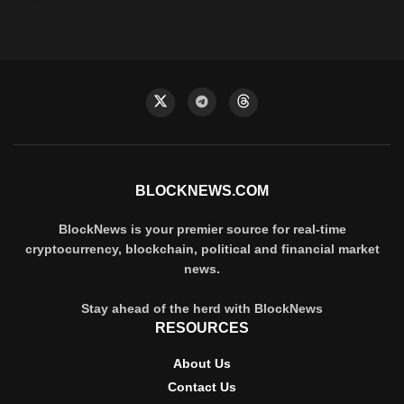
BLOCKNEWS.COM
BlockNews is your premier source for real-time
cryptocurrency, blockchain, political and financial market
news.
Stay ahead of the herd with BlockNews
RESOURCES
About Us
Contact Us