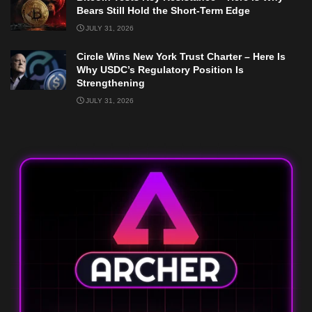
Bears Still Hold the Short-Term Edge
JULY 31, 2026
Circle Wins New York Trust Charter – Here Is
Why USDC’s Regulatory Position Is
Strengthening
JULY 31, 2026