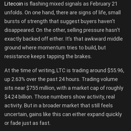
Litecoin
is flashing mixed signals as February 21
unfolds. On one hand, there are signs of life, small
bursts of strength that suggest buyers haven’t
disappeared. On the other, selling pressure hasn’t
exactly backed off either. It’s that awkward middle
ground where momentum tries to build, but
resistance keeps tapping the brakes.
At the time of writing, LTC is trading around $55.96,
up 2.63% over the past 24 hours. Trading volume
sits near $755 million, with a market cap of roughly
$4.24 billion. Those numbers show activity, real
activity. But in a broader market that still feels
uncertain, gains like this can either expand quickly
or fade just as fast.