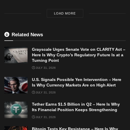
LOAD MORE
Related News
Grayscale Urges Senate Vote on CLARITY Act –
Here Is Why Crypto’s Regulatory Future Is at a
Turning Point
JULY 31, 2026
U.S. Signals Possible Yen Intervention – Here
Is Why Currency Markets Are on High Alert
JULY 31, 2026
Tether Earns $1.5 Billion in Q2 – Here Is Why
Its Financial Position Keeps Strengthening
JULY 31, 2026
Bitcoin Tests Key Resistance – Here Is Why