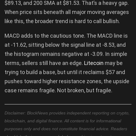
$89.13, and 200 SMA at $81.53. That’s a heavy gap.
When price sits beneath all major moving averages
like this, the broader trend is hard to call bullish.
MACD adds to the cautious tone. The MACD line is
at -11.62, sitting below the signal line at -8.53, and
the histogram remains negative at -3.09. In simple
terms, sellers still have an edge.
Litecoin
may be
trying to build a base, but until it reclaims $57 and
pushes toward higher resistance zones, the upside
case remains fragile. Not broken, but fragile.
Disclaimer: BlockNews provides independent reporting on crypto,
blockchain, and digital finance. All content is for informational
purposes only and does not constitute financial advice. Readers