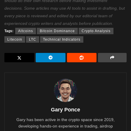
should do their own research before making investment
decisions. Some articles may use AI tools to assist in drafting, but
every piece is reviewed and edited by our editorial team of
experienced crypto writers and analysts before publication.
Tags:
Altcoins
Bitcoin Dominance
Crypto Analysis
Litecoin
LTC
Technical Indicators
Gary Ponce
Gary has been active in the crypto space since 2019,
developing hands-on experience in trading, airdrop