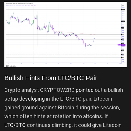
Bullish Hints From LTC/BTC Pair
Crypto analyst CRYPTOWZRD
pointed
out a bullish
setup
developing
in the LTC/BTC pair. Litecoin
gained ground against Bitcoin during the session,
which often hints at rotation into altcoins. If
LTC/BTC
continues climbing, it could give Litecoin