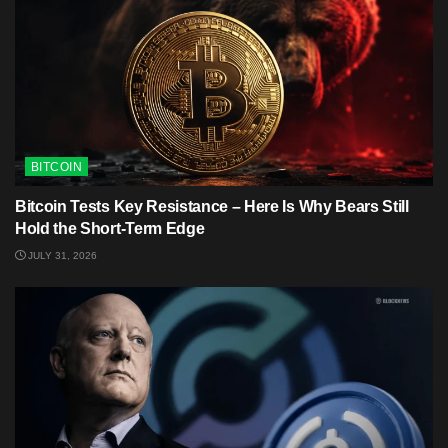
BITCOIN
Bitcoin Tests Key Resistance – Here Is Why Bears Still
Hold the Short-Term Edge
JULY 31, 2026