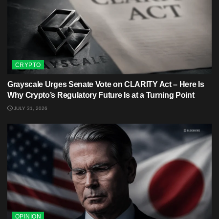
CRYPTO
Grayscale Urges Senate Vote on CLARITY Act – Here Is
Why Crypto’s Regulatory Future Is at a Turning Point
JULY 31, 2026
OPINION