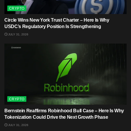
CRYPTO
Circle Wins New York Trust Charter – Here Is Why
USDC’s Regulatory Position Is Strengthening
JULY 31, 2026
CRYPTO
Bernstein Reaffirms Robinhood Bull Case – Here Is Why
Tokenization Could Drive the Next Growth Phase
JULY 31, 2026