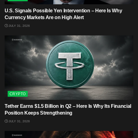
U.S. Signals Possible Yen Intervention – Here Is Why
Currency Markets Are on High Alert
JULY 31, 2026
CRYPTO
Tether Earns $1.5 Billion in Q2 – Here Is Why Its Financial
Position Keeps Strengthening
JULY 31, 2026