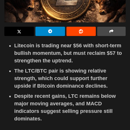
Litecoin is trading near $56 with short-term
bullish momentum, but must reclaim $57 to
strengthen the uptrend.
The LTC/BTC pair is showing relative
strength, which could support further
upside if Bitcoin dominance declines.
Despite recent gains, LTC remains below
major moving averages, and MACD
indicators suggest selling pressure still
dominates.