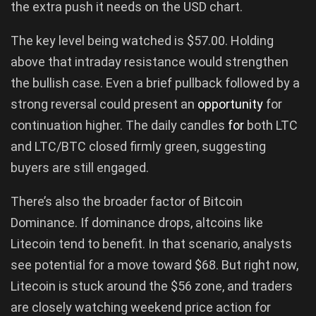
the extra push it needs on the USD chart.
The key level being watched is $57.00. Holding
above that intraday resistance would strengthen
the bullish case. Even a brief pullback followed by a
strong reversal could present an
opportunity
for
continuation higher. The daily candles
for
both LTC
and LTC/BTC closed firmly green, suggesting
buyers are still engaged.
There’s also the broader factor of Bitcoin
Dominance. If dominance drops, altcoins like
Litecoin tend to benefit. In that scenario, analysts
see potential for a move toward $68. But right now,
Litecoin is stuck around the $56 zone, and traders
are closely watching weekend price action for