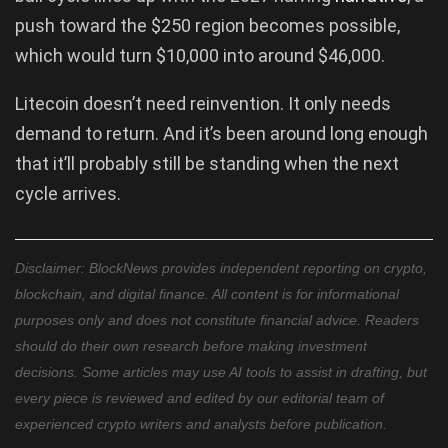
push toward the $250 region becomes possible,
which would turn $10,000 into around $46,000.
Litecoin doesn’t need reinvention. It only needs
demand to return. And it’s been around long enough
that it’ll probably still be standing when the next
cycle arrives.
Disclaimer: BlockNews provides independent reporting on crypto,
blockchain, and digital finance. All content is for informational
purposes only and does not constitute financial advice. Readers
should do their own research before making investment
decisions. Some articles may use AI tools to assist in drafting, but
every piece is reviewed and edited by our editorial team of
experienced crypto writers and analysts before publication.