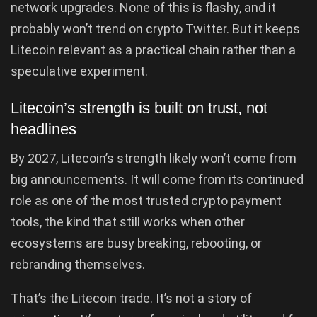
network upgrades. None of this is flashy, and it
probably won’t trend on crypto Twitter. But it keeps
Litecoin relevant as a practical chain rather than a
speculative experiment.
Litecoin’s strength is built on trust, not
headlines
By 2027, Litecoin’s strength likely won’t come from
big announcements. It will come from its continued
role as one of the most trusted crypto payment
tools, the kind that still works when other
ecosystems are busy breaking, rebooting, or
rebranding themselves.
That’s the Litecoin trade. It’s not a story of