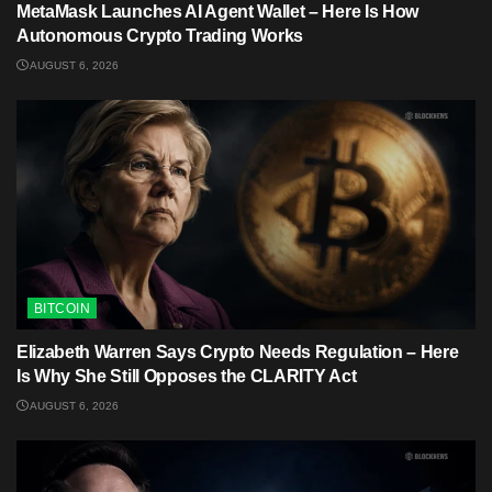
MetaMask Launches AI Agent Wallet – Here Is How
Autonomous Crypto Trading Works
AUGUST 6, 2026
BITCOIN
Elizabeth Warren Says Crypto Needs Regulation – Here
Is Why She Still Opposes the CLARITY Act
AUGUST 6, 2026