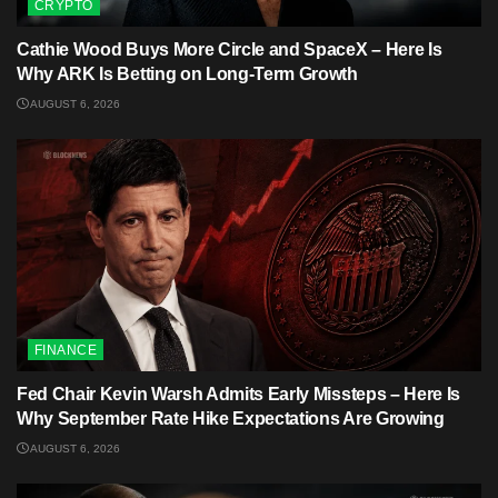
CRYPTO
Cathie Wood Buys More Circle and SpaceX – Here Is
Why ARK Is Betting on Long-Term Growth
AUGUST 6, 2026
FINANCE
Fed Chair Kevin Warsh Admits Early Missteps – Here Is
Why September Rate Hike Expectations Are Growing
AUGUST 6, 2026