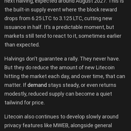
next halving, expected around August 2027. This is
the built-in supply event where the block reward
drops from 6.25 LTC to 3.125 LTC, cutting new
issuance in half. It’s a predictable moment, but
markets still tend to react to it, sometimes earlier
than expected.
Halvings don’t guarantee a rally. They never have.
But they do reduce the amount of new Litecoin
hitting the market each day, and over time, that can
matter. If
demand
stays steady, or even returns
modestly, reduced supply can become a quiet
tailwind for price.
Litecoin also continues to develop slowly around
privacy features like MWEB, alongside general