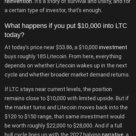
reinvention
. It’s a story of survival and utility, and for
a certain type of investor, that’s enough.
What happens if you put $10,000 into LTC
today?
At today’s price near $53.86, a $10,000
investment
buys roughly 185 Litecoin. From here, everything
depends on whether Litecoin wakes up in the next
cycle and whether broader market demand returns.
If LTC stays near current levels, the position
remains close to $10,000 with limited upside. But if
the market turns and Litecoin moves back into the
$120 to $150 range, that same investment would
be worth roughly $22,000 to $28,000. And if a full
bull cycle lines up with the 2027 halving
narrative
, a