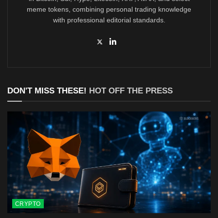
meme tokens, combining personal trading knowledge
with professional editorial standards.
DON'T MISS THESE!
HOT OFF THE PRESS
CRYPTO