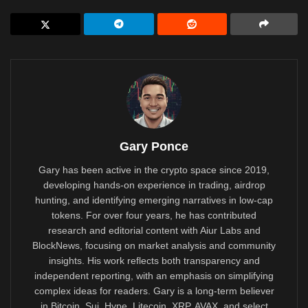
Gary Ponce
Gary has been active in the crypto space since 2019,
developing hands-on experience in trading, airdrop
hunting, and identifying emerging narratives in low-cap
tokens. For over four years, he has contributed
research and editorial content with Aiur Labs and
BlockNews, focusing on market analysis and community
insights. His work reflects both transparency and
independent reporting, with an emphasis on simplifying
complex ideas for readers. Gary is a long-term believer
in Bitcoin, Sui, Hype, Litecoin, XRP, AVAX, and select