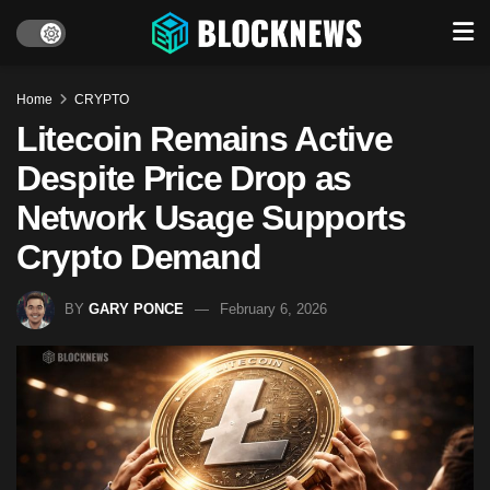
Home
CRYPTO
Litecoin Remains Active
Despite Price Drop as
Network Usage Supports
Crypto Demand
BY
GARY PONCE
February 6, 2026