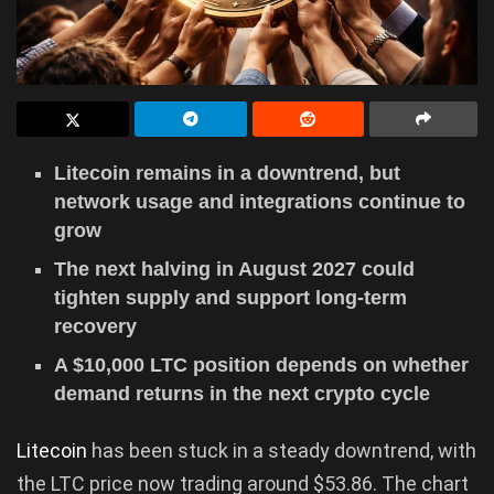
Litecoin remains in a downtrend, but
network usage and integrations continue to
grow
The next halving in August 2027 could
tighten supply and support long-term
recovery
A $10,000 LTC position depends on whether
demand returns in the next crypto cycle
Litecoin
has been stuck in a steady downtrend, with
the LTC price now trading around $53.86. The chart