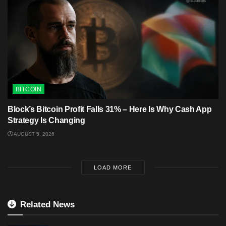
BITCOIN
Block’s Bitcoin Profit Falls 31% – Here Is Why Cash App
Strategy Is Changing
AUGUST 5, 2026
LOAD MORE
Related News