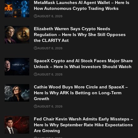
MetaMask Launches AI Agent Wallet – Here Is
How Autonomous Crypto Trading Works
AUGUST 6, 2026
Elizabeth Warren Says Crypto Needs
Regulation – Here Is Why She Still Opposes
the CLARITY Act
AUGUST 6, 2026
SpaceX Crypto and AI Stock Faces Major Share
Unlock – Here Is What Investors Should Watch
AUGUST 6, 2026
Cathie Wood Buys More Circle and SpaceX –
Here Is Why ARK Is Betting on Long-Term
Growth
AUGUST 6, 2026
Fed Chair Kevin Warsh Admits Early Missteps –
Here Is Why September Rate Hike Expectations
Are Growing