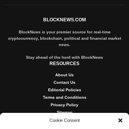
BLOCKNEWS.COM
BlockNews is your premier source for real-time
cryptocurrency, blockchain, political and financial market
news.
Stay ahead of the herd with BlockNews
RESOURCES
About Us
Contact Us
Editorial Policies
Terms and Conditions
Privacy Policy
Sitemap
Cookie Consent
DISCLOSURES AND POLICIES