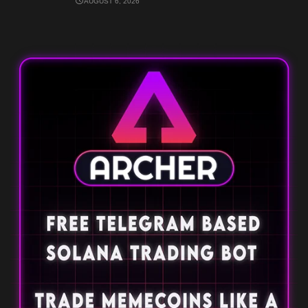
AUGUST 6, 2026