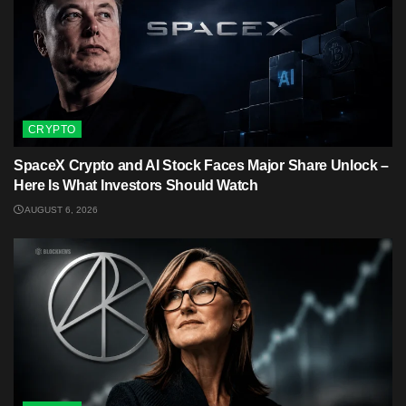
CRYPTO
SpaceX Crypto and AI Stock Faces Major Share Unlock –
Here Is What Investors Should Watch
AUGUST 6, 2026