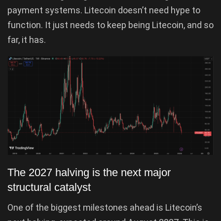
payment systems. Litecoin doesn’t need hype to
function. It just needs to keep being Litecoin, and so
far, it has.
The 2027 halving is the next major
structural catalyst
One of the biggest milestones ahead is Litecoin’s