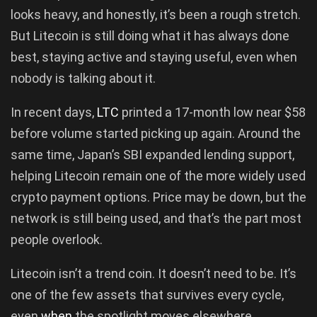
looks heavy, and honestly, it’s been a rough stretch.
But Litecoin is still doing what it has always done
best, staying active and staying useful, even when
nobody is talking about it.
In recent days,
LTC
printed a 17-month low near $58
before volume started picking up again. Around the
same time, Japan’s SBI expanded lending support,
helping Litecoin remain one of the more widely used
crypto payment options. Price may be down, but the
network is still being used, and that’s the part most
people overlook.
Litecoin isn’t a trend coin. It doesn’t need to be. It’s
one of the few assets that survives every cycle,
even
when
the spotlight moves elsewhere.