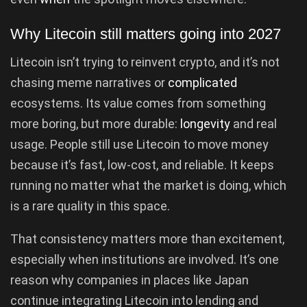
Why Litecoin still matters going into 2027
Litecoin isn’t trying to reinvent crypto, and it’s not
chasing meme narratives or
complicated
ecosystems. Its value comes from something
more boring, but more durable:
longevity
and real
usage. People still use Litecoin to move money
because it’s fast, low-cost, and reliable. It keeps
running no matter what the market is doing, which
is a rare quality in this space.
That consistency matters more than excitement,
especially when institutions are involved. It’s one
reason why companies in places like Japan
continue integrating Litecoin into lending and