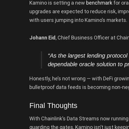
Kamino is setting a new
benchmark
for ora
upgrades are expected to reduce risk, impr
with users jumping into Kamino’s markets.
Johann Eid
, Chief Business Officer at Chai
“As the
largest
lending protocol
dependable oracle solution to p
Honestly, he’s not wrong — with DeFi growi
bulletproof data feeds is becoming non-neg
Final Thoughts
With Chainlink’s Data Streams now running
guarding the gates, Kamino isn’t just keepin