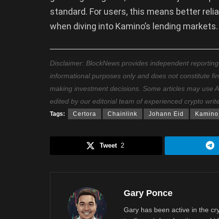
standard. For users, this means better reli
when diving into Kamino’s lending markets.
Disclaimer: BlockNews provides independent reporting on
informational purposes only and does not constitute fi
making investment decisions. Some articles may use AI t
edited by our editorial team of experienced crypto writ
Tags:
Certora
Chainlink
Johann Eid
Kamino
Tweet
2
Gary Ponce
Gary has been active in the c