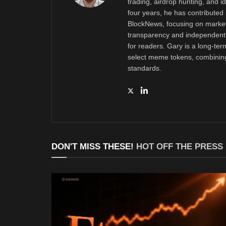
trading, airdrop hunting, and i
four years, he has contributed 
BlockNews, focusing on market 
transparency and independent 
for readers. Gary is a long-ter
select meme tokens, combining 
standards.
DON'T MISS THESE!
HOT OFF THE PRESS