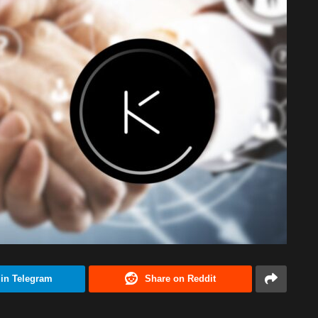
 in Telegram
Share on Reddit