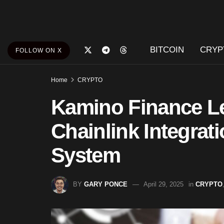
BITCOIN
CRYP
FOLLOW ON X
Home
CRYPTO
Kamino Finance Le
Chainlink Integrat
System
BY
GARY PONCE
April 29, 2025
in
CRYPTO