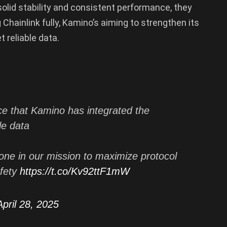
 solid stability and consistent performance, they
g Chainlink fully, Kamino’s aiming to strengthen its
 reliable data.
ce that Kamino has integrated the
le data
ne in our mission to maximize protocol
afety
https://t.co/Kv92ttF1mW
April 28, 2025