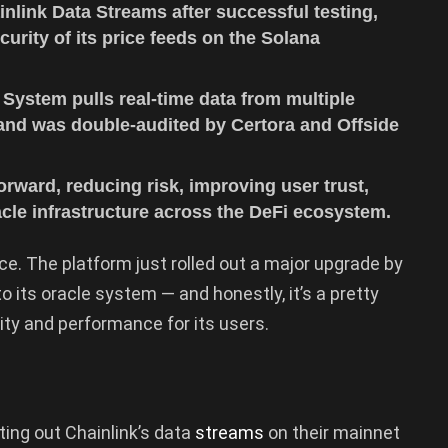
nlink Data Streams after successful testing,
ecurity of its price feeds on the Solana
 System pulls real-time data from multiple
 and was double-audited by Certora and Offside
rward, reducing risk, improving user trust,
acle infrastructure across the DeFi ecosystem.
. The platform just rolled out a major upgrade by
to its oracle system — and honestly, it’s a pretty
ity and performance for its users.
ing out Chainlink’s data
streams
on their mainnet