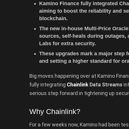
Kamino Finance fully integrated Chai
aiming to boost the reliability and s
blockchain.
The new in-house Multi-Price Oracle
sources, self-heals during outages,
Labs for extra security.
These upgrades mark a major step fo
and setting a higher standard for or
Big moves happening over at Kamino Finance
fully integrating
Chainlink
Data Streams
in
serious step forward in tightening up secur
Why Chainlink?
For a few weeks now, Kamino had been test