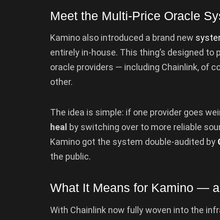
Meet the Multi-Price Oracle S
Kamino also introduced a brand new
syst
entirely in-house. This thing’s designed to p
oracle providers — including Chainlink, of
other.
The idea is simple: if one provider goes wei
heal
by switching over to more reliable sou
Kamino got the system double-audited by
the public.
What It Means for Kamino — 
With Chainlink now fully woven into the inf