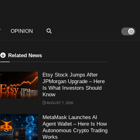
T
OPINION
Related News
Etsy Stock Jumps After
JPMorgan Upgrade – Here
Is What Investors Should
Know
AUGUST 7, 2026
MetaMask Launches AI
Agent Wallet – Here Is How
Autonomous Crypto Trading
Works