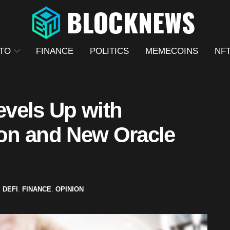
TO
FINANCE
POLITICS
MEMECOINS
NF
vels Up with
ion and New Oracle
,
DEFI
,
FINANCE
,
OPINION