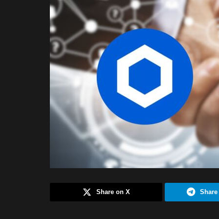
Share on X
Share