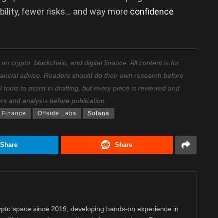
ability, fewer risks… and way more
confidence
 crypto, blockchain, and digital finance. All content is for
nancial advice. Readers should do their own research before
ools to assist in drafting, but every piece is reviewed and
ers and analysts before publication.
 Finance
Offside Labs
Solana
Share
Share
rypto space since 2019, developing hands-on experience in