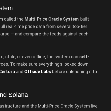
ystem
em
called the
Multi-Price Oracle System
, built
ull real-time price data from several top-tier
 course — and compare the feeds against each
rd, stale, or even offline, the system can
self-
rces. To make sure everything’s locked down,
Certora
and
Offside Labs
before unleashing it to
and Solana
rastructure and the Multi-Price Oracle System live,