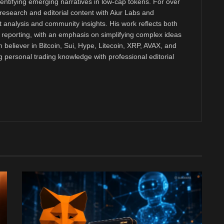
dentifying emerging narratives in low-cap tokens. For over
research and editorial content with Aiur Labs and
analysis and community insights. His work reflects both
reporting, with an emphasis on simplifying complex ideas
m believer in Bitcoin, Sui, Hype, Litecoin, XRP, AVAX, and
personal trading knowledge with professional editorial