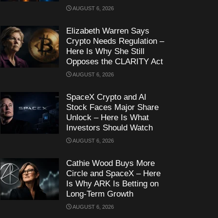
AUGUST 6, 2026
Elizabeth Warren Says
Crypto Needs Regulation –
Here Is Why She Still
Opposes the CLARITY Act
AUGUST 6, 2026
SpaceX Crypto and AI
Stock Faces Major Share
Unlock – Here Is What
Investors Should Watch
AUGUST 6, 2026
Cathie Wood Buys More
Circle and SpaceX – Here
Is Why ARK Is Betting on
Long-Term Growth
AUGUST 6, 2026