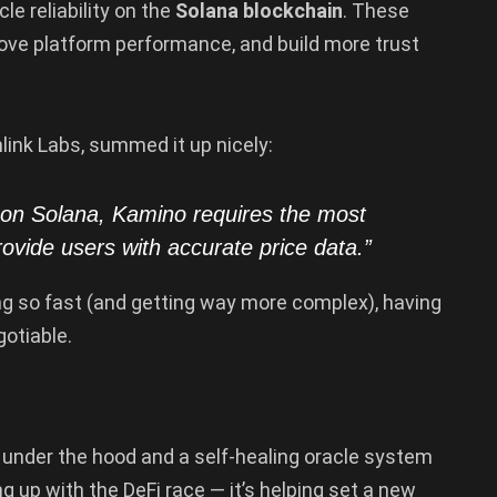
cle reliability on the
Solana blockchain
. These
ove platform performance, and build more trust
nlink Labs, summed it up nicely:
 on Solana, Kamino requires the most
rovide users with accurate price data.”
ng so fast (and getting way more complex), having
otiable.
 under the hood and a self-healing oracle system
g up with the DeFi race — it’s helping set a new