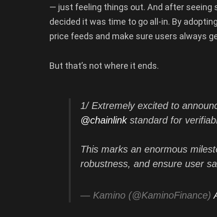
— just feeling things out. And after seeing
decided it was time to go all-in. By adoptin
price feeds and make sure users always get
But that’s not where it ends.
1/ Extremely excited to announ
@chainlink
standard for verifiab
This marks an enormous milesto
robustness, and ensure user s
— Kamino (@KaminoFinance)