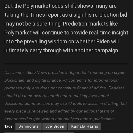
But the Polymarket odds shift shows many are
taking the Times report as a sign his re-election bid
may not be a sure thing. Prediction markets like
Polymarket will continue to provide real-time insight
into the prevailing wisdom on whether Biden will
ultimately carry through with another campaign.
Disclaimer: BlockNews provides independent reporting on crypto,
blockchain, and digital finance. All content is for informational
purposes only and does not constitute financial advice. Readers
should do their own research before making investment
decisions. Some articles may use AI tools to assist in drafting, but
every piece is reviewed and edited by our editorial team of
experienced crypto writers and analysts before publication.
Tags:
Democrats
Joe Biden
Kamala Harris