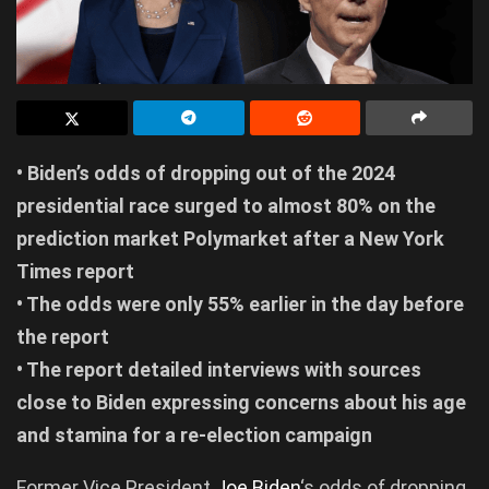
• Biden’s odds of dropping out of the 2024
presidential race surged to almost 80% on the
prediction market Polymarket after a New York
Times report
• The odds were only 55% earlier in the day before
the report
• The report detailed interviews with sources
close to Biden expressing concerns about his age
and stamina for a re-election campaign
Former Vice President
Joe Biden
‘s odds of dropping