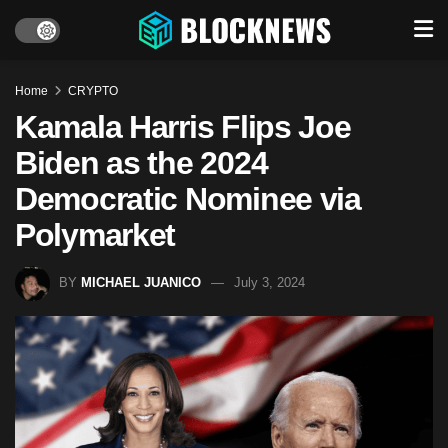
Home
CRYPTO
Kamala Harris Flips Joe
Biden as the 2024
Democratic Nominee via
Polymarket
BY
MICHAEL JUANICO
July 3, 2024