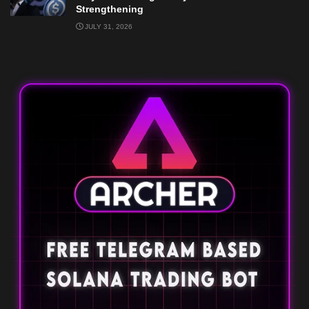
Strengthening
JULY 31, 2026