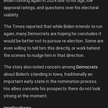
Biden running again in 2024 due to his age, low
approval ratings, and questions over his electoral
viability.
The Times reported that while Biden intends to run
again, many Democrats are hoping he concludes it
would be better not to pursue re-election. Some are
even willing to tell him this directly, or work behind
the scenes to nudge him in that direction.
The story also noted concern among
Democrats
about Biden’s standing in Iowa, traditionally an
important early state in the nomination process.
His allies concede his prospects there do not look
strong at the moment.