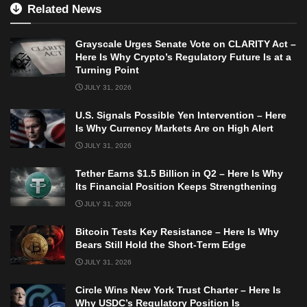
Related News
Grayscale Urges Senate Vote on CLARITY Act –
Here Is Why Crypto’s Regulatory Future Is at a
Turning Point
JULY 31, 2026
U.S. Signals Possible Yen Intervention – Here
Is Why Currency Markets Are on High Alert
JULY 31, 2026
Tether Earns $1.5 Billion in Q2 – Here Is Why
Its Financial Position Keeps Strengthening
JULY 31, 2026
Bitcoin Tests Key Resistance – Here Is Why
Bears Still Hold the Short-Term Edge
JULY 31, 2026
Circle Wins New York Trust Charter – Here Is
Why USDC’s Regulatory Position Is