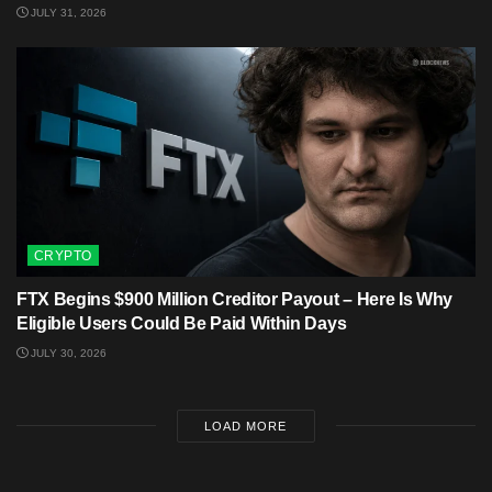
JULY 31, 2026
CRYPTO
FTX Begins $900 Million Creditor Payout – Here Is Why
Eligible Users Could Be Paid Within Days
JULY 30, 2026
LOAD MORE