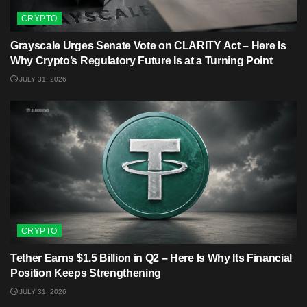
CRYPTO
Grayscale Urges Senate Vote on CLARITY Act – Here Is
Why Crypto’s Regulatory Future Is at a Turning Point
JULY 31, 2026
CRYPTO
Tether Earns $1.5 Billion in Q2 – Here Is Why Its Financial
Position Keeps Strengthening
JULY 31, 2026