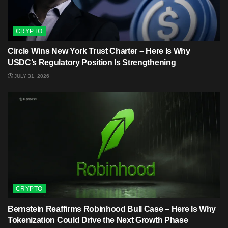
CRYPTO
Circle Wins New York Trust Charter – Here Is Why
USDC’s Regulatory Position Is Strengthening
JULY 31, 2026
CRYPTO
Bernstein Reaffirms Robinhood Bull Case – Here Is Why
Tokenization Could Drive the Next Growth Phase