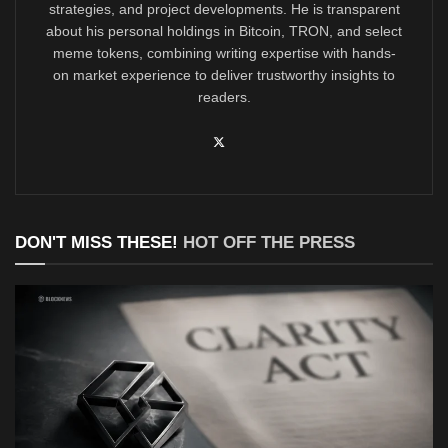
strategies, and project developments. He is transparent
about his personal holdings in Bitcoin, TRON, and select
meme tokens, combining writing expertise with hands-
on market experience to deliver trustworthy insights to
readers.
DON'T MISS THESE!
HOT OFF THE PRESS