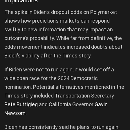
Implications
The spike in Biden’s dropout odds on Polymarket
shows how predictions markets can respond
swiftly to new information that may impact an
outcome’s probability. While far from definitive, the
odds movement indicates increased doubts about
Biden’s viability after the Times story.
If Biden were not to run again, it would set off a
wide open race for the 2024 Democratic
nomination. Potential alternatives mentioned in the
Times story included Transportation Secretary
Pete Buttigieg
and California Governor
Gavin
Newsom
.
Biden has consistently said he plans to run again.