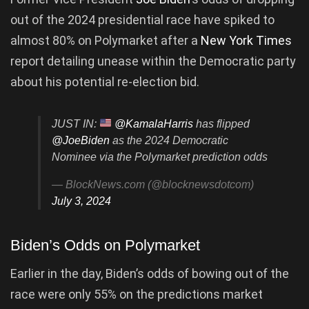
out of the 2024 presidential race have spiked to
almost 80% on Polymarket after a
New York Times
report detailing unease within the Democratic party
about his potential re-election bid.
JUST IN:
@KamalaHarris
has flipped
@JoeBiden
as the 2024 Democratic
Nominee via the Polymarket prediction odds
— BlockNews.com (@blocknewsdotcom)
July 3, 2024
Biden’s Odds on Polymarket
Earlier in the day, Biden’s odds of bowing out of the
race were only 55% on the predictions market