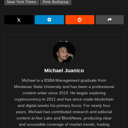
New York Times
Pete Buttigieg
Michael Juanico
Michael is a BSBA Management graduate from
Mindanao State University and has been a professional
content writer since 2019. He began exploring
cryptocurrency in 2021 and has since made blockchain
and digital assets his primary focus. For nearly four
years, Michael has contributed research and editorial
content at Aiur Labs and BlockNews, producing clear
and accessible coverage of market trends, trading