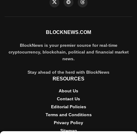
BLOCKNEWS.COM
BlockNews is your premier source for real-time
cryptocurrency, blockchain, political and financial market
news.
Stay ahead of the herd with BlockNews
RESOURCES
About Us
Contact Us
Editorial Policies
Terms and Conditions
Privacy Policy
Sitemap