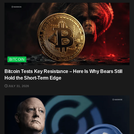
BITCOIN
Bitcoin Tests Key Resistance – Here Is Why Bears Still
Hold the Short-Term Edge
JULY 31, 2026