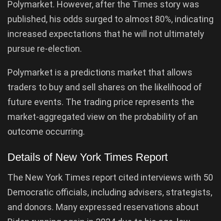
Polymarket. However, after the Times story was
published, his odds surged to almost 80%, indicating
increased expectations that he will not ultimately
pursue re-election.
Polymarket is a predictions market that allows
traders to buy and sell shares on the likelihood of
future events. The trading price represents the
market-aggregated view on the probability of an
outcome occurring.
Details of New York Times Report
The New York Times report cited interviews with 50
Democratic officials, including advisers, strategists,
and donors. Many expressed reservations about