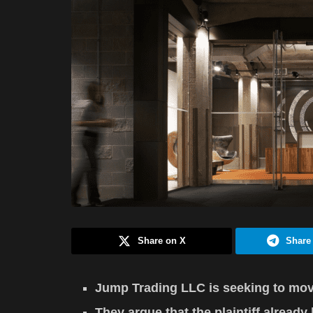
Share on X
Share
Jump Trading LLC is seeking to move 
They argue that the plaintiff alread