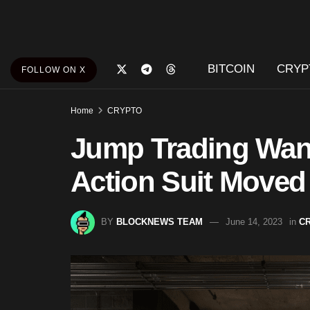
BITCOIN
CRYP
FOLLOW ON X
Home
CRYPTO
Jump Trading Want
Action Suit Moved 
BY
BLOCKNEWS TEAM
June 14, 2023
in
C