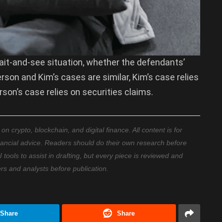
a wait-and-see situation, whether the defendants’
rson and Kim’s cases are similar, Kim’s case relies
son’s case relies on securities claims.
 crypto, blockchain, and digital finance. All content is for
nancial advice. Readers should do their own research before
ools to assist in drafting, but every piece is reviewed and
ers and analysts before publication.
Share
Share