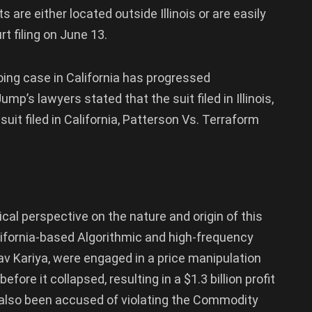
are either located outside Illinois or are easily
t filing on June 13.
oing case in California has progressed
mp’s lawyers stated that the suit filed in Illinois,
suit filed in California, Patterson Vs. Terraform
cal perspective on the nature and origin of this
lifornia-based Algorithmic and high-frequency
av Kariya, were engaged in a price manipulation
fore it collapsed, resulting in a $1.3 billion profit
e also been accused of violating the Commodity