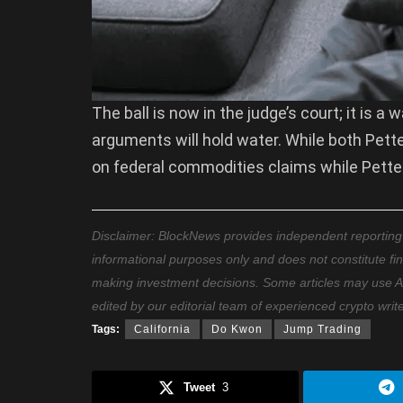
The ball is now in the judge’s court; it is 
arguments will hold water. While both Pette
on federal commodities claims while Petter
Disclaimer: BlockNews provides independent reporting on
informational purposes only and does not constitute fi
making investment decisions. Some articles may use AI t
edited by our editorial team of experienced crypto writ
Tags:
California
Do Kwon
Jump Trading
Tweet
3