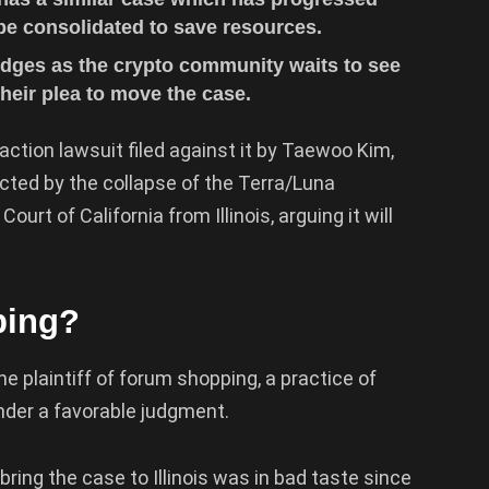
 be consolidated to save resources.
Judges as the crypto community waits to see
heir plea to move the case.
ction lawsuit filed against it by Taewoo Kim,
pacted by the collapse of the Terra/Luna
rt of California from Illinois, arguing it will
ping?
he plaintiff of forum shopping, a practice of
render a favorable judgment.
ring the case to Illinois was in bad taste since