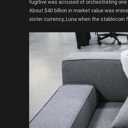
fugitive was accused of orchestrating one o
About $40 billion in market value was erase
sister currency, Luna when the stablecoin fe