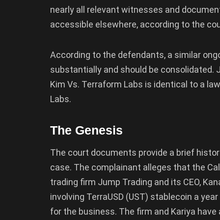
nearly all relevant witnesses and documents 
accessible elsewhere, according to the cour
According to the defendants, a similar ong
substantially and should be consolidated. Ju
Kim Vs. Terraform Labs is identical to a law
Labs.
The Genesis
The court documents provide a brief histori
case. The complainant alleges that the Ca
trading firm Jump Trading and its CEO, Kan
involving TerraUSD (UST) stablecoin a year be
for the business. The firm and Kariya hav