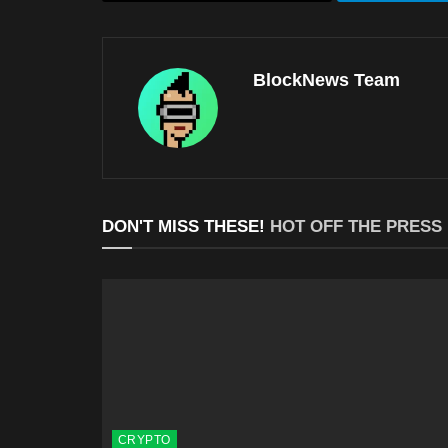
BlockNews Team
DON'T MISS THESE!
HOT OFF THE PRESS
CRYPTO