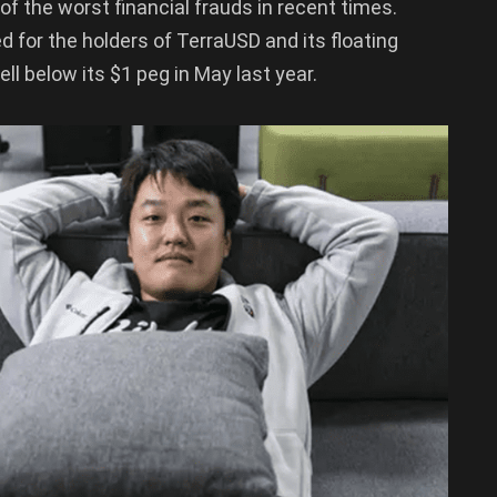
f the worst financial frauds in recent times.
d for the holders of TerraUSD and its floating
ll below its $1 peg in May last year.