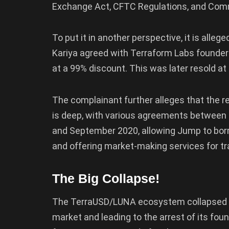
Exchange Act, CFTC Regulations, and Co
To put it in another perspective, it is alle
Kariya agreed with Terraform Labs founde
at a 99% discount. This was later resold at a 
The complainant further alleges that the 
is deep, with various agreements between 
and September 2020, allowing Jump to borr
and offering market-making services for tr
The Big Collapse!
The TerraUSD/LUNA ecosystem collapsed in 
market and leading to the arrest of its fo