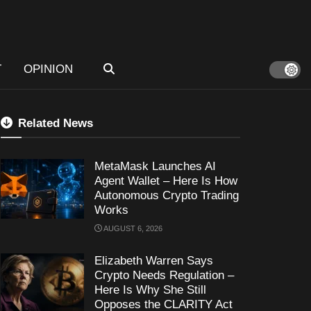
T
OPINION
Related News
MetaMask Launches AI
Agent Wallet – Here Is How
Autonomous Crypto Trading
Works
AUGUST 6, 2026
Elizabeth Warren Says
Crypto Needs Regulation –
Here Is Why She Still
Opposes the CLARITY Act