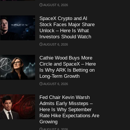
AUGUST 6, 2026
SpaceX Crypto and AI
Stock Faces Major Share
Unlock – Here Is What
Investors Should Watch
AUGUST 6, 2026
Cathie Wood Buys More
Circle and SpaceX – Here
Is Why ARK Is Betting on
Long-Term Growth
AUGUST 6, 2026
Fed Chair Kevin Warsh
Admits Early Missteps –
Here Is Why September
Rate Hike Expectations Are
Growing
AUGUST 6, 2026