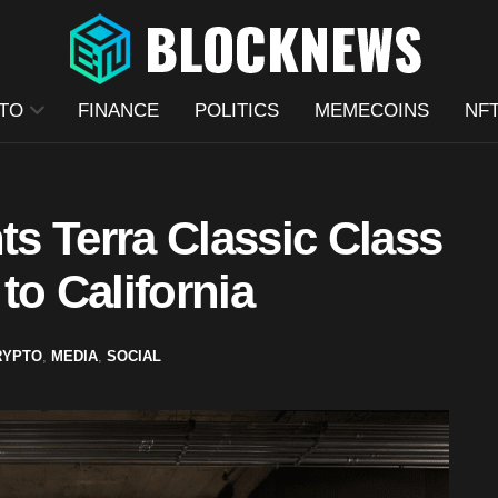
TO
FINANCE
POLITICS
MEMECOINS
NF
s Terra Classic Class
to California
RYPTO
,
MEDIA
,
SOCIAL