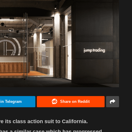
 in Telegram
Share on Reddit
its class action suit to California.
y has a similar case which has progressed