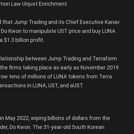
mmon Law Unjust Enrichment.
ged that Jump Trading and its Chief Executive Kanav
r Do Kwon to manipulate UST price and buy LUNA
$1.3 billion profit.
relationship between Jump Trading and Terraform
the firms taking place as early as November 2019
ow tens of millions of LUNA tokens from Terra
ansactions in LUNA, UST, and aUST.
May 2022, wiping billions of dollars from the
under, Do Kwon. The 31-year-old South Korean