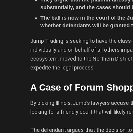
substantially, and the cases should
The ball is now in the court of the 
whether defendants will be granted t
Jump Trading is seeking to have the class-a
individually and on behalf of all others im
ecosystem, moved to the Northern District Cou
expedite the legal process.
A Case of Forum Shop
By picking Illinois, Jump’s lawyers accuse t
looking for a friendly court that will likely 
The defendant argues that the decision to b