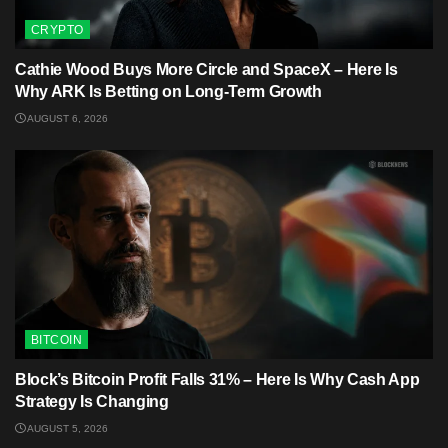
CRYPTO
Cathie Wood Buys More Circle and SpaceX – Here Is
Why ARK Is Betting on Long-Term Growth
AUGUST 6, 2026
BITCOIN
Block’s Bitcoin Profit Falls 31% – Here Is Why Cash App
Strategy Is Changing
AUGUST 5, 2026