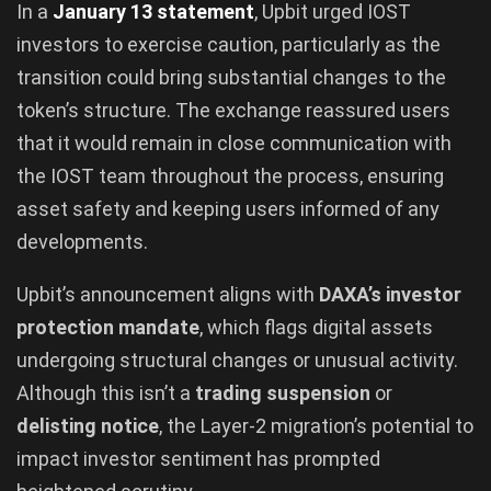
In a
January 13 statement
, Upbit urged IOST
investors to exercise caution, particularly as the
transition could bring substantial changes to the
token’s structure. The exchange reassured users
that it would remain in close communication with
the IOST team throughout the process, ensuring
asset safety and keeping users informed of any
developments.
Upbit’s announcement aligns with
DAXA’s investor
protection mandate
, which flags digital assets
undergoing structural changes or unusual activity.
Although this isn’t a
trading suspension
or
delisting notice
, the Layer-2 migration’s potential to
impact investor sentiment has prompted