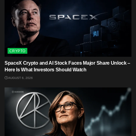
CRYPTO
SpaceX Crypto and AI Stock Faces Major Share Unlock –
Here Is What Investors Should Watch
AUGUST 6, 2026