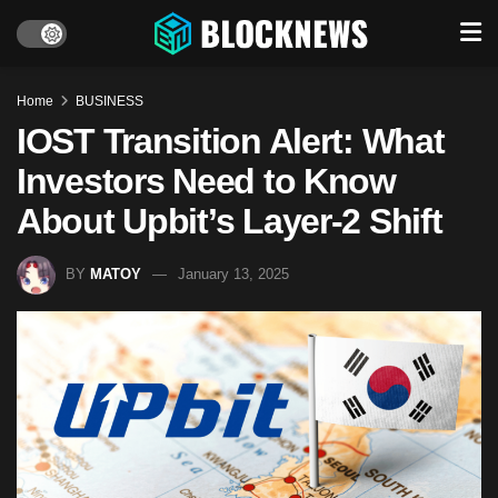
Home
BUSINESS
IOST Transition Alert: What
Investors Need to Know
About Upbit’s Layer-2 Shift
BY
MATOY
January 13, 2025