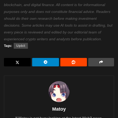
blockchain, and digital finance. All content is for informational
purposes only and does not constitute financial advice. Readers
should do their own research before making investment
decisions. Some articles may use AI tools to assist in drafting, but
every piece is reviewed and edited by our editorial team of
experienced crypto writers and analysts before publication.
Tags:
Upbit
Matoy
If Matoy is not busy looking at the latest Web3 news,