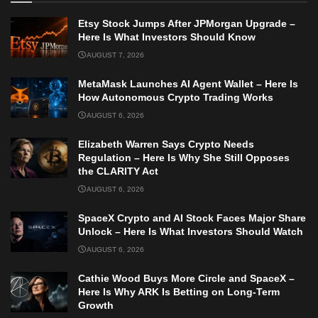
Etsy Stock Jumps After JPMorgan Upgrade –
Here Is What Investors Should Know
AUGUST 7, 2026
MetaMask Launches AI Agent Wallet – Here Is
How Autonomous Crypto Trading Works
AUGUST 6, 2026
Elizabeth Warren Says Crypto Needs
Regulation – Here Is Why She Still Opposes
the CLARITY Act
AUGUST 6, 2026
SpaceX Crypto and AI Stock Faces Major Share
Unlock – Here Is What Investors Should Watch
AUGUST 6, 2026
Cathie Wood Buys More Circle and SpaceX –
Here Is Why ARK Is Betting on Long-Term
Growth