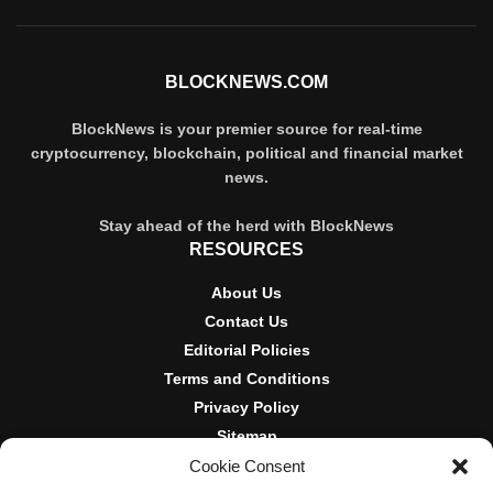
BLOCKNEWS.COM
BlockNews is your premier source for real-time
cryptocurrency, blockchain, political and financial market
news.
Stay ahead of the herd with BlockNews
RESOURCES
About Us
Contact Us
Editorial Policies
Terms and Conditions
Privacy Policy
Sitemap
Cookie Consent
DISCLOSURES AND POLICIES