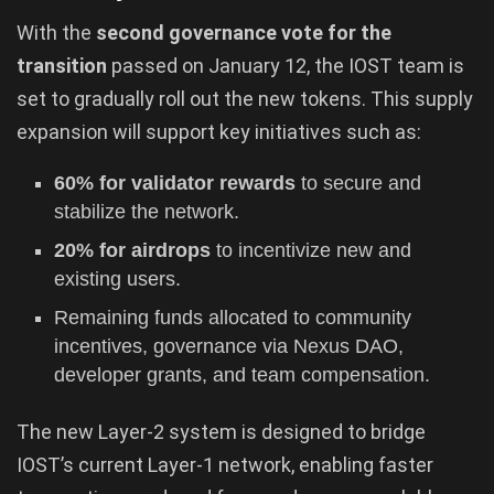
With the
second governance vote for the
transition
passed on January 12, the IOST team is
set to gradually roll out the new tokens. This supply
expansion will support key initiatives such as:
60% for validator rewards
to secure and
stabilize the network.
20% for airdrops
to incentivize new and
existing users.
Remaining funds allocated to community
incentives, governance via Nexus DAO,
developer grants, and team compensation.
The new Layer-2 system is designed to bridge
IOST’s current Layer-1 network, enabling faster