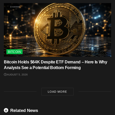
BITCOIN
Bitcoin Holds $64K Despite ETF Demand – Here Is Why
Analysts See a Potential Bottom Forming
AUGUST 5, 2026
LOAD MORE
Related News