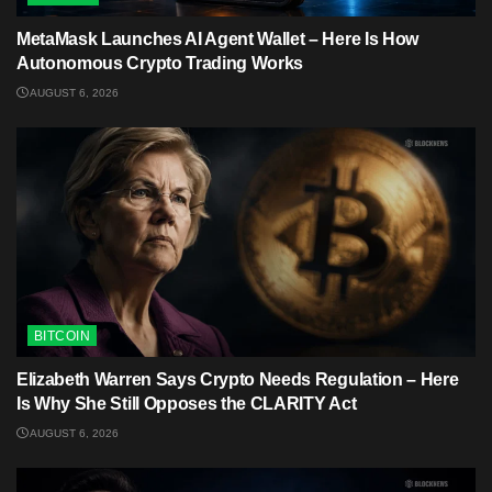
MetaMask Launches AI Agent Wallet – Here Is How
Autonomous Crypto Trading Works
AUGUST 6, 2026
BITCOIN
Elizabeth Warren Says Crypto Needs Regulation – Here
Is Why She Still Opposes the CLARITY Act
AUGUST 6, 2026