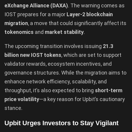
eXchange Alliance (DAXA)
. The warning comes as
IOST prepares for a major
Layer-2 blockchain
migration
, a move that could significantly affect its
tokenomics
and
market stability
.
The upcoming transition involves issuing
21.3
billion new IOST tokens
, which are set to support
validator rewards, ecosystem incentives, and
governance structures. While the migration aims to
enhance network efficiency, scalability, and
throughput, it’s also expected to bring
short-term
price volatility
—a key reason for Upbit’s cautionary
stance.
Upbit Urges Investors to Stay Vigilant