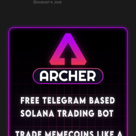
AUGUST 6, 2026