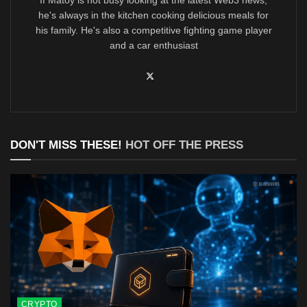
he's always in the kitchen cooking delicious meals for
his family. He's also a competitive fighting game player
and a car enthusiast
DON'T MISS THESE!
HOT OFF THE PRESS
CRYPTO