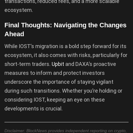
transactions, reduced fees, and a more scalable
ecosystem.
Final Thoughts: Navigating the Changes
Ahead
While IOST’s migration is a bold step forward for its
ecosystem, it also comes with risks, particularly for
short-term traders.
Upbit
and DAXA’s proactive
measures to inform and protect investors
underscore the importance of staying vigilant
during such transitions. Whether you’re holding or
considering IOST, keeping an eye on these
developments is crucial.
Disclaimer: BlockNews provides independent reporting on crypto,