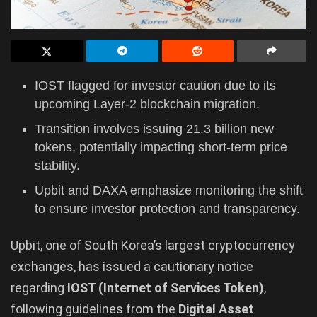
IOST flagged for investor caution due to its
upcoming Layer-2 blockchain migration.
Transition involves issuing 21.3 billion new
tokens, potentially impacting short-term price
stability.
Upbit and DAXA emphasize monitoring the shift
to ensure investor protection and transparency.
Upbit, one of South Korea’s largest cryptocurrency
exchanges, has issued a cautionary notice
regarding
IOST (Internet of Services Token)
,
following guidelines from the
Digital Asset