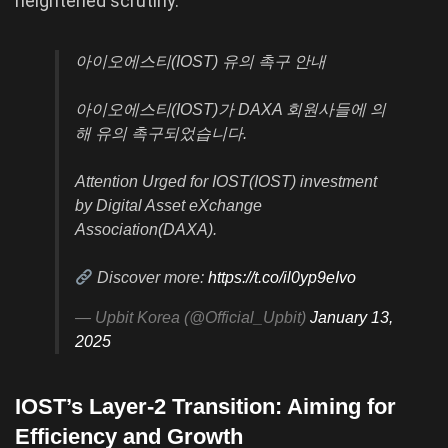
heightened scrutiny.
아이오에스티(IOST) 유의 촉구 안내
아이오에스티(IOST)가 DAXA 회원사들에 의
해 유의 촉구되었습니다.
Attention Urged for IOST(IOST) investment
by Digital Asset eXchange
Association(DAXA).
Discover more:
https://t.co/il0yp9eIvo
— Upbit Korea (@Official_Upbit)
January 13,
2025
IOST’s Layer-2 Transition: Aiming for
Efficiency and Growth