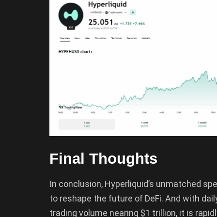
Final Thoughts
In conclusion, Hyperliquid’s unmatched spee
to reshape the future of DeFi. And with dai
trading volume nearing $1 trillion, it is rapid