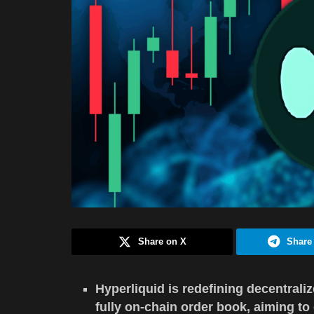
Share on X
Share
Hyperliquid is redefining decentral
fully on-chain order book, aiming t