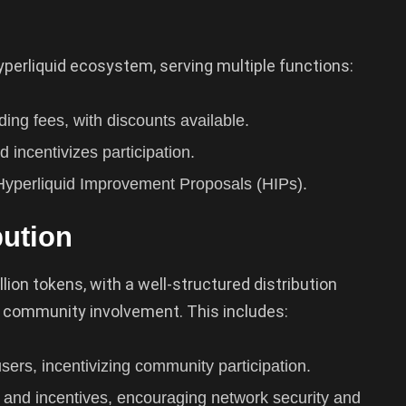
perliquid ecosystem, serving multiple functions:
ing fees, with discounts available.
 incentivizes participation.
 Hyperliquid Improvement Proposals (HIPs).
bution
lion tokens, with a well-structured distribution
d community involvement. This includes:
users, incentivizing community participation.
and incentives, encouraging network security and