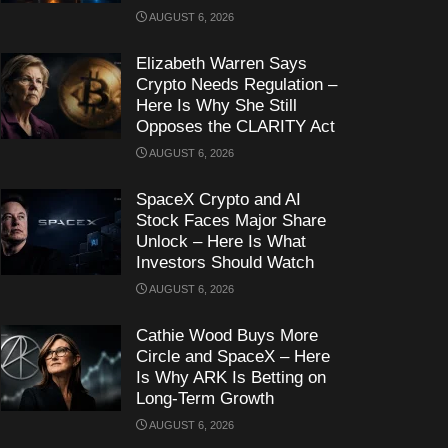
AUGUST 6, 2026
Elizabeth Warren Says
Crypto Needs Regulation –
Here Is Why She Still
Opposes the CLARITY Act
AUGUST 6, 2026
SpaceX Crypto and AI
Stock Faces Major Share
Unlock – Here Is What
Investors Should Watch
AUGUST 6, 2026
Cathie Wood Buys More
Circle and SpaceX – Here
Is Why ARK Is Betting on
Long-Term Growth
AUGUST 6, 2026