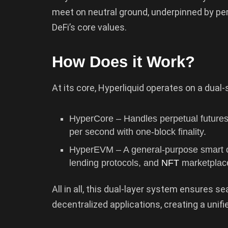
meet on neutral ground, underpinned by per
DeFi’s core values.
How Does it Work?
At its core, Hyperliquid operates on a dual
HyperCore – Handles perpetual futures
per second with one-block finality.
HyperEVM – A general-purpose smart co
lending protocols, and
NFT
marketplace
All in all, this dual-layer system ensures 
decentralized applications, creating a unifi