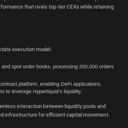
formance that rivals top-tier CEXs while retaining
-state execution model:
 and spot order books, processing 200,000 orders
ntract platform, enabling DeFi applications,
s to leverage Hyperliquid’s liquidity.
seamless interaction between liquidity pools and
ed infrastructure for efficient capital movement.