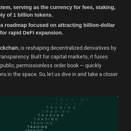
m, serving as the currency for fees, staking,
 of 1 billion tokens.
a roadmap focused on attracting billion-dollar
 for rapid DeFi expansion.
ockchain
, is reshaping decentralized derivatives by
ansparency. Built for capital markets, it fuses
y public, permissionless order book — quickly
ons in the space. So, let us dive in and take a closer