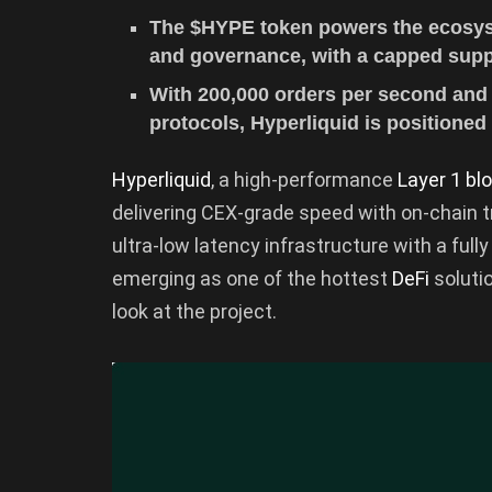
The $HYPE token powers the ecosyste
and governance, with a capped supply
With 200,000 orders per second and 
protocols, Hyperliquid is positioned
Hyperliquid
, a high-performance
Layer 1 bl
delivering CEX-grade speed with on-chain tr
ultra-low latency infrastructure with a full
emerging as one of the hottest
DeFi
soluti
look at the project.