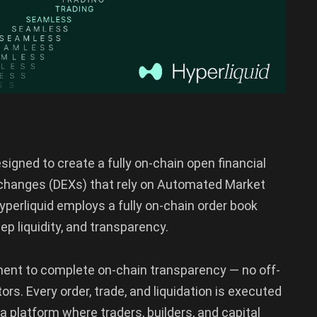
signed to create a fully on-chain open financial
exchanges (DEXs) that rely on Automated Market
perliquid employs a fully on-chain order book
ep liquidity, and transparency.
ment to complete on-chain transparency — no off-
rs. Every order, trade, and liquidation is executed
s a platform where traders, builders, and capital