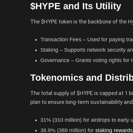
$HYPE and Its Utility
The $HYPE token is the backbone of the Hy
Transaction Fees – Used for paying trad
Staking – Supports network security and
Governance – Grants voting rights for
Tokenomics and Distri
The total supply of $HYPE is capped at 1 bil
plan to ensure long-term sustainability an
31% (310 million) for airdrops to early 
38.9% (389 million) for
staking rewards