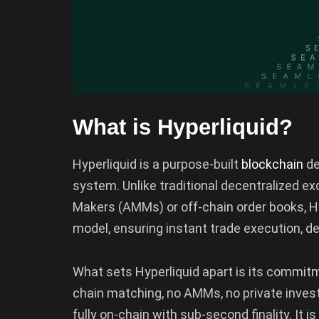
What is Hyperliquid?
Hyperliquid is a purpose-built
blockchain
de
system. Unlike traditional decentralized 
Makers (AMMs) or off-chain order books, Hy
model, ensuring instant trade execution, de
What sets Hyperliquid apart is its commit
chain matching, no AMMs, no private investo
fully on-chain with sub-second finality. It i