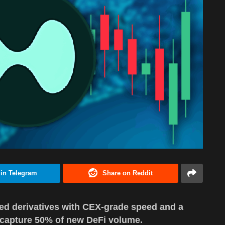
 in Telegram
Share on Reddit
ized derivatives with CEX-grade speed and a
o capture 50% of new DeFi volume.