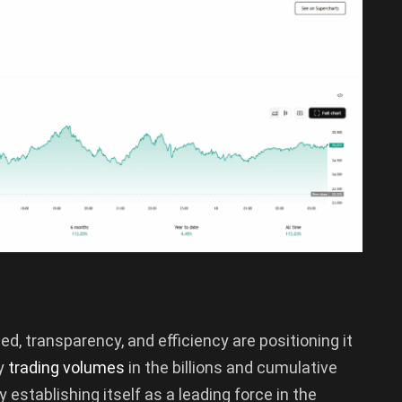
d, transparency, and efficiency are positioning it
ly
trading volumes
in the billions and cumulative
ly establishing itself as a leading force in the