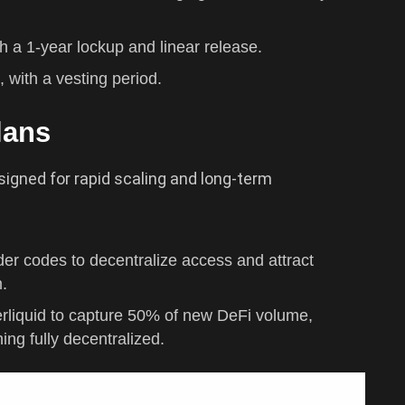
th a 1-year lockup and linear release.
, with a vesting period.
lans
signed for rapid scaling and long-term
der codes to decentralize access and attract
m.
erliquid to capture 50% of new DeFi volume,
ing fully decentralized.