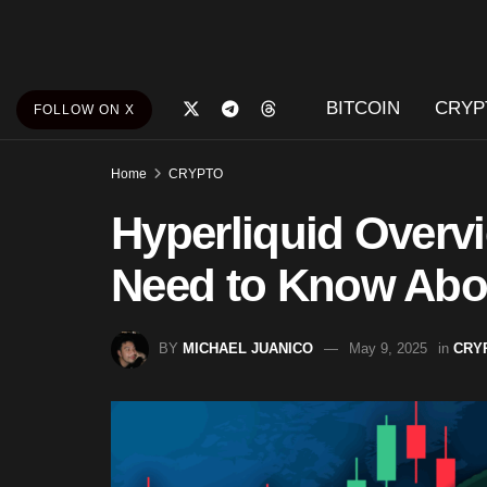
BITCOIN
CRYP
FOLLOW ON X
Home
CRYPTO
Hyperliquid Overv
Need to Know Abou
BY
MICHAEL JUANICO
May 9, 2025
in
CRY