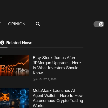
T
OPINION
Related News
Etsy Stock Jumps After
JPMorgan Upgrade – Here
Is What Investors Should
Know
AUGUST 7, 2026
MetaMask Launches AI
Agent Wallet – Here Is How
Autonomous Crypto Trading
Works