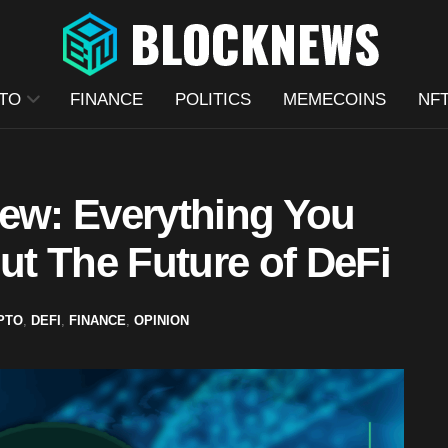
TO
FINANCE
POLITICS
MEMECOINS
NF
iew: Everything You
t The Future of DeFi
PTO
,
DEFI
,
FINANCE
,
OPINION