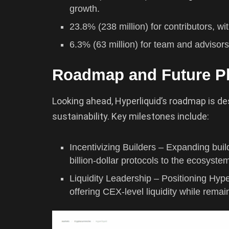
growth.
23.8% (238 million) for contributors, wi
6.3% (63 million) for team and advisors
Roadmap and Future P
Looking ahead, Hyperliquid’s roadmap is de
sustainability. Key milestones include:
Incentivizing Builders – Expanding buil
billion-dollar protocols to the ecosyste
Liquidity Leadership – Positioning Hyp
offering CEX-level liquidity while remain