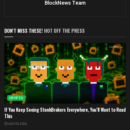
BlockNews Team
DON'T MISS THESE!
HOT OFF THE PRESS
CRYPTO
If You Keep Seeing StonkBrokers Everywhere, You’ll Want to Read
This
JULY 30, 2026