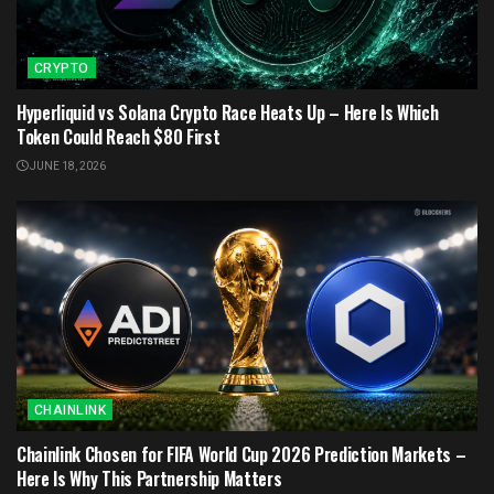
CRYPTO
Hyperliquid vs Solana Crypto Race Heats Up – Here Is Which
Token Could Reach $80 First
JUNE 18, 2026
CHAINLINK
Chainlink Chosen for FIFA World Cup 2026 Prediction Markets –
Here Is Why This Partnership Matters