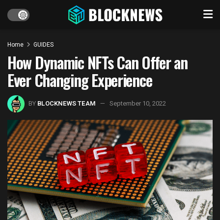
Home
GUIDES
How Dynamic NFTs Can Offer an
Ever Changing Experience
BY
BLOCKNEWS TEAM
September 10, 2022