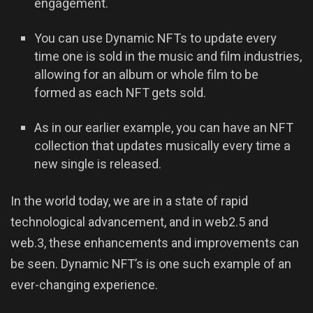
engagement.
You can use Dynamic NFTs to update every
time one is sold in the music and film industries,
allowing for an album or whole film to be
formed as each NFT gets sold.
As in our earlier example, you can have an NFT
collection that updates musically every time a
new single is released.
In the world today, we are in a state of rapid
technological advancement, and in web2.5 and
web.3, these enhancements and improvements can
be seen. Dynamic NFT’s is one such example of an
ever-changing experience.