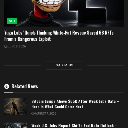
NFT
Yuga Labs’ Quick-Thinking White‑Hat Rescue Saved 68 NFTs
From a Dangerous Exploit
JUNE 8, 2026
LOAD MORE
Related News
Bitcoin Jumps Above $65K After Weak Jobs Data –
Here Is What Could Come Next
AUGUST 7, 2026
Weak U.S. Jobs Report Shifts Fed Rate Outlook –