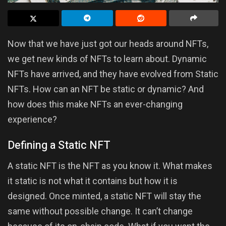
Now that we have just got our heads around NFTs,
we get new kinds of NFTs to learn about. Dynamic
NFTs have arrived, and they have evolved from Static
NFTs. How can an NFT be static or dynamic? And
how does this make NFTs an ever-changing
experience?
Defining a Static NFT
A static NFT is the NFT as you know it. What makes
it static is not what it contains but how it is
designed. Once minted, a static NFT will stay the
same without possible change. It can’t change