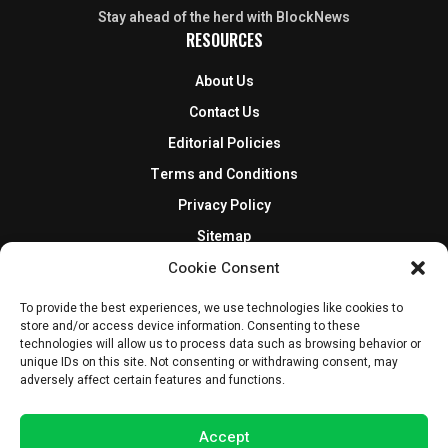
Stay ahead of the herd with BlockNews
RESOURCES
About Us
Contact Us
Editorial Policies
Terms and Conditions
Privacy Policy
Sitemap
DISCLOSURES AND POLICIES
Cookie Consent
To provide the best experiences, we use technologies like cookies to
BlockNews provides independent reporting on crypto, blockchain,
store and/or access device information. Consenting to these
and digital finance. Content is for informational purposes only and
technologies will allow us to process data such as browsing behavior or
does not constitute financial advice. Sponsored material is always
unique IDs on this site. Not consenting or withdrawing consent, may
disclosed. By using this site, you agree to our
Terms and Conditions
adversely affect certain features and functions.
and
Privacy Policy
.
Accept