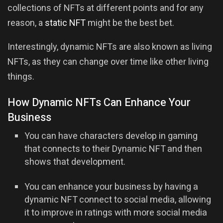
collections of NFTs at different points and for any
reason, a
static NFT
might be the best bet.
Interestingly, dynamic NFTs are also known as living
NFTs, as they can change over time like other living
things.
How Dynamic NFTs Can Enhance Your
Business
You can have characters develop in gaming
that connects to their Dynamic NFT and then
shows that development.
You can enhance your business by having a
dynamic NFT connect to social media, allowing
it to improve in ratings with more social media