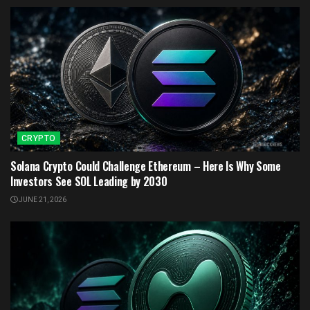
CRYPTO
Solana Crypto Could Challenge Ethereum – Here Is Why Some
Investors See SOL Leading by 2030
JUNE 21, 2026