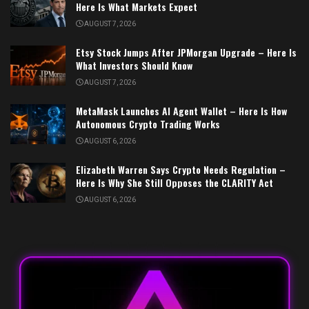
Here Is What Markets Expect
AUGUST 7, 2026
Etsy Stock Jumps After JPMorgan Upgrade – Here Is
What Investors Should Know
AUGUST 7, 2026
MetaMask Launches AI Agent Wallet – Here Is How
Autonomous Crypto Trading Works
AUGUST 6, 2026
Elizabeth Warren Says Crypto Needs Regulation –
Here Is Why She Still Opposes the CLARITY Act
AUGUST 6, 2026