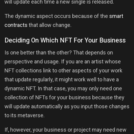
will update each time a new single is released.
The dynamic aspect occurs because of the
smart
contracts
that allow change.
Deciding On Which NFT For Your Business
Is one better than the other? That depends on
perspective and usage. If you are an artist whose
NFT collections link to other aspects of your work
that update regularly, it might work well to have a
dynamic NFT. In that case, you may only need one
collection of NFTs for your business because they
will update automatically as you input those changes
to its metaverse.
If, however, your business or project may need new