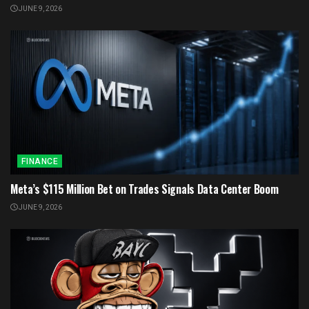
JUNE 9, 2026
FINANCE
Meta’s $115 Million Bet on Trades Signals Data Center Boom
JUNE 9, 2026