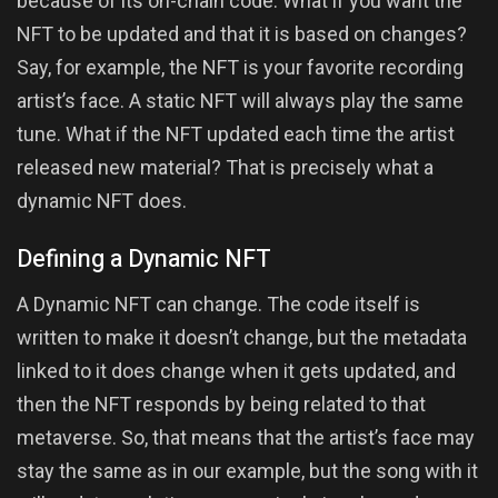
because of its on-chain code. What if you want the
NFT to be updated and that it is based on changes?
Say, for example, the NFT is your favorite recording
artist’s face. A static NFT will always play the same
tune. What if the NFT updated each time the artist
released new material? That is precisely what a
dynamic NFT does.
Defining a Dynamic NFT
A Dynamic NFT can change. The code itself is
written to make it doesn’t change, but the metadata
linked to it does change when it gets updated, and
then the NFT responds by being related to that
metaverse. So, that means that the artist’s face may
stay the same as in our example, but the song with it