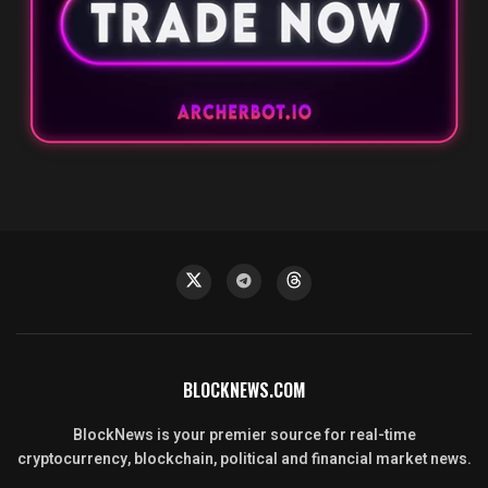
BLOCKNEWS.COM
BlockNews is your premier source for real-time
cryptocurrency, blockchain, political and financial market news.