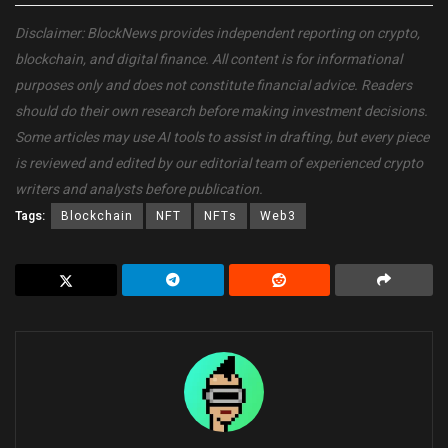
Disclaimer: BlockNews provides independent reporting on crypto,
blockchain, and digital finance. All content is for informational
purposes only and does not constitute financial advice. Readers
should do their own research before making investment decisions.
Some articles may use AI tools to assist in drafting, but every piece
is reviewed and edited by our editorial team of experienced crypto
writers and analysts before publication.
Tags:
Blockchain
NFT
NFTs
Web3