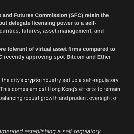
 and Futures Commission (SFC) retain the
ut delegate licensing power to a self-
urities, futures, asset management, and
 tolerant of virtual asset firms compared to
FC recently approving spot Bitcoin and Ether
the city’s
crypto
industry set up a self-regulatory
 This comes amidst Hong Kong’s efforts to remain
e balancing robust growth and prudent oversight of
ended establishing a self-regulatory