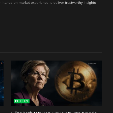
th hands-on market experience to deliver trustworthy insights
BITCOIN