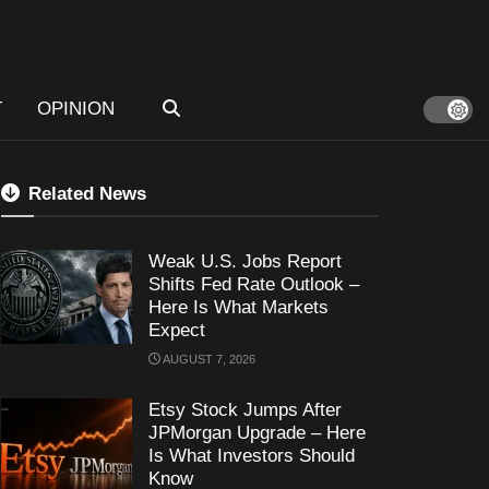
T
OPINION
Related News
Weak U.S. Jobs Report
Shifts Fed Rate Outlook –
Here Is What Markets
Expect
AUGUST 7, 2026
Etsy Stock Jumps After
JPMorgan Upgrade – Here
Is What Investors Should
Know