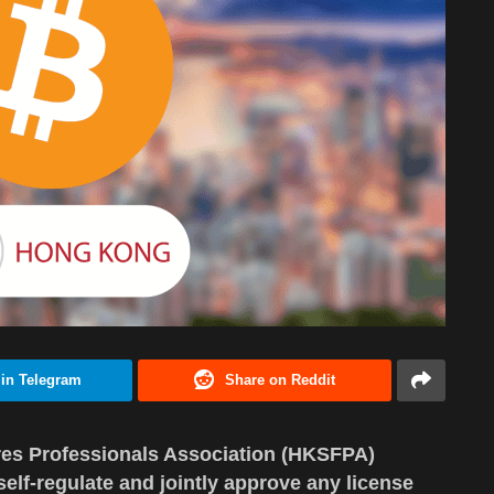
 in Telegram
Share on Reddit
res Professionals Association (HKSFPA)
elf-regulate and jointly approve any license