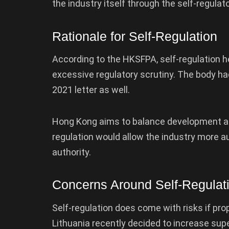
the industry itself through the self-regulat
Rationale for Self-Regulation
According to the HKSFPA, self-regulation h
excessive regulatory scrutiny. The body ha
2021 letter as well.
Hong Kong aims to balance development and
regulation would allow the industry more 
authority.
Concerns Around Self-Regulat
Self-regulation does come with risks if pr
Lithuania recently decided to increase supe