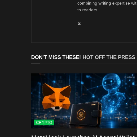
combining writing expertise wi
to readers.
DON'T MISS THESE!
HOT OFF THE PRESS
CRYPTO