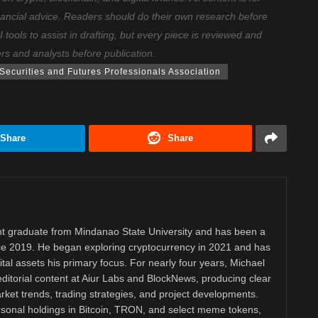
nancial advice. Readers should do their own research before
ools to assist in drafting, but every piece is reviewed and
ers and analysts before publication.
ecurities and Futures Professionals Association
Share
Share
 graduate from Mindanao State University and has been a
nce 2019. He began exploring cryptocurrency in 2021 and has
tal assets his primary focus. For nearly four years, Michael
ditorial content at Aiur Labs and BlockNews, producing clear
ket trends, trading strategies, and project developments.
rsonal holdings in Bitcoin, TRON, and select meme tokens,