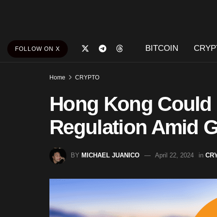
BITCOIN
CRYP
FOLLOW ON X
Home
CRYPTO
Hong Kong Could P
Regulation Amid G
BY
MICHAEL JUANICO
April 22, 2024
in
CR