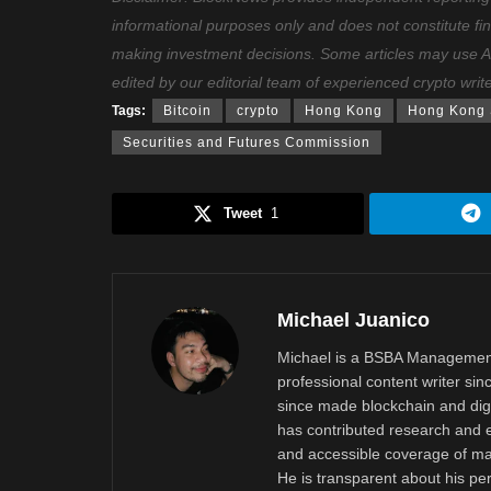
informational purposes only and does not constitute fi
making investment decisions. Some articles may use AI t
edited by our editorial team of experienced crypto writ
Tags:
Bitcoin
crypto
Hong Kong
Hong Kong S
Securities and Futures Commission
Tweet
1
Michael Juanico
Michael is a BSBA Management
professional content writer si
since made blockchain and digi
has contributed research and e
and accessible coverage of mar
He is transparent about his pe