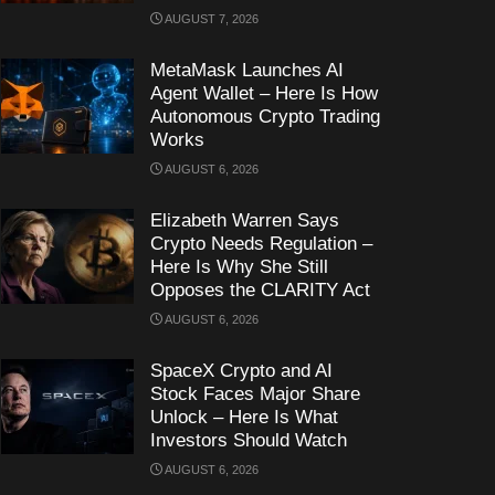
AUGUST 7, 2026
MetaMask Launches AI
Agent Wallet – Here Is How
Autonomous Crypto Trading
Works
AUGUST 6, 2026
Elizabeth Warren Says
Crypto Needs Regulation –
Here Is Why She Still
Opposes the CLARITY Act
AUGUST 6, 2026
SpaceX Crypto and AI
Stock Faces Major Share
Unlock – Here Is What
Investors Should Watch
AUGUST 6, 2026