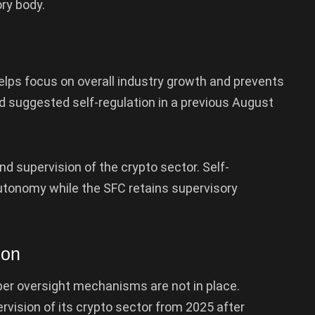
ory body.
elps focus on overall industry growth and prevents
d suggested self-regulation in a previous August
 supervision of the crypto sector. Self-
autonomy while the SFC retains supervisory
ion
oper oversight mechanisms are not in place.
rvision of its crypto sector from 2025 after