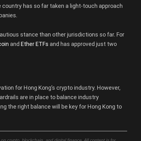
country has so far taken a light-touch approach
panies.
ious stance than other jurisdictions so far. For
coin
and
Ether ETFs
and has approved just two
vation for Hong Kong’s crypto industry. However,
rdrails are in place to balance industry
ing the right balance will be key for Hong Kong to
 crypto, blockchain, and digital finance. All content is for