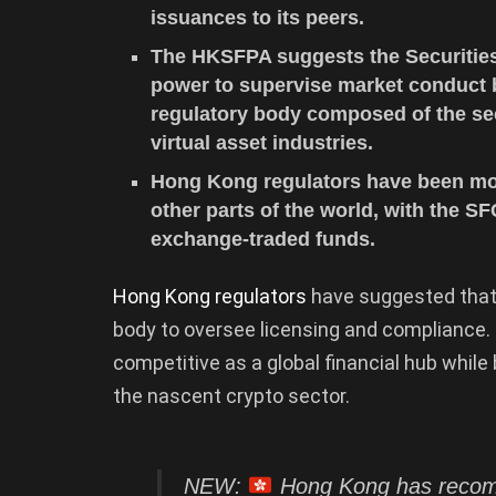
issuances to its peers.
The HKSFPA suggests the Securities
power to supervise market conduct b
regulatory body composed of the sec
virtual asset industries.
Hong Kong regulators have been more
other parts of the world, with the S
exchange-traded funds.
Hong Kong regulators
have suggested that 
body to oversee licensing and compliance.
competitive as a global financial hub whil
the nascent crypto sector.
NEW:
Hong Kong has recomm