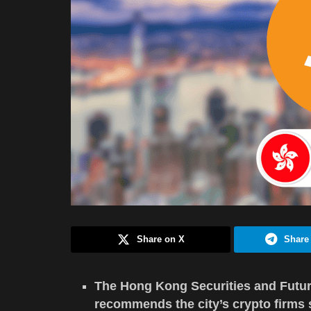
Share on X
Share
The Hong Kong Securities and Futu
recommends the city’s crypto firms s