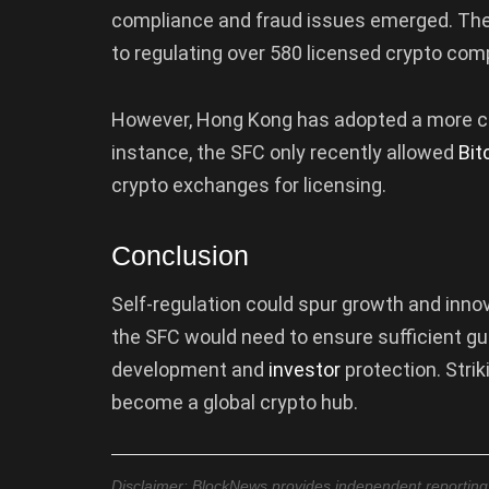
compliance and fraud issues emerged. The 
to regulating over 580 licensed crypto com
However, Hong Kong has adopted a more caut
instance, the SFC only recently allowed
Bit
crypto exchanges for licensing.
Conclusion
Self-regulation could spur growth and inno
the SFC would need to ensure sufficient gua
development and
investor
protection. Strik
become a global crypto hub.
Disclaimer: BlockNews provides independent reporting on