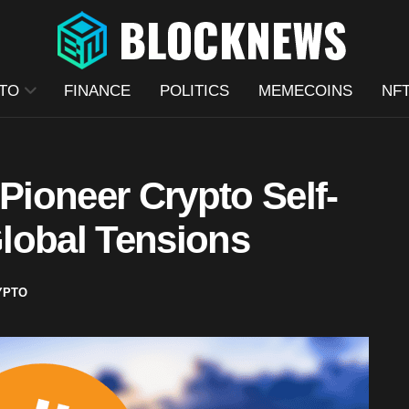
TO
FINANCE
POLITICS
MEMECOINS
NF
ioneer Crypto Self-
lobal Tensions
YPTO