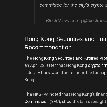
committee for the city's crypto 
— BlockNews.com (@blockne
Hong Kong Securities and Futu
Recommendation
The
Hong Kong Securities and Futures Pro
an April 22 letter that Hong Kong
crypto fi
industry body would be responsible for app
Kong.
The HKSFPA noted that Hong Kong’s financi
Commission
(SFC), should retain oversigh