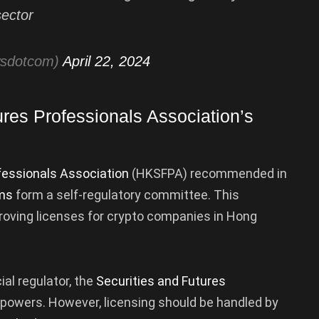
sector
wsdotcom)
April 22, 2024
res Professionals Association’s
fessionals Association
(HKSFPA) recommended in
rms
form a self-regulatory committee. This
roving licenses for crypto companies in Hong
al regulator, the
Securities and Futures
t powers. However, licensing should be handled by