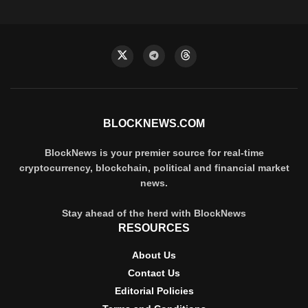
BLOCKNEWS.COM
BlockNews is your premier source for real-time
cryptocurrency, blockchain, political and financial market
news.
Stay ahead of the herd with BlockNews
RESOURCES
About Us
Contact Us
Editorial Policies