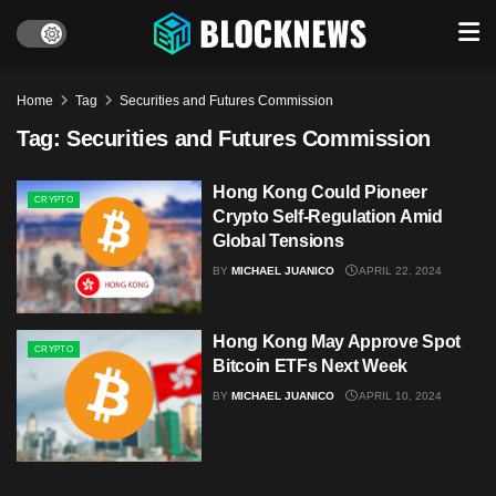
Home
Tag
Securities and Futures Commission
Tag:
Securities and Futures Commission
Hong Kong Could Pioneer
CRYPTO
Crypto Self-Regulation Amid
Global Tensions
BY
MICHAEL JUANICO
APRIL 22, 2024
Hong Kong May Approve Spot
CRYPTO
Bitcoin ETFs Next Week
BY
MICHAEL JUANICO
APRIL 10, 2024