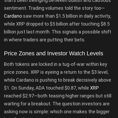
that’s been swinging between bullish and cautious
sentiment. Trading volumes told the story too—
Cardano
saw more than $1.5 billion in daily activity,
while XRP dropped to $5 billion after touching $8.5
billion just last month. This signals a possible shift
in where traders are putting their bets.
Price Zones and Investor Watch Levels
Both tokens are locked in a tug-of-war within key
price zones. XRP is eyeing a return to the $3 level,
while Cardano is pushing to break decisively above
$1. On Sunday, ADA touched $0.87, while
XRP
reached $2.97—both teasing higher ranges but still
waiting for a breakout. The question investors are
asking now is simple: which one makes the bigger