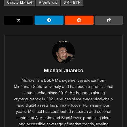
Crypto Market
Ripple xrp
XRP ETF
Michael Juanico
Michael is a BSBA Management graduate from
Mindanao State University and has been a professional
content writer since 2019. He began exploring
cryptocurrency in 2021 and has since made blockchain
and digital assets his primary focus. For nearly four
years, Michael has contributed research and editorial
content at Aiur Labs and BlockNews, producing clear
and accessible coverage of market trends, trading