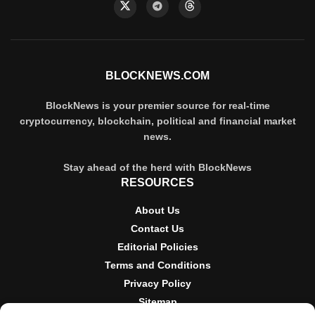
BLOCKNEWS.COM
BlockNews is your premier source for real-time
cryptocurrency, blockchain, political and financial market
news.
Stay ahead of the herd with BlockNews
RESOURCES
About Us
Contact Us
Editorial Policies
Terms and Conditions
Privacy Policy
Sitemap