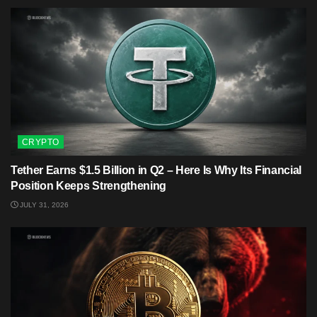
CRYPTO
Tether Earns $1.5 Billion in Q2 – Here Is Why Its Financial
Position Keeps Strengthening
JULY 31, 2026