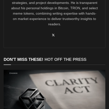
strategies, and project developments. He is transparent
about his personal holdings in Bitcoin, TRON, and select
meme tokens, combining writing expertise with hands-
on market experience to deliver trustworthy insights to
readers.
DON'T MISS THESE!
HOT OFF THE PRESS