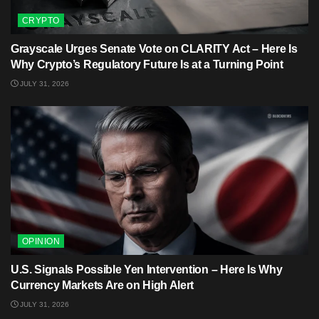
CRYPTO
Grayscale Urges Senate Vote on CLARITY Act – Here Is
Why Crypto’s Regulatory Future Is at a Turning Point
JULY 31, 2026
OPINION
U.S. Signals Possible Yen Intervention – Here Is Why
Currency Markets Are on High Alert
JULY 31, 2026