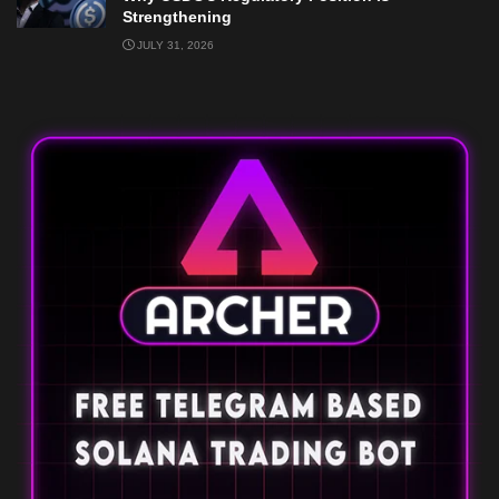
Strengthening
JULY 31, 2026