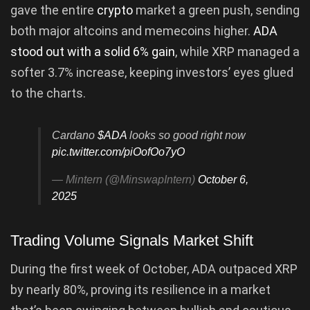
gave the entire
crypto
market a green push, sending
both major altcoins and memecoins higher.
ADA
stood out with a solid 6% gain
, while XRP managed a
softer 3.7% increase, keeping investors’ eyes glued
to the charts.
Cardano
$ADA
looks so good right now
pic.twitter.com/piOofOo7yO
— Mintern (@MinswapIntern)
October 6,
2025
Trading Volume Signals Market Shift
During the first week of October, ADA outpaced XRP
by nearly 80%, proving its resilience in a market