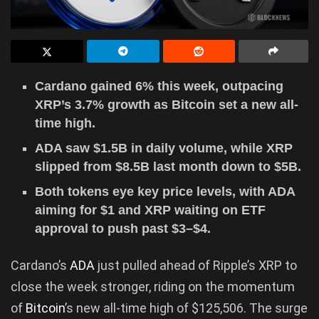
Cardano gained 6% this week, outpacing
XRP’s 3.7% growth as Bitcoin set a new all-
time high.
ADA saw $1.5B in daily volume, while XRP
slipped from $8.5B last month down to $5B.
Both tokens eye key price levels, with ADA
aiming for $1 and XRP waiting on ETF
approval to push past $3–$4.
Cardano’s
ADA
just pulled ahead of Ripple’s XRP to
close the week stronger, riding on the momentum
of
Bitcoin
’s new all-time high of $125,506. The surge