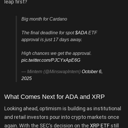
leap first?
Big month for Cardano
The final deadline for spot
$ADA
ETF
approval is just 17 days away.
High chances we get the approval.
pic.twitter.com/PJCYxApE6G
— Mintern (@MinswapIntern)
October 6,
2025
What Comes Next for ADA and XRP
Looking ahead, optimism is building as institutional
and retail investors pour into crypto markets once
again. With the SEC’s decision on the
XRP ETF
still