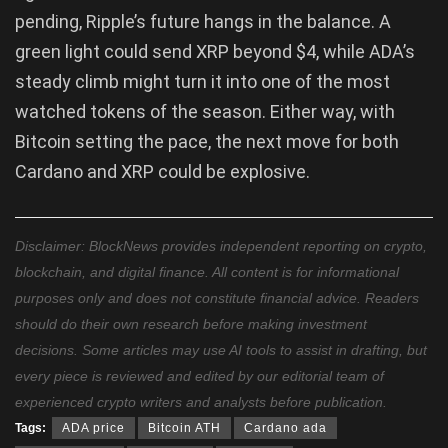
pending, Ripple’s future hangs in the balance. A
green light could send XRP beyond $4, while ADA’s
steady climb might turn it into one of the most
watched tokens of the season. Either way, with
Bitcoin setting the pace, the next move for both
Cardano and XRP could be explosive.
Disclaimer: BlockNews provides independent reporting on crypto,
blockchain, and digital finance. All content is for informational
purposes only and does not constitute financial advice. Readers
should do their own research before making investment
decisions. Some articles may use AI tools to assist in drafting, but
every piece is reviewed and edited by our editorial team of
experienced crypto writers and analysts before publication.
Tags:
ADA price
Bitcoin ATH
Cardano ada