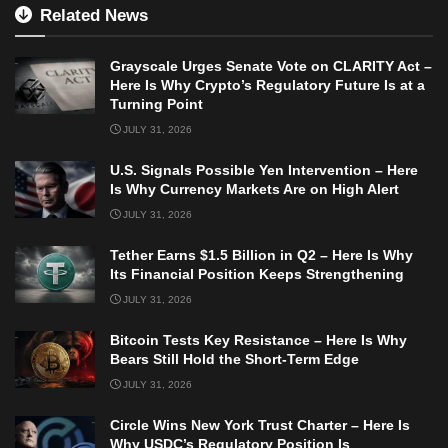
Related News
Grayscale Urges Senate Vote on CLARITY Act –
Here Is Why Crypto’s Regulatory Future Is at a
Turning Point
JULY 31, 2026
U.S. Signals Possible Yen Intervention – Here
Is Why Currency Markets Are on High Alert
JULY 31, 2026
Tether Earns $1.5 Billion in Q2 – Here Is Why
Its Financial Position Keeps Strengthening
JULY 31, 2026
Bitcoin Tests Key Resistance – Here Is Why
Bears Still Hold the Short-Term Edge
JULY 31, 2026
Circle Wins New York Trust Charter – Here Is
Why USDC’s Regulatory Position Is