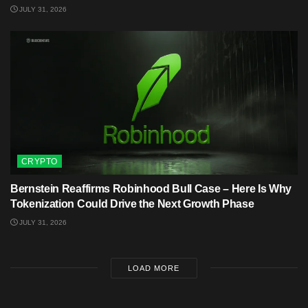
JULY 31, 2026
CRYPTO
Bernstein Reaffirms Robinhood Bull Case – Here Is Why
Tokenization Could Drive the Next Growth Phase
JULY 31, 2026
LOAD MORE