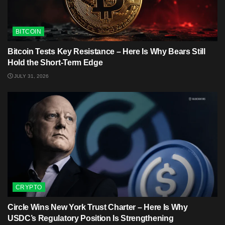
BITCOIN
Bitcoin Tests Key Resistance – Here Is Why Bears Still
Hold the Short-Term Edge
JULY 31, 2026
CRYPTO
Circle Wins New York Trust Charter – Here Is Why
USDC’s Regulatory Position Is Strengthening