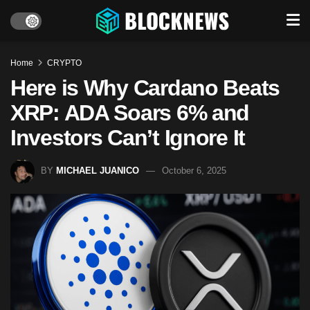
Home
CRYPTO
Here is Why Cardano Beats
XRP: ADA Soars 6% and
Investors Can’t Ignore It
BY
MICHAEL JUANICO
October 6, 2025