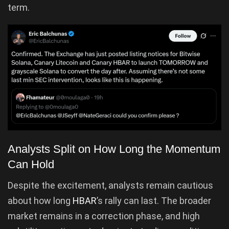
term.
Analysts Split on How Long the Momentum
Can Hold
Despite the excitement, analysts remain cautious
about how long
HBAR
’s rally can last. The broader
market remains in a correction phase, and high