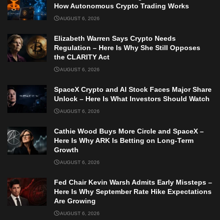
How Autonomous Crypto Trading Works
AUGUST 6, 2026
Elizabeth Warren Says Crypto Needs
Regulation – Here Is Why She Still Opposes
the CLARITY Act
AUGUST 6, 2026
SpaceX Crypto and AI Stock Faces Major Share
Unlock – Here Is What Investors Should Watch
AUGUST 6, 2026
Cathie Wood Buys More Circle and SpaceX –
Here Is Why ARK Is Betting on Long-Term
Growth
AUGUST 6, 2026
Fed Chair Kevin Warsh Admits Early Missteps –
Here Is Why September Rate Hike Expectations
Are Growing
AUGUST 6, 2026