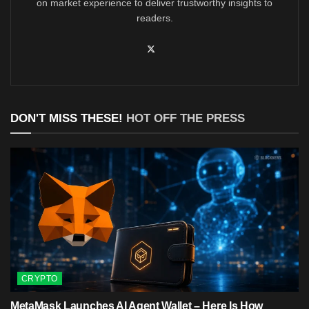
on market experience to deliver trustworthy insights to
readers.
DON'T MISS THESE!
HOT OFF THE PRESS
CRYPTO
MetaMask Launches AI Agent Wallet – Here Is How