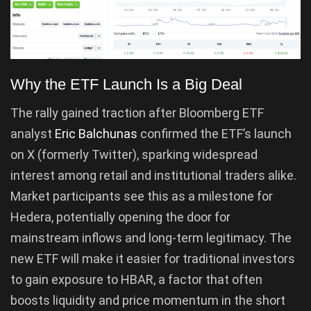
Why the ETF Launch Is a Big Deal
The rally gained traction after Bloomberg ETF
analyst
Eric Balchunas
confirmed the ETF’s launch
on X (formerly Twitter), sparking widespread
interest among retail and institutional traders alike.
Market participants see this as a milestone for
Hedera, potentially opening the door for
mainstream inflows and long-term legitimacy. The
new ETF will make it easier for traditional investors
to gain exposure to HBAR, a factor that often
boosts liquidity and price momentum in the short