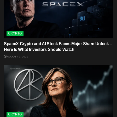
CRYPTO
SpaceX Crypto and AI Stock Faces Major Share Unlock –
Here Is What Investors Should Watch
AUGUST 6, 2026
CRYPTO