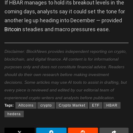
If HBAR manages to hold its breakout levels in the
coming days, analysts say it could set the tone for
another leg up heading into December — provided
Bitcoin
steadies and macro pressures ease.
Disclaimer: BlockNews provides independent reporting on crypto,
blockchain, and digital finance. All content is for informational
purposes only and does not constitute financial advice. Readers
should do their own research before making investment
decisions. Some articles may use AI tools to assist in drafting, but
every piece is reviewed and edited by our editorial team of
experienced crypto writers and analysts before publication.
Tags:
Altcoins
crypto
Crypto Market
ETF
HBAR
hedera