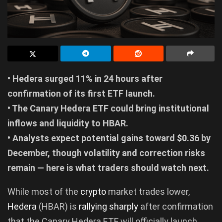
• Hedera surged 11% in 24 hours after
confirmation of its first ETF launch.
• The Canary Hedera ETF could bring institutional
inflows and liquidity to HBAR.
• Analysts expect potential gains toward $0.36 by
December, though volatility and correction risks
remain — here is what traders should watch next.
While most of the
crypto
market trades lower,
Hedera
(HBAR) is
rallying sharply
after confirmation
that the Canary Hedera ETF will officially launch