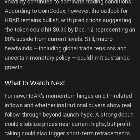
volatility continues to dominate trading conditions.
According to CoinCodex, however, the outlook for
HBAR remains bullish, with predictions suggesting
the token could hit $0.36 by Dec. 12, representing an
80% upside from current levels. Still, macro
headwinds — including global trade tensions and
uncertain monetary policy — could limit sustained
growth.
What to Watch Next
For now, HBAR’s momentum hinges on ETF-related
inflows and whether institutional buyers show real
follow-through beyond launch hype. A strong debut
could stabilize prices near current highs, but profit-
taking could also trigger short-term retracements.