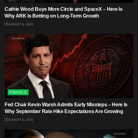
Cathie Wood Buys More Circle and SpaceX – Here Is
Why ARK Is Betting on Long-Term Growth
AUGUST 6, 2026
FINANCE
Fed Chair Kevin Warsh Admits Early Missteps – Here Is
Why September Rate Hike Expectations Are Growing
AUGUST 6, 2026