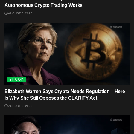
Autonomous Crypto Trading Works
AUGUST 6, 2026
BITCOIN
Elizabeth Warren Says Crypto Needs Regulation – Here
Is Why She Still Opposes the CLARITY Act
AUGUST 6, 2026