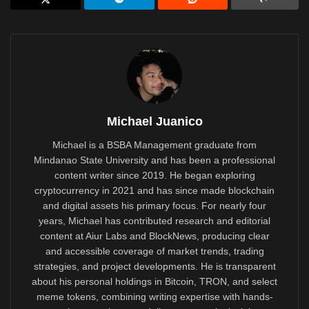
Michael Juanico
Michael is a BSBA Management graduate from
Mindanao State University and has been a professional
content writer since 2019. He began exploring
cryptocurrency in 2021 and has since made blockchain
and digital assets his primary focus. For nearly four
years, Michael has contributed research and editorial
content at Aiur Labs and BlockNews, producing clear
and accessible coverage of market trends, trading
strategies, and project developments. He is transparent
about his personal holdings in Bitcoin, TRON, and select
meme tokens, combining writing expertise with hands-