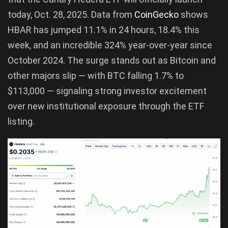
today, Oct. 28, 2025. Data from
CoinGecko
shows
HBAR has jumped 11.1% in 24 hours, 18.4% this
week, and an incredible 324% year-over-year since
October 2024. The surge stands out as Bitcoin and
other majors slip — with BTC falling 1.7% to
$113,000 — signaling strong investor excitement
over new institutional exposure through the ETF
listing.