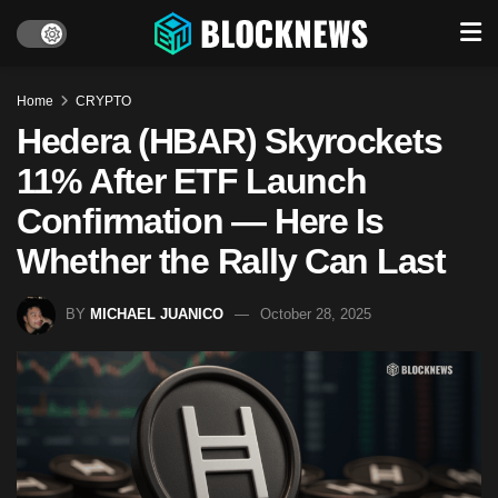
Home
CRYPTO
Hedera (HBAR) Skyrockets
11% After ETF Launch
Confirmation — Here Is
Whether the Rally Can Last
BY
MICHAEL JUANICO
October 28, 2025