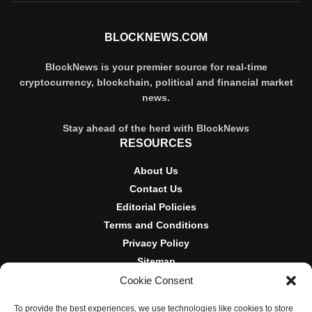
BLOCKNEWS.COM
BlockNews is your premier source for real-time
cryptocurrency, blockchain, political and financial market
news.
Stay ahead of the herd with BlockNews
RESOURCES
About Us
Contact Us
Editorial Policies
Terms and Conditions
Privacy Policy
Sitemap
Cookie Consent
DISCLOSURES AND POLICIES
To provide the best experiences, we use technologies like cookies to store
BlockNews provides independent reporting on crypto, blockchain,