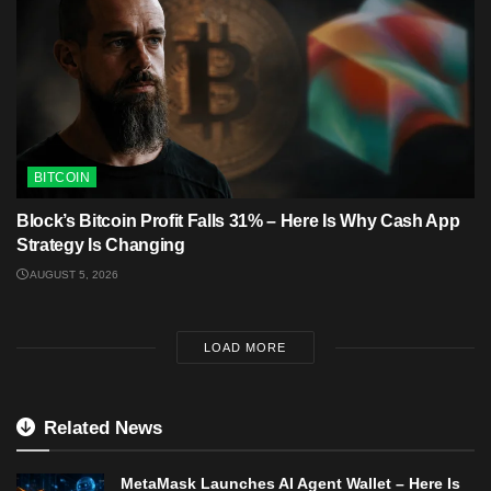
BITCOIN
Block’s Bitcoin Profit Falls 31% – Here Is Why Cash App
Strategy Is Changing
AUGUST 5, 2026
LOAD MORE
Related News
MetaMask Launches AI Agent Wallet – Here Is