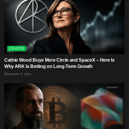
CRYPTO
Cathie Wood Buys More Circle and SpaceX – Here Is
Why ARK Is Betting on Long-Term Growth
AUGUST 6, 2026