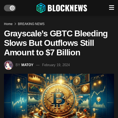
Home
BREAKING NEWS
Grayscale’s GBTC Bleeding
Slows But Outflows Still
Amount to $7 Billion
BY
MATOY
February 19, 2024