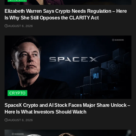
Elizabeth Warren Says Crypto Needs Regulation – Here
Is Why She Still Opposes the CLARITY Act
AUGUST 6, 2026
CRYPTO
SpaceX Crypto and AI Stock Faces Major Share Unlock –
Here Is What Investors Should Watch
AUGUST 6, 2026