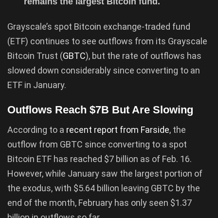
remains the largest Bitcoin fund.
Grayscale’s spot Bitcoin exchange-traded fund
(ETF) continues to see outflows from its Grayscale
Bitcoin Trust (
GBTC
), but the rate of outflows has
slowed down considerably since converting to an
ETF in January.
Outflows Reach $7B But Are Slowing
According to a
recent report from Farside
, the
outflow from GBTC since converting to a spot
Bitcoin ETF has reached $7 billion as of Feb. 16.
However, while January saw the largest portion of
the exodus, with $5.64 billion leaving GBTC by the
end of the month, February has only seen $1.37
billion in outflows so far.