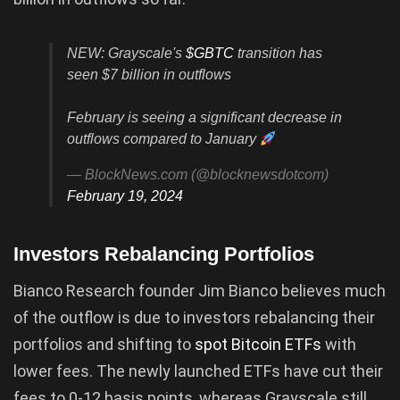
NEW: Grayscale's
$GBTC
transition has
seen $7 billion in outflows
February is seeing a significant decrease in
outflows compared to January
— BlockNews.com (@blocknewsdotcom)
February 19, 2024
Investors Rebalancing Portfolios
Bianco Research founder Jim Bianco believes much
of the outflow is due to investors rebalancing their
portfolios and shifting to
spot Bitcoin ETFs
with
lower fees. The newly launched ETFs have cut their
fees to 0-12 basis points, whereas Grayscale still