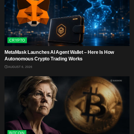
CRYPTO
MetaMask Launches AI Agent Wallet – Here Is How
Autonomous Crypto Trading Works
AUGUST 6, 2026
BITCOIN