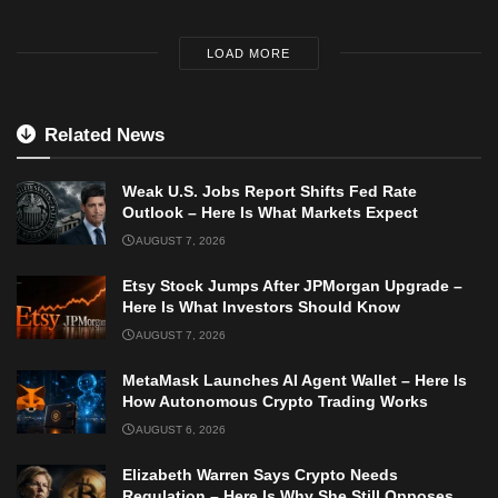
LOAD MORE
Related News
Weak U.S. Jobs Report Shifts Fed Rate
Outlook – Here Is What Markets Expect
AUGUST 7, 2026
Etsy Stock Jumps After JPMorgan Upgrade –
Here Is What Investors Should Know
AUGUST 7, 2026
MetaMask Launches AI Agent Wallet – Here Is
How Autonomous Crypto Trading Works
AUGUST 6, 2026
Elizabeth Warren Says Crypto Needs
Regulation – Here Is Why She Still Opposes