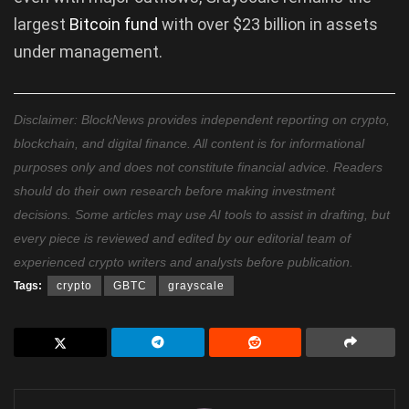
largest
Bitcoin fund
with over $23 billion in assets
under management.
Disclaimer: BlockNews provides independent reporting on crypto,
blockchain, and digital finance. All content is for informational
purposes only and does not constitute financial advice. Readers
should do their own research before making investment
decisions. Some articles may use AI tools to assist in drafting, but
every piece is reviewed and edited by our editorial team of
experienced crypto writers and analysts before publication.
Tags:
crypto
GBTC
grayscale