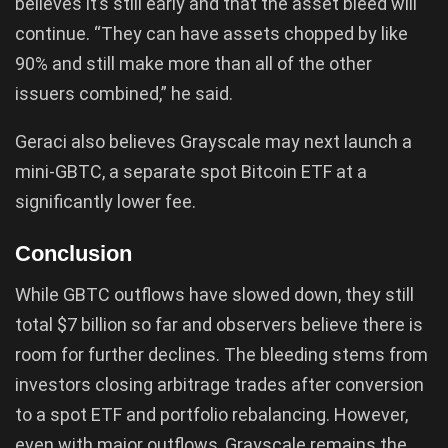
believes it’s still early and that the asset bleed will
continue. “They can have assets chopped by like
90% and still make more than all of the other
issuers combined,” he said.
Geraci also believes Grayscale may next launch a
mini-GBTC, a separate spot Bitcoin ETF at a
significantly lower fee.
Conclusion
While GBTC outflows have slowed down, they still
total $7 billion so far and observers believe there is
room for further declines. The bleeding stems from
investors closing arbitrage trades after conversion
to a spot ETF and portfolio rebalancing. However,
even with major outflows, Grayscale remains the