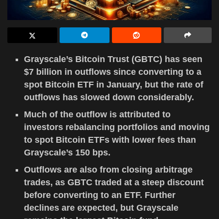
Grayscale’s Bitcoin Trust (GBTC) has seen
$7 billion in outflows since converting to a
spot Bitcoin ETF in January, but the rate of
outflows has slowed down considerably.
Much of the outflow is attributed to
investors rebalancing portfolios and moving
to spot Bitcoin ETFs with lower fees than
Grayscale’s 150 bps.
Outflows are also from closing arbitrage
trades, as GBTC traded at a steep discount
before converting to an ETF. Further
declines are expected, but Grayscale