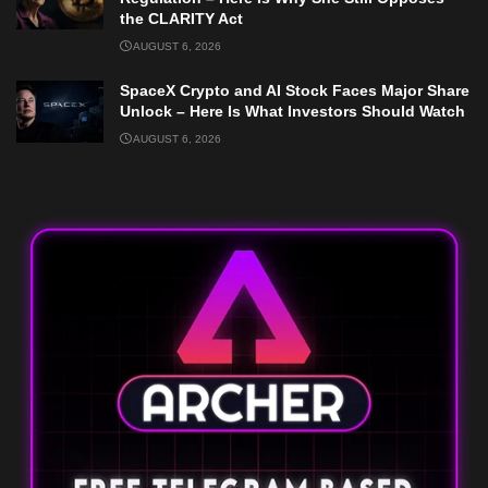
the CLARITY Act
AUGUST 6, 2026
SpaceX Crypto and AI Stock Faces Major Share
Unlock – Here Is What Investors Should Watch
AUGUST 6, 2026