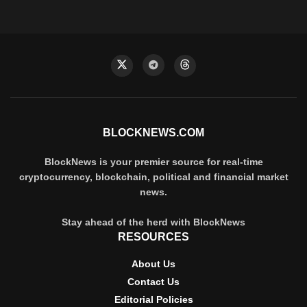
BLOCKNEWS.COM
BlockNews is your premier source for real-time
cryptocurrency, blockchain, political and financial market
news.
Stay ahead of the herd with BlockNews
RESOURCES
About Us
Contact Us
Editorial Policies