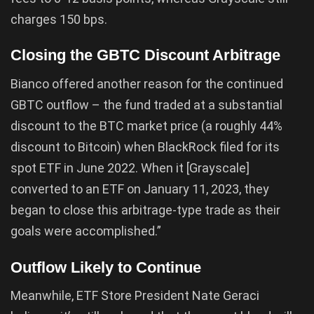
charges 150 bps.
Closing the GBTC Discount Arbitrage
Bianco offered another reason for the continued
GBTC outflow – the fund traded at a substantial
discount to the BTC market price (a roughly 44%
discount to Bitcoin) when BlackRock filed for its
spot ETF in June 2022. When it [Grayscale]
converted to an ETF on January 11, 2023, they
began to close this arbitrage-type trade as their
goals were accomplished.”
Outflow Likely to Continue
Meanwhile, ETF Store President Nate Geraci