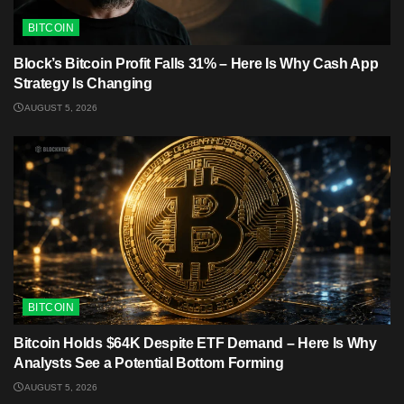
BITCOIN
Block’s Bitcoin Profit Falls 31% – Here Is Why Cash App
Strategy Is Changing
AUGUST 5, 2026
BITCOIN
Bitcoin Holds $64K Despite ETF Demand – Here Is Why
Analysts See a Potential Bottom Forming
AUGUST 5, 2026