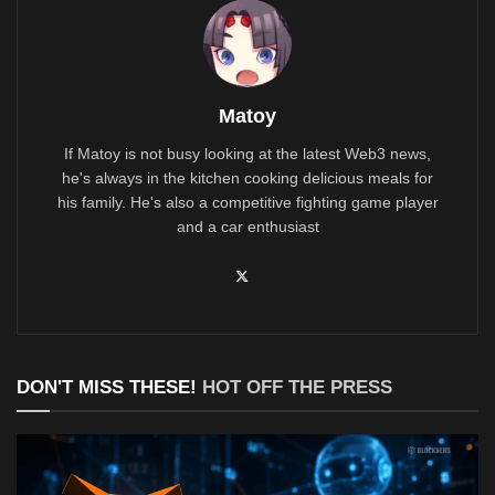
Matoy
If Matoy is not busy looking at the latest Web3 news,
he's always in the kitchen cooking delicious meals for
his family. He's also a competitive fighting game player
and a car enthusiast
DON'T MISS THESE!
HOT OFF THE PRESS