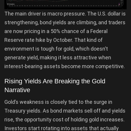
The main driver is macro pressure. The U.S. dollar is
strengthening, bond yields are climbing, and traders
are now pricing in a 50% chance of a Federal
Reserve rate hike by October. That kind of
environment is tough for gold, which doesn’t
generate yield, making it less attractive when
interest-bearing assets become more competitive.
Rising Yields Are Breaking the Gold
Narrative
Gold’s weakness is closely tied to the surge in
Treasury yields. As bond markets sell off and yields
rise, the opportunity cost of holding gold increases.
Investors start rotating into assets that actually