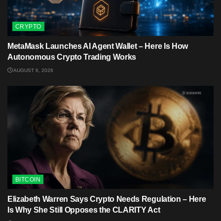
CRYPTO
MetaMask Launches AI Agent Wallet – Here Is How
Autonomous Crypto Trading Works
AUGUST 6, 2026
BITCOIN
Elizabeth Warren Says Crypto Needs Regulation – Here
Is Why She Still Opposes the CLARITY Act