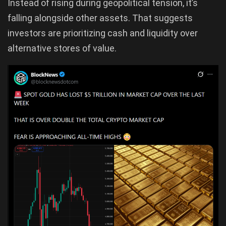
Instead of rising during geopolitical tension, it’s
falling alongside other assets. That suggests
investors are prioritizing cash and liquidity over
alternative stores of value.