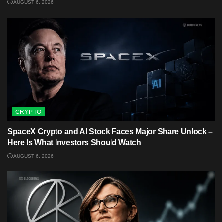
AUGUST 6, 2026
CRYPTO
SpaceX Crypto and AI Stock Faces Major Share Unlock –
Here Is What Investors Should Watch
AUGUST 6, 2026