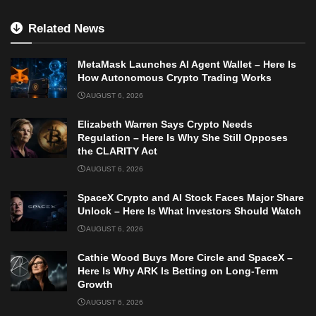
Related News
MetaMask Launches AI Agent Wallet – Here Is
How Autonomous Crypto Trading Works
AUGUST 6, 2026
Elizabeth Warren Says Crypto Needs
Regulation – Here Is Why She Still Opposes
the CLARITY Act
AUGUST 6, 2026
SpaceX Crypto and AI Stock Faces Major Share
Unlock – Here Is What Investors Should Watch
AUGUST 6, 2026
Cathie Wood Buys More Circle and SpaceX –
Here Is Why ARK Is Betting on Long-Term
Growth
AUGUST 6, 2026