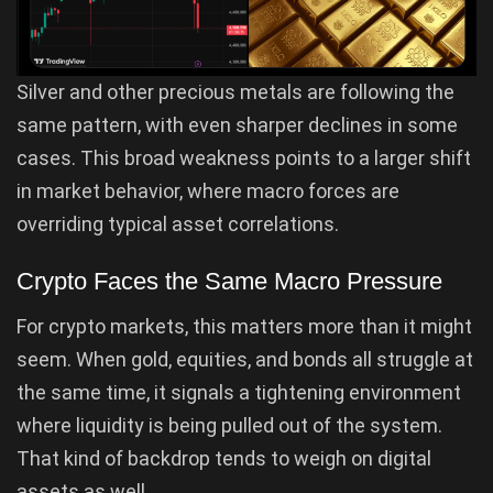
Silver and other precious metals are following the
same pattern, with even sharper declines in some
cases. This broad weakness points to a larger shift
in market behavior, where macro forces are
overriding typical asset correlations.
Crypto Faces the Same Macro Pressure
For crypto markets, this matters more than it might
seem. When gold, equities, and bonds all struggle at
the same time, it signals a tightening environment
where liquidity is being pulled out of the system.
That kind of backdrop tends to weigh on digital
assets as well.