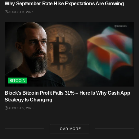
Why September Rate Hike Expectations Are Growing
AUGUST 6, 2026
BITCOIN
Block’s Bitcoin Profit Falls 31% – Here Is Why Cash App
Strategy Is Changing
AUGUST 5, 2026
LOAD MORE