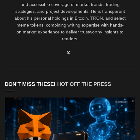
and accessible coverage of market trends, trading
strategies, and project developments. He is transparent
about his personal holdings in Bitcoin, TRON, and select
meme tokens, combining writing expertise with hands-
on market experience to deliver trustworthy insights to
readers.
DON'T MISS THESE!
HOT OFF THE PRESS