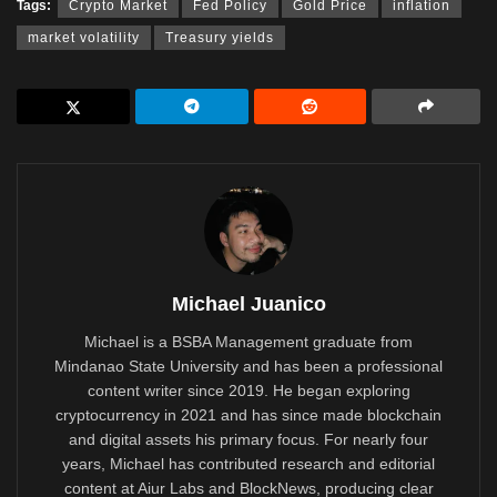
Tags:
Crypto Market
Fed Policy
Gold Price
inflation
market volatility
Treasury yields
Michael Juanico
Michael is a BSBA Management graduate from
Mindanao State University and has been a professional
content writer since 2019. He began exploring
cryptocurrency in 2021 and has since made blockchain
and digital assets his primary focus. For nearly four
years, Michael has contributed research and editorial
content at Aiur Labs and BlockNews, producing clear