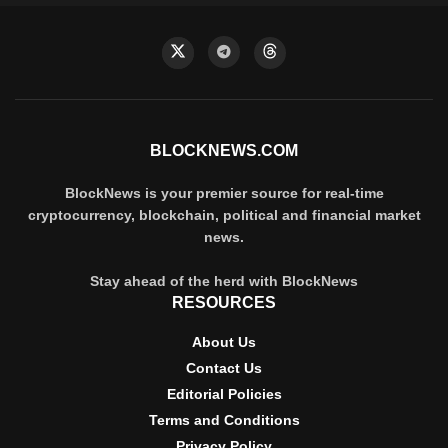
BLOCKNEWS.COM
BlockNews is your premier source for real-time
cryptocurrency, blockchain, political and financial market
news.
Stay ahead of the herd with BlockNews
RESOURCES
About Us
Contact Us
Editorial Policies
Terms and Conditions
Privacy Policy