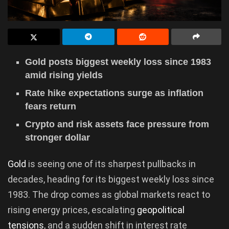
Gold posts biggest weekly loss since 1983
amid rising yields
Rate hike expectations surge as inflation
fears return
Crypto and risk assets face pressure from
stronger dollar
Gold
is seeing one of its sharpest pullbacks in
decades, heading for its biggest weekly loss since
1983. The drop comes as global markets react to
rising energy prices, escalating
geopolitical
tensions
, and a sudden shift in interest rate