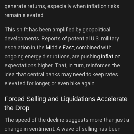
generate returns, especially when inflation risks
remain elevated.
This shift has been amplified by geopolitical
developments. Reports of potential U.S. military
escalation in the
Middle East
, combined with
ongoing energy disruptions, are pushing
inflation
expectations higher. That, in turn, reinforces the
idea that central banks may need to keep rates
elevated for longer, or even hike again.
Forced Selling and Liquidations Accelerate
the Drop
The speed of the decline suggests more than just a
change in sentiment. A wave of selling has been