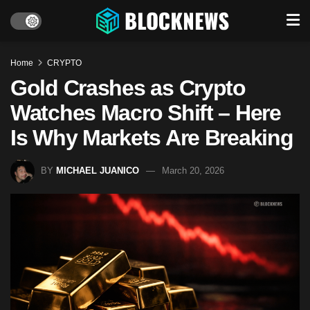
Home
CRYPTO
Gold Crashes as Crypto
Watches Macro Shift – Here
Is Why Markets Are Breaking
BY
MICHAEL JUANICO
March 20, 2026