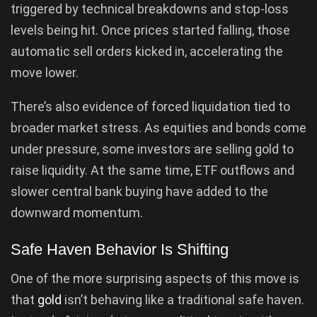
triggered by technical breakdowns and stop-loss
levels being hit. Once prices started falling, those
automatic sell orders kicked in, accelerating the
move lower.
There’s also evidence of forced liquidation tied to
broader market stress. As equities and bonds come
under pressure, some investors are selling gold to
raise liquidity. At the same time, ETF outflows and
slower central bank buying have added to the
downward momentum.
Safe Haven Behavior Is Shifting
One of the more surprising aspects of this move is
that
gold
isn’t behaving like a traditional safe haven.