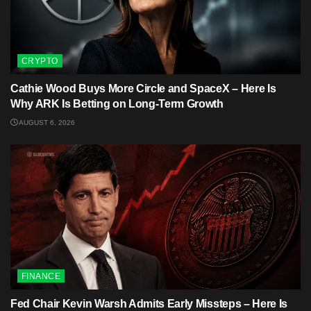
CRYPTO
Cathie Wood Buys More Circle and SpaceX – Here Is
Why ARK Is Betting on Long-Term Growth
AUGUST 6, 2026
FINANCE
Fed Chair Kevin Warsh Admits Early Missteps – Here Is