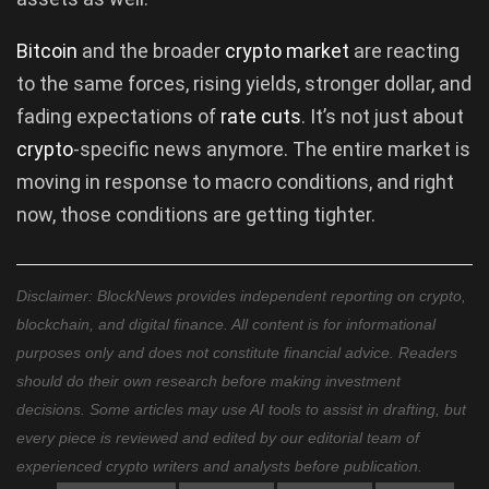
Bitcoin
and the broader
crypto market
are reacting
to the same forces, rising yields, stronger dollar, and
fading expectations of
rate cuts
. It’s not just about
crypto
-specific news anymore. The entire market is
moving in response to macro conditions, and right
now, those conditions are getting tighter.
Disclaimer: BlockNews provides independent reporting on crypto,
blockchain, and digital finance. All content is for informational
purposes only and does not constitute financial advice. Readers
should do their own research before making investment
decisions. Some articles may use AI tools to assist in drafting, but
every piece is reviewed and edited by our editorial team of
experienced crypto writers and analysts before publication.