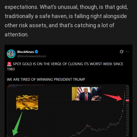
expectations. What’s unusual, though, is that gold,
traditionally a safe haven, is falling right alongside
other risk assets, and that’s catching a lot of
attention.