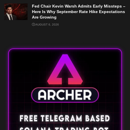
Fed Chair Kevin Warsh Admits Early Missteps –
Here Is Why September Rate Hike Expectations
Are Growing
AUGUST 6, 2026