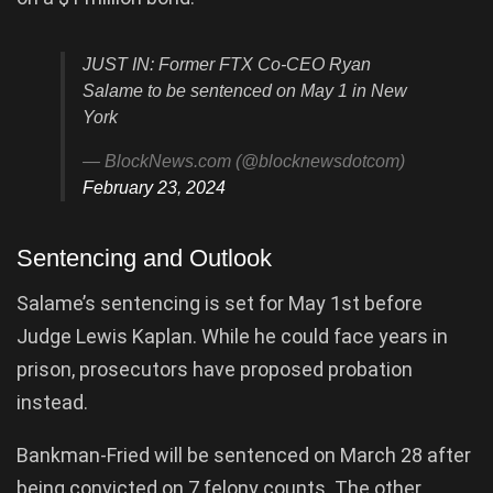
JUST IN: Former FTX Co-CEO Ryan
Salame to be sentenced on May 1 in New
York
— BlockNews.com (@blocknewsdotcom)
February 23, 2024
Sentencing and Outlook
Salame’s sentencing is set for May 1st before
Judge Lewis Kaplan. While he could face years in
prison, prosecutors have proposed probation
instead.
Bankman-Fried will be sentenced on March 28 after
being convicted on 7 felony counts. The other