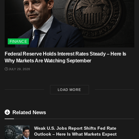
FINANCE
Federal Reserve Holds Interest Rates Steady – Here Is
Why Markets Are Watching September
JULY 29, 2026
LOAD MORE
Related News
Weak U.S. Jobs Report Shifts Fed Rate
Outlook – Here Is What Markets Expect