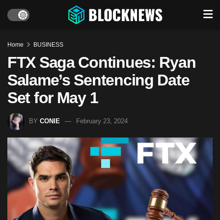
Home
BUSINESS
FTX Saga Continues: Ryan
Salame’s Sentencing Date
Set for May 1
BY
CONIE
February 23, 2024