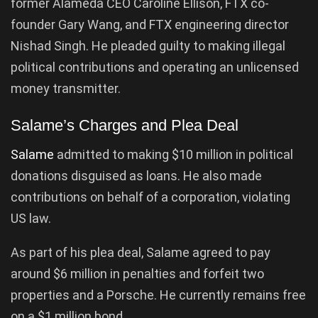
former Alameda CEO Caroline Ellison, FTX co-
founder Gary Wang, and FTX engineering director
Nishad Singh. He pleaded guilty to making illegal
political contributions and operating an unlicensed
money transmitter.
Salame’s Charges and Plea Deal
Salame
admitted to making $10 million in political
donations disguised as loans. He also made
contributions on behalf of a corporation, violating
US law.
As part of his plea deal, Salame agreed to pay
around $6 million in penalties and forfeit two
properties and a Porsche. He currently remains free
on a $1 million bond.