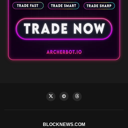
BLOCKNEWS.COM