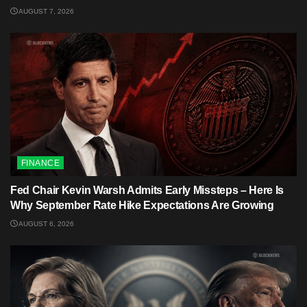
AUGUST 7, 2026
FINANCE
Fed Chair Kevin Warsh Admits Early Missteps – Here Is
Why September Rate Hike Expectations Are Growing
AUGUST 6, 2026