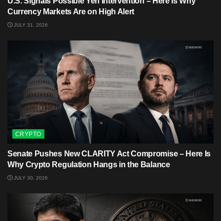
U.S. Signals Possible Yen Intervention – Here Is Why
Currency Markets Are on High Alert
JULY 31, 2026
CRYPTO
Senate Pushes New CLARITY Act Compromise – Here Is
Why Crypto Regulation Hangs in the Balance
JULY 30, 2026