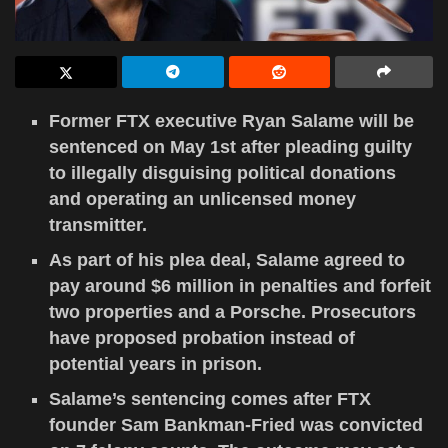
Former FTX executive Ryan Salame will be
sentenced on May 1st after pleading guilty
to illegally disguising political donations
and operating an unlicensed money
transmitter.
As part of his plea deal, Salame agreed to
pay around $6 million in penalties and forfeit
two properties and a Porsche. Prosecutors
have proposed probation instead of
potential years in prison.
Salame’s sentencing comes after FTX
founder Sam Bankman-Fried was convicted