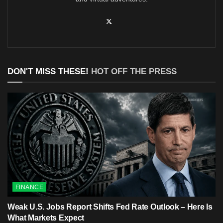
DON'T MISS THESE!
HOT OFF THE PRESS
FINANCE
Weak U.S. Jobs Report Shifts Fed Rate Outlook – Here Is
What Markets Expect