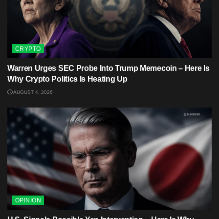
CRYPTO
Warren Urges SEC Probe Into Trump Memecoin – Here Is
Why Crypto Politics Is Heating Up
AUGUST 4, 2026
OPINION