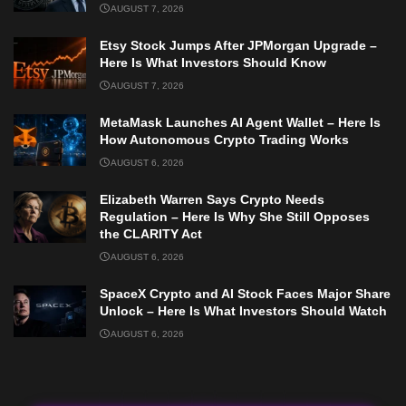
AUGUST 7, 2026
Etsy Stock Jumps After JPMorgan Upgrade –
Here Is What Investors Should Know
AUGUST 7, 2026
MetaMask Launches AI Agent Wallet – Here Is
How Autonomous Crypto Trading Works
AUGUST 6, 2026
Elizabeth Warren Says Crypto Needs
Regulation – Here Is Why She Still Opposes
the CLARITY Act
AUGUST 6, 2026
SpaceX Crypto and AI Stock Faces Major Share
Unlock – Here Is What Investors Should Watch
AUGUST 6, 2026