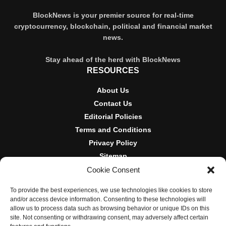
BlockNews is your premier source for real-time
cryptocurrency, blockchain, political and financial market
news.
Stay ahead of the herd with BlockNews
RESOURCES
About Us
Contact Us
Editorial Policies
Terms and Conditions
Privacy Policy
Sitemap
Cookie Consent
DISCLOSURES AND POLICIES
To provide the best experiences, we use technologies like cookies to store
BlockNews provides independent reporting on crypto, blockchain,
and/or access device information. Consenting to these technologies will
and digital finance. Content is for informational purposes only and
allow us to process data such as browsing behavior or unique IDs on this
does not constitute financial advice. Sponsored material is always
site. Not consenting or withdrawing consent, may adversely affect certain
disclosed. By using this site, you agree to our
Terms and