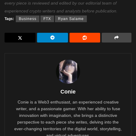
every piece is reviewed and edited by our editorial team of
experienced crypto writers and analysts before publication.
Tags:
Business
FTX
Ryan Salame
Conie
Conie is a Web3 enthusiast, an experienced creative
writer, and a passionate gamer. With her ability to fuse
innovation with imagination, she brings a distinctive
perspective to each piece she writes, delving into the
ever-changing territories of the digital world, storytelling,
and virtual adventures.