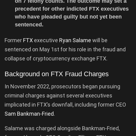
on 7 felony counts. The outcome may set a
precedent for other indicted FTX executives
who have pleaded guilty but not yet been
sentenced.
Former
FTX
executive
Ryan Salame
will be
sentenced on May 1st for his role in the fraud and
collapse of cryptocurrency exchange FTX.
Background on FTX Fraud Charges
In November 2022, prosecutors began pursuing
criminal charges against several executives
implicated in FTX’s downfall, including former CEO
Sam Bankman-Fried
.
Salame was charged alongside Bankman-Fried,