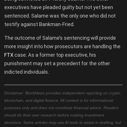
executives have pleaded guilty but not yet been
sentenced. Salame was the only one who did not
testify against Bankman-Fried.
The outcome of Salame’s sentencing will provide
more insight into how prosecutors are handling the
FTX
case. As a former top executive, his
punishment may set a precedent for the other
indicted individuals.
Disclaimer: BlockNews provides independent reporting on crypto,
blockchain, and digital finance. All content is for informational
purposes only and does not constitute financial advice. Readers
should do their own research before making investment
decisions. Some articles may use AI tools to assist in drafting, but