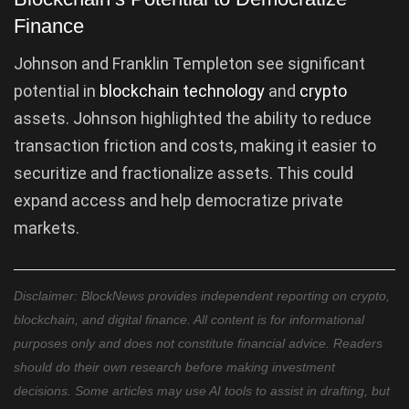
Finance
Johnson and Franklin Templeton see significant
potential in
blockchain technology
and
crypto
assets. Johnson highlighted the ability to reduce
transaction friction and costs, making it easier to
securitize and fractionalize assets. This could
expand access and help democratize private
markets.
Disclaimer: BlockNews provides independent reporting on crypto,
blockchain, and digital finance. All content is for informational
purposes only and does not constitute financial advice. Readers
should do their own research before making investment
decisions. Some articles may use AI tools to assist in drafting, but