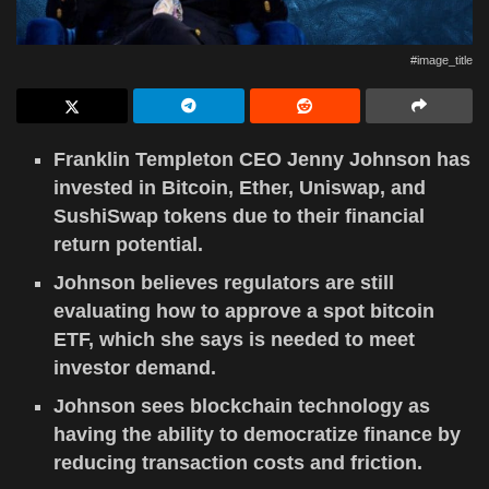
#image_title
Franklin Templeton CEO Jenny Johnson has
invested in Bitcoin, Ether, Uniswap, and
SushiSwap tokens due to their financial
return potential.
Johnson believes regulators are still
evaluating how to approve a spot bitcoin
ETF, which she says is needed to meet
investor demand.
Johnson sees blockchain technology as
having the ability to democratize finance by
reducing transaction costs and friction.