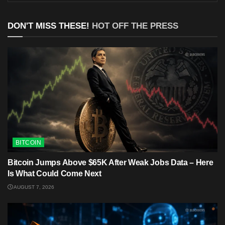
DON'T MISS THESE!
HOT OFF THE PRESS
BITCOIN
Bitcoin Jumps Above $65K After Weak Jobs Data – Here
Is What Could Come Next
AUGUST 7, 2026