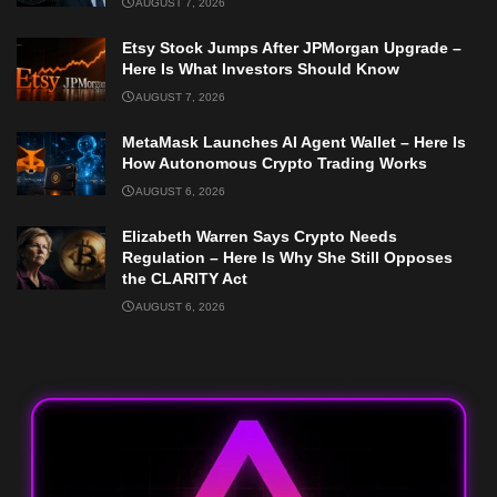
AUGUST 7, 2026
Etsy Stock Jumps After JPMorgan Upgrade –
Here Is What Investors Should Know
AUGUST 7, 2026
MetaMask Launches AI Agent Wallet – Here Is
How Autonomous Crypto Trading Works
AUGUST 6, 2026
Elizabeth Warren Says Crypto Needs
Regulation – Here Is Why She Still Opposes
the CLARITY Act
AUGUST 6, 2026