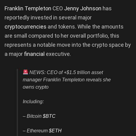
Franklin Templeton
CEO
Jenny Johnson
has
reportedly invested in several major
cryptocurrencies
and tokens. While the amounts
are small compared to her overall portfolio, this
represents a notable move into the crypto space by
a major
financial
executive.
NEWS: CEO of +$1.5 trillion asset
manager Franklin Templeton reveals she
owns crypto
Including:
– Bitcoin
$BTC
– Ethereum
$ETH