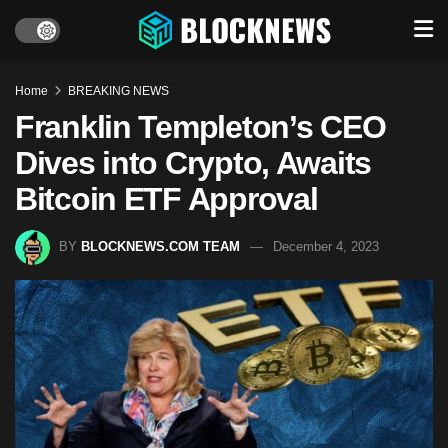
Home
BREAKING NEWS
Franklin Templeton’s CEO
Dives into Crypto, Awaits
Bitcoin ETF Approval
BY
BLOCKNEWS.COM TEAM
December 4, 2023