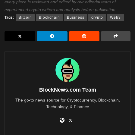
every piece is reviewed and edited by our editorial team of
experienced crypto writers and analysts before publication.
Tags:
Bitcoin
Blockchain
Business
crypto
Web3
BlockNews.com Team
The go-to news source for Cryptocurrency, Blockchain,
Technology, & Finance