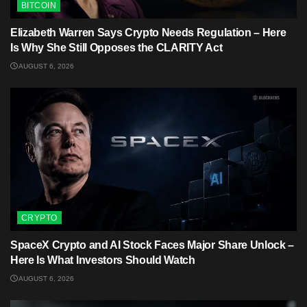
BITCOIN
Elizabeth Warren Says Crypto Needs Regulation – Here
Is Why She Still Opposes the CLARITY Act
AUGUST 6, 2026
CRYPTO
SpaceX Crypto and AI Stock Faces Major Share Unlock –
Here Is What Investors Should Watch
AUGUST 6, 2026