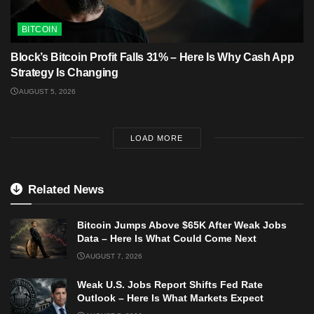
BITCOIN
Block’s Bitcoin Profit Falls 31% – Here Is Why Cash App
Strategy Is Changing
AUGUST 5, 2026
LOAD MORE
Related News
Bitcoin Jumps Above $65K After Weak Jobs
Data – Here Is What Could Come Next
AUGUST 7, 2026
Weak U.S. Jobs Report Shifts Fed Rate
Outlook – Here Is What Markets Expect