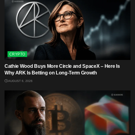
CRYPTO
Cathie Wood Buys More Circle and SpaceX – Here Is
Why ARK Is Betting on Long-Term Growth
AUGUST 6, 2026