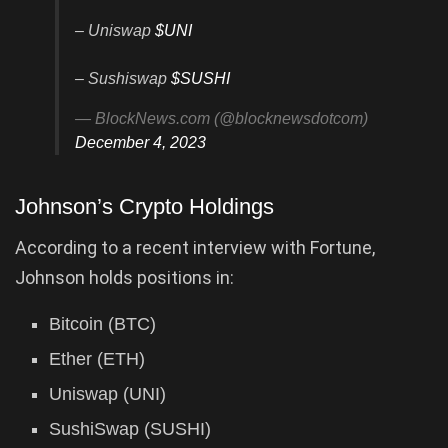
– Uniswap
$UNI
– Sushiswap
$SUSHI
— BlockNews.com (@blocknewsdotcom)
December 4, 2023
Johnson’s Crypto Holdings
According to a recent interview with Fortune,
Johnson holds positions in:
Bitcoin (BTC)
Ether (ETH)
Uniswap (UNI)
SushiSwap (SUSHI)