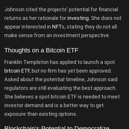
Johnson cited the projects’ potential for financial
returns as her rationale for
investing
. She does not
appear interested in
NFT
s, stating they do not all
make sense from an investment perspective.
Thoughts on a Bitcoin ETF
Franklin Templeton has applied to launch a spot
bitcoin ETF
, but no firm has yet been approved.
Asked about the potential timeline, Johnson said
regulators are still evaluating the best approach.
She believes a spot bitcoin ETF is needed to meet
investor demand and is a better way to get
exposure than existing options.
Blockchain’s Potential to Democratize