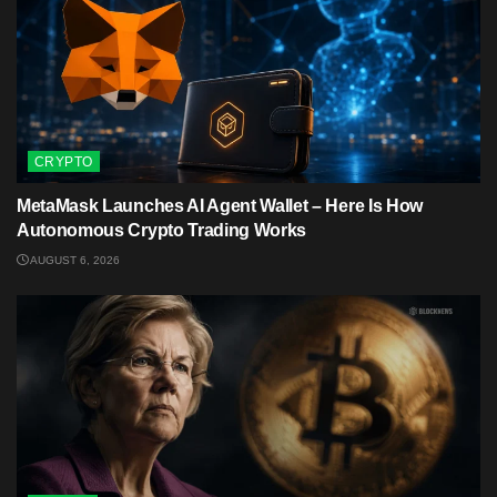
CRYPTO
MetaMask Launches AI Agent Wallet – Here Is How
Autonomous Crypto Trading Works
AUGUST 6, 2026