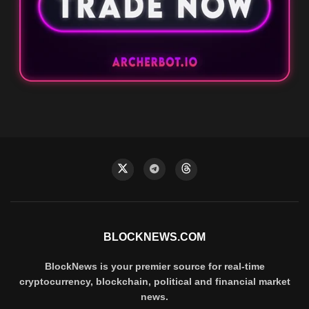
BLOCKNEWS.COM
BlockNews is your premier source for real-time
cryptocurrency, blockchain, political and financial market
news.