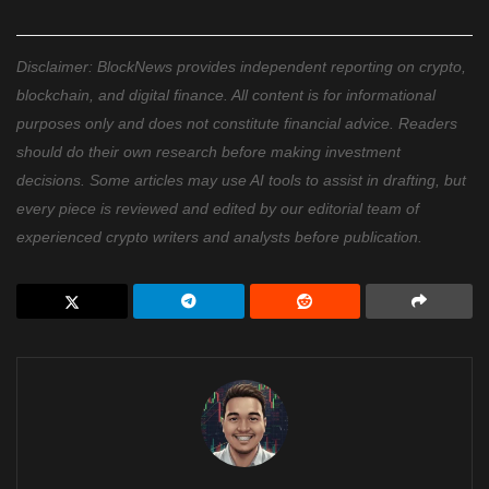
Disclaimer: BlockNews provides independent reporting on crypto,
blockchain, and digital finance. All content is for informational
purposes only and does not constitute financial advice. Readers
should do their own research before making investment
decisions. Some articles may use AI tools to assist in drafting, but
every piece is reviewed and edited by our editorial team of
experienced crypto writers and analysts before publication.