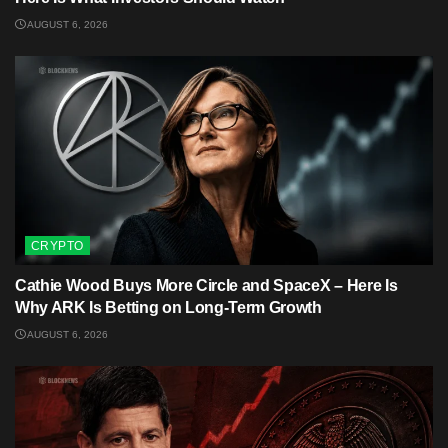
AUGUST 6, 2026
CRYPTO
Cathie Wood Buys More Circle and SpaceX – Here Is
Why ARK Is Betting on Long-Term Growth
AUGUST 6, 2026