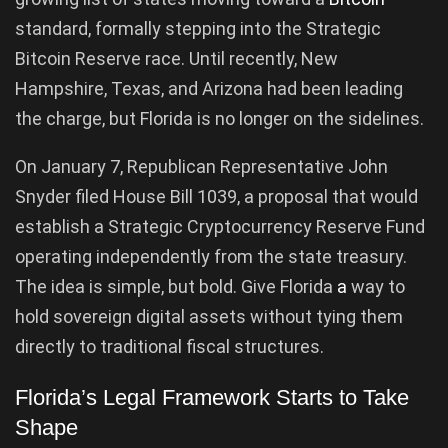
standard, formally stepping into the Strategic
Bitcoin Reserve race. Until recently, New
Hampshire, Texas, and Arizona had been leading
the charge, but Florida is no longer on the sidelines.
On January 7, Republican Representative John
Snyder filed House Bill 1039, a proposal that would
establish a Strategic Cryptocurrency Reserve Fund
operating independently from the state treasury.
The idea is simple, but bold. Give Florida
a
way to
hold sovereign digital assets without tying them
directly to traditional fiscal structures.
Florida’s Legal Framework Starts to Take
Shape