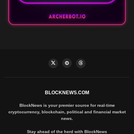
BLOCKNEWS.COM
BlockNews is your premier source for real-time
cryptocurrency, blockchain, political and financial market
news.
Stay ahead of the herd with BlockNews