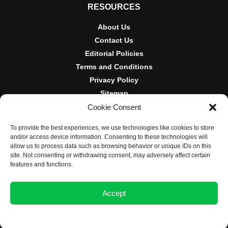
RESOURCES
About Us
Contact Us
Editorial Policies
Terms and Conditions
Privacy Policy
Sitemap
Cookie Consent
DISCLOSURES AND POLICIES
To provide the best experiences, we use technologies like cookies to store
BlockNews provides independent reporting on crypto, blockchain,
and/or access device information. Consenting to these technologies will
and digital finance. Content is for informational purposes only and
allow us to process data such as browsing behavior or unique IDs on this
does not constitute financial advice. Sponsored material is always
site. Not consenting or withdrawing consent, may adversely affect certain
disclosed. By using this site, you agree to our
Terms and
features and functions.
Conditions
and
Privacy Policy
.
Accept
© 2025 BlockNews
Opt-out preferences
Privacy Statement