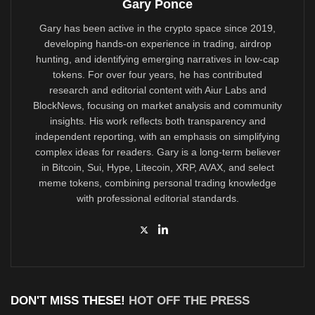
Gary Ponce
Gary has been active in the crypto space since 2019,
developing hands-on experience in trading, airdrop
hunting, and identifying emerging narratives in low-cap
tokens. For over four years, he has contributed
research and editorial content with Aiur Labs and
BlockNews, focusing on market analysis and community
insights. His work reflects both transparency and
independent reporting, with an emphasis on simplifying
complex ideas for readers. Gary is a long-term believer
in Bitcoin, Sui, Hype, Litecoin, XRP, AVAX, and select
meme tokens, combining personal trading knowledge
with professional editorial standards.
DON'T MISS THESE!
HOT OFF THE PRESS