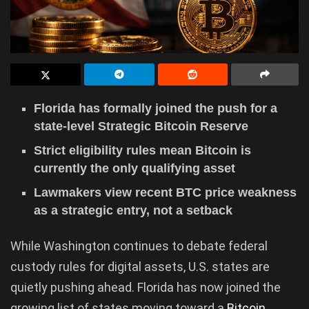
Florida has formally joined the push for a
state-level Strategic Bitcoin Reserve
Strict eligibility rules mean Bitcoin is
currently the only qualifying asset
Lawmakers view recent BTC price weakness
as a strategic entry, not a setback
While Washington continues to debate federal
custody rules for digital assets, U.S. states are
quietly pushing ahead. Florida has now joined the
growing list of states moving toward a
Bitcoin