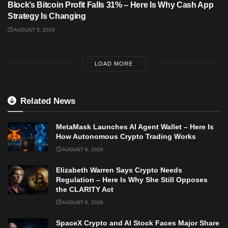
Block’s Bitcoin Profit Falls 31% – Here Is Why Cash App
Strategy Is Changing
AUGUST 5, 2026
LOAD MORE
Related News
MetaMask Launches AI Agent Wallet – Here Is
How Autonomous Crypto Trading Works
AUGUST 6, 2026
Elizabeth Warren Says Crypto Needs
Regulation – Here Is Why She Still Opposes
the CLARITY Act
AUGUST 6, 2026
SpaceX Crypto and AI Stock Faces Major Share