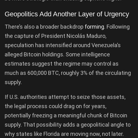
Geopolitics Add Another Layer of Urgency
There’s also a broader backdrop
forming
. Following
the capture of President Nicolás Maduro,
speculation has intensified around Venezuela’s
alleged Bitcoin holdings. Some intelligence
estimates suggest the regime may control as
much as 600,000 BTC, roughly 3% of the circulating
supply.
If U.S. authorities attempt to seize those assets,
the legal process could drag on for years,
potentially freezing a meaningful chunk of Bitcoin
supply. That possibility adds a geopolitical angle to
why states like Florida are moving now, not later.