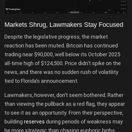
Markets Shrug, Lawmakers Stay Focused
Despite the legislative progress, the market
reaction has been muted. Bitcoin has continued
trading near $90,000, well below its October 2025
all-time high of $124,500. Price didn’t spike on the
news, and there was no sudden rush of volatility
tied to Florida’s announcement.
Lawmakers, however, don’t seem bothered. Rather
than viewing the pullback as a red flag, they appear
to see it as an opportunity. From their perspective,
building
reserves
during periods of weakness may
be more strategic than chasing euphoric highs.