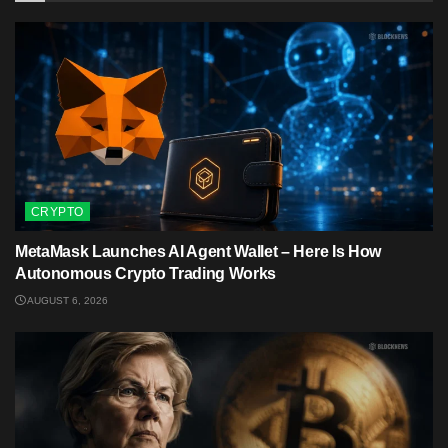
CRYPTO
MetaMask Launches AI Agent Wallet – Here Is How
Autonomous Crypto Trading Works
AUGUST 6, 2026