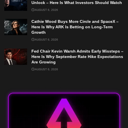
Unlock – Here Is What Investors Should Watch
AUGUST 6, 2026
Cathie Wood Buys More Circle and SpaceX –
Here Is Why ARK Is Betting on Long-Term
Growth
AUGUST 6, 2026
Fed Chair Kevin Warsh Admits Early Missteps –
Here Is Why September Rate Hike Expectations
Are Growing
AUGUST 6, 2026