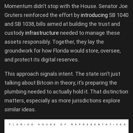
Momentum didn’t stop with the House. Senator Joe
Gruters reinforced the effort by
introducing
SB 1040
and SB 1038, bills aimed at building the trust and
custody
infrastructure
needed to manage these
assets responsibly. Together, they lay the
groundwork for how Florida would store, oversee,
and protect its digital reserves.
This approach signals intent. The state isn’t just
talking about Bitcoin in theory, it’s preparing the
plumbing needed to actually hold it. That distinction
matters, especially as more jurisdictions explore
similar ideas.