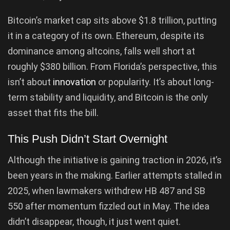
Bitcoin’s market cap sits above $1.8 trillion, putting
it in a category of its own. Ethereum, despite its
dominance among altcoins, falls well short at
roughly $380 billion. From Florida’s perspective, this
isn’t about
innovation
or popularity. It’s about long-
term stability and liquidity, and Bitcoin is the only
asset that fits the bill.
This Push Didn’t Start Overnight
Although the initiative is gaining traction in 2026, it’s
been years in the making. Earlier attempts stalled in
2025, when lawmakers withdrew HB 487 and SB
550 after momentum fizzled out in May. The idea
didn’t disappear, though, it just went quiet.