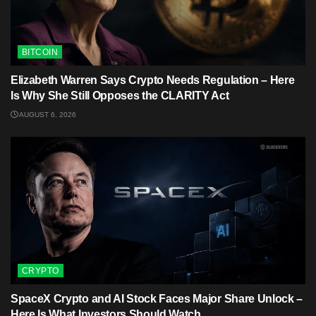
BITCOIN
Elizabeth Warren Says Crypto Needs Regulation – Here
Is Why She Still Opposes the CLARITY Act
AUGUST 6, 2026
CRYPTO
SpaceX Crypto and AI Stock Faces Major Share Unlock –
Here Is What Investors Should Watch