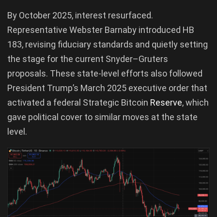
By October 2025, interest resurfaced.
Representative Webster Barnaby introduced HB
183, revising fiduciary standards and quietly setting
the stage for the current Snyder–Gruters
proposals. These state-level efforts also followed
President Trump’s March 2025 executive order that
activated a federal Strategic Bitcoin
Reserve
, which
gave political cover to similar moves at the state
level.