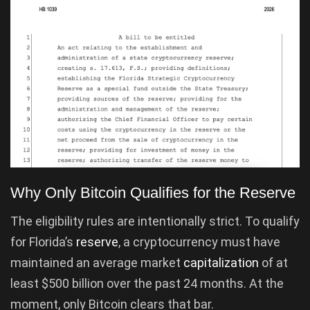
Why Only Bitcoin Qualifies for the Reserve
The eligibility rules are intentionally strict. To qualify
for Florida’s
reserve
, a cryptocurrency must have
maintained an average market
capitalization
of at
least $500 billion over the past 24 months. At the
moment, only Bitcoin clears that bar.