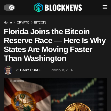
Home
CRYPTO
BITCOIN
Florida Joins the Bitcoin
Reserve Race — Here Is Why
States Are Moving Faster
Than Washington
BY
GARY PONCE
January 8, 2026