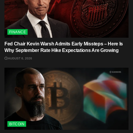
FINANCE
Fed Chair Kevin Warsh Admits Early Missteps – Here Is
Why September Rate Hike Expectations Are Growing
AUGUST 6, 2026
BITCOIN