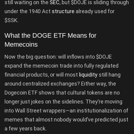
still waiting on the
SEC
, but $DOJE is sliding through
under the 1940 Act
structure
already used for
$SSK.
What the DOGE ETF Means for
Memecoins
Now the big question: will inflows into $DOJE
expand the memecoin trade into fully regulated
financial products, or will most
liquidity
still hang
around centralized exchanges? Either way, the
Dogecoin ETF shows that cultural tokens are no
longer just jokes on the sidelines. They’re moving
into Wall Street wrappers—an institutionalization of
memes that almost nobody would’ve predicted just
a few years back.