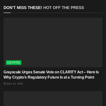
DON'T MISS THESE!
HOT OFF THE PRESS
CRYPTO
Grayscale Urges Senate Vote on CLARITY Act – Here Is
Why Crypto’s Regulatory Future Is at a Turning Point
JULY 31, 2026