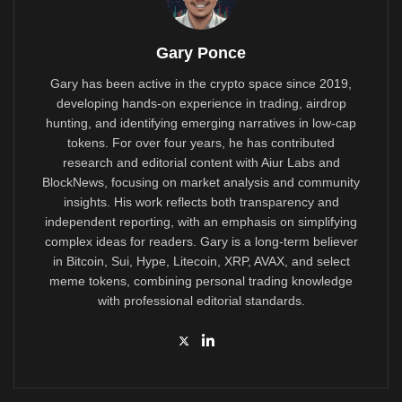
Gary Ponce
Gary has been active in the crypto space since 2019,
developing hands-on experience in trading, airdrop
hunting, and identifying emerging narratives in low-cap
tokens. For over four years, he has contributed
research and editorial content with Aiur Labs and
BlockNews, focusing on market analysis and community
insights. His work reflects both transparency and
independent reporting, with an emphasis on simplifying
complex ideas for readers. Gary is a long-term believer
in Bitcoin, Sui, Hype, Litecoin, XRP, AVAX, and select
meme tokens, combining personal trading knowledge
with professional editorial standards.