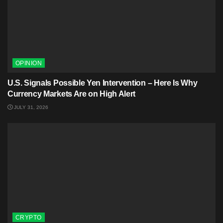
OPINION
U.S. Signals Possible Yen Intervention – Here Is Why
Currency Markets Are on High Alert
JULY 31, 2026
CRYPTO