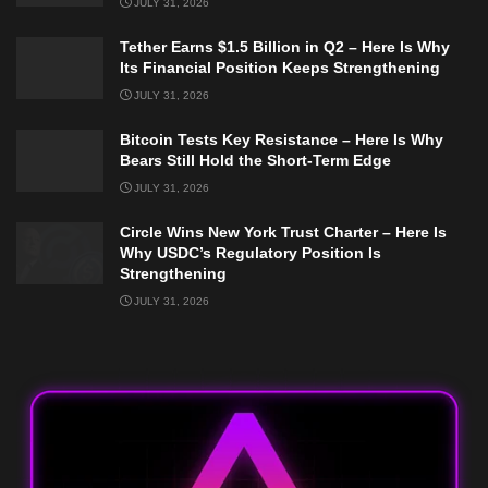
JULY 31, 2026
Tether Earns $1.5 Billion in Q2 – Here Is Why
Its Financial Position Keeps Strengthening
JULY 31, 2026
Bitcoin Tests Key Resistance – Here Is Why
Bears Still Hold the Short-Term Edge
JULY 31, 2026
Circle Wins New York Trust Charter – Here Is
Why USDC’s Regulatory Position Is
Strengthening
JULY 31, 2026