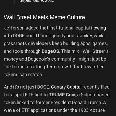
September 9, 2025
Wall Street Meets Meme Culture
Jefferson added that institutional capital
flowing
into DOGE could bring liquidity and stability, while
grassroots developers keep building apps, games,
and tools through
DogeOS
. This mix—Wall Street’s
money and Dogecoin’s community—might just be
the formula for long-term growth that few other
tokens can match.
And it’s not just DOGE.
Canary Capital
recently filed
for a spot ETF tied to
TRUMP Coin
, a Solana-based
token linked to former President Donald Trump. A
wave of ETF applications under the 1933 Act are