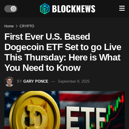
Home
CRYPTO
First Ever U.S. Based
Dogecoin ETF Set to go Live
This Thursday: Here is What
You Need to Know
BY
GARY PONCE
September 9, 2025