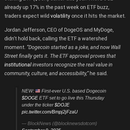
already up 17% in the past week on ETF buzz,
traders expect wild
volatility
once it hits the market.
Jordan Jefferson, CEO of DogeOS and MyDoge,
didn’t hold back, calling the ETF a watershed
moment.
“Dogecoin started as a joke, and now Wall
Street finally gets it. The ETF approval proves that
institutional
investors recognize the real value in
community, culture, and accessibility,”
he said.
NEW:
First-ever U.S. based Dogecoin
$DOGE
ETF set to go live this Thursday
under the ticker
$DOJE
pic.twitter.com/Bmpj2jFzaU
— BlockNews (@blocknewsdotcom)