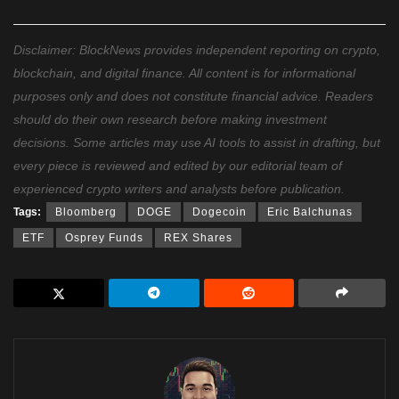
Disclaimer: BlockNews provides independent reporting on crypto,
blockchain, and digital finance. All content is for informational
purposes only and does not constitute financial advice. Readers
should do their own research before making investment
decisions. Some articles may use AI tools to assist in drafting, but
every piece is reviewed and edited by our editorial team of
experienced crypto writers and analysts before publication.
Tags:
Bloomberg
DOGE
Dogecoin
Eric Balchunas
ETF
Osprey Funds
REX Shares