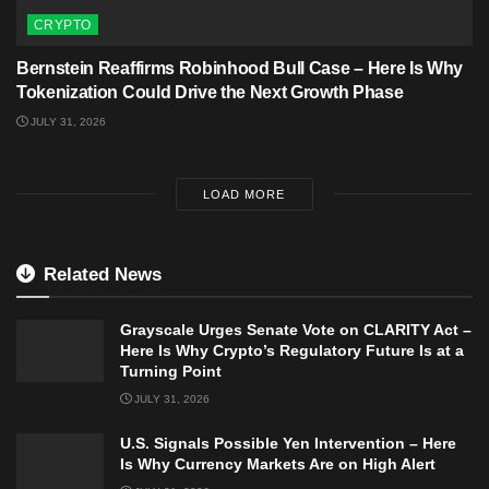
CRYPTO
Bernstein Reaffirms Robinhood Bull Case – Here Is Why
Tokenization Could Drive the Next Growth Phase
JULY 31, 2026
LOAD MORE
Related News
Grayscale Urges Senate Vote on CLARITY Act –
Here Is Why Crypto’s Regulatory Future Is at a
Turning Point
JULY 31, 2026
U.S. Signals Possible Yen Intervention – Here
Is Why Currency Markets Are on High Alert