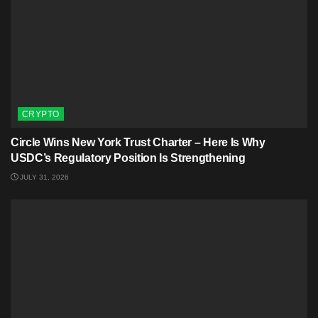
CRYPTO
Circle Wins New York Trust Charter – Here Is Why
USDC’s Regulatory Position Is Strengthening
JULY 31, 2026