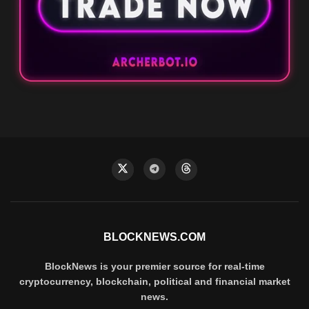
BLOCKNEWS.COM
BlockNews is your premier source for real-time
cryptocurrency, blockchain, political and financial market
news.