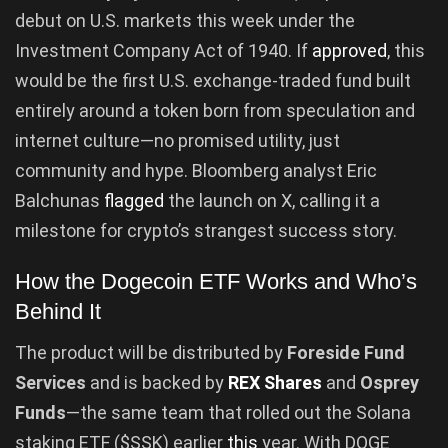
debut on U.S. markets this week under the
Investment Company Act of 1940. If
approved
, this
would be the first U.S. exchange-traded fund built
entirely around a token born from speculation and
internet culture—no promised utility, just
community and hype. Bloomberg analyst Eric
Balchunas
flagged
the launch on X, calling it a
milestone for crypto’s strangest success story.
How the Dogecoin ETF Works and Who’s
Behind It
The product will be distributed by
Foreside Fund
Services
and is backed by
REX Shares
and
Osprey
Funds
—the same team that rolled out the Solana
staking ETF ($SSK) earlier
this
year. With DOGE