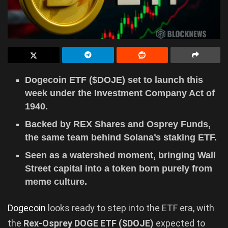
Dogecoin ETF ($DOJE) set to launch this
week under the Investment Company Act of
1940.
Backed by REX Shares and Osprey Funds,
the same team behind Solana’s staking ETF.
Seen as a watershed moment, bringing Wall
Street capital into a token born purely from
meme culture.
Dogecoin
looks ready to step into the ETF era, with
the
Rex-Osprey DOGE ETF ($DOJE)
expected to