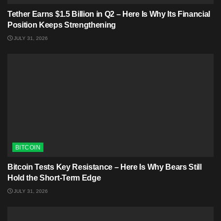
Tether Earns $1.5 Billion in Q2 – Here Is Why Its Financial
Position Keeps Strengthening
JULY 31, 2026
BITCOIN
Bitcoin Tests Key Resistance – Here Is Why Bears Still
Hold the Short-Term Edge
JULY 31, 2026