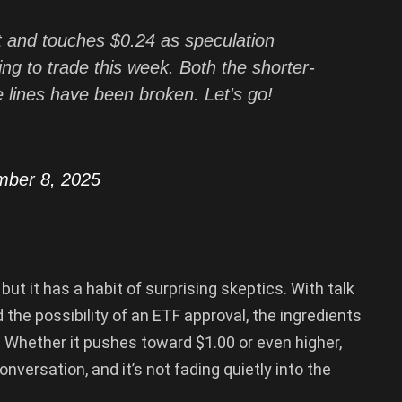
t and touches $0.24 as speculation
ng to trade this week. Both the shorter-
 lines have been broken. Let's go!
mber 8, 2025
ut it has a habit of surprising skeptics. With talk
d the possibility of an ETF approval, the ingredients
 Whether it pushes toward $1.00 or even higher,
nversation, and it’s not fading quietly into the