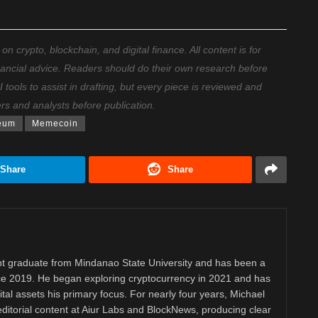
 crypto, blockchain, and digital finance. All content is for
nancial advice. Readers should do their own research before
ools to assist in drafting, but every piece is reviewed and
ers and analysts before publication.
eum
Memecoin
Share
Share
 graduate from Mindanao State University and has been a
nce 2019. He began exploring cryptocurrency in 2021 and has
tal assets his primary focus. For nearly four years, Michael
ditorial content at Aiur Labs and BlockNews, producing clear