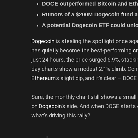
DOGE outperformed Bitcoin and Ethe
Rumors of a $200M Dogecoin fund an
A potential Dogecoin ETF could unlo
Dogecoin
is stealing the spotlight once ag
has quietly become the best-performing
c
just 24 hours, the price surged 6.9%, stack
day charts show a modest 2.1% climb. Com
Ethereum
’s slight dip, and it’s clear — DOG
Sure, the monthly chart still shows a smal
on
Dogecoin
’s side. And when DOGE starts
what’s driving this rally?