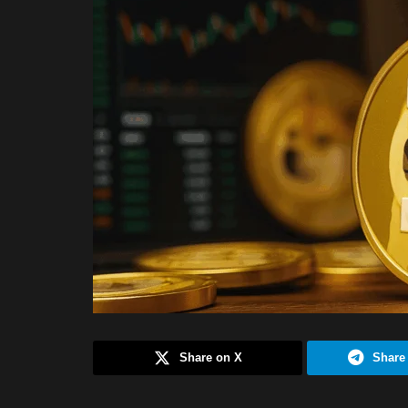
Share on X
Share