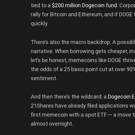
tied to a
$200 million Dogecoin fund
. Corpo
rally for Bitcoin and Ethereum, and if DOG
quickly.
There’s also the macro backdrop. A possible
narrative. When borrowing gets cheaper, in
let’s be honest, memecoins like DOGE thriv
the odds of a 25 basis point cut at over 9
sentiment.
And then there’s the wildcard: a
Dogecoin E
21Shares have already filed applications 
first memecoin with a spot ETF — a move th
almost overnight.