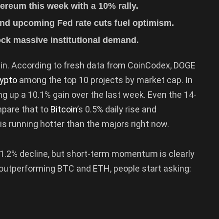
reum this week with a 10% rally.
d upcoming Fed rate cuts fuel optimism.
ck massive institutional demand.
ain. According to fresh data from CoinCodex, DOGE
rypto
among the top 10 projects by market cap. In
ing up a 10.1% gain over the last week. Even the 14-
pare that to
Bitcoin
’s 0.5% daily rise and
E is running hotter than the majors right now.
l 1.2% decline, but short-term momentum is clearly
 outperforming BTC and ETH, people start asking: