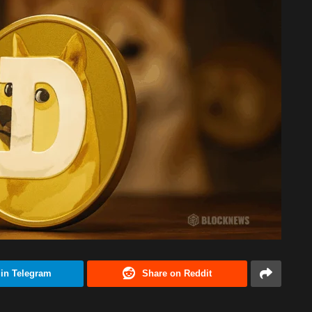
 in Telegram
Share on Reddit