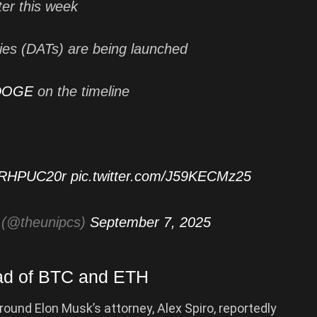
ter this week
ries (DATs) are being launched
DOGE
on the timeline
bSRHPUC20r
pic.twitter.com/J59KECMz25
(@theunipcs)
September 7, 2025
ad of BTC and ETH
ound Elon Musk’s attorney, Alex Spiro, reportedly