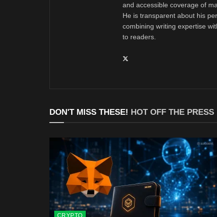
and accessible coverage of mar
He is transparent about his pe
combining writing expertise wi
to readers.
DON'T MISS THESE!
HOT OFF THE PRESS
CRYPTO