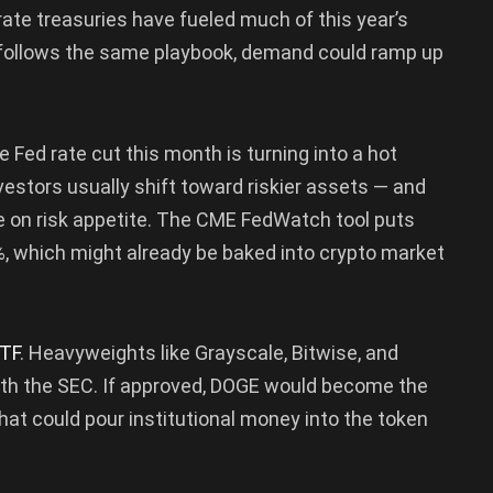
rate treasuries have fueled much of this year’s
E follows the same playbook, demand could ramp up
 Fed rate cut this month is turning into a hot
vestors usually shift toward riskier assets — and
e on risk appetite. The CME FedWatch tool puts
0%, which might already be baked into crypto market
TF
. Heavyweights like Grayscale, Bitwise, and
with the SEC. If approved, DOGE would become the
at could pour institutional money into the token