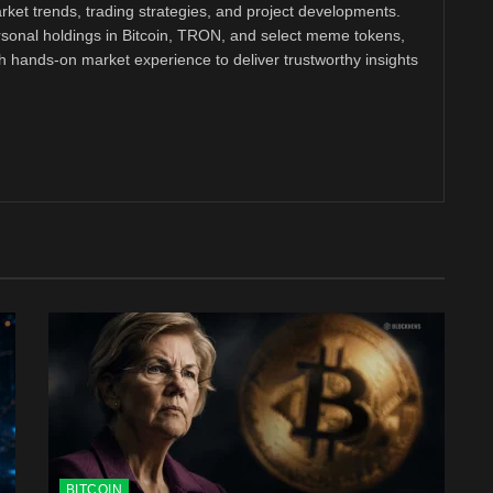
ket trends, trading strategies, and project developments.
rsonal holdings in Bitcoin, TRON, and select meme tokens,
th hands-on market experience to deliver trustworthy insights
BITCOIN