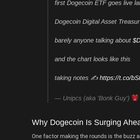
first Dogecoin ETF goes live la
Dogecoin Digital Asset Treasu
barely anyone talking about
$
and the chart looks like this
taking notes ✍️
https://t.co/
— Unipcs (aka 'Bonk Guy')
Why Dogecoin Is Surging Ahe
One factor making the rounds is the buzz ar