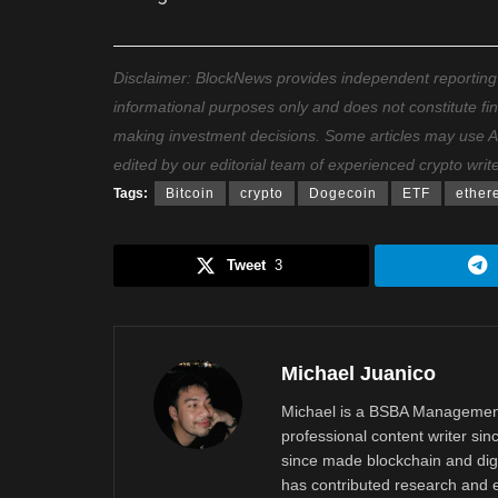
Disclaimer: BlockNews provides independent reporting on
informational purposes only and does not constitute fi
making investment decisions. Some articles may use AI t
edited by our editorial team of experienced crypto writ
Tags:
Bitcoin
crypto
Dogecoin
ETF
ether
Tweet
3
Michael Juanico
Michael is a BSBA Management
professional content writer si
since made blockchain and digi
has contributed research and e