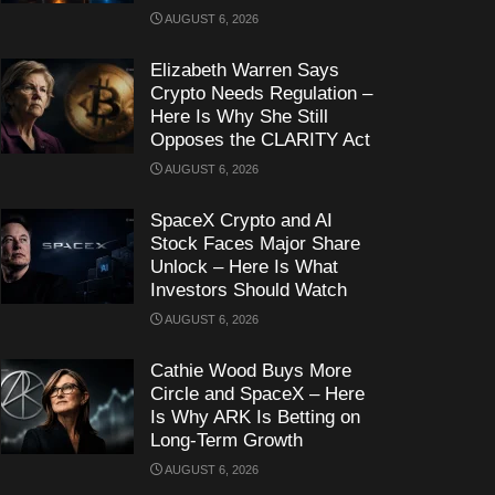
AUGUST 6, 2026
Elizabeth Warren Says
Crypto Needs Regulation –
Here Is Why She Still
Opposes the CLARITY Act
AUGUST 6, 2026
SpaceX Crypto and AI
Stock Faces Major Share
Unlock – Here Is What
Investors Should Watch
AUGUST 6, 2026
Cathie Wood Buys More
Circle and SpaceX – Here
Is Why ARK Is Betting on
Long-Term Growth
AUGUST 6, 2026