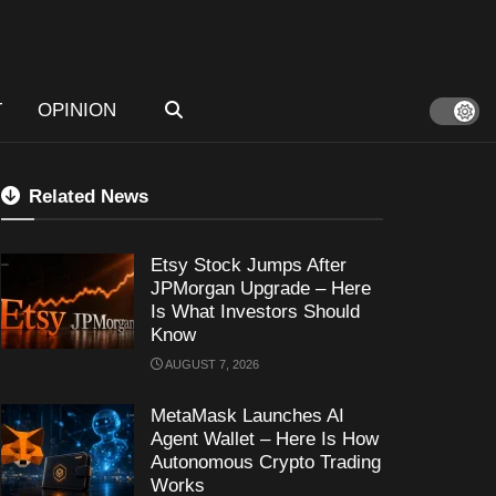
T
OPINION
Related News
Etsy Stock Jumps After
JPMorgan Upgrade – Here
Is What Investors Should
Know
AUGUST 7, 2026
MetaMask Launches AI
Agent Wallet – Here Is How
Autonomous Crypto Trading
Works