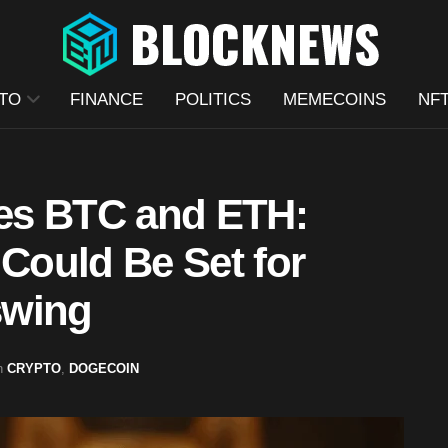
TO
FINANCE
POLITICS
MEMECOINS
NF
es BTC and ETH:
ould Be Set for
swing
n
CRYPTO
,
DOGECOIN