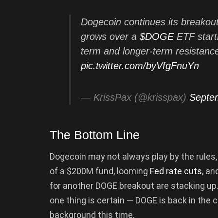
Dogecoin continues its breakou
grows over a
$DOGE
ETF starti
term and longer-term resistance
pic.twitter.com/byVfgFnuYn
— KrissPax (@krisspax)
Septe
The Bottom Line
Dogecoin may not always play by the rules, b
of a $200M fund, looming
Fed rate cuts
, an
for another DOGE breakout are stacking up.
one thing is certain — DOGE is back in the co
background this time.