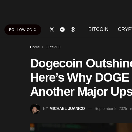
BITCOIN
CRYP
FOLLOW ON X
Home
CRYPTO
Dogecoin Outshin
Here’s Why DOGE C
Another Major Up
BY
MICHAEL JUANICO
September 8, 2025
i