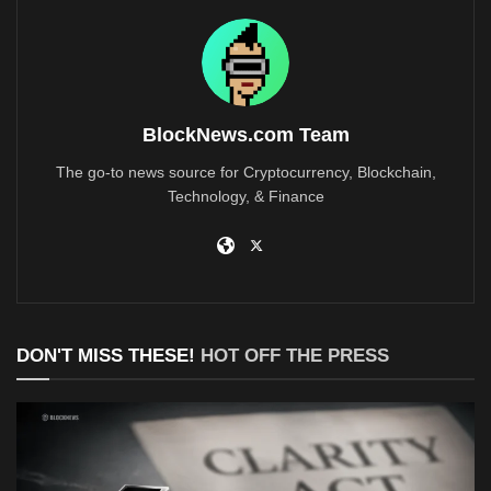
BlockNews.com Team
The go-to news source for Cryptocurrency, Blockchain,
Technology, & Finance
DON'T MISS THESE!
HOT OFF THE PRESS