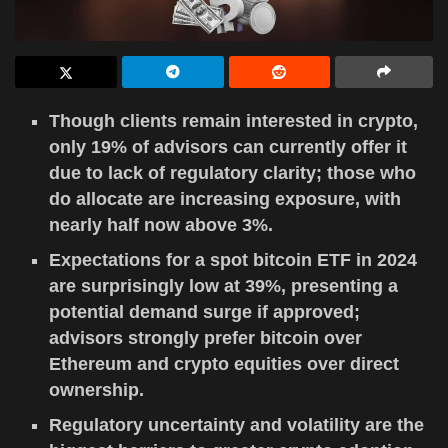
Though clients remain interested in crypto,
only 19% of advisors can currently offer it
due to lack of regulatory clarity; those who
do allocate are increasing exposure, with
nearly half now above 3%.
Expectations for a spot bitcoin ETF in 2024
are surprisingly low at 39%, presenting a
potential demand surge if approved;
advisors strongly prefer bitcoin over
Ethereum and crypto equities over direct
ownership.
Regulatory uncertainty and volatility are the