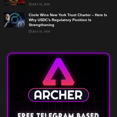
JULY 31, 2026
Circle Wins New York Trust Charter – Here Is
Why USDC’s Regulatory Position Is
Strengthening
JULY 31, 2026