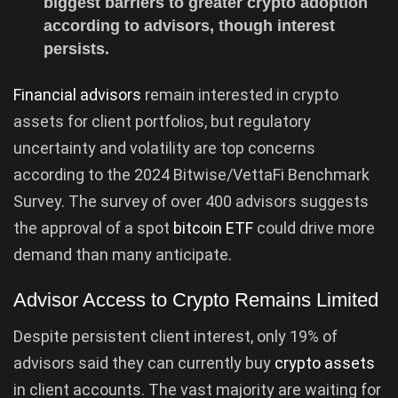
biggest barriers to greater crypto adoption
according to advisors, though interest
persists.
Financial advisors
remain interested in crypto
assets for client portfolios, but regulatory
uncertainty and volatility are top concerns
according to the 2024 Bitwise/VettaFi Benchmark
Survey. The survey of over 400 advisors suggests
the approval of a spot
bitcoin ETF
could drive more
demand than many anticipate.
Advisor Access to Crypto Remains Limited
Despite persistent client interest, only 19% of
advisors said they can currently buy
crypto assets
in client accounts. The vast majority are waiting for