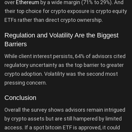
over
Ethereum
by a wide margin (71% to 29%). And
their top choice for crypto exposure is crypto equity
ETFs rather than direct crypto ownership.
Regulation and Volatility Are the Biggest
Barriers
While client interest persists, 64% of advisors cited
regulatory uncertainty as the top barrier to greater
crypto adoption. Volatility was the second most
pressing concern.
Conclusion
Overall the survey shows advisors remain intrigued
by crypto assets but are still hampered by limited
access. If a spot bitcoin ETF is approved, it could