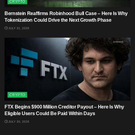
CRYPTO
Bernstein Reaffirms Robinhood Bull Case – Here Is Why
Tokenization Could Drive the Next Growth Phase
JULY 31, 2026
CRYPTO
FTX Begins $900 Million Creditor Payout – Here Is Why
Eligible Users Could Be Paid Within Days
JULY 30, 2026