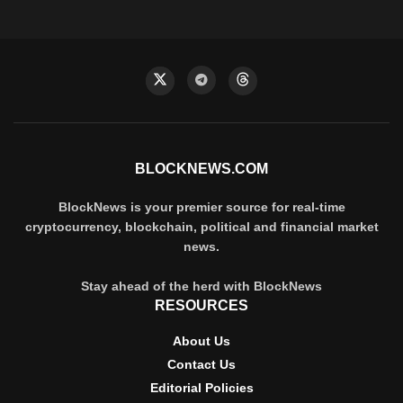
BLOCKNEWS.COM
BlockNews is your premier source for real-time
cryptocurrency, blockchain, political and financial market
news.
Stay ahead of the herd with BlockNews
RESOURCES
About Us
Contact Us
Editorial Policies