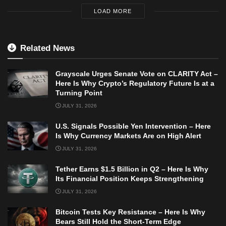
LOAD MORE
Related News
Grayscale Urges Senate Vote on CLARITY Act –
Here Is Why Crypto’s Regulatory Future Is at a
Turning Point
JULY 31, 2026
U.S. Signals Possible Yen Intervention – Here
Is Why Currency Markets Are on High Alert
JULY 31, 2026
Tether Earns $1.5 Billion in Q2 – Here Is Why
Its Financial Position Keeps Strengthening
JULY 31, 2026
Bitcoin Tests Key Resistance – Here Is Why
Bears Still Hold the Short-Term Edge