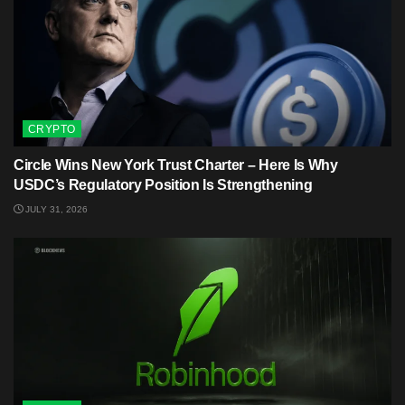
CRYPTO
Circle Wins New York Trust Charter – Here Is Why
USDC’s Regulatory Position Is Strengthening
JULY 31, 2026