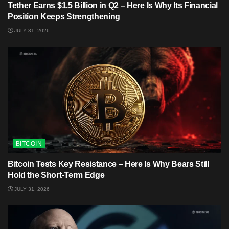
Tether Earns $1.5 Billion in Q2 – Here Is Why Its Financial
Position Keeps Strengthening
JULY 31, 2026
BITCOIN
Bitcoin Tests Key Resistance – Here Is Why Bears Still
Hold the Short-Term Edge
JULY 31, 2026