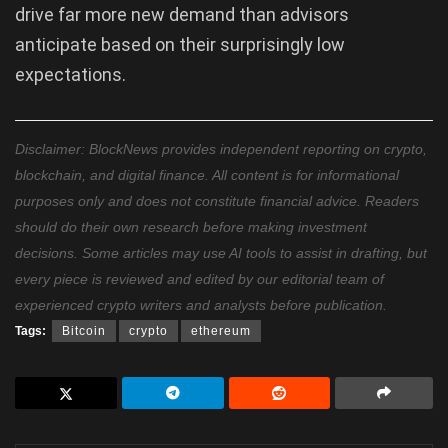
drive far more new demand than advisors
anticipate based on their surprisingly low
expectations.
Disclaimer: BlockNews provides independent reporting on crypto,
blockchain, and digital finance. All content is for informational
purposes only and does not constitute financial advice. Readers
should do their own research before making investment
decisions. Some articles may use AI tools to assist in drafting, but
every piece is reviewed and edited by our editorial team of
experienced crypto writers and analysts before publication.
Tags:
Bitcoin
crypto
ethereum