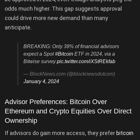
odds much higher. This gap suggests approval
could drive more new demand than many
anticipate.
BREAKING: Only 39% of financial advisors
expect a Spot
#Bitcoin
ETF in 2024, via a
Bitwise survey
pic.twitter.com/iXStREkfab
— BlockNews.com (@blocknewsdotcom)
January 4, 2024
Advisor Preferences: Bitcoin Over
Ethereum and Crypto Equities Over Direct
Ownership
If advisors do gain more access, they prefer
bitcoin