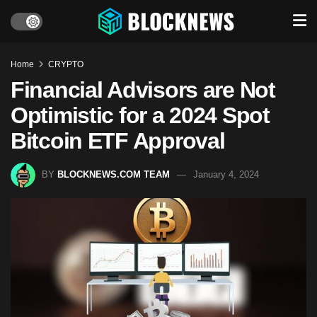
Home
CRYPTO
Financial Advisors are Not
Optimistic for a 2024 Spot
Bitcoin ETF Approval
BY
BLOCKNEWS.COM TEAM
January 4, 2024