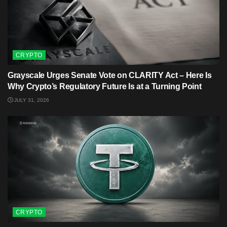
CRYPTO
Grayscale Urges Senate Vote on CLARITY Act – Here Is
Why Crypto’s Regulatory Future Is at a Turning Point
JULY 31, 2026
CRYPTO