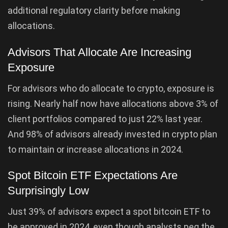
additional regulatory clarity before making
allocations.
Advisors That Allocate Are Increasing
Exposure
For advisors who do allocate to crypto, exposure is
rising. Nearly half now have allocations above 3% of
client portfolios compared to just 22% last year.
And 98% of advisors already invested in crypto plan
to maintain or increase allocations in 2024.
Spot Bitcoin ETF Expectations Are
Surprisingly Low
Just 39% of advisors expect a spot bitcoin ETF to
be approved in 2024, even though analysts peg the