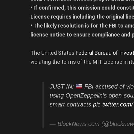
• If confirmed, this omission could consti
License requires including the original li
• The likely resolution is for the FBI to 
license notice to ensure compliance and p
The United States
Federal Bureau of Invest
violating the terms of the MIT License in i
JUST IN:
FBI accused of vio
using OpenZeppelin’s open-sourc
smart contracts
pic.twitter.co
— BlockNews.com (@blockne