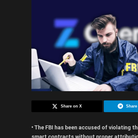
Share on X
Share
• The FBI has been accused of violating th
smart contracts without proper attributi