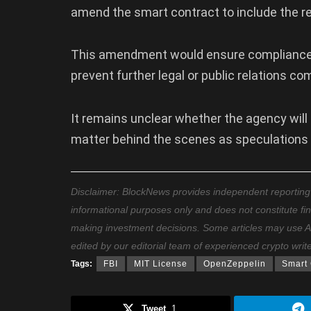
amend the smart contract to include the re
This amendment would ensure compliance wi
prevent further legal or public relations co
It remains unclear whether the agency will
matter behind the scenes as speculations
Disclaimer: BlockNews provides independent reporting on
informational purposes only and does not constitute fi
making investment decisions. Some articles may use AI t
edited by our editorial team of experienced crypto writ
Tags:
FBI
MIT License
OpenZeppelin
Smart 
Tweet
1