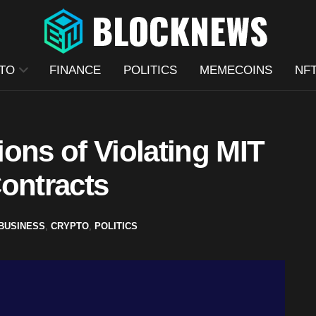
TO
FINANCE
POLITICS
MEMECOINS
NF
ons of Violating MIT
ontracts
BUSINESS
,
CRYPTO
,
POLITICS