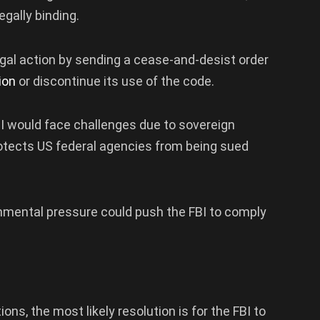
egally binding.
egal action by sending a cease-and-desist order
tion
or discontinue its use of the code.
BI would face challenges due to sovereign
protects US federal agencies from being sued
ernmental pressure could push the FBI to comply
ns, the most likely resolution is for the FBI to