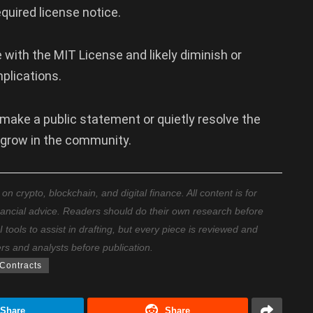
quired license notice.
th the MIT License and likely diminish or
mplications.
 make a public statement or quietly resolve the
 grow in the community.
 crypto, blockchain, and digital finance. All content is for
nancial advice. Readers should do their own research before
ools to assist in drafting, but every piece is reviewed and
ers and analysts before publication.
Contracts
Share
Share