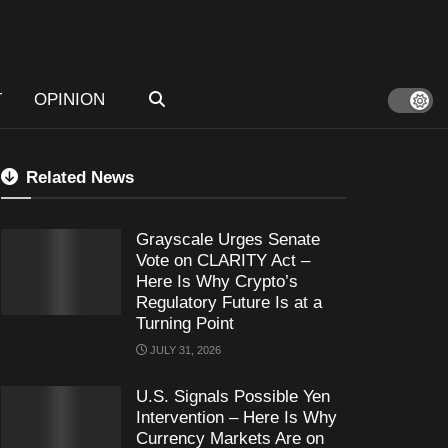
T
OPINION
Related News
Grayscale Urges Senate
Vote on CLARITY Act –
Here Is Why Crypto’s
Regulatory Future Is at a
Turning Point
JULY 31, 2026
U.S. Signals Possible Yen
Intervention – Here Is Why
Currency Markets Are on