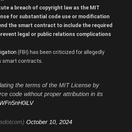
tute a breach of copyright law as the MIT
cense for substantial code use or modification
amend the smart contract to include the required
revent legal or public relations complications
igation
(FBI) has been criticized for allegedly
ts smart contracts.
lating the terms of the MIT License by
e code without proper attribution in its
m/WFn5nH0iLV
wsdotcom)
October 10, 2024