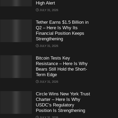
High Alert
JULY 31, 2026
Tether Earns $1.5 Billion in
Q2 – Here Is Why Its
Financial Position Keeps
Strengthening
JULY 31, 2026
Bitcoin Tests Key
Resistance – Here Is Why
Bears Still Hold the Short-
Term Edge
JULY 31, 2026
Circle Wins New York Trust
Charter – Here Is Why
USDC’s Regulatory
Position Is Strengthening
JULY 31, 2026