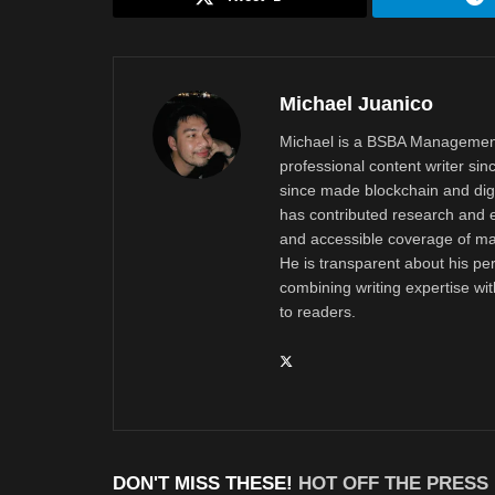
Michael Juanico
Michael is a BSBA Management
professional content writer si
since made blockchain and digi
has contributed research and e
and accessible coverage of mar
He is transparent about his pe
combining writing expertise wi
to readers.
DON'T MISS THESE!
HOT OFF THE PRESS