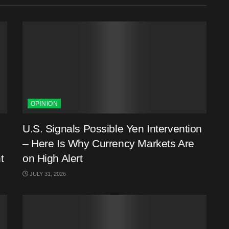
OPINION
U.S. Signals Possible Yen Intervention
– Here Is Why Currency Markets Are
t
on High Alert
JULY 31, 2026