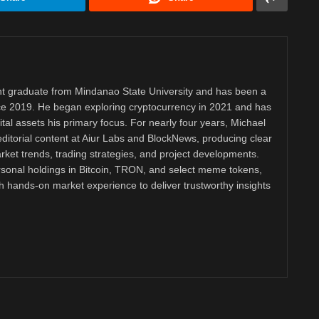
 graduate from Mindanao State University and has been a
nce 2019. He began exploring cryptocurrency in 2021 and has
tal assets his primary focus. For nearly four years, Michael
ditorial content at Aiur Labs and BlockNews, producing clear
ket trends, trading strategies, and project developments.
rsonal holdings in Bitcoin, TRON, and select meme tokens,
th hands-on market experience to deliver trustworthy insights