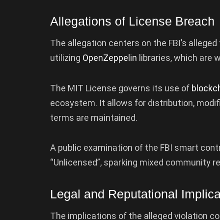
Allegations of License Breach
The allegation centers on the FBI’s alleged
utilizing
OpenZeppelin
libraries, which are
The MIT License governs its use of
blockc
ecosystem. It allows for distribution, modif
terms are maintained.
A public examination of the FBI smart cont
“Unlicensed”, sparking mixed community re
Legal and Reputational Implica
The implications of the alleged violation c