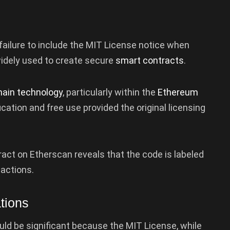
 failure to include the MIT License notice when
 widely used to create secure
smart contracts
.
hain technology
, particularly within the
Ethereum
ication and free use provided the original licensing
ract on Etherscan reveals that the code is labeled
actions.
tions
ould be significant because the MIT License, while