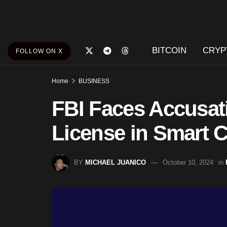
BITCOIN
CRYP
FOLLOW ON X
Home
BUSINESS
FBI Faces Accusati
License in Smart C
BY
MICHAEL JUANICO
October 10, 2024
in