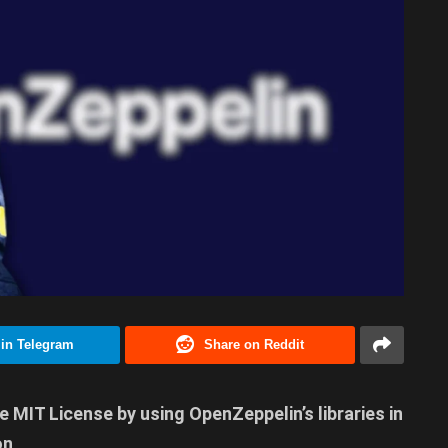
 in Telegram
Share on Reddit
e MIT License by using OpenZeppelin’s libraries in
on