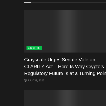
CRYPTO
Grayscale Urges Senate Vote on
CLARITY Act – Here Is Why Crypto’s
Regulatory Future Is at a Turning Poin
JULY 31, 2026