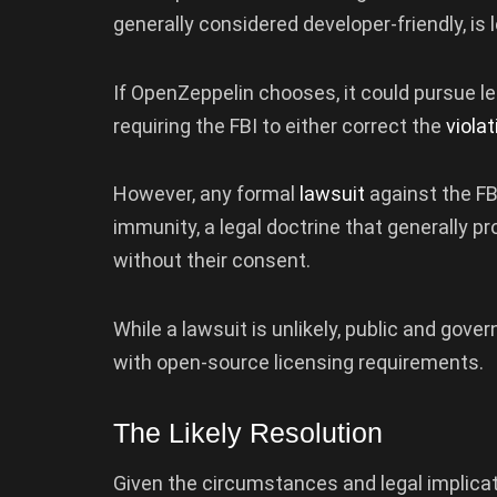
generally considered developer-friendly, is l
If OpenZeppelin chooses, it could pursue l
requiring the FBI to either correct the
viola
However, any formal
lawsuit
against the F
immunity, a legal doctrine that generally 
without their consent.
While a lawsuit is unlikely, public and gov
with open-source licensing requirements.
The Likely Resolution
Given the circumstances and legal implicatio